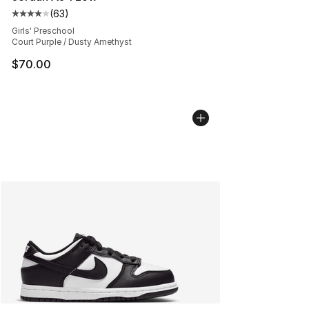
(
63
)
Average customer rating - [4 out of 5 stars], 63 review
Girls' Preschool
Court Purple / Dusty Amethyst
$70.00