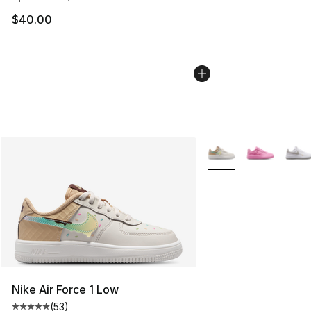
$40.00
More Colors Availabl
Nike Air Force 1 Low
(
53
)