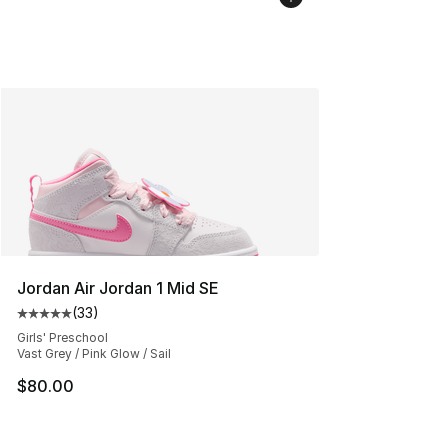
Jordan Air Jordan 1 Mid SE
(
33
)
Average customer rating - [5 out of 5 stars], 33 reviews
Girls' Preschool
Vast Grey / Pink Glow / Sail
$80.00