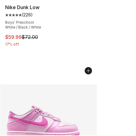
Nike Dunk Low
(
226
)
Average customer rating - [5 out of 5 stars], 226 revie
Boys' Preschool
White / Black / White
This item is on sale. Price dropped from $72.00 to $59.
$59.99
$72.00
17% off