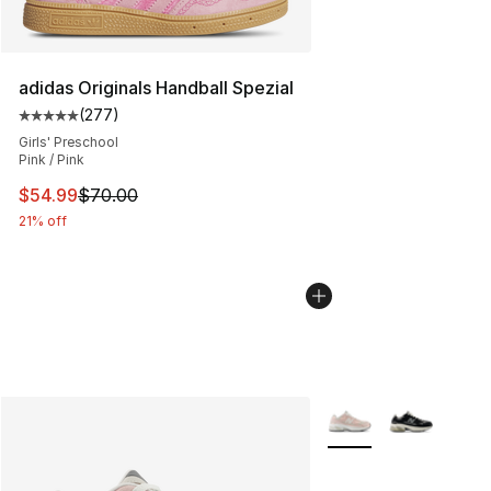
adidas Originals Handball Spezial
(
277
)
Average customer rating - [5 out of 5 stars], 277 revie
Girls' Preschool
Pink / Pink
This item is on sale. Price dropped from $70.00 to $54.
$54.99
$70.00
21% off
More Colors Availabl