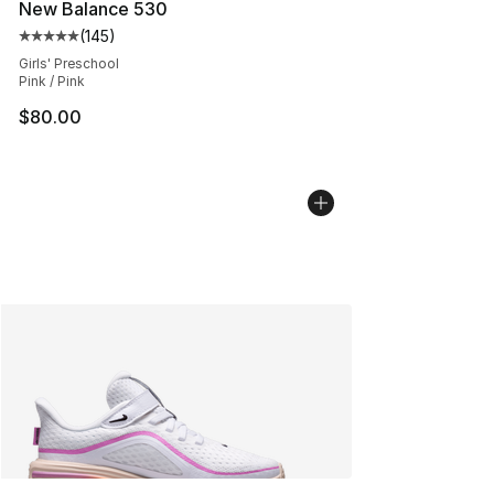
New Balance 530
(
145
)
Average customer rating - [5 out of 5 stars], 145 revie
Girls' Preschool
Pink / Pink
$80.00