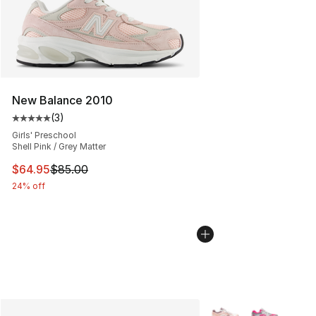
New Balance 2010
(
3
)
Average customer rating - [5 out of 5 stars], 3 reviews
Girls' Preschool
Shell Pink / Grey Matter
This item is on sale. Price dropped from $85.00 to $64.
$64.95
$85.00
24% off
More Colors Availabl