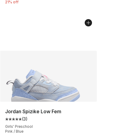
21% off
Jordan Spizike Low Fem
(
3
)
Average customer rating - [5 out of 5 stars], 3 reviews
Girls' Preschool
Pink / Blue