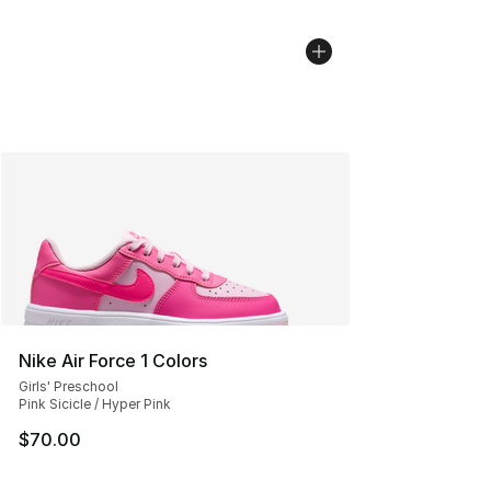
Nike Air Force 1 Colors
Girls' Preschool
Pink Sicicle / Hyper Pink
$70.00