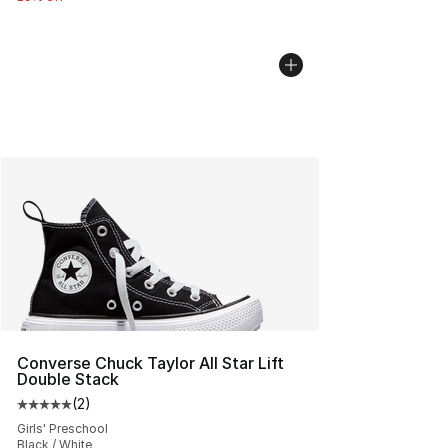
Converse Chuck Taylor All Star Lift
Double Stack
(
2
)
Average customer rating - [5 out of 5 stars], 2 reviews
Girls' Preschool
Black / White