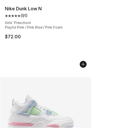
Nike Dunk Low N
(
91
)
Average customer rating - [5 out of 5 stars], 91 reviews
Girls' Preschool
Playful Pink / Pink Rise / Pink Foam
$72.00