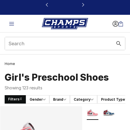
This link will open in a new window
Home
Girl's Preschool Shoes
Showing 123 results
Filters
Gender
Brand
Category
Product Type
Search Results
More Colors Availabl