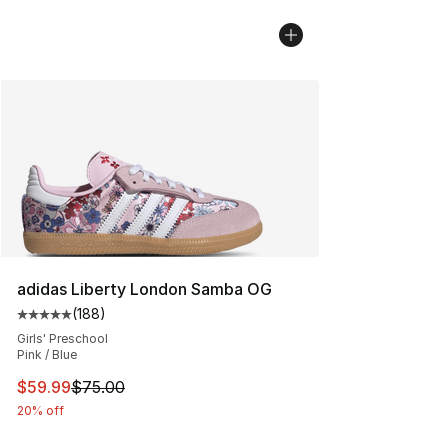
adidas Liberty London Samba OG
(
188
)
Average customer rating - [5 out of 5 stars], 188 revie
Girls' Preschool
Pink / Blue
This item is on sale. Price dropped from $75.00 to $59.
$59.99
$75.00
20% off