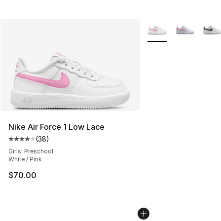
More Colors Availabl
Nike Air Force 1 Low Lace
(
38
)
Average customer rating - [4 out of 5 stars], 38 review
Girls' Preschool
White / Pink
$70.00