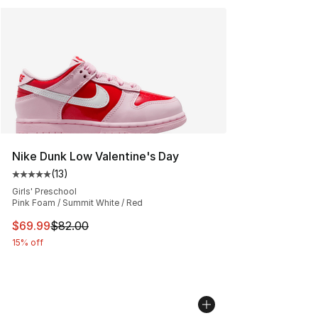
Nike Dunk Low Valentine's Day
(
13
)
Average customer rating - [5 out of 5 stars], 13 reviews
Girls' Preschool
Pink Foam / Summit White / Red
This item is on sale. Price dropped from $82.00 to $69.
$69.99
$82.00
15% off