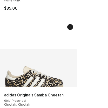
White / Pink
$85.00
adidas Originals Samba Cheetah
Girls' Preschool
Cheetah / Cheetah