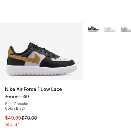
More Colors Availabl
Nike Air Force 1 Low Lace
(
38
)
Average customer rating - [4 out of 5 stars], 38 review
Girls' Preschool
Gold / Black
This item is on sale. Price dropped from $70.00 to $49
$49.99
$70.00
29% off