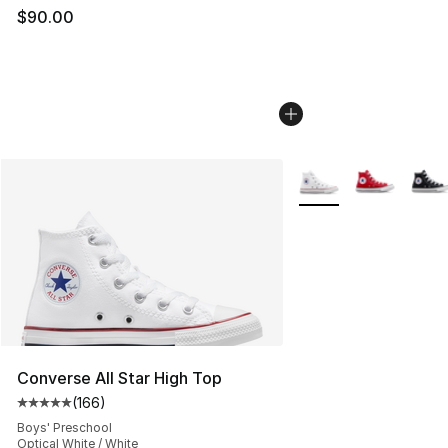
$90.00
More Colors Availabl
Converse All Star High Top
(
166
)
Average customer rating - [5 out of 5 stars], 166 revie
Boys' Preschool
Optical White / White