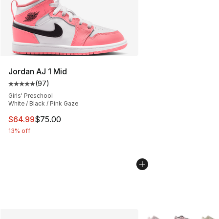
Jordan AJ 1 Mid
(
97
)
Average customer rating - [5 out of 5 stars], 97 review
Girls' Preschool
White / Black / Pink Gaze
This item is on sale. Price dropped from $75.00 to $64.
$64.99
$75.00
13% off
More Colors Availabl