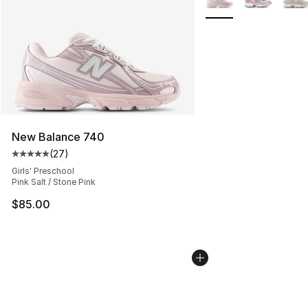
New Balance 740
(
27
)
Average customer rating - [5 out of 5 stars], 27 review
Girls' Preschool
Pink Salt / Stone Pink
$85.00