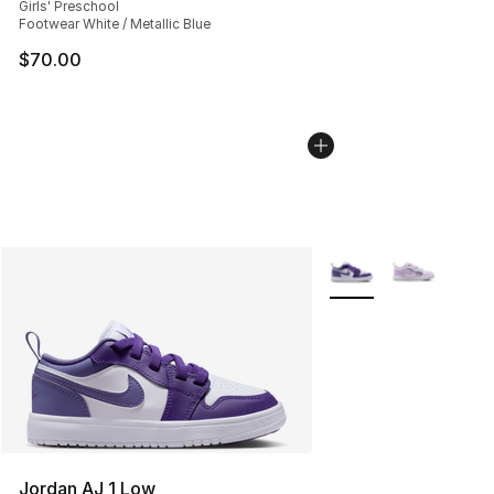
Girls' Preschool
Footwear White / Metallic Blue
$70.00
More Colors Availabl
Jordan AJ 1 Low