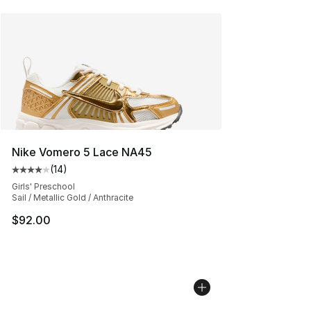
Nike Vomero 5 Lace NA45
(
14
)
Average customer rating - [4 out of 5 stars], 14 reviews
Girls' Preschool
Sail / Metallic Gold / Anthracite
$92.00