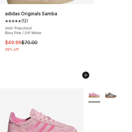
adidas Originals Samba
(
12
)
Average customer rating - [5 out of 5 stars], 12 reviews
Girls' Preschool
Bliss Pink / Off White
This item is on sale. Price dropped from $70.00 to $49
$49.99
$70.00
29% off
More Colors Availabl