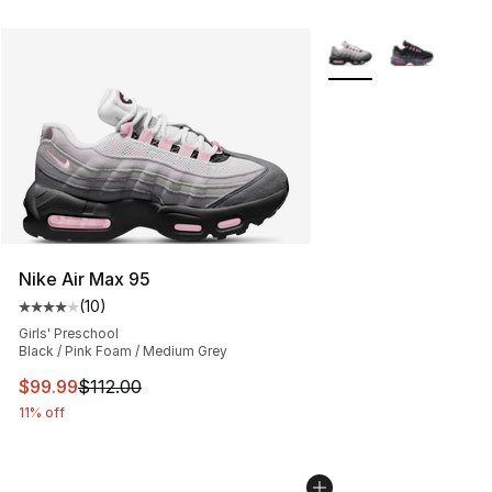
More Colors Availabl
Nike Air Max 95
(
10
)
Average customer rating - [4 out of 5 stars], 10 reviews
Girls' Preschool
Black / Pink Foam / Medium Grey
This item is on sale. Price dropped from $112.00 to $99
$99.99
$112.00
11% off