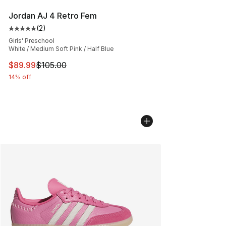
Jordan AJ 4 Retro Fem
(
2
)
Average customer rating - [5 out of 5 stars], 2 reviews
Girls' Preschool
White / Medium Soft Pink / Half Blue
This item is on sale. Price dropped from $105.00 to $89
$89.99
$105.00
14% off