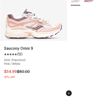
Saucony Omni 9
(
12
)
Average customer rating - [5 out of 5 stars], 12 reviews
Girls' Preschool
Pink / White
This item is on sale. Price dropped from $80.00 to $54.
$54.99
$80.00
31% off