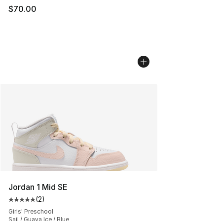
$70.00
Jordan 1 Mid SE
(
2
)
Average customer rating - [5 out of 5 stars], 2 reviews
Girls' Preschool
Sail / Guava Ice / Blue