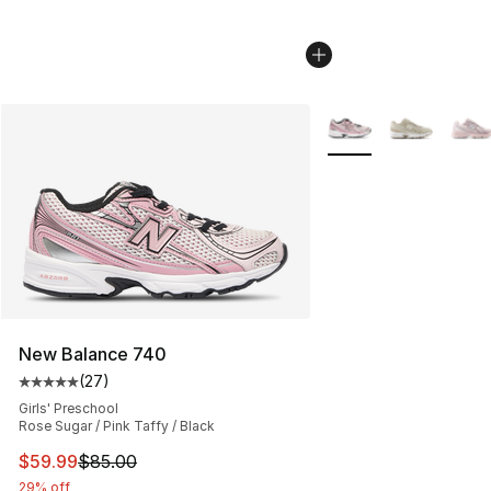
More Colors Availabl
New Balance 740
(
27
)
Average customer rating - [5 out of 5 stars], 27 review
Girls' Preschool
Rose Sugar / Pink Taffy / Black
This item is on sale. Price dropped from $85.00 to $59.
$59.99
$85.00
29% off