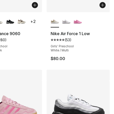
lors Available
More Colors Available
+
2
ance 9060
Nike Air Force 1 Low
280
)
(
53
)
], 105 reviews
customer rating - [5 out of 5 stars], 280 reviews
Average customer rating - [5 out
chool
Girls' Preschool
ck
White / Multi
$80.00