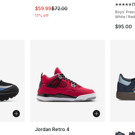
(
Average 
This item is on sale. Price dropped from $
$59.99
$72.00
Boys' Pres
17% off
White / Red
e. Price dropped from $100.00 to $29.99
$95.00
ble
More Co
Jordan Retro 4