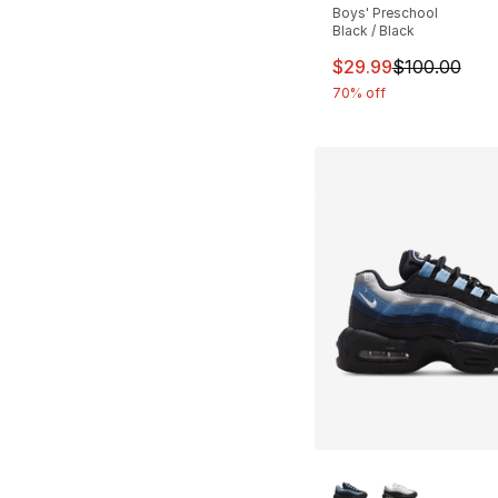
Boys' Preschool
Black / Black
This item is on sal
$29.99
$100.00
70% off
More Colors Availa