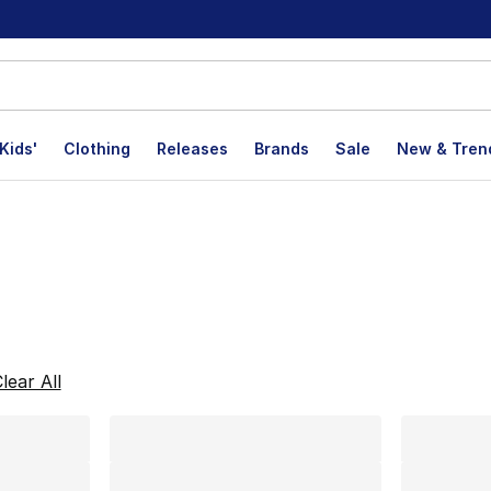
Kids'
Clothing
Releases
Brands
Sale
New & Tren
lts
lear All