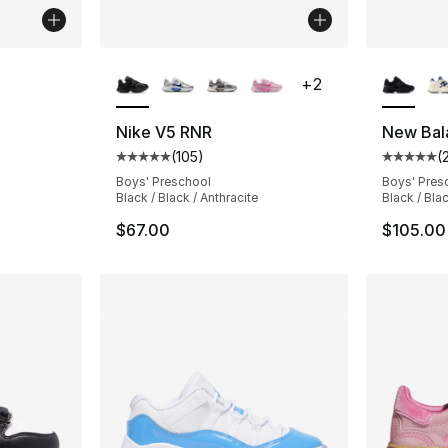
More Colors Available
More Co
+
2
ting - [5 out of 5 stars], 114 reviews
Nike V5 RNR
New Bal
(
105
)
(
Average customer rating - [5 out of 5 stars
Average 
e. Price dropped from $80.00 to $59.99
Boys' Preschool
Boys' Pres
Black / Black / Anthracite
Black / Bla
$67.00
$105.00