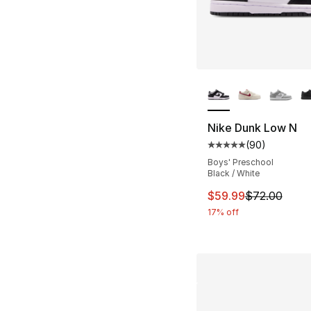
More Colors Availa
Nike Dunk Low N
(
90
)
Average customer ra
Boys' Preschool
Black / White
This item is on sal
$59.99
$72.00
17% off