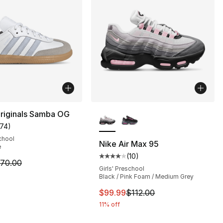
More Colors Available
riginals Samba OG
174
)
], 62 reviews
customer rating - [5 out of 5 stars], 174 reviews
chool
Nike Air Max 95
e
(
10
)
Average customer rating - [4 out
m is on sale. Price dropped from $70.00 to $48.99
70.00
Girls' Preschool
Black / Pink Foam / Medium Grey
This item is on sale. Price drop
$99.99
$112.00
11% off