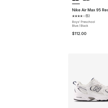
Nike Air Max 95 Re
(
5
)
Average customer ra
Boys' Preschool
Blue / Black
$112.00