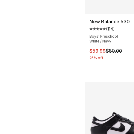
New Balance 530
(
114
)
Average customer ra
Boys' Preschool
White / Navy
This item is on sal
$59.99
$80.00
25% off