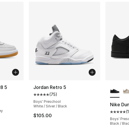
More Co
v8 5
Jordan Retro 5
(
75
)
Average customer rating - [5 out of 5 stars
ting - [5 out of 5 stars], 5 reviews
Boys' Preschool
Nike Du
White / Silver / Black
ey
(
Average 
$105.00
Boys' Pres
e. Price dropped from $80.00 to $49.99
Black / Bla