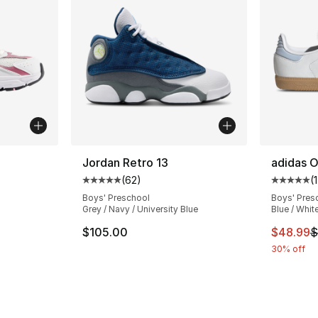
ble
Jordan Retro 13
adidas O
(
62
)
(
Average customer rating - [5 out of 5 stars
Average 
Boys' Preschool
Boys' Pres
Grey / Navy / University Blue
Blue / Whit
ting - [5 out of 5 stars], 145 reviews
This ite
$105.00
$48.99
$
30% off
e. Price dropped from $80.00 to $44.99