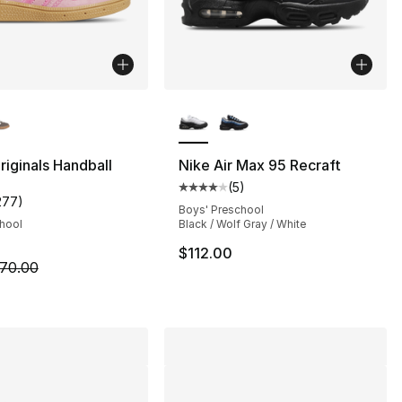
lors Available
More Colors Available
s], 47 reviews
riginals Handball
Nike Air Max 95 Recraft
(
5
)
Average customer rating - [4 out
277
)
customer rating - [5 out of 5 stars], 277 reviews
Boys' Preschool
chool
Black / Wolf Gray / White
$112.00
m is on sale. Price dropped from $70.00 to $54.99
70.00