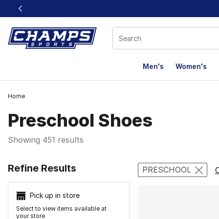
This link will open in a new window
Men's
Women's
Home
Preschool Shoes
Showing 451 results
Search Resu
Refine Results
PRESCHOOL
C
Pick up in store
Select to view items available at
your store