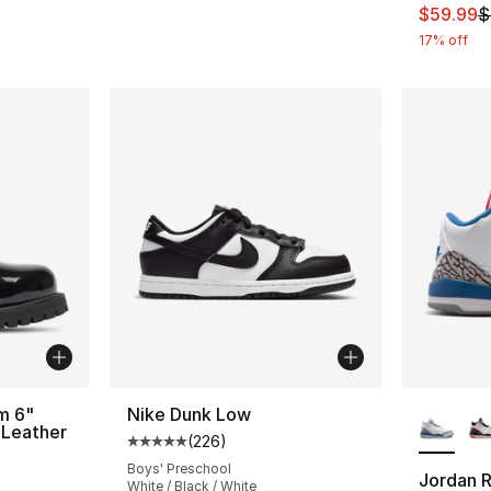
This ite
$59.99
$
17% off
More Co
m 6"
Nike Dunk Low
 Leather
(
226
)
Average customer rating - [5 out of 5 star
Boys' Preschool
Jordan R
ting - [5 out of 5 stars], 1 reviews
White / Black / White