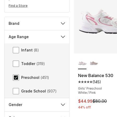
Find a Store
Brand
Age Range
Age Range
Infant
(
8
)
More Colors Availa
Toddler
(
319
)
New Balance 530
Preschool
(
451
)
(
145
)
Average customer ra
Girls' Preschool
Grade School
(
937
)
White / Pink
This item is on sal
$44.99
$80.00
Gender
44% off