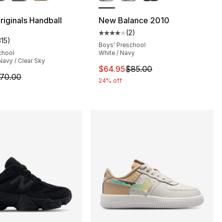
], 154 reviews
riginals Handball
New Balance 2010
(
2
)
Average customer rating - [4 out
315
)
customer rating - [5 out of 5 stars], 315 reviews
Boys' Preschool
chool
White / Navy
Navy / Clear Sky
This item is on sale. Price dro
$64.95
$85.00
m is on sale. Price dropped from $70.00 to $55.95
70.00
24% off