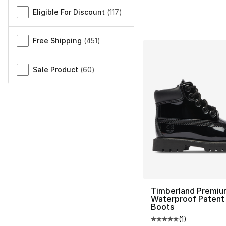
Eligible For Discount
(
117
)
Free Shipping
(
451
)
Sale Product
(
60
)
Timberland Premiu
Waterproof Patent
Boots
(
1
)
Average customer ra