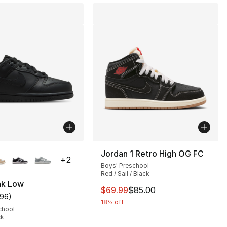
lors Available
Jordan 1 Retro High OG FC
+
2
Boys' Preschool
], 75 reviews
Red / Sail / Black
nk Low
This item is on sale. Price dro
$69.99
$85.00
196
)
customer rating - [5 out of 5 stars], 196 reviews
18% off
chool
ck