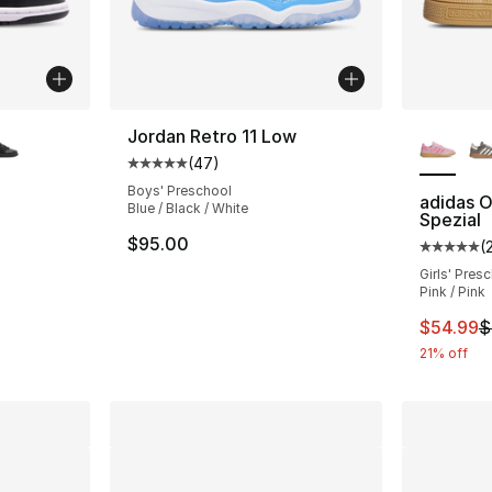
ble
More Co
Jordan Retro 11 Low
(
47
)
Average customer rating - [5 out of 5 star
Boys' Preschool
adidas O
Blue / Black / White
Spezial
ting - [5 out of 5 stars], 90 reviews
$95.00
(
Average 
Girls' Pres
Pink / Pink
e. Price dropped from $72.00 to $59.99
This ite
$54.99
$
21% off