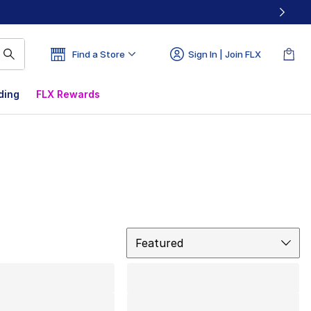
Find a Store
Sign In | Join FLX
ding
FLX Rewards
Sort
Featured