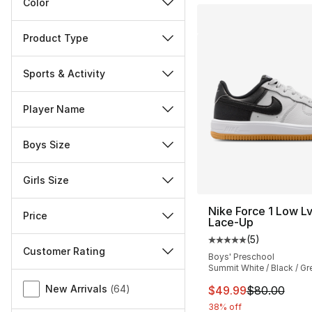
Color
Product Type
Sports & Activity
Player Name
Boys Size
Girls Size
Nike Force 1 Low L
Price
Lace-Up
(
5
)
Average customer ra
Customer Rating
Boys' Preschool
Summit White / Black / Gr
Miscellaneous
New Arrivals
(
64
)
This item is on sal
$49.99
$80.00
38% off