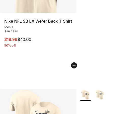
Nike NFL SB LX We'er Back T-Shirt
Men's
Tan / Tan
This item is on sale. Price dropped from $40.00 to $19.
$19.99
$40.00
50% off
More Colors Availa