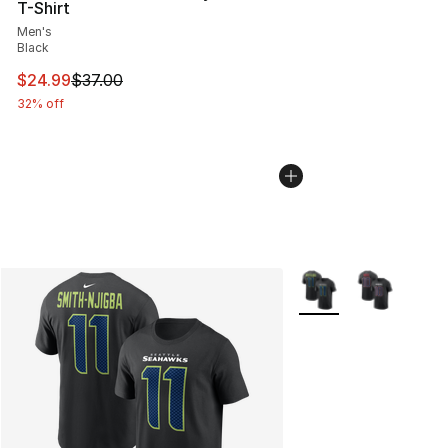
T-Shirt
Men's
Black
This item is on sale. Price dropped from $37.00 to $24.
$24.99
$37.00
32% off
More Colors Availabl