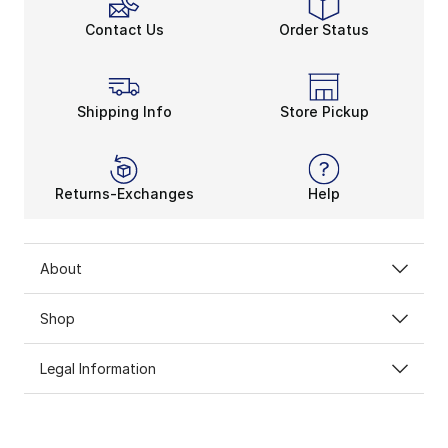
Contact Us
Order Status
Shipping Info
Store Pickup
Returns-Exchanges
Help
About
Shop
Legal Information