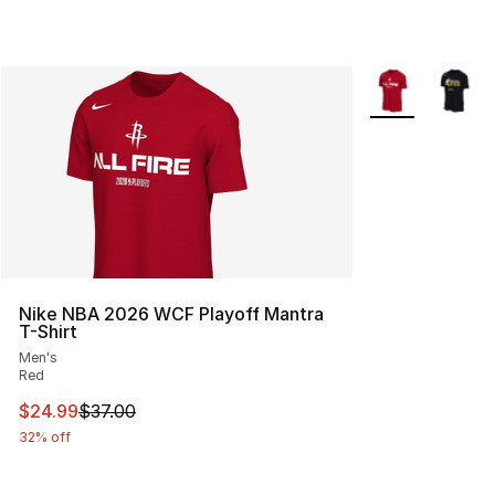
More Colors Avai
Nike NBA 2026 WCF Playoff Mantra
T-Shirt
Men's
Red
This item is on sale. Price dropped from $37.00 to $24.
$24.99
$37.00
32% off