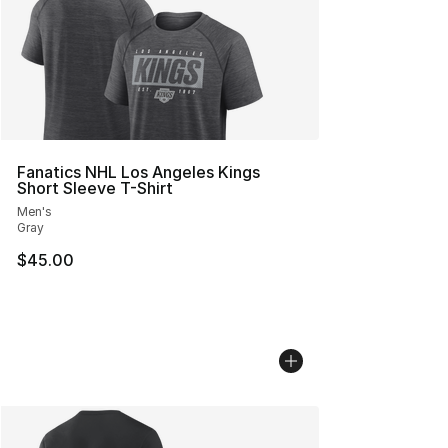
Fanatics NHL Los Angeles Kings
Short Sleeve T-Shirt
Men's
Gray
$45.00