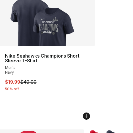
Nike Seahawks Champions Short
Sleeve T-Shirt
Men's
Navy
This item is on sale. Price dropped from $40.00 to $19.
$19.99
$40.00
50% off