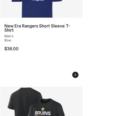
New Era Rangers Short Sleeve T-
Shirt
Men's
Blue
$36.00