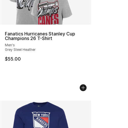
Fanatics Hurricanes Stanley Cup
Champions 26 T-Shirt
Men's
Grey Steel Heather
$55.00