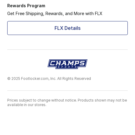
Rewards Program
Get Free Shipping, Rewards, and More with FLX
FLX Details
© 2025 Footlocker.com, Inc. All Rights Reserved
Prices subject to change without notice. Products shown may not be
available in our stores.