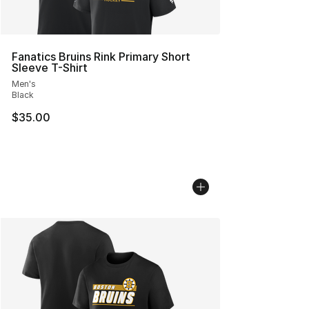
Fanatics Bruins Rink Primary Short
Sleeve T-Shirt
Men's
Black
$35.00