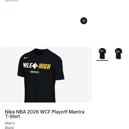
More Colors Avai
Nike NBA 2026 WCF Playoff Mantra
T-Shirt
Men's
Black