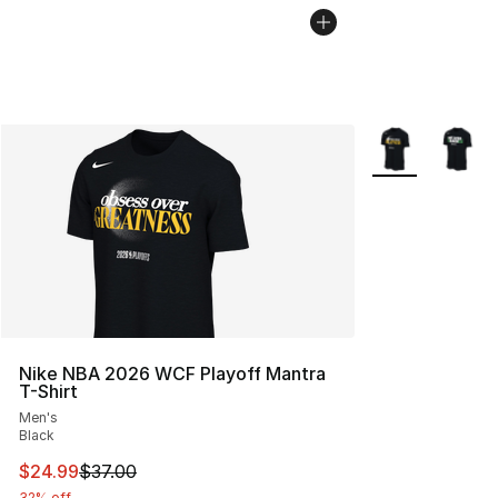
More Colors Avai
Nike NBA 2026 WCF Playoff Mantra
T-Shirt
Men's
Black
This item is on sale. Price dropped from $37.00 to $24.
$24.99
$37.00
32% off