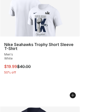
Nike Seahawks Trophy Short Sleeve
T-Shirt
Men's
White
This item is on sale. Price dropped from $40.00 to $19.
$19.99
$40.00
50% off