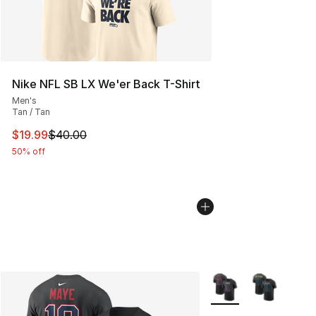
Nike NFL SB LX We'er Back T-Shirt
Men's
Tan / Tan
This item is on sale. Price dropped from $40.00 to $19.
$19.99
$40.00
50% off
More Colors Availabl