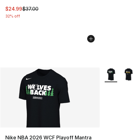
This item is on sale. Price dropped from $37.00 to $24.
$24.99
$37.00
32% off
More Colors Avai
Nike NBA 2026 WCF Playoff Mantra