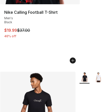
Nike Calling Football T-Shirt
Men's
Black
This item is on sale. Price dropped from $37.00 to $19.
$19.99
$37.00
46% off
More Colors Availa