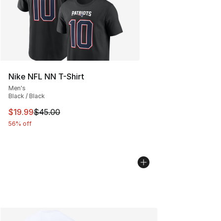
Nike NFL NN T-Shirt
Men's
Black / Black
This item is on sale. Price dropped from $45.00 to $19.
$19.99
$45.00
56% off