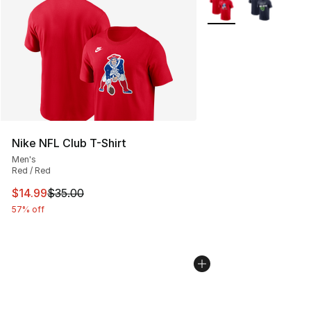
More Colors Availabl
Nike NFL Club T-Shirt
Men's
Red / Red
This item is on sale. Price dropped from $35.00 to $14.
$14.99
$35.00
57% off