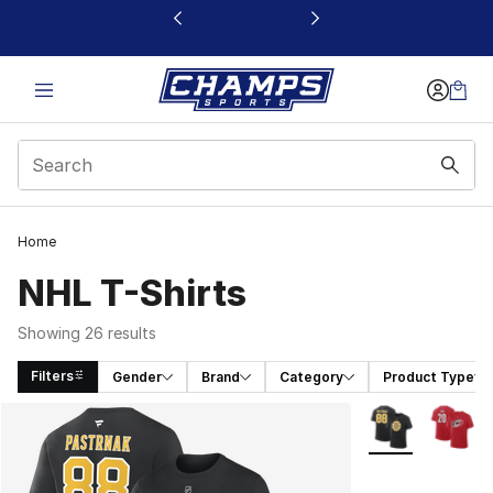
This link will open in a new window
Home
NHL T-Shirts
Showing 26 results
Filters
Gender
Brand
Category
Product Type
Search Results
More Colors Avai