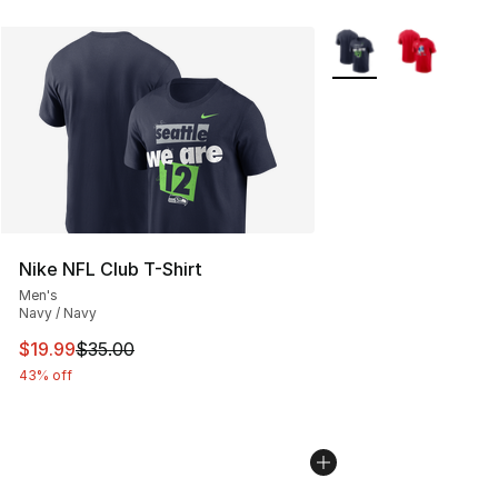
More Colors Availabl
Nike NFL Club T-Shirt
Men's
Navy / Navy
This item is on sale. Price dropped from $35.00 to $19.
$19.99
$35.00
43% off