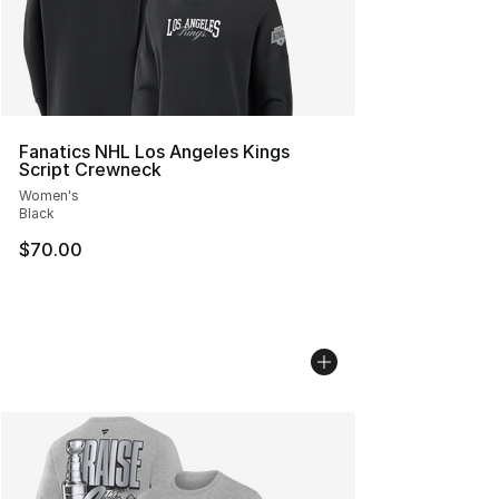
Fanatics NHL Los Angeles Kings
Script Crewneck
Women's
Black
$70.00