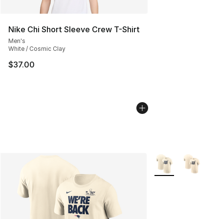
Nike Chi Short Sleeve Crew T-Shirt
Men's
White / Cosmic Clay
$37.00
More Colors Availa