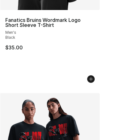
Fanatics Bruins Wordmark Logo
Short Sleeve T-Shirt
Men's
Black
$35.00