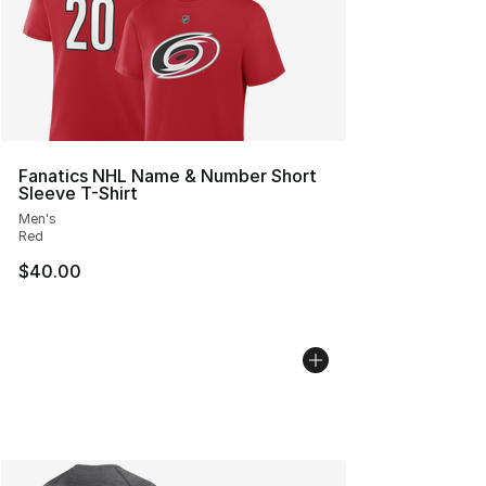
Fanatics NHL Name & Number Short
Sleeve T-Shirt
Men's
Red
$40.00