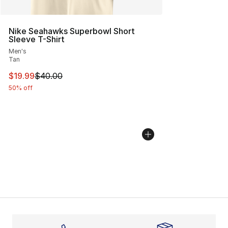
Nike Seahawks Superbowl Short
Sleeve T-Shirt
Men's
Tan
This item is on sale. Price dropped from $40.00 to $19.
$19.99
$40.00
50% off