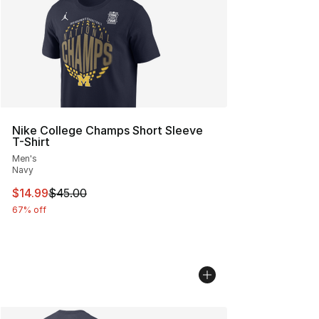
Nike College Champs Short Sleeve
T-Shirt
Men's
Navy
This item is on sale. Price dropped from $45.00 to $14.
$14.99
$45.00
67% off