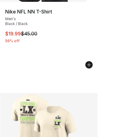
Nike NFL NN T-Shirt
Men's
Black / Black
This item is on sale. Price dropped from $45.00 to $19.
$19.99
$45.00
56% off