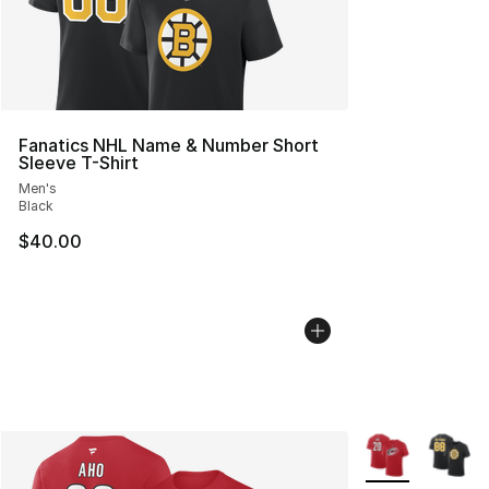
Fanatics NHL Name & Number Short
Sleeve T-Shirt
Men's
Black
$40.00
More Colors Avai