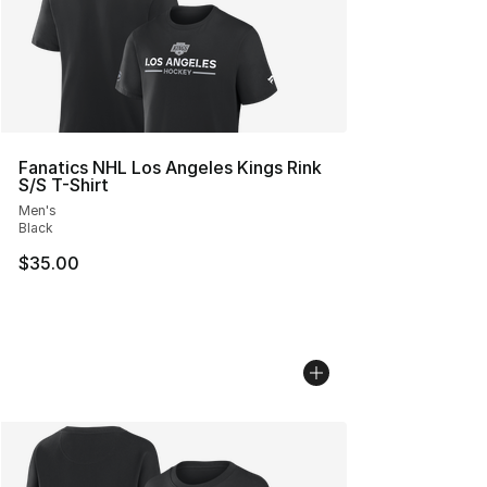
Fanatics NHL Los Angeles Kings Rink
S/S T-Shirt
Men's
Black
$35.00