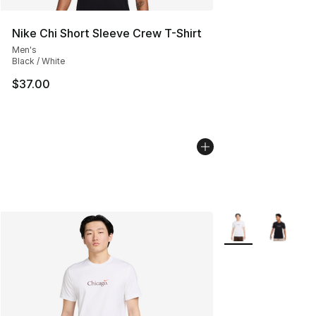
Nike Chi Short Sleeve Crew T-Shirt
Men's
Black / White
$37.00
More Colors Availa