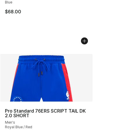
Blue
$68.00
Pro Standard 76ERS SCRIPT TAIL DK
2.0 SHORT
Men's
Royal Blue / Red