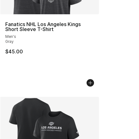
Fanatics NHL Los Angeles Kings
Short Sleeve T-Shirt
Men's
Gray
$45.00