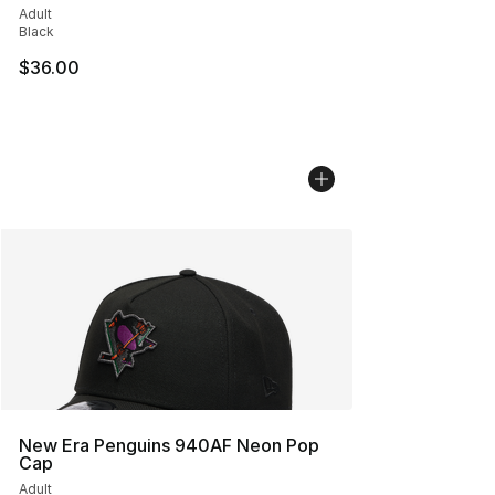
Adult
Black
$36.00
New Era Penguins 940AF Neon Pop
Cap
Adult