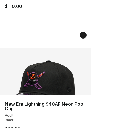
$110.00
New Era Lightning 940AF Neon Pop
Cap
Adult
Black