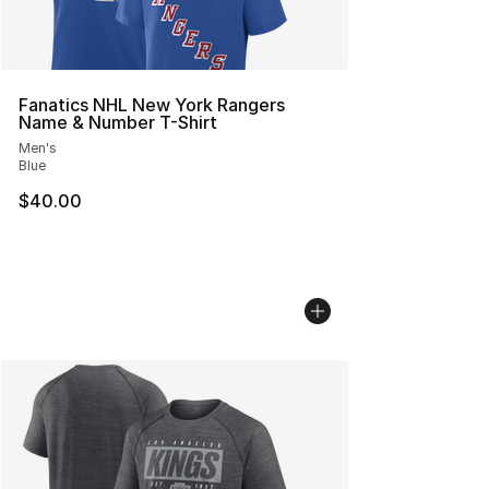
Fanatics NHL New York Rangers
Name & Number T-Shirt
Men's
Blue
$40.00