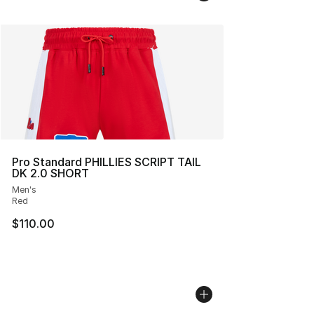
Pro Standard PHILLIES SCRIPT TAIL
DK 2.0 SHORT
Men's
Red
$110.00