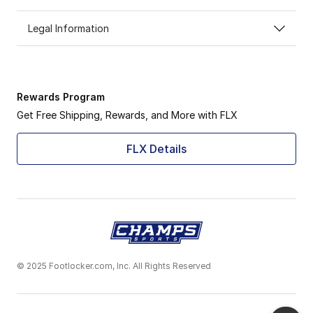
Legal Information
Rewards Program
Get Free Shipping, Rewards, and More with FLX
FLX Details
© 2025 Footlocker.com, Inc. All Rights Reserved