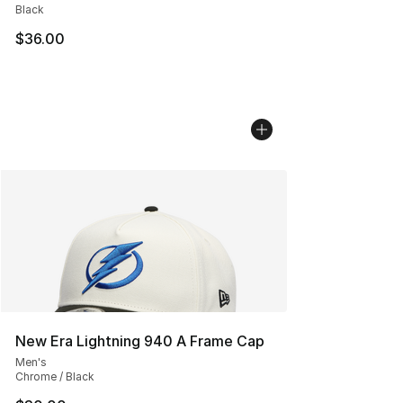
Black
$36.00
New Era Lightning 940 A Frame Cap
Men's
Chrome / Black