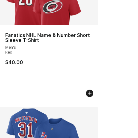
Fanatics NHL Name & Number Short
Sleeve T-Shirt
Men's
Red
$40.00