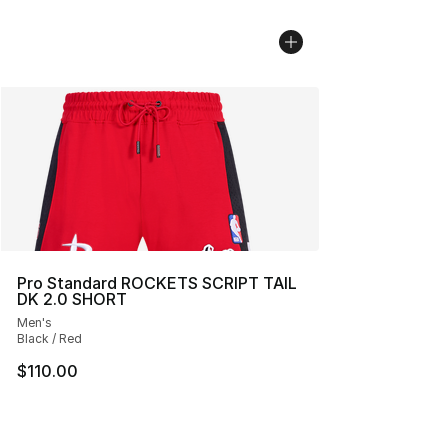
Pro Standard ROCKETS SCRIPT TAIL
DK 2.0 SHORT
Men's
Black / Red
$110.00