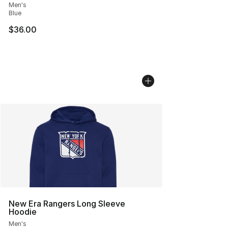
Men's
Blue
$36.00
New Era Rangers Long Sleeve
Hoodie
Men's