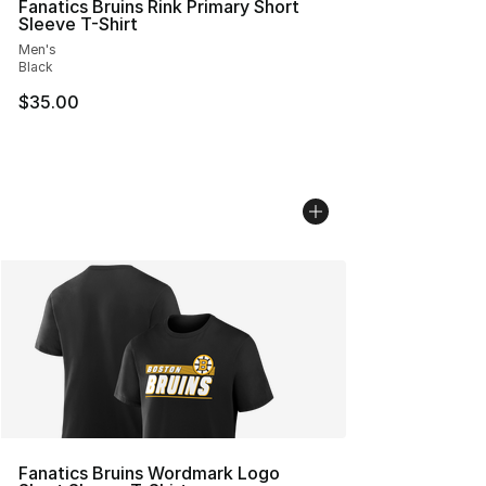
Fanatics Bruins Rink Primary Short
Sleeve T-Shirt
Men's
Black
$35.00
Fanatics Bruins Wordmark Logo