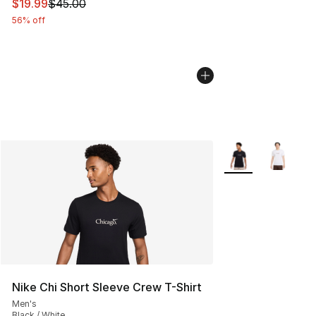
This item is on sale. Price dropped from $45.00 to $19.
$19.99
$45.00
56% off
More Colors Availa
Nike Chi Short Sleeve Crew T-Shirt
Men's
Black / White