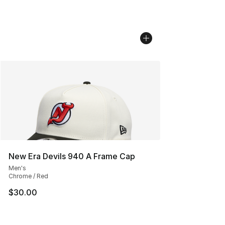
New Era Devils 940 A Frame Cap
Men's
Chrome / Red
$30.00