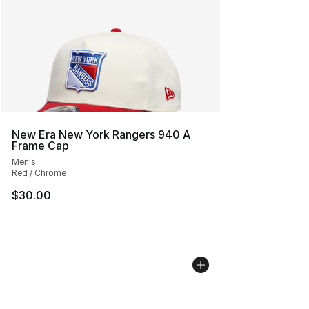
New Era New York Rangers 940 A
Frame Cap
Men's
Red / Chrome
$30.00