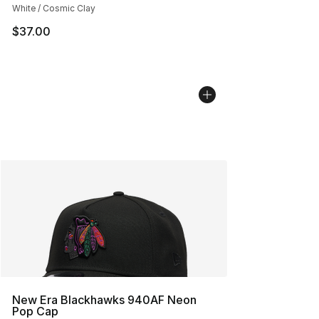
White / Cosmic Clay
$37.00
New Era Blackhawks 940AF Neon
Pop Cap