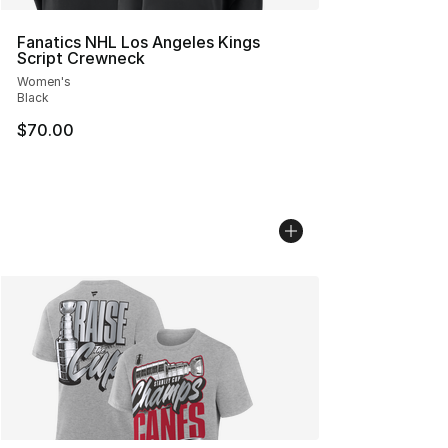
Fanatics NHL Los Angeles Kings
Script Crewneck
Women's
Black
$70.00