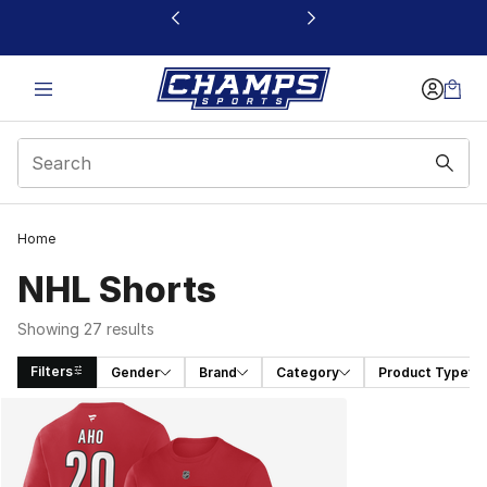
This link will open in a new window
Home
NHL Shorts
Showing 27 results
Filters
Gender
Brand
Category
Product Type
Search Results