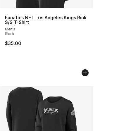
Fanatics NHL Los Angeles Kings Rink
S/S T-Shirt
Men's
Black
$35.00