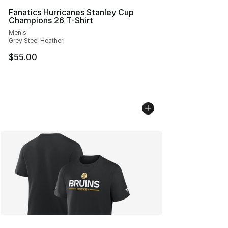
Fanatics Hurricanes Stanley Cup
Champions 26 T-Shirt
Men's
Grey Steel Heather
$55.00