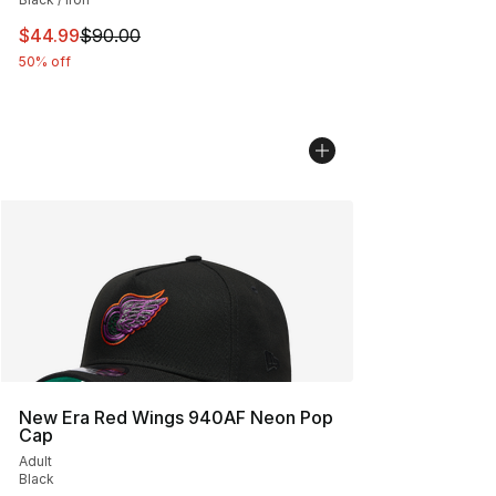
This item is on sale. Price dropped from $90.00 to $44.
$44.99
$90.00
50% off
New Era Red Wings 940AF Neon Pop
Cap
Adult
Black