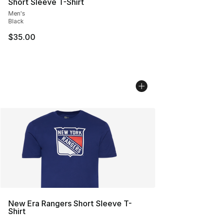
Short Sleeve T-Shirt
Men's
Black
$35.00
New Era Rangers Short Sleeve T-
Shirt