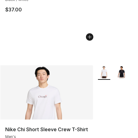
$37.00
More Colors Availa
Nike Chi Short Sleeve Crew T-Shirt
Men's