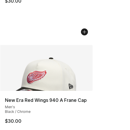
$30.00
New Era Red Wings 940 A Frane Cap
Men's
Black / Chrome
$30.00