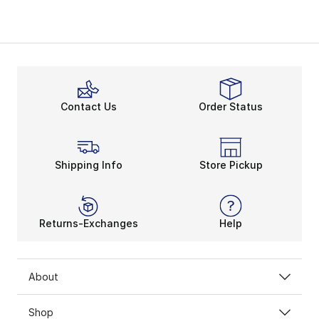
Contact Us
Order Status
Shipping Info
Store Pickup
Returns-Exchanges
Help
About
Shop