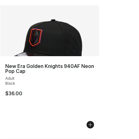
New Era Golden Knights 940AF Neon
Pop Cap
Adult
Black
$36.00