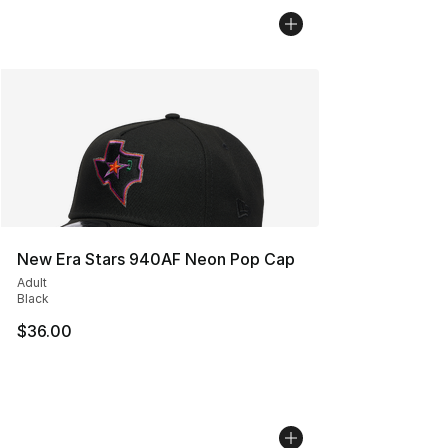
New Era Stars 940AF Neon Pop Cap
Adult
Black
$36.00