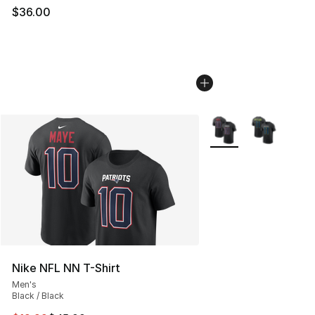
$36.00
More Colors Availabl
Nike NFL NN T-Shirt
Men's
Black / Black