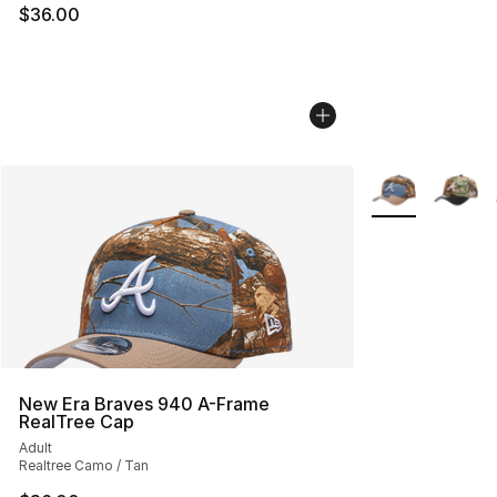
$36.00
More Colors Avai
New Era Braves 940 A-Frame
RealTree Cap
Adult
Realtree Camo / Tan