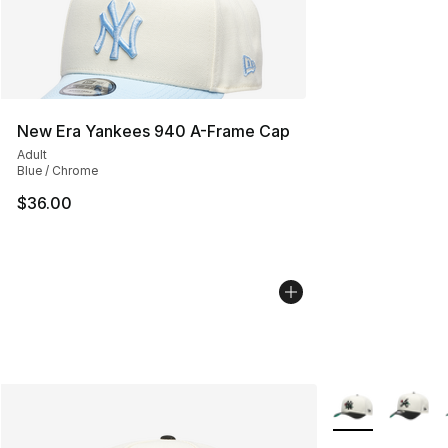
New Era Yankees 940 A-Frame Cap
Adult
Blue / Chrome
$36.00
More Colors Avai