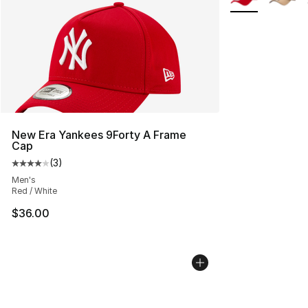
New Era Yankees 9Forty A Frame
Cap
(
3
)
Average customer rating - [4 out of 5 stars], 3 reviews
Men's
Red / White
$36.00