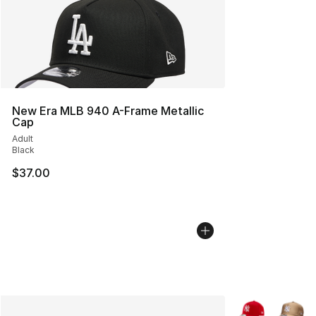
New Era MLB 940 A-Frame Metallic
Cap
Adult
Black
$37.00
More Colors Avai