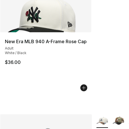
New Era MLB 940 A-Frame Rose Cap
Adult
White / Black
$36.00
More Colors Avai