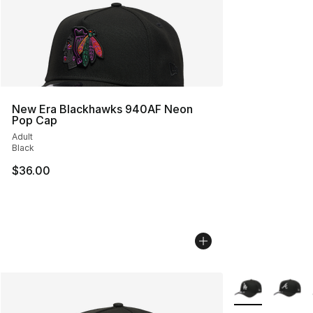
New Era Blackhawks 940AF Neon
Pop Cap
Adult
Black
$36.00
More Colors Avai