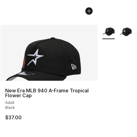
More Colors Avai
New Era MLB 940 A-Frame Tropical
Flower Cap
Adult
Black
$37.00