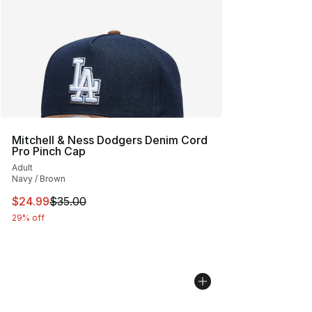
Mitchell & Ness Dodgers Denim Cord
Pro Pinch Cap
Adult
Navy / Brown
This item is on sale. Price dropped from $35.00 to $24.
$24.99
$35.00
29% off