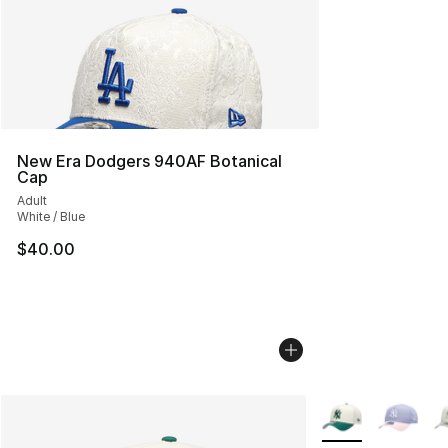
New Era Dodgers 940AF Botanical
Cap
Adult
White / Blue
$40.00
More Colors Avail