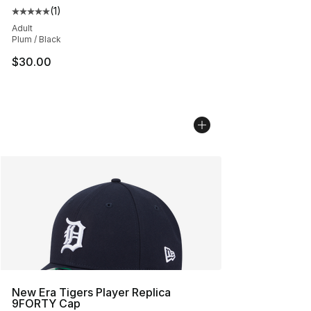
(
1
)
Average customer rating - [5 out of 5 stars], 1 reviews
Adult
Plum / Black
$30.00
New Era Tigers Player Replica
9FORTY Cap