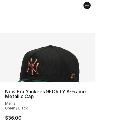
New Era Yankees 9FORTY A-Frame
Metallic Cap
Men's
Green / Black
$36.00