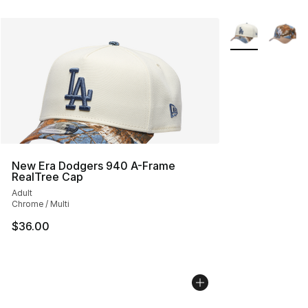
More Colors Avai
New Era Dodgers 940 A-Frame
RealTree Cap
Adult
Chrome / Multi
$36.00