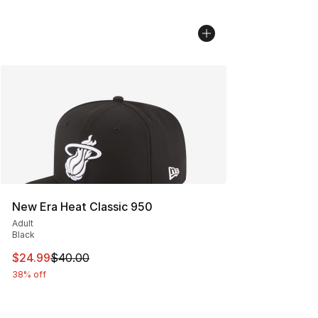
New Era Heat Classic 950
Adult
Black
This item is on sale. Price dropped from $40.00 to $24.
$24.99
$40.00
38% off