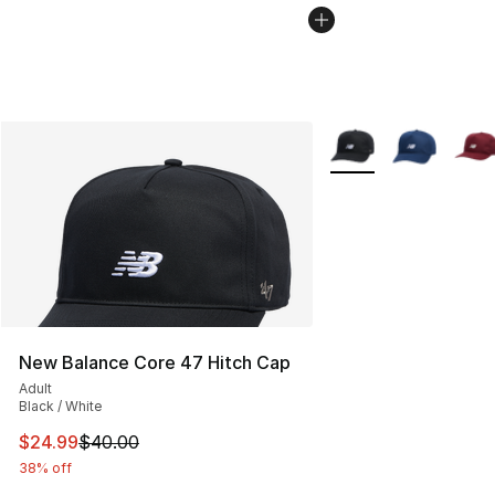
More Colors Availabl
New Balance Core 47 Hitch Cap
Adult
Black / White
This item is on sale. Price dropped from $40.00 to $24.
$24.99
$40.00
38% off