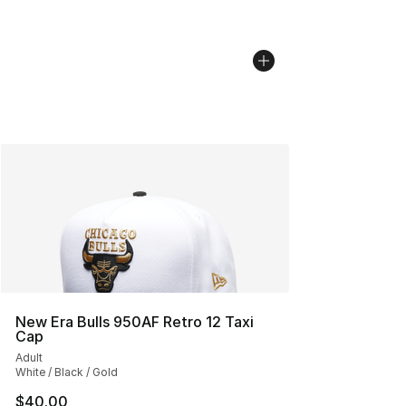
New Era Bulls 950AF Retro 12 Taxi
Cap
Adult
White / Black / Gold
$40.00