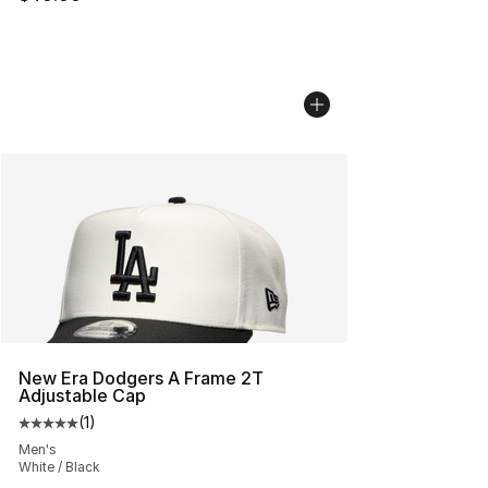
New Era Dodgers A Frame 2T
Adjustable Cap
(
1
)
Average customer rating - [5 out of 5 stars], 1 reviews
Men's
White / Black