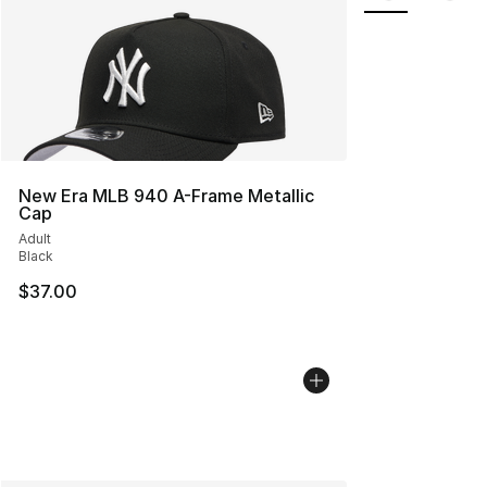
New Era MLB 940 A-Frame Metallic
Cap
Adult
Black
$37.00