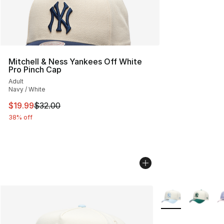
Mitchell & Ness Yankees Off White
Pro Pinch Cap
Adult
Navy / White
This item is on sale. Price dropped from $32.00 to $19.
$19.99
$32.00
38% off
More Colors Avail