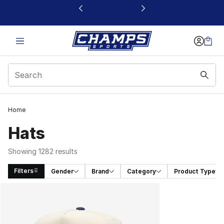
This link will open in a new window
Home
Hats
Showing 1282 results
Filters
Gender
Brand
Category
Product Type
Search Results