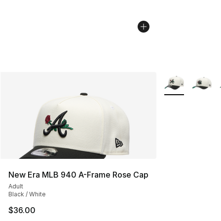
More Colors Avai
New Era MLB 940 A-Frame Rose Cap
Adult
Black / White
$36.00