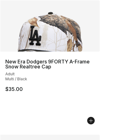
New Era Dodgers 9FORTY A-Frame
Snow Realtree Cap
Adult
Multi / Black
$35.00