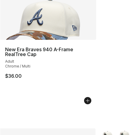
New Era Braves 940 A-Frame
RealTree Cap
Adult
Chrome / Multi
$36.00
More Colors Avai