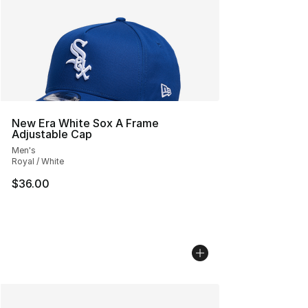
New Era White Sox A Frame
Adjustable Cap
Men's
Royal / White
$36.00