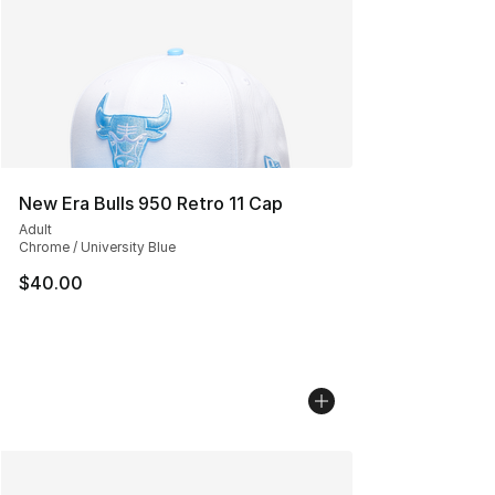
New Era Bulls 950 Retro 11 Cap
Adult
Chrome / University Blue
$40.00