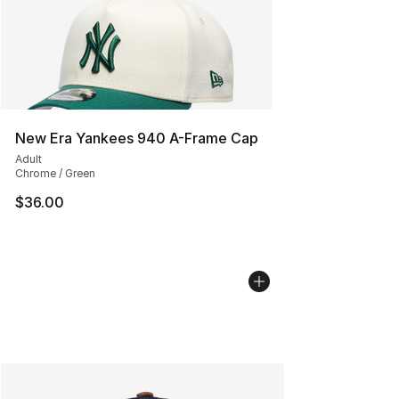
New Era Yankees 940 A-Frame Cap
Adult
Chrome / Green
$36.00