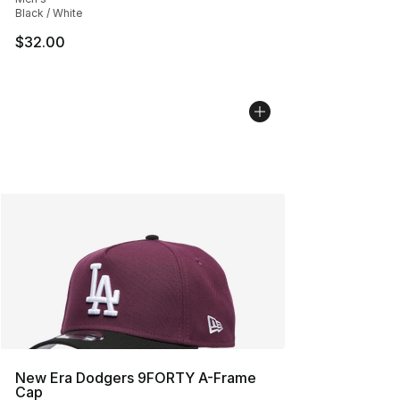
Black / White
$32.00
New Era Dodgers 9FORTY A-Frame
Cap