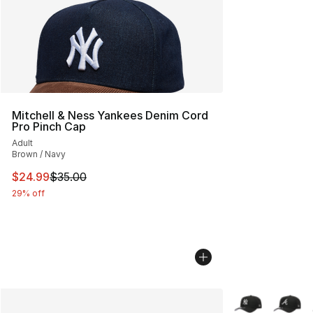
Mitchell & Ness Yankees Denim Cord
Pro Pinch Cap
Adult
Brown / Navy
This item is on sale. Price dropped from $35.00 to $24.
$24.99
$35.00
29% off
More Colors Avai