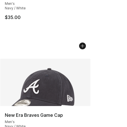
Men's
Navy / White
$35.00
New Era Braves Game Cap
Men's
Navy / White