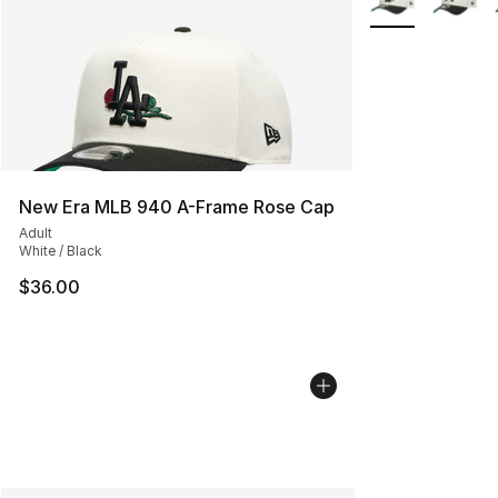
New Era MLB 940 A-Frame Rose Cap
Adult
White / Black
$36.00