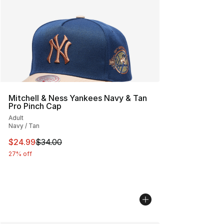
Mitchell & Ness Yankees Navy & Tan
Pro Pinch Cap
Adult
Navy / Tan
This item is on sale. Price dropped from $34.00 to $24.
$24.99
$34.00
27% off