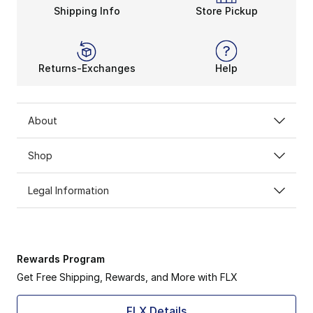
Shipping Info
Store Pickup
Returns-Exchanges
Help
About
Shop
Legal Information
Rewards Program
Get Free Shipping, Rewards, and More with FLX
FLX Details