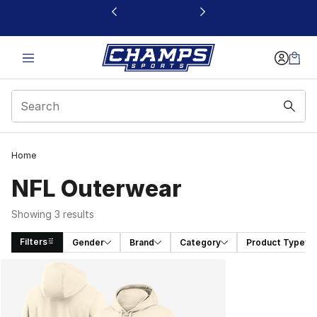
This link will open in a new window
Home
NFL Outerwear
Showing 3 results
Filters
Gender
Brand
Category
Product Type
Search Results