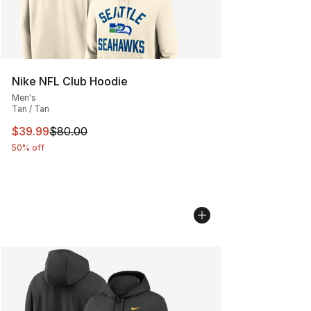
Nike NFL Club Hoodie
Men's
Tan / Tan
This item is on sale. Price dropped from $80.00 to $39.
$39.99
$80.00
50% off