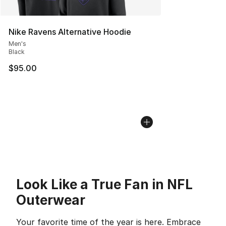
Nike Ravens Alternative Hoodie
Men's
Black
$95.00
Look Like a True Fan in NFL
Outerwear
Your favorite time of the year is here. Embrace