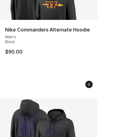
Nike Commanders Alternate Hoodie
Men's
Black
$90.00