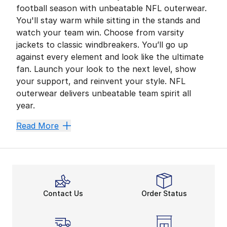
football season with unbeatable NFL outerwear.
You'll stay warm while sitting in the stands and
watch your team win. Choose from varsity
jackets to classic windbreakers. You’ll go up
against every element and look like the ultimate
fan. Launch your look to the next level, show
your support, and reinvent your style. NFL
outerwear delivers unbeatable team spirit all
year.
New Season, Effortless St
Read More
Are you getting ready to watch the big game? Secure y
Score additional coverage with hooded NFL jackets. Ad
Your Team Matters All Ye
Is unpredictable weather on the horizon? NFL jackets 
Contact Us
Order Status
All the latest options from the
NFL fan shop
leave 