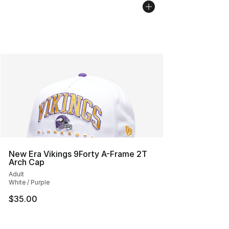
New Era Vikings 9Forty A-Frame 2T
Arch Cap
Adult
White / Purple
$35.00