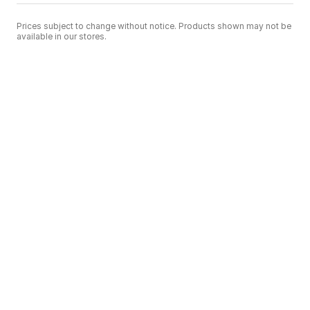
Prices subject to change without notice. Products shown may not be
available in our stores.