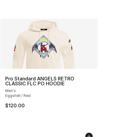
Pro Standard ANGELS RETRO
CLASSIC FLC PO HOODIE
Men's
Eggshell / Red
$120.00