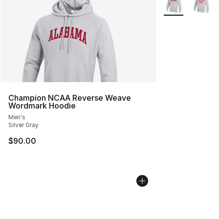
Champion NCAA Reverse Weave
Wordmark Hoodie
Men's
Silver Gray
$90.00