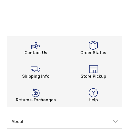
Contact Us
Order Status
Shipping Info
Store Pickup
Returns-Exchanges
Help
About