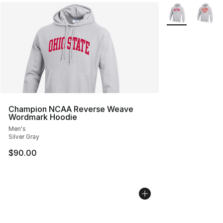
More Colors Avai
Champion NCAA Reverse Weave
Wordmark Hoodie
Men's
Silver Gray
$90.00