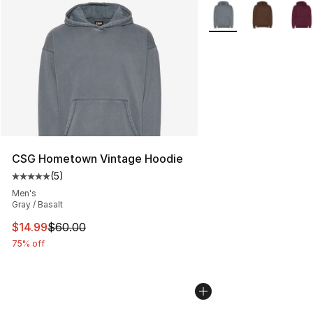
More Colors Availabl
CSG Hometown Vintage Hoodie
(
5
)
Average customer rating - [5 out of 5 stars], 5 reviews
Men's
Gray / Basalt
This item is on sale. Price dropped from $60.00 to $14.
$14.99
$60.00
75% off