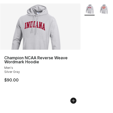
More Colors Avai
Champion NCAA Reverse Weave
Wordmark Hoodie
Men's
Silver Gray
$90.00