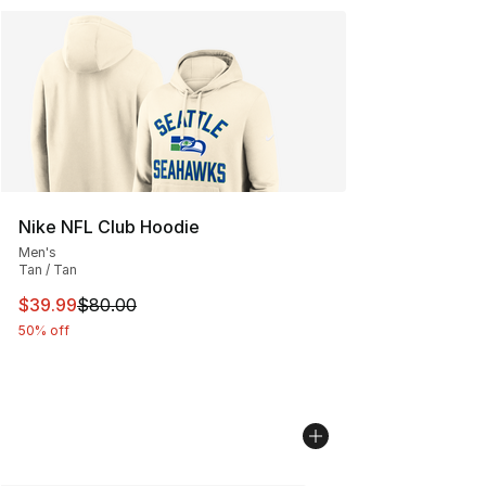
Nike NFL Club Hoodie
Men's
Tan / Tan
This item is on sale. Price dropped from $80.00 to $39.
$39.99
$80.00
50% off