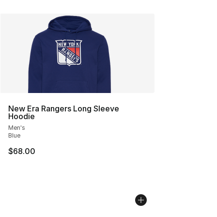
New Era Rangers Long Sleeve
Hoodie
Men's
Blue
$68.00