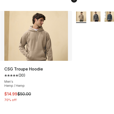
More Colors Availabl
CSG Troupe Hoodie
(
30
)
Average customer rating - [5 out of 5 stars], 30 review
Men's
Hemp / Hemp
This item is on sale. Price dropped from $50.00 to $14.
$14.99
$50.00
70% off