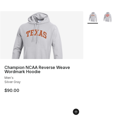
More Colors Avai
Champion NCAA Reverse Weave
Wordmark Hoodie
Men's
Silver Gray
$90.00