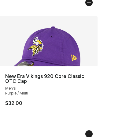
New Era Vikings 920 Core Classic
OTC Cap
Men's
Purple / Multi
$32.00