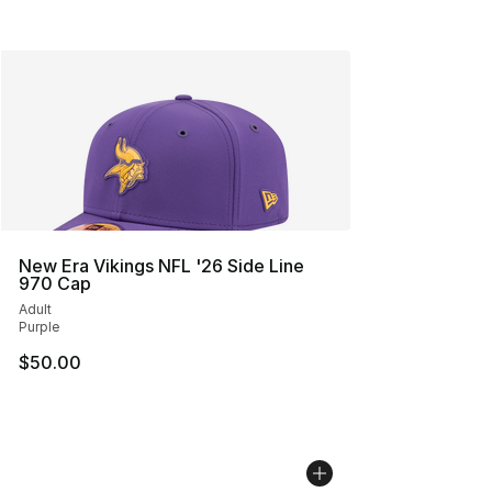
New Era Vikings NFL '26 Side Line
970 Cap
Adult
Purple
$50.00