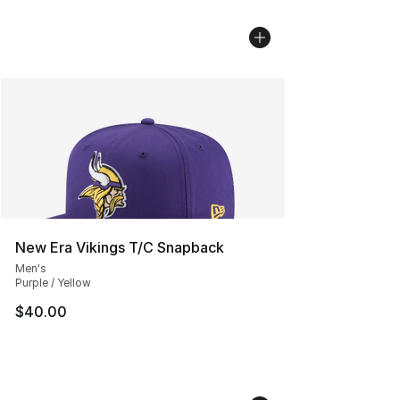
New Era Vikings T/C Snapback
Men's
Purple / Yellow
$40.00