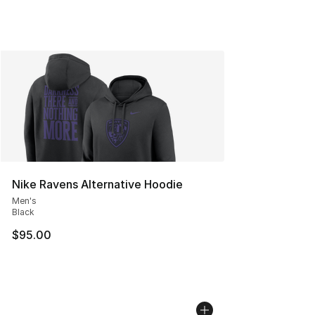
Nike Ravens Alternative Hoodie
Men's
Black
$95.00