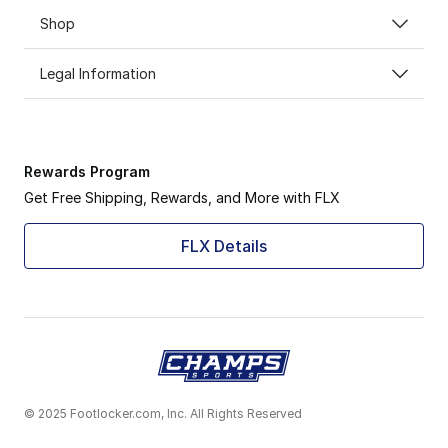
Shop
Legal Information
Rewards Program
Get Free Shipping, Rewards, and More with FLX
FLX Details
© 2025 Footlocker.com, Inc. All Rights Reserved