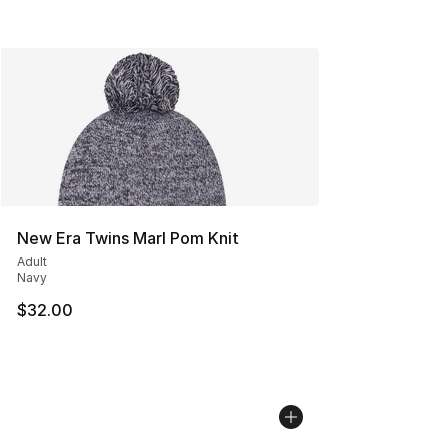
New Era Twins Marl Pom Knit
Adult
Navy
$32.00