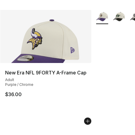
More Colors Availa
New Era NFL 9FORTY A-Frame Cap
Adult
Purple / Chrome
$36.00