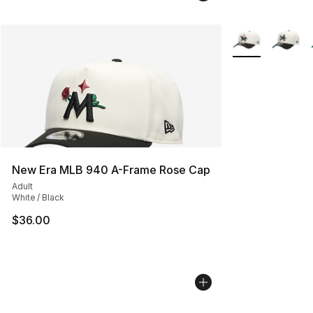
More Colors Avai
New Era MLB 940 A-Frame Rose Cap
Adult
White / Black
$36.00