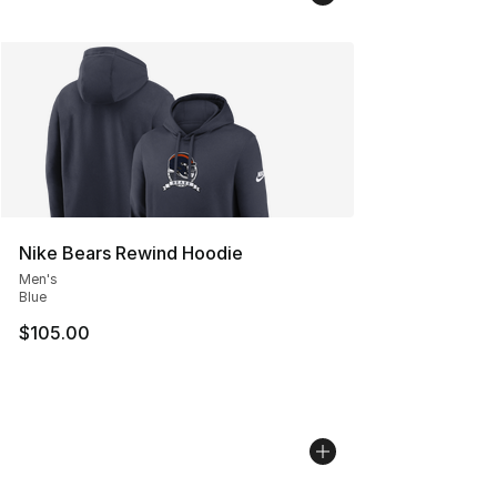
Nike Bears Rewind Hoodie
Men's
Blue
$105.00