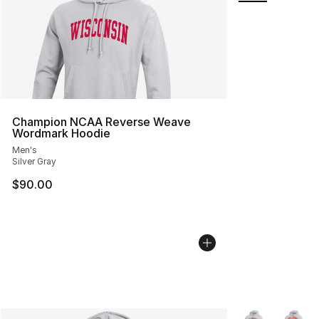
Champion NCAA Reverse Weave
Wordmark Hoodie
Men's
Silver Gray
$90.00
More Colors Avai