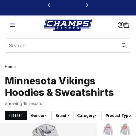
This link will open in a new window
Home
Minnesota Vikings
Hoodies & Sweatshirts
Showing 19 results
Filters
Gender
Brand
Category
Product Type
Search Results
More Colors Avai