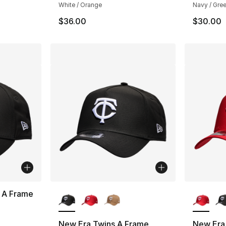
White / Orange
Navy / Gree
$36.00
$30.00
More Colors Available
More Co
 A Frame
New Era Twins A Frame
New Era