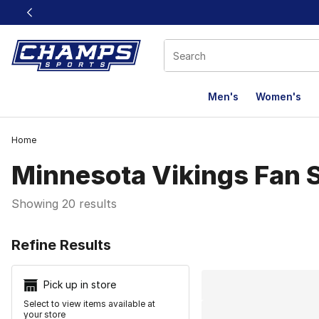
This link will open in a new window
Men's
Women's
Home
Minnesota Vikings Fan 
Showing 20 results
Search Resu
Refine Results
Pick up in store
Select to view items available at
your store