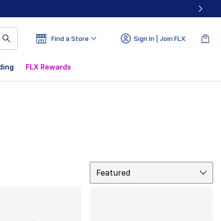
Find a Store
Sign In | Join FLX
ding
FLX Rewards
Sort
Featured