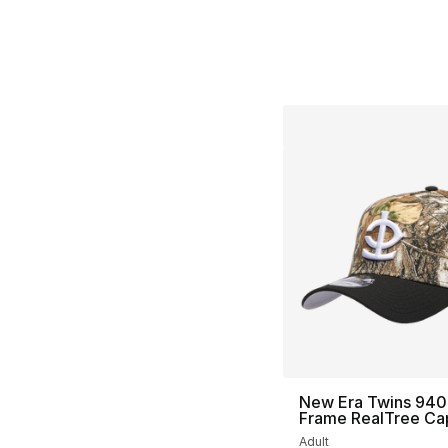
New Era Twins 940
Frame RealTree Ca
Adult