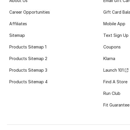
About Us
Email Gift Ca
Career Opportunities
Gift Card Bal
Affiliates
Mobile App
Sitemap
Text Sign Up
Products Sitemap 1
Coupons
Products Sitemap 2
Klarna
Products Sitemap 3
Launch 101
Products Sitemap 4
Find A Store
Run Club
Fit Guarantee