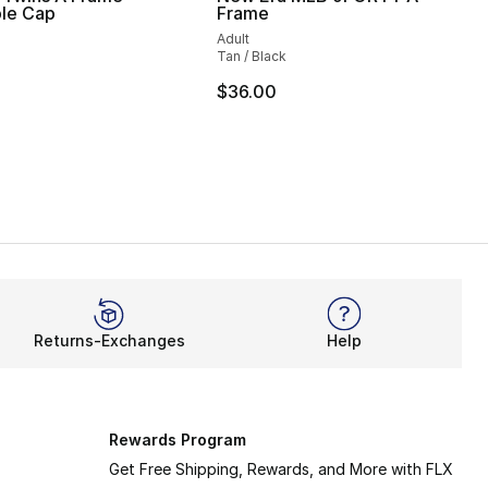
ble Cap
Frame
Adult
Tan / Black
$36.00
Returns-Exchanges
Help
Rewards Program
Get Free Shipping, Rewards, and More with FLX