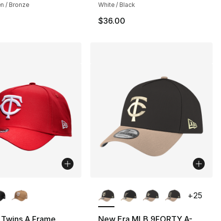
n / Bronze
White / Black
$36.00
lors Available
More Colors Available
+
25
 Twins A Frame
New Era MLB 9FORTY A-