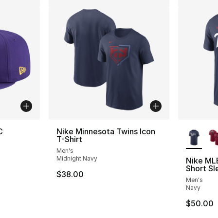
More Co
C
Nike Minnesota Twins Icon
T-Shirt
Men's
Midnight Navy
Nike ML
Short Sl
$38.00
Men's
Navy
$50.00