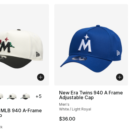
lors Available
New Era Twins 940 A Frame
+
5
Adjustable Cap
Men's
White / Light Royal
 MLB 940 A-Frame
p
$36.00
], 5 reviews
ck