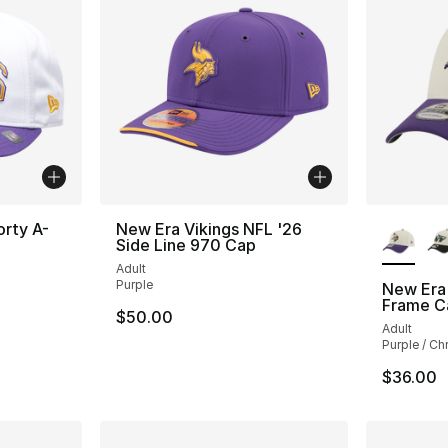
More Co
orty A-
New Era Vikings NFL '26
Side Line 970 Cap
Adult
Purple
New Era
Frame C
$50.00
Adult
Purple / C
$36.00