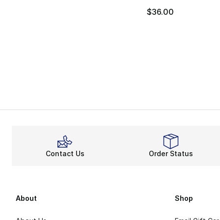
$36.00
Contact Us
Order Status
About
Shop