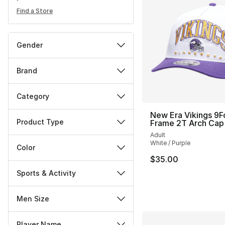
Find a Store
Gender
Brand
Category
New Era Vikings 9F
Product Type
Frame 2T Arch Cap
Adult
White / Purple
Color
$35.00
Sports & Activity
Men Size
Player Name