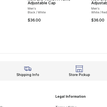
Adjustable Cap
Adjusta
Men's
Men's
Black / White
White / Red
$36.00
$36.00
Shipping Info
Store Pickup
Legal Information