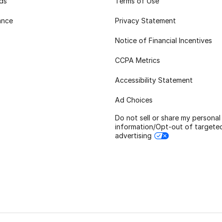
rds
Terms of Use
ance
Privacy Statement
Notice of Financial Incentives
CCPA Metrics
Accessibility Statement
Ad Choices
Do not sell or share my personal
information/Opt-out of targete
advertising