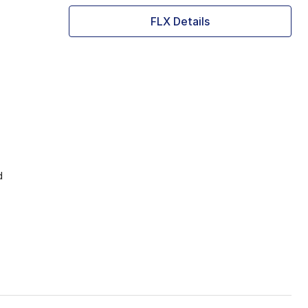
FLX Details
d