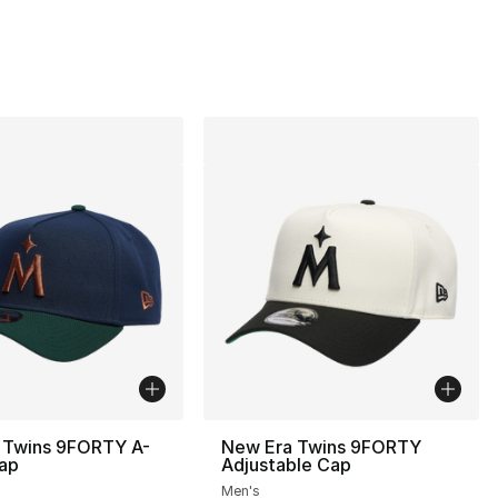
30.00 to $14.99
 Twins 9FORTY A-
New Era Twins 9FORTY
ap
Adjustable Cap
Men's