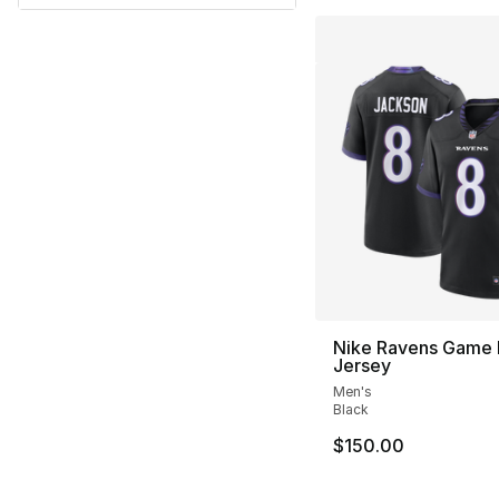
Nike Ravens Game
Jersey
Men's
Black
$150.00