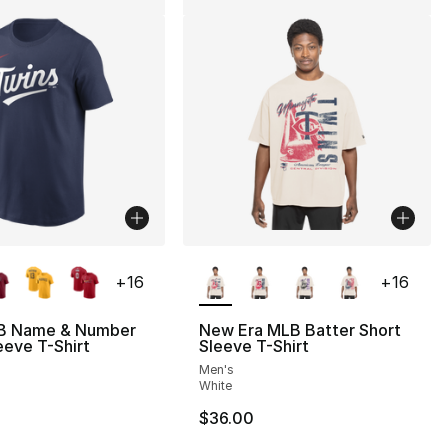
lors Available
More Colors Available
+
16
+
16
B Name & Number
New Era MLB Batter Short
eeve T-Shirt
Sleeve T-Shirt
Men's
White
$36.00