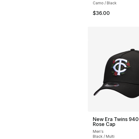
Camo / Black
$36.00
New Era Twins 940
Rose Cap
Men's
Black / Multi