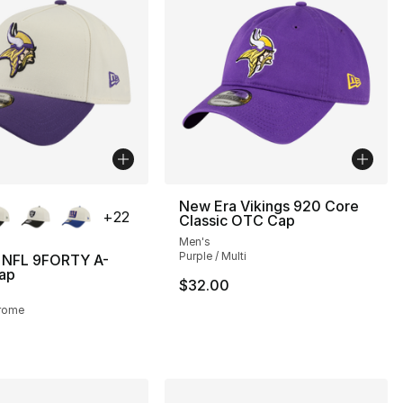
lors Available
New Era Vikings 920 Core
+
22
Classic OTC Cap
Men's
Purple / Multi
 NFL 9FORTY A-
ap
$32.00
hrome