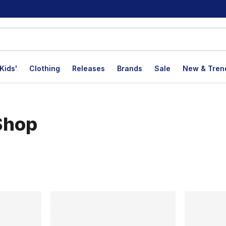
Kids'
Clothing
Releases
Brands
Sale
New & Tren
Shop
lts