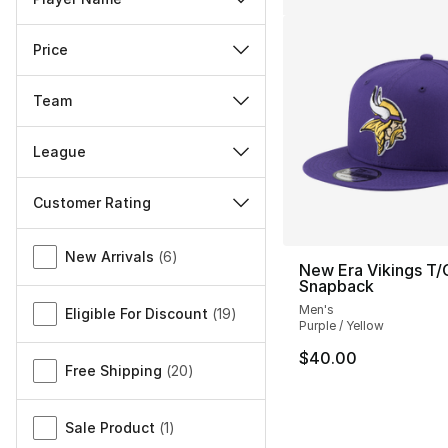
Price
Team
League
Customer Rating
Miscellaneous
New Arrivals
(
6
)
New Era Vikings T/
Snapback
Men's
Eligible For Discount
(
19
)
Purple / Yellow
$40.00
Free Shipping
(
20
)
Sale Product
(
1
)