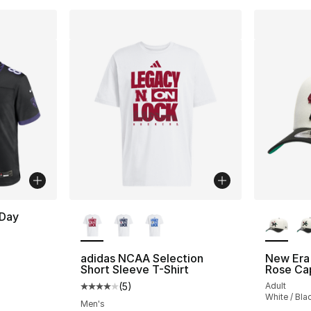
More Colors Available
More Co
 Day
adidas NCAA Selection
New Era
Short Sleeve T-Shirt
Rose Ca
(
5
)
Adult
Average customer rating - [4 out of 5 stars
White / Bla
Men's