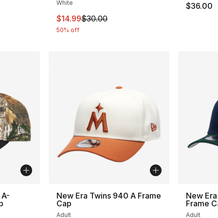
White
$36.00
This item is on sale. Price dropped from $
$14.99
$30.00
50% off
 A-
New Era Twins 940 A Frame
New Era
p
Cap
Frame C
Adult
Adult