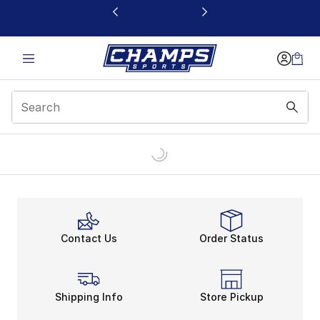
This link will open in a new window
Contact Us
Order Status
Shipping Info
Store Pickup