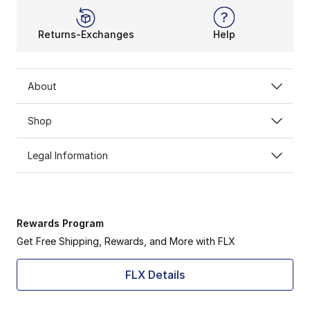
Returns-Exchanges
Help
About
Shop
Legal Information
Rewards Program
Get Free Shipping, Rewards, and More with FLX
FLX Details