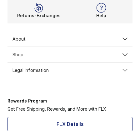
Returns-Exchanges
Help
About
Shop
Legal Information
Rewards Program
Get Free Shipping, Rewards, and More with FLX
FLX Details