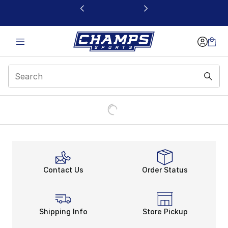
This link will open in a new window
Contact Us
Order Status
Shipping Info
Store Pickup