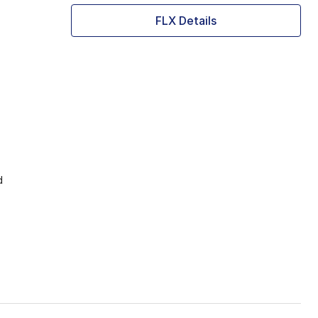
FLX Details
d