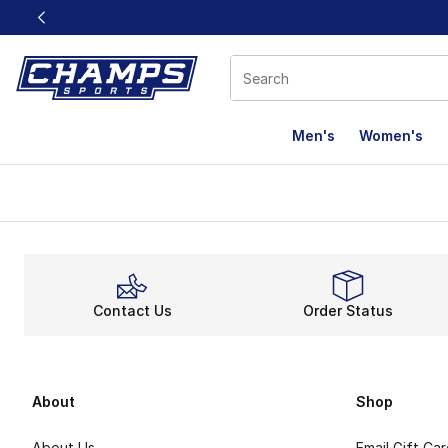
This link will open in a new window
Men's
Women's
Contact Us
Order Status
About
Shop
About Us
Email Gift Ca