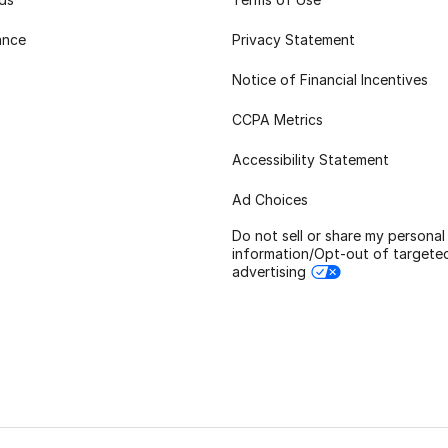
ance
Privacy Statement
Notice of Financial Incentives
CCPA Metrics
Accessibility Statement
Ad Choices
Do not sell or share my personal
information/Opt-out of targete
advertising