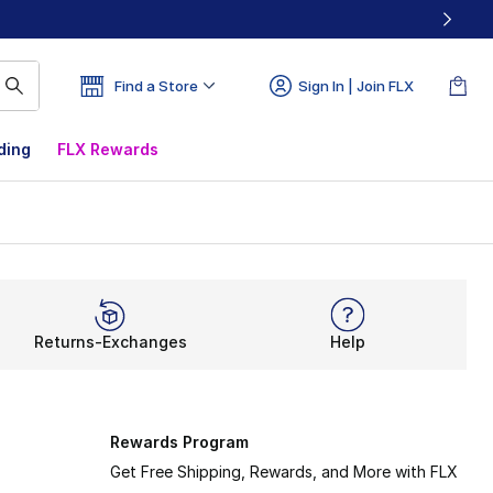
Find a Store
Sign In | Join FLX
ding
FLX Rewards
Returns-Exchanges
Help
Rewards Program
Get Free Shipping, Rewards, and More with FLX