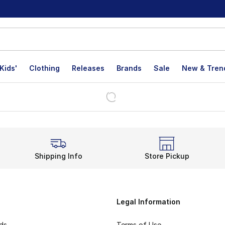
Kids'
Clothing
Releases
Brands
Sale
New & Tren
Shipping Info
Store Pickup
Legal Information
rds
Terms of Use