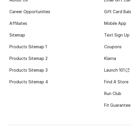
Career Opportunities
Gift Card Bal
Affiliates
Mobile App
Sitemap
Text Sign Up
Products Sitemap 1
Coupons
Products Sitemap 2
Klarna
Products Sitemap 3
Launch 101
Products Sitemap 4
Find A Store
Run Club
Fit Guarantee