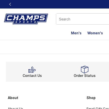
This link will open in a new window
Men's
Women's
Contact Us
Order Status
About
Shop
About Us
Email Gift Ca