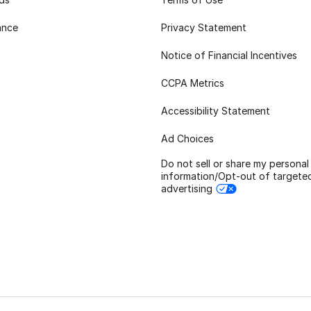
ance
Privacy Statement
Notice of Financial Incentives
CCPA Metrics
Accessibility Statement
Ad Choices
Do not sell or share my personal
information/Opt-out of targete
advertising