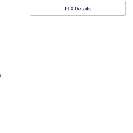
FLX Details
d