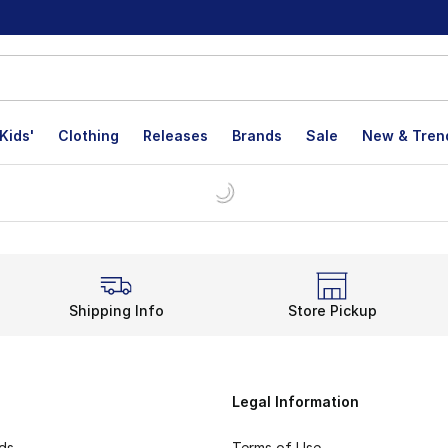
Kids'
Clothing
Releases
Brands
Sale
New & Tren
Shipping Info
Store Pickup
Legal Information
rds
Terms of Use