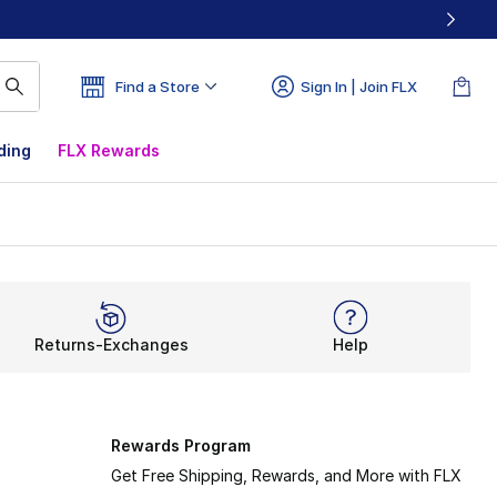
Find a Store
Sign In | Join FLX
ding
FLX Rewards
Returns-Exchanges
Help
Rewards Program
Get Free Shipping, Rewards, and More with FLX