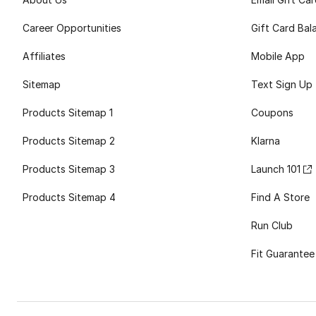
Career Opportunities
Gift Card Bal
Affiliates
Mobile App
Sitemap
Text Sign Up
Products Sitemap 1
Coupons
Products Sitemap 2
Klarna
Products Sitemap 3
Launch 101
Products Sitemap 4
Find A Store
Run Club
Fit Guarantee