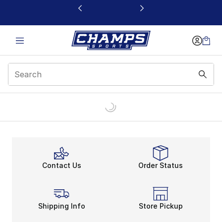
This link will open in a new window
Contact Us
Order Status
Shipping Info
Store Pickup