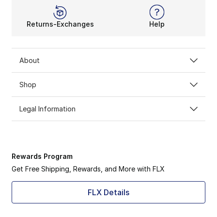
Returns-Exchanges
Help
About
Shop
Legal Information
Rewards Program
Get Free Shipping, Rewards, and More with FLX
FLX Details