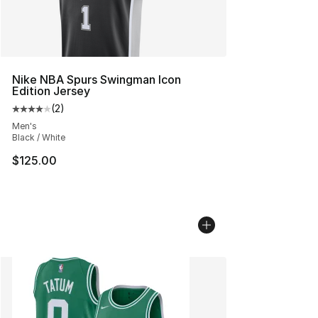
Nike NBA Spurs Swingman Icon
Edition Jersey
(
2
)
Average customer rating - [4 out of 5 stars], 2 reviews
Men's
Black / White
$125.00