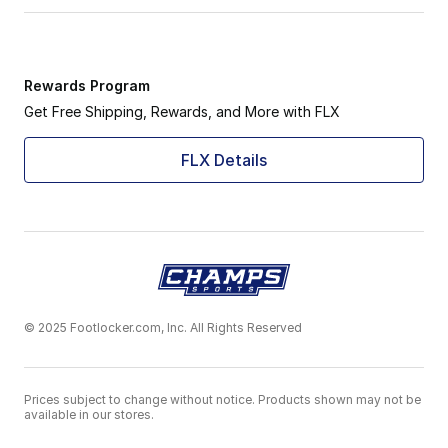
Rewards Program
Get Free Shipping, Rewards, and More with FLX
FLX Details
© 2025 Footlocker.com, Inc. All Rights Reserved
Prices subject to change without notice. Products shown may not be
available in our stores.