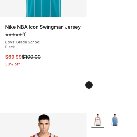
Nike NBA Icon Swingman Jersey
(
1
)
Average customer rating - [5 out of 5 stars], 1 reviews
Boys' Grade School
Black
This item is on sale. Price dropped from $100.00 to $69
$69.99
$100.00
30% off
More Colors Availabl