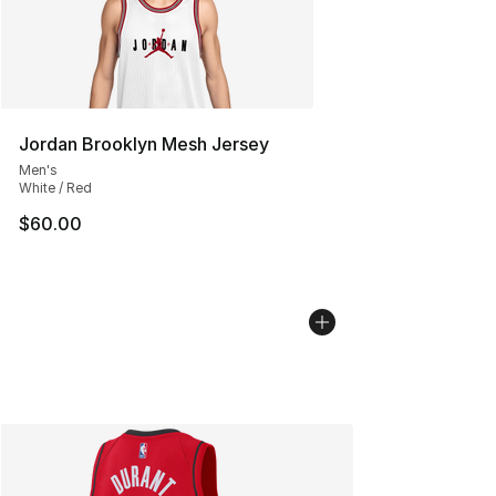
Jordan Brooklyn Mesh Jersey
Men's
White / Red
$60.00