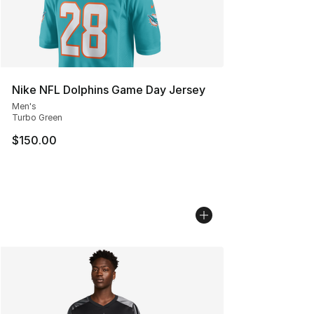
Nike NFL Dolphins Game Day Jersey
Men's
Turbo Green
$150.00