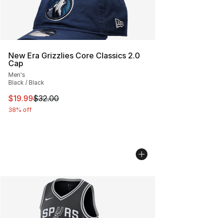
New Era Grizzlies Core Classics 2.0
Cap
Men's
Black / Black
This item is on sale. Price dropped from $32.00 to $19.
$19.99
$32.00
38% off