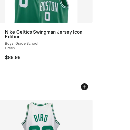
Nike Celtics Swingman Jersey Icon
Edition
Boys' Grade School
Green
$89.99