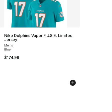
Nike Dolphins Vapor F.U.S.E. Limited
Jersey
Men's
Blue
$174.99