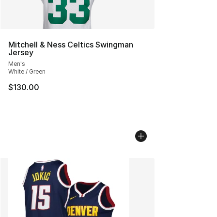
Mitchell & Ness Celtics Swingman
Jersey
Men's
White / Green
$130.00