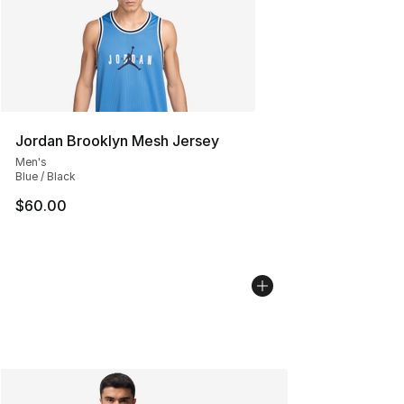
Jordan Brooklyn Mesh Jersey
Men's
Blue / Black
$60.00