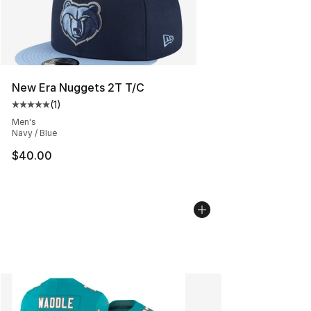
New Era Nuggets 2T T/C
(
1
)
Average customer rating - [5 out of 5 stars], 1 reviews
Men's
Navy / Blue
$40.00