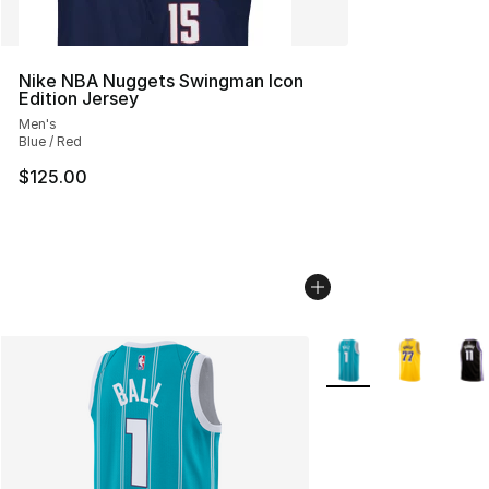
Nike NBA Nuggets Swingman Icon
Edition Jersey
Men's
Blue / Red
$125.00
More Colors Availabl