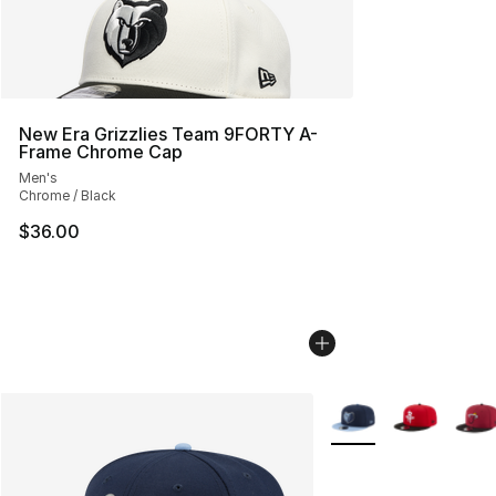
New Era Grizzlies Team 9FORTY A-
Frame Chrome Cap
Men's
Chrome / Black
$36.00
More Colors Availabl