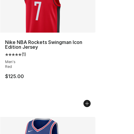
Nike NBA Rockets Swingman Icon
Edition Jersey
(
1
)
Average customer rating - [5 out of 5 stars], 1 reviews
Men's
Red
$125.00