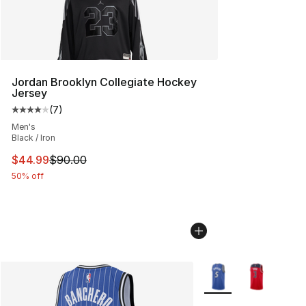
Jordan Brooklyn Collegiate Hockey
Jersey
(
7
)
Average customer rating - [4 out of 5 stars], 7 reviews
Men's
Black / Iron
This item is on sale. Price dropped from $90.00 to $44.
$44.99
$90.00
50% off
More Colors Availabl