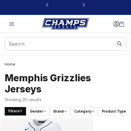
This link will open in a new window
Home
Memphis Grizzlies
Jerseys
Showing 20 results
Filters
Gender
Brand
Category
Product Type
Search Results