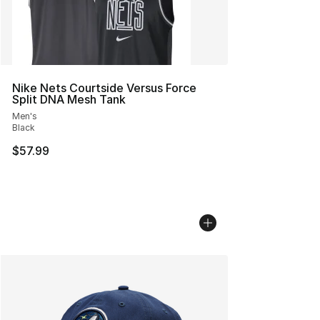
Nike Nets Courtside Versus Force
Split DNA Mesh Tank
Men's
Black
$57.99