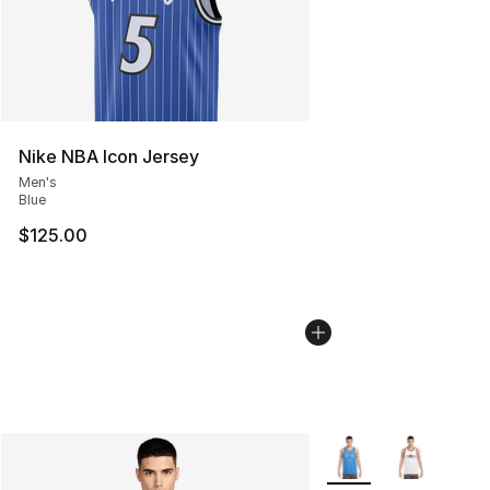
Nike NBA Icon Jersey
Men's
Blue
$125.00
More Colors Availabl