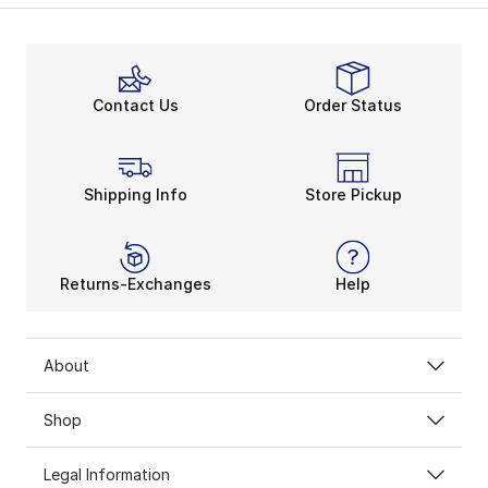
Contact Us
Order Status
Shipping Info
Store Pickup
Returns-Exchanges
Help
About
Shop
Legal Information