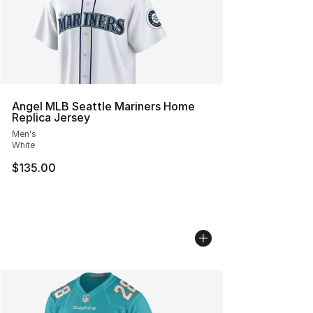
Angel MLB Seattle Mariners Home
Replica Jersey
Men's
White
$135.00