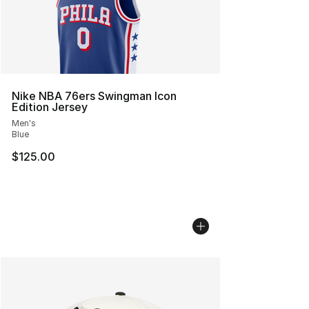
Nike NBA 76ers Swingman Icon
Edition Jersey
Men's
Blue
$125.00