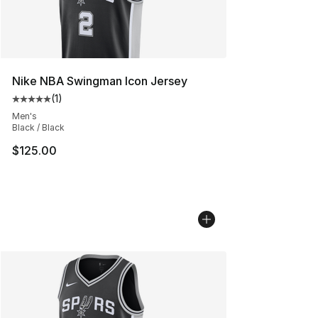
Nike NBA Swingman Icon Jersey
(
1
)
Average customer rating - [5 out of 5 stars], 1 reviews
Men's
Black / Black
$125.00