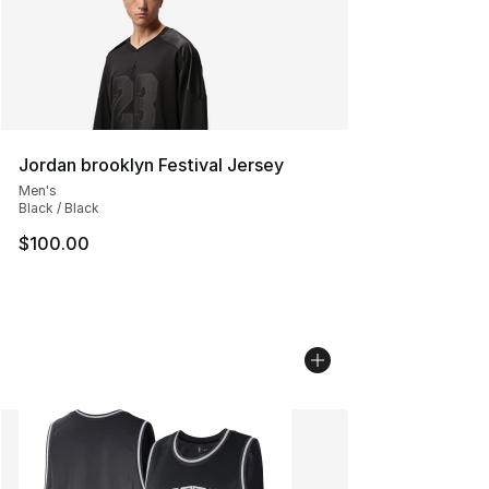
Jordan brooklyn Festival Jersey
Men's
Black / Black
$100.00