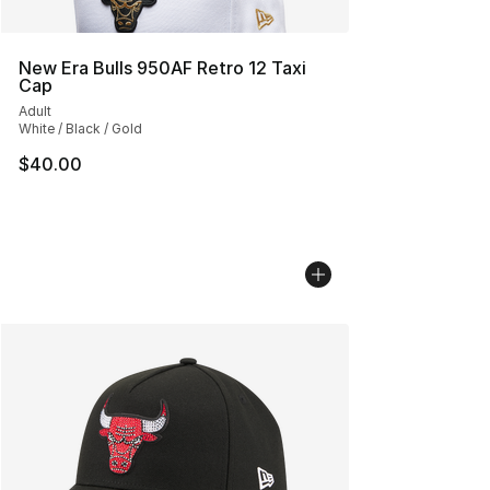
New Era Bulls 950AF Retro 12 Taxi
Cap
Adult
White / Black / Gold
$40.00