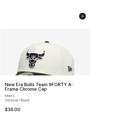
New Era Bulls Team 9FORTY A-
Frame Chrome Cap
Men's
Chrome / Black
$36.00