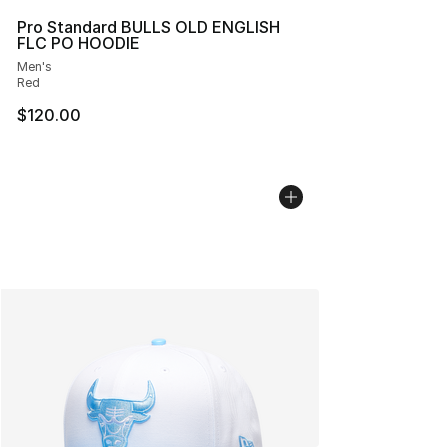
Pro Standard BULLS OLD ENGLISH
FLC PO HOODIE
Men's
Red
$120.00