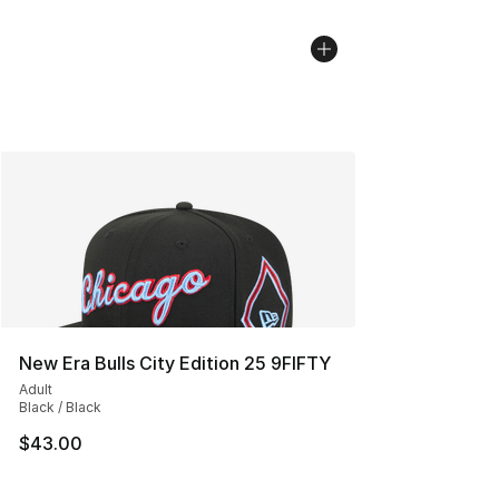
New Era Bulls City Edition 25 9FIFTY
Adult
Black / Black
$43.00