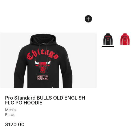
More Colors Avai
Pro Standard BULLS OLD ENGLISH
FLC PO HOODIE
Men's
Black
$120.00