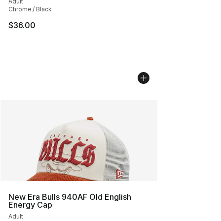
Adult
Chrome / Black
$36.00
New Era Bulls 940AF Old English
Energy Cap
Adult