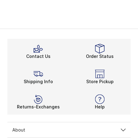
Contact Us
Order Status
Shipping Info
Store Pickup
Returns-Exchanges
Help
About