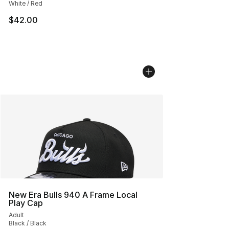
White / Red
$42.00
New Era Bulls 940 A Frame Local
Play Cap
Adult
Black / Black