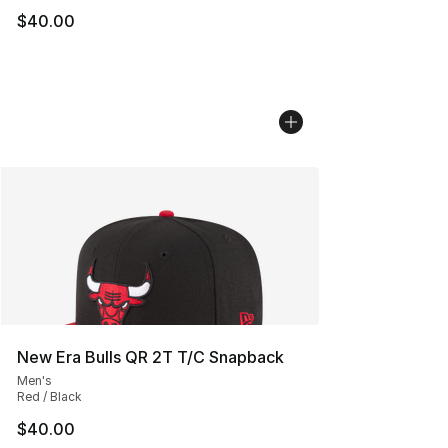
$40.00
New Era Bulls QR 2T T/C Snapback
Men's
Red / Black
$40.00