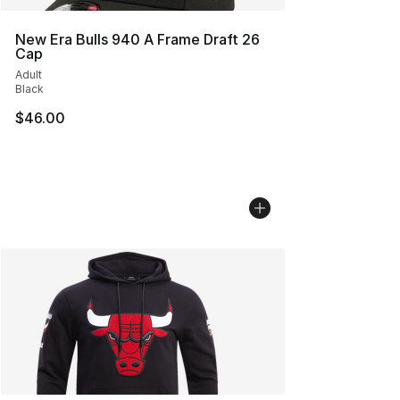
New Era Bulls 940 A Frame Draft 26
Cap
Adult
Black
$46.00