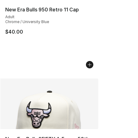
New Era Bulls 950 Retro 11 Cap
Adult
Chrome / University Blue
$40.00