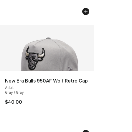
New Era Bulls 950AF Wolf Retro Cap
Adult
Gray / Gray
$40.00