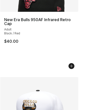
New Era Bulls 950AF Infrared Retro
Cap
Adult
Black / Red
$40.00