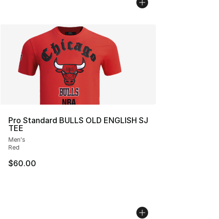
Pro Standard BULLS OLD ENGLISH SJ
TEE
Men's
Red
$60.00