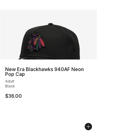
New Era Blackhawks 940AF Neon
Pop Cap
Adult
Black
$36.00