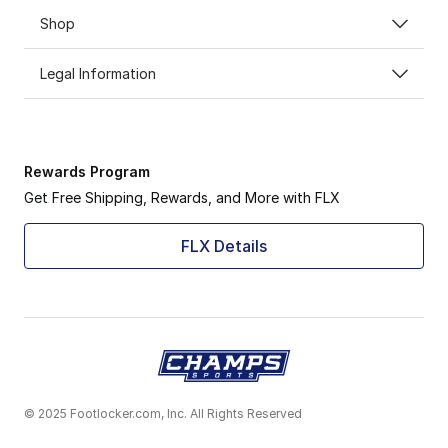
Shop
Legal Information
Rewards Program
Get Free Shipping, Rewards, and More with FLX
FLX Details
© 2025 Footlocker.com, Inc. All Rights Reserved