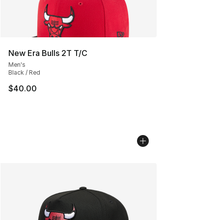
New Era Bulls 2T T/C
Men's
Black / Red
$40.00