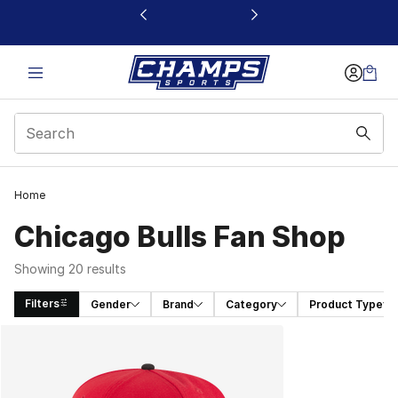
This link will open in a new window
Home
Chicago Bulls Fan Shop
Showing 20 results
Filters
Gender
Brand
Category
Product Type
Search Results