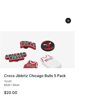
Crocs Jibbitz Chicago Bulls 5 Pack
Youth
Multi / Multi
$20.00