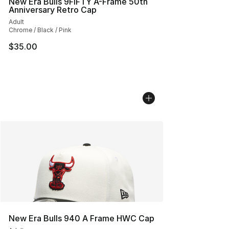
New Era Bulls 9FIFTY A-Frame 50th
Anniversary Retro Cap
Adult
Chrome / Black / Pink
$35.00
New Era Bulls 940 A Frame HWC Cap