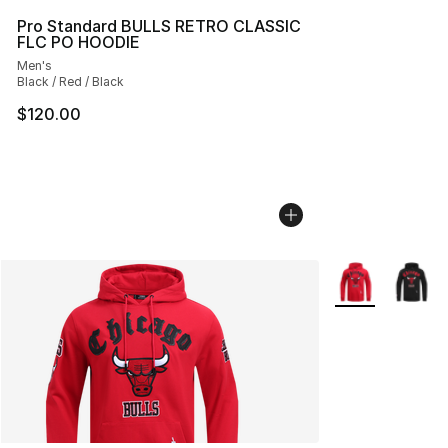
Pro Standard BULLS RETRO CLASSIC
FLC PO HOODIE
Men's
Black / Red / Black
$120.00
More Colors Avai