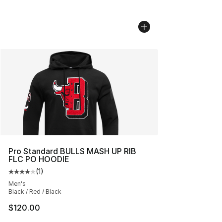
Pro Standard BULLS MASH UP RIB
FLC PO HOODIE
(
1
)
Average customer rating - [4 out of 5 stars], 1 reviews
Men's
Black / Red / Black
$120.00