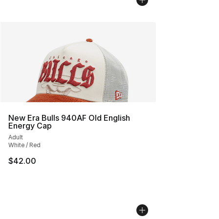
New Era Bulls 940AF Old English
Energy Cap
Adult
White / Red
$42.00