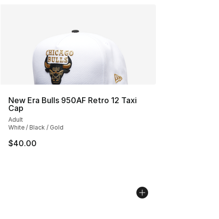
New Era Bulls 950AF Retro 12 Taxi
Cap
Adult
White / Black / Gold
$40.00