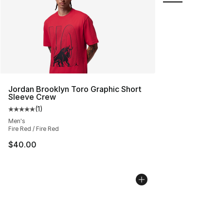
Jordan Brooklyn Toro Graphic Short
Sleeve Crew
(
1
)
Average customer rating - [5 out of 5 stars], 1 reviews
Men's
Fire Red / Fire Red
$40.00