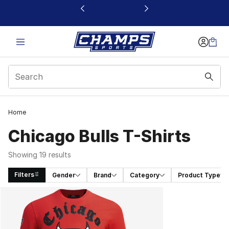
This link will open in a new window
Home
Chicago Bulls T-Shirts
Showing 19 results
Filters
Gender
Brand
Category
Product Type
Search Results