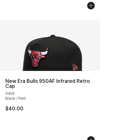
New Era Bulls 950AF Infrared Retro
Cap
Adult
Black / Red
$40.00