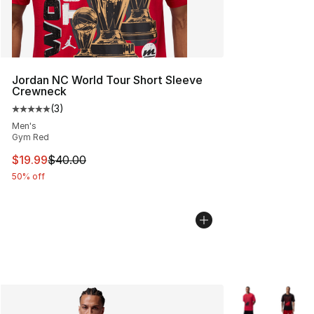
Jordan NC World Tour Short Sleeve
Crewneck
(
3
)
Average customer rating - [5 out of 5 stars], 3 reviews
Men's
Gym Red
This item is on sale. Price dropped from $40.00 to $19.
$19.99
$40.00
50% off
More Colors Avai