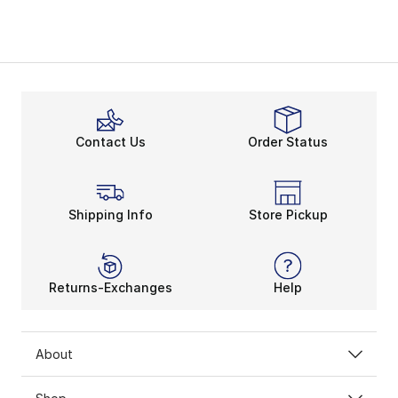
Contact Us
Order Status
Shipping Info
Store Pickup
Returns-Exchanges
Help
About