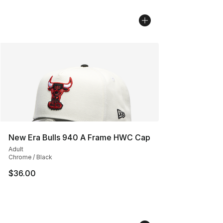
New Era Bulls 940 A Frame HWC Cap
Adult
Chrome / Black
$36.00