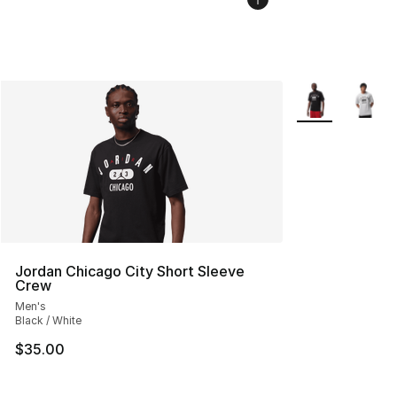
More Colors Avai
Jordan Chicago City Short Sleeve
Crew
Men's
Black / White
$35.00