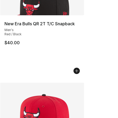
New Era Bulls QR 2T T/C Snapback
Men's
Red / Black
$40.00