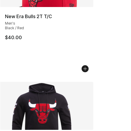
New Era Bulls 2T T/C
Men's
Black / Red
$40.00