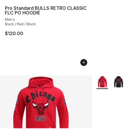
Pro Standard BULLS RETRO CLASSIC
FLC PO HOODIE
Men's
Black / Red / Black
$120.00
More Colors Avai