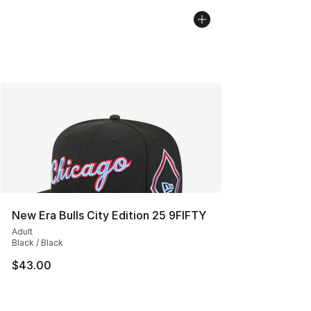
New Era Bulls City Edition 25 9FIFTY
Adult
Black / Black
$43.00