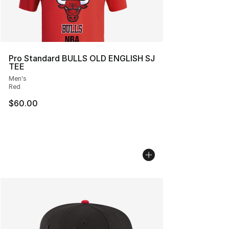
Pro Standard BULLS OLD ENGLISH SJ
TEE
Men's
Red
$60.00