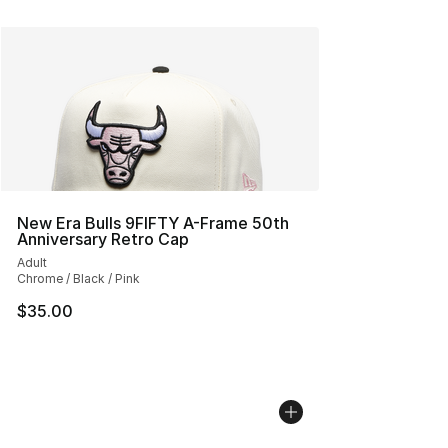
New Era Bulls 9FIFTY A-Frame 50th
Anniversary Retro Cap
Adult
Chrome / Black / Pink
$35.00