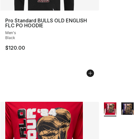
Pro Standard BULLS OLD ENGLISH
FLC PO HOODIE
Men's
Black
$120.00
More Colors Avai