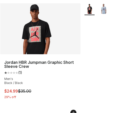
More Colors Avai
Jordan HBR Jumpman Graphic Short
Sleeve Crew
(
1
)
Average customer rating - [1 out of 5 stars], 1 reviews
Men's
Black / Black
This item is on sale. Price dropped from $35.00 to $24.
$24.99
$35.00
29% off