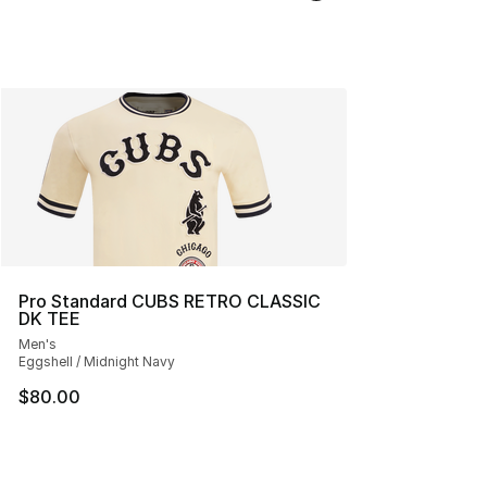
Pro Standard CUBS RETRO CLASSIC
DK TEE
Men's
Eggshell / Midnight Navy
$80.00