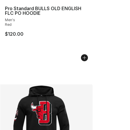
Pro Standard BULLS OLD ENGLISH
FLC PO HOODIE
Men's
Red
$120.00