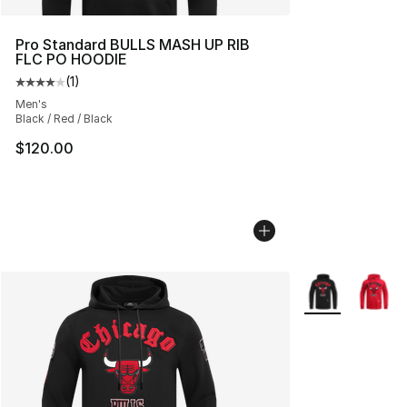
Pro Standard BULLS MASH UP RIB
FLC PO HOODIE
(
1
)
Average customer rating - [4 out of 5 stars], 1 reviews
Men's
Black / Red / Black
$120.00
More Colors Avai