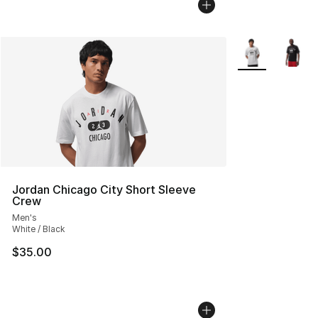
More Colors Avai
Jordan Chicago City Short Sleeve
Crew
Men's
White / Black
$35.00