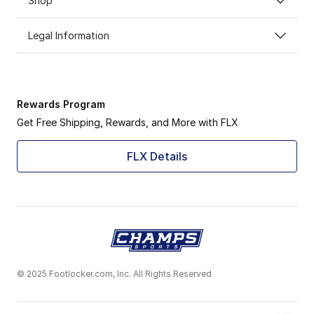
Shop
Legal Information
Rewards Program
Get Free Shipping, Rewards, and More with FLX
FLX Details
© 2025 Footlocker.com, Inc. All Rights Reserved