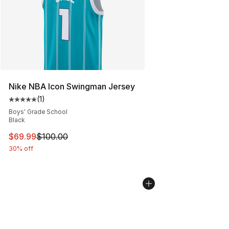
Nike NBA Icon Swingman Jersey
(
1
)
Average customer rating - [5 out of 5 stars], 1 reviews
Boys' Grade School
Black
This item is on sale. Price dropped from $100.00 to $69
$69.99
$100.00
30% off