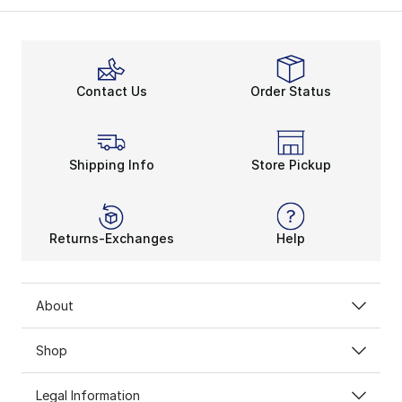
Contact Us
Order Status
Shipping Info
Store Pickup
Returns-Exchanges
Help
About
Shop
Legal Information