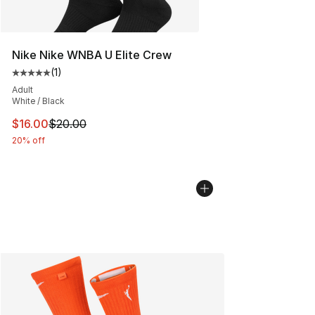
Nike Nike WNBA U Elite Crew
(
1
)
Average customer rating - [5 out of 5 stars], 1 reviews
Adult
White / Black
This item is on sale. Price dropped from $20.00 to $16.
$16.00
$20.00
20% off