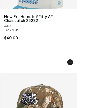
New Era Hornets 9Fifty AF
Chainstitch 25232
Adult
Tan / Multi
$40.00