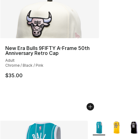
New Era Bulls 9FIFTY A-Frame 50th
Anniversary Retro Cap
Adult
Chrome / Black / Pink
$35.00
More Colors Availabl