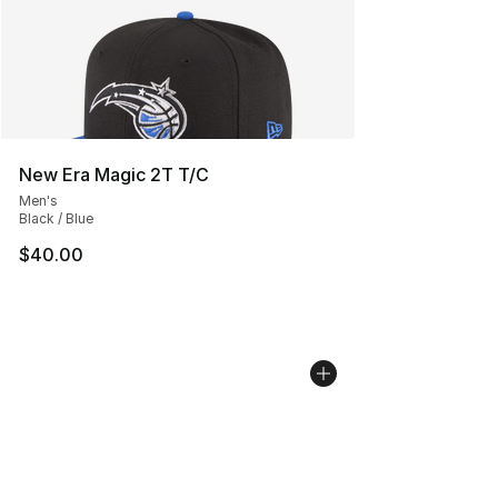
New Era Magic 2T T/C
Men's
Black / Blue
$40.00