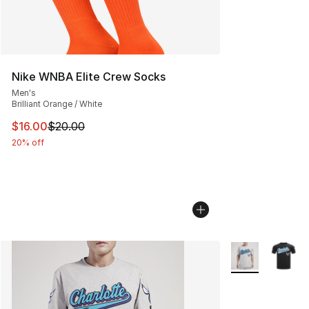
Nike WNBA Elite Crew Socks
Men's
Brilliant Orange / White
This item is on sale. Price dropped from $20.00 to $16.
$16.00
$20.00
20% off
More Colors Avai