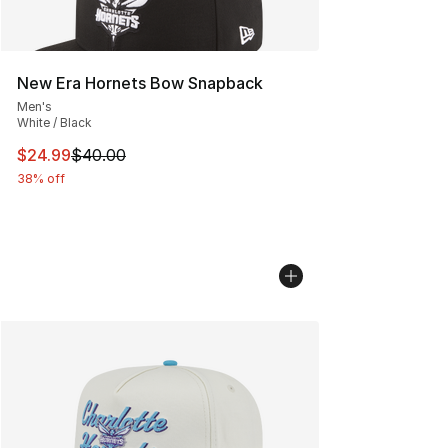
New Era Hornets Bow Snapback
Men's
White / Black
This item is on sale. Price dropped from $40.00 to $24.
$24.99
$40.00
38% off