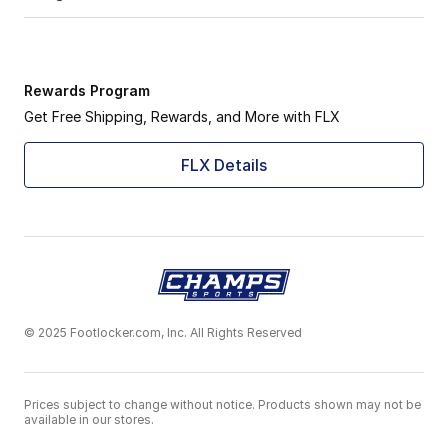
Rewards Program
Get Free Shipping, Rewards, and More with FLX
FLX Details
© 2025 Footlocker.com, Inc. All Rights Reserved
Prices subject to change without notice. Products shown may not be
available in our stores.