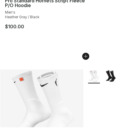
Pro Standard Hornets Script Fleece
P/O Hoodie
Men's
Heather Gray / Black
$100.00
More Colors Availabl