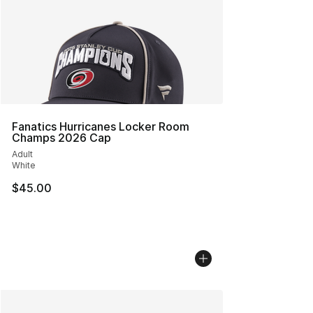
Fanatics Hurricanes Locker Room
Champs 2026 Cap
Adult
White
$45.00