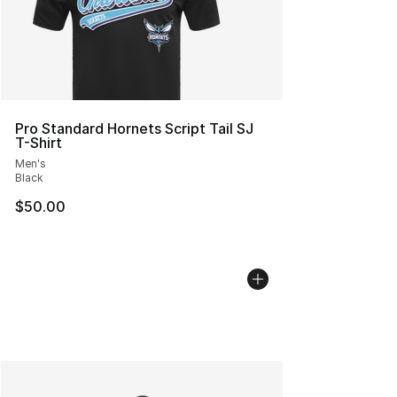
Pro Standard Hornets Script Tail SJ
T-Shirt
Men's
Black
$50.00