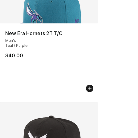
New Era Hornets 2T T/C
Men's
Teal / Purple
$40.00