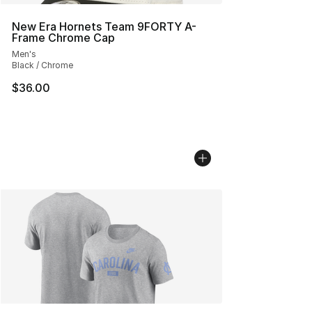
New Era Hornets Team 9FORTY A-
Frame Chrome Cap
Men's
Black / Chrome
$36.00