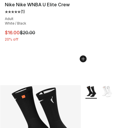
Nike Nike WNBA U Elite Crew
(
1
)
Average customer rating - [5 out of 5 stars], 1 reviews
Adult
White / Black
This item is on sale. Price dropped from $20.00 to $16.
$16.00
$20.00
20% off
More Colors Availabl