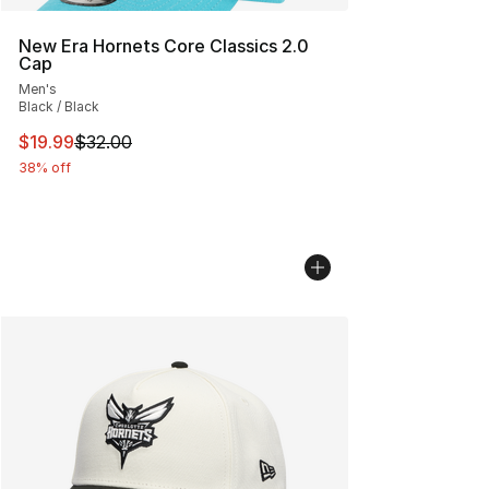
New Era Hornets Core Classics 2.0
Cap
Men's
Black / Black
This item is on sale. Price dropped from $32.00 to $19.
$19.99
$32.00
38% off