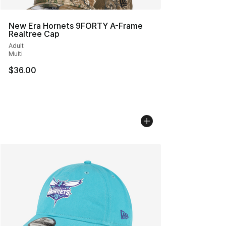
New Era Hornets 9FORTY A-Frame
Realtree Cap
Adult
Multi
$36.00