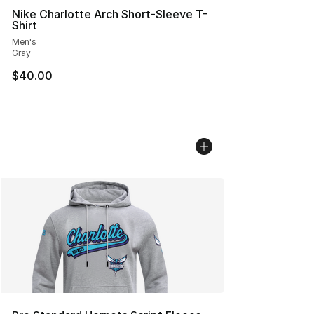
Nike Charlotte Arch Short-Sleeve T-
Shirt
Men's
Gray
$40.00