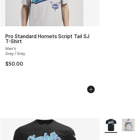
Pro Standard Hornets Script Tail SJ
T-Shirt
Men's
Grey / Grey
$50.00
More Colors Avai