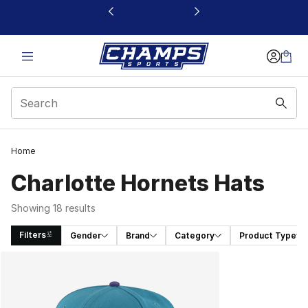
This link will open in a new window
Home
Charlotte Hornets Hats
Showing 18 results
Filters
Gender
Brand
Category
Product Type
Search Results