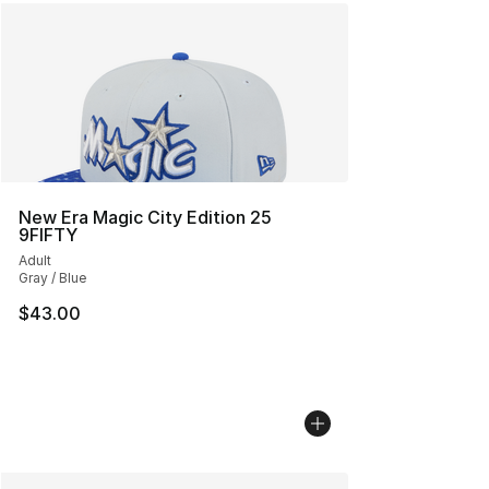
New Era Magic City Edition 25
9FIFTY
Adult
Gray / Blue
$43.00