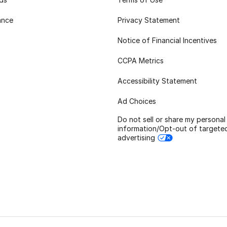
ance
Privacy Statement
Notice of Financial Incentives
CCPA Metrics
Accessibility Statement
Ad Choices
Do not sell or share my personal
information/Opt-out of targete
advertising