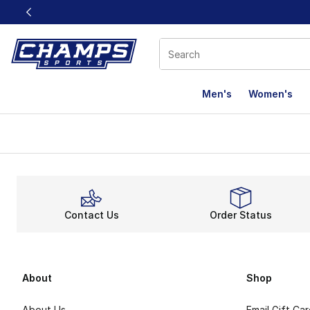
This link will open in a new window
Men's
Women's
Contact Us
Order Status
About
Shop
About Us
Email Gift Ca