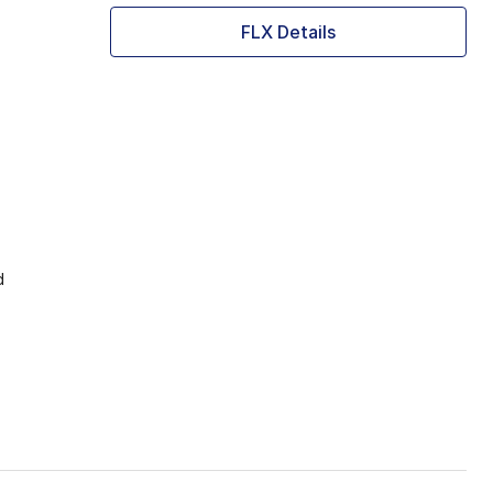
FLX Details
d