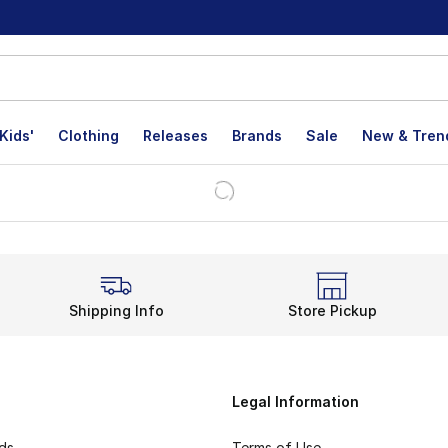
Kids'
Clothing
Releases
Brands
Sale
New & Tren
Shipping Info
Store Pickup
Legal Information
rds
Terms of Use