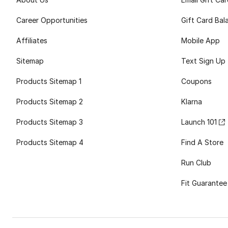
Career Opportunities
Gift Card Bal
Affiliates
Mobile App
Sitemap
Text Sign Up
Products Sitemap 1
Coupons
Products Sitemap 2
Klarna
Products Sitemap 3
Launch 101
Products Sitemap 4
Find A Store
Run Club
Fit Guarantee