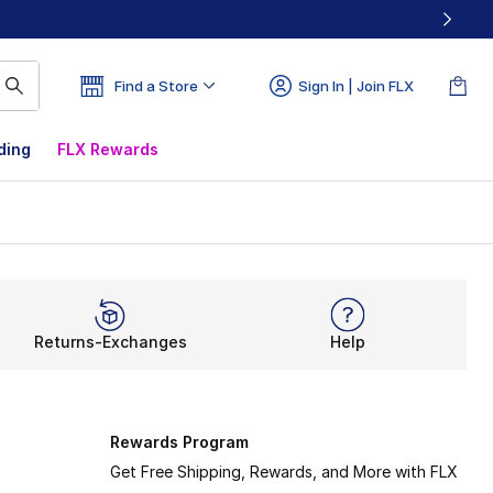
Find a Store
Sign In | Join FLX
ding
FLX Rewards
Returns-Exchanges
Help
Rewards Program
Get Free Shipping, Rewards, and More with FLX