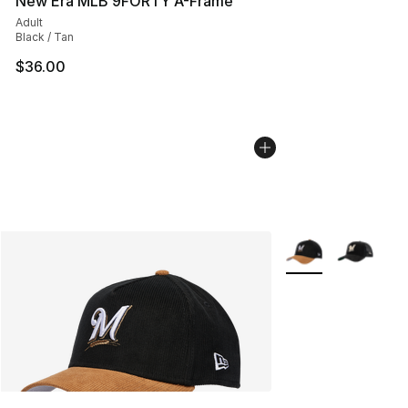
New Era MLB 9FORTY A-Frame
Adult
Black / Tan
$36.00
More Colors Availa