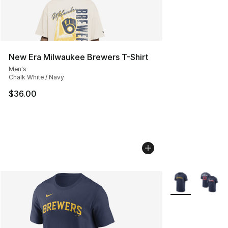
New Era Milwaukee Brewers T-Shirt
Men's
Chalk White / Navy
$36.00
More Colors Avai