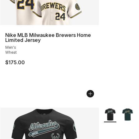
Nike MLB Milwaukee Brewers Home
Limited Jersey
Men's
Wheat
$175.00
More Colors Avai