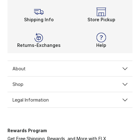
Shipping Info
Store Pickup
Returns-Exchanges
Help
About
Shop
Legal Information
Rewards Program
Get Free Shipping, Rewards, and More with FLX