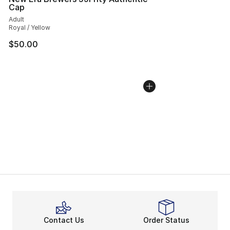
Cap
Adult
Royal / Yellow
$50.00
Contact Us
Order Status