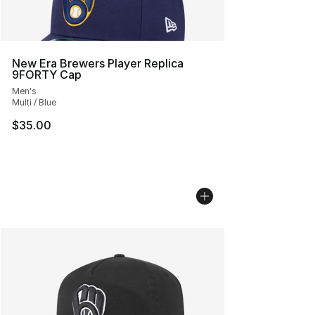
New Era Brewers Player Replica
9FORTY Cap
Men's
Multi / Blue
$35.00