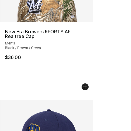
New Era Brewers 9FORTY AF
Realtree Cap
Men's
Black / Brown / Green
$36.00