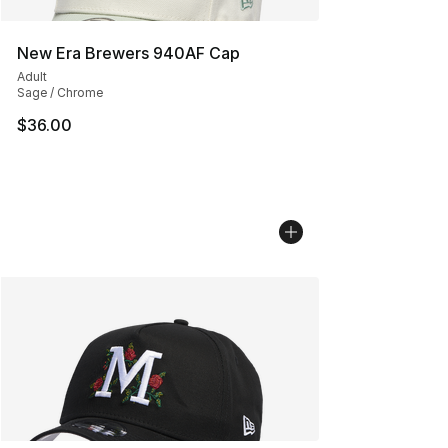
New Era Brewers 940AF Cap
Adult
Sage / Chrome
$36.00