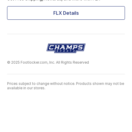
FLX Details
© 2025 Footlocker.com, Inc. All Rights Reserved
Prices subject to change without notice. Products shown may not be
available in our stores.