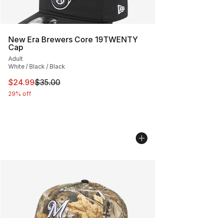
New Era Brewers Core 19TWENTY
Cap
Adult
White / Black / Black
This item is on sale. Price dropped from $35.00 to $24.
$24.99
$35.00
29% off