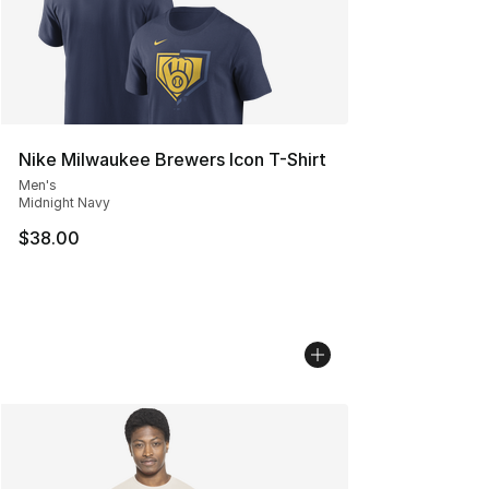
Nike Milwaukee Brewers Icon T-Shirt
Men's
Midnight Navy
$38.00