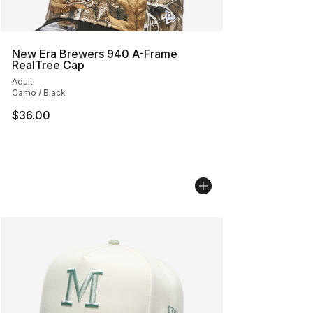
New Era Brewers 940 A-Frame
RealTree Cap
Adult
Camo / Black
$36.00