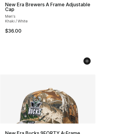
New Era Brewers A Frame Adjustable
Cap
Men's
Khaki / White
$36.00
New Era Bucks 9FORTY A-Frame