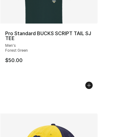
Pro Standard BUCKS SCRIPT TAIL SJ
TEE
Men's
Forest Green
$50.00