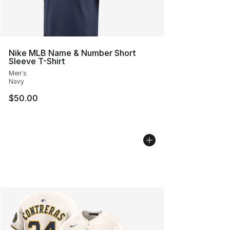
Nike MLB Name & Number Short
Sleeve T-Shirt
Men's
Navy
$50.00