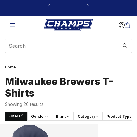
This link will open in a new window
Home
Milwaukee Brewers T-
Shirts
Showing 20 results
Filters
Gender
Brand
Category
Product Type
Search Results