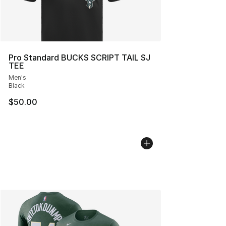
Pro Standard BUCKS SCRIPT TAIL SJ
TEE
Men's
Black
$50.00