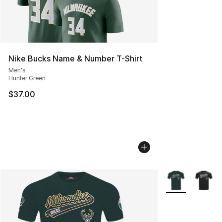
Nike Bucks Name & Number T-Shirt
Men's
Hunter Green
$37.00
More Colors Avai