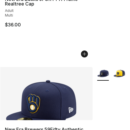
Realtree Cap
Adult
Multi
$36.00
More Colors Avai
New Era Brewers 59Fifty Authentic