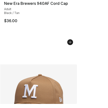
New Era Brewers 940AF Cord Cap
Adult
Black / Tan
$36.00