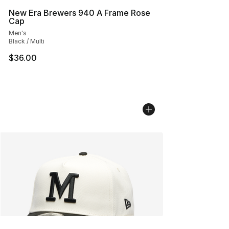
New Era Brewers 940 A Frame Rose
Cap
Men's
Black / Multi
$36.00