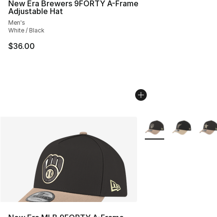
New Era Brewers 9FORTY A-Frame
Adjustable Hat
Men's
White / Black
$36.00
More Colors Availabl