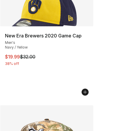
New Era Brewers 2020 Game Cap
Men's
Navy / Yellow
This item is on sale. Price dropped from $32.00 to $19.
$19.99
$32.00
38% off