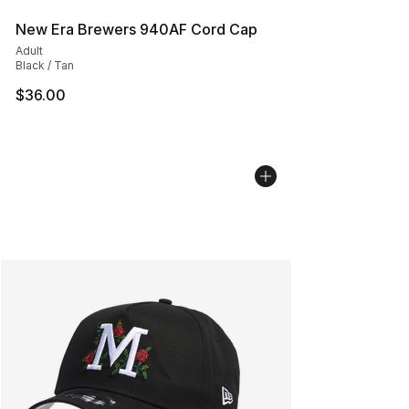
New Era Brewers 940AF Cord Cap
Adult
Black / Tan
$36.00