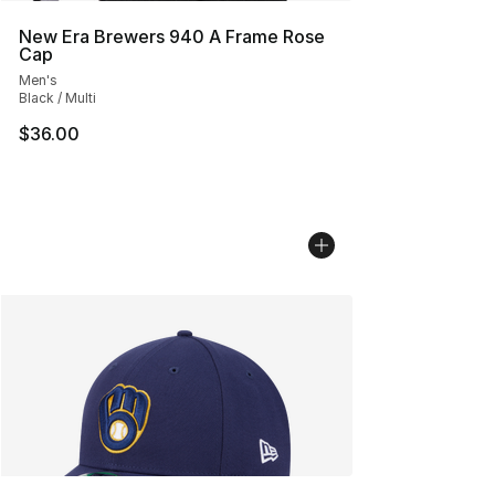
New Era Brewers 940 A Frame Rose
Cap
Men's
Black / Multi
$36.00