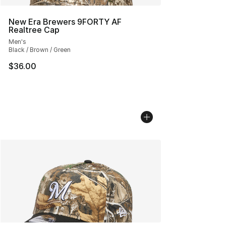
New Era Brewers 9FORTY AF
Realtree Cap
Men's
Black / Brown / Green
$36.00