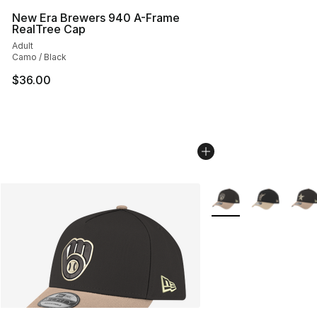
New Era Brewers 940 A-Frame
RealTree Cap
Adult
Camo / Black
$36.00
More Colors Availabl