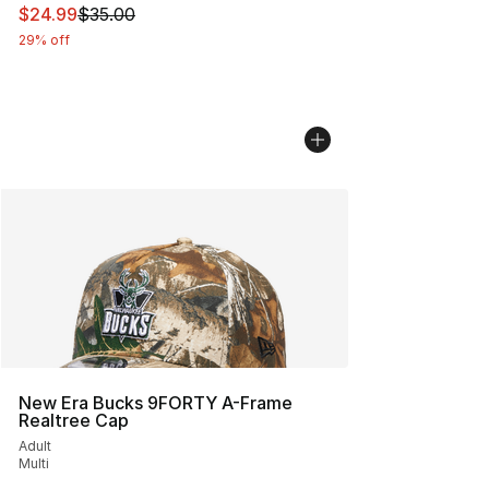
This item is on sale. Price dropped from $35.00 to $24.
$24.99
$35.00
29% off
New Era Bucks 9FORTY A-Frame
Realtree Cap
Adult
Multi