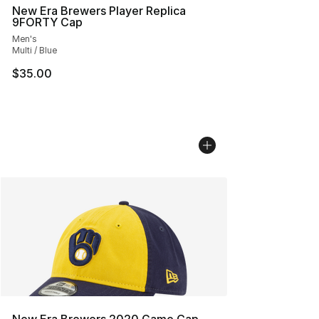
New Era Brewers Player Replica
9FORTY Cap
Men's
Multi / Blue
$35.00
New Era Brewers 2020 Game Cap