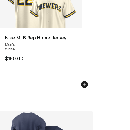
Nike MLB Rep Home Jersey
Men's
White
$150.00