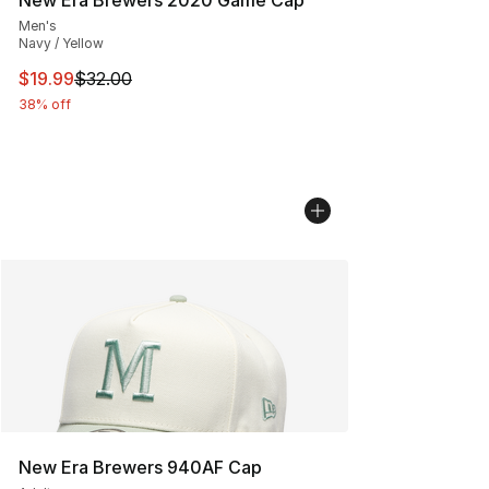
Men's
Navy / Yellow
This item is on sale. Price dropped from $32.00 to $19.
$19.99
$32.00
38% off
New Era Brewers 940AF Cap