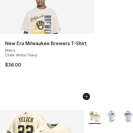
New Era Milwaukee Brewers T-Shirt
Men's
Chalk White / Navy
$36.00
More Colors Availabl