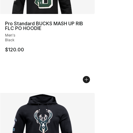
Pro Standard BUCKS MASH UP RIB
FLC PO HOODIE
Men's
Black
$120.00