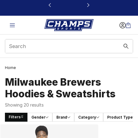
This link will open in a new window
Home
Milwaukee Brewers
Hoodies & Sweatshirts
Showing 20 results
Filters
Gender
Brand
Category
Product Type
Search Results