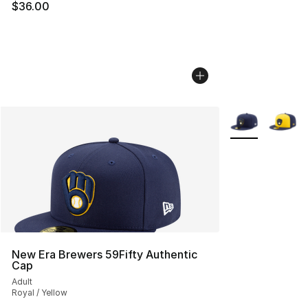
$36.00
More Colors Avai
New Era Brewers 59Fifty Authentic
Cap
Adult
Royal / Yellow