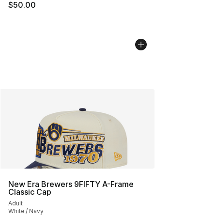
$50.00
New Era Brewers 9FIFTY A-Frame
Classic Cap
Adult
White / Navy