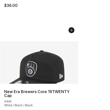
$36.00
New Era Brewers Core 19TWENTY
Cap
Adult
White / Black / Black