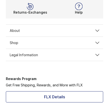
Returns-Exchanges
Help
About
Shop
Legal Information
Rewards Program
Get Free Shipping, Rewards, and More with FLX
FLX Details