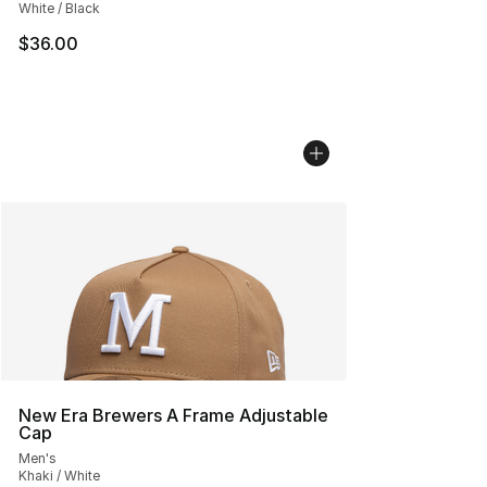
White / Black
$36.00
New Era Brewers A Frame Adjustable
Cap
Men's
Khaki / White