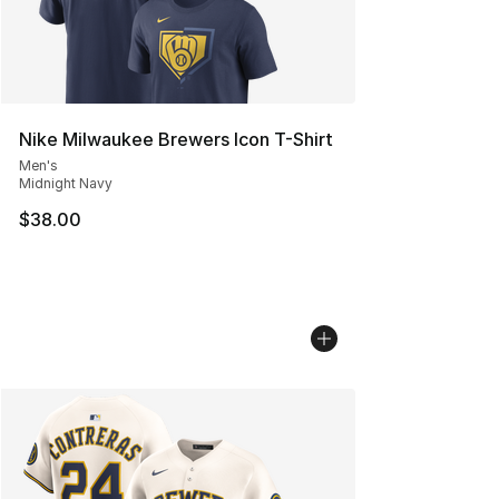
Nike Milwaukee Brewers Icon T-Shirt
Men's
Midnight Navy
$38.00