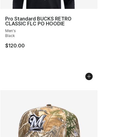
Pro Standard BUCKS RETRO
CLASSIC FLC PO HOODIE
Men's
Black
$120.00