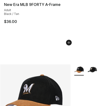
New Era MLB 9FORTY A-Frame
Adult
Black / Tan
$36.00
More Colors Availa