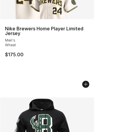
Nike Brewers Home Player Limited
Jersey
Men's
Wheat
$175.00