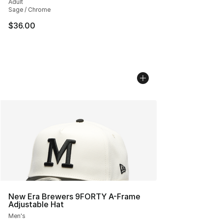
Adult
Sage / Chrome
$36.00
New Era Brewers 9FORTY A-Frame
Adjustable Hat
Men's