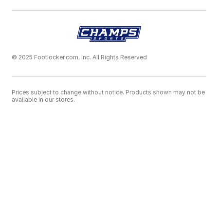
© 2025 Footlocker.com, Inc. All Rights Reserved
Prices subject to change without notice. Products shown may not be
available in our stores.