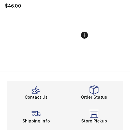
$46.00
Contact Us
Order Status
Shipping Info
Store Pickup