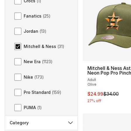
Crocs
(
1
)
Fanatics
(
25
)
Jordan
(
13
)
Mitchell & Ness
(
31
)
New Era
(
1123
)
Mitchell & Ness Ast
Neon Pop Pro Pinc
Nike
(
173
)
Adult
Olive
Pro Standard
(
159
)
This item is on sal
$24.99
$34.00
27% off
PUMA
(
1
)
Category