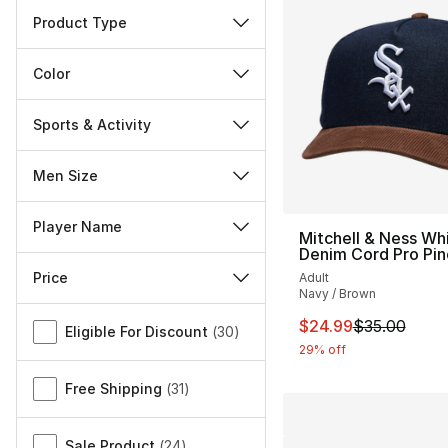
Product Type
Color
Sports & Activity
Men Size
Player Name
Mitchell & Ness Wh
Denim Cord Pro Pi
Price
Adult
Navy / Brown
Miscellaneous
This item is on sal
$24.99
$35.00
Eligible For Discount
(
30
)
29% off
Free Shipping
(
31
)
Sale Product
(
24
)