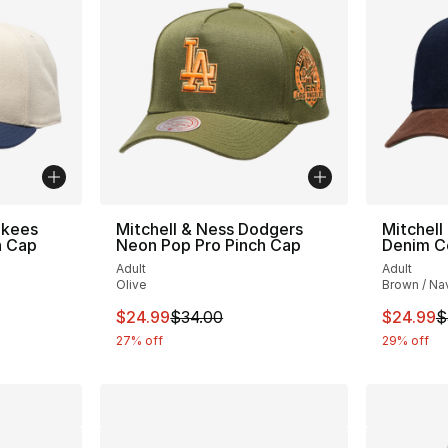
nkees
Mitchell & Ness Dodgers
Mitchell
h Cap
Neon Pop Pro Pinch Cap
Denim C
Adult
Adult
Olive
Brown / Na
e. Price dropped from $32.00 to $19.99
This item is on sale. Price dropped from $
This ite
$24.99
$34.00
$24.99
$
27% off
29% off