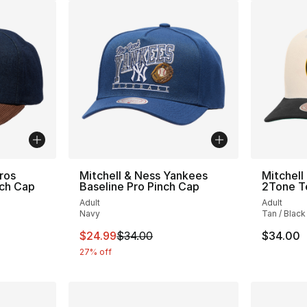
ros
Mitchell & Ness Yankees
Mitchell
nch Cap
Baseline Pro Pinch Cap
2Tone T
Adult
Adult
Navy
Tan / Black
e. Price dropped from $35.00 to $24.99
This item is on sale. Price dropped from $
$24.99
$34.00
$34.00
27% off