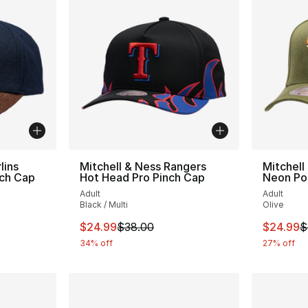
lins
Mitchell & Ness Rangers
Mitchell
nch Cap
Hot Head Pro Pinch Cap
Neon Po
Adult
Adult
Black / Multi
Olive
e. Price dropped from $35.00 to $24.99
This item is on sale. Price dropped from $
This ite
$24.99
$38.00
$24.99
$
34% off
27% off