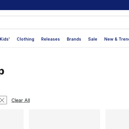
Kids'
Clothing
Releases
Brands
Sale
New & Tren
p
lts
Clear All