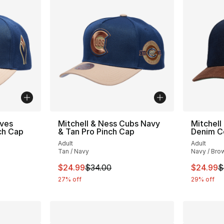
aves
Mitchell & Ness Cubs Navy
Mitchell
ch Cap
& Tan Pro Pinch Cap
Denim C
Adult
Adult
Tan / Navy
Navy / Bro
e. Price dropped from $34.00 to $24.99
This item is on sale. Price dropped from $
This ite
$24.99
$34.00
$24.99
$
27% off
29% off