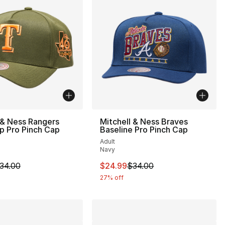
 & Ness Rangers
Mitchell & Ness Braves
p Pro Pinch Cap
Baseline Pro Pinch Cap
Adult
Navy
38.00 to $24.99
m is on sale. Price dropped from $34.00 to $24.99
This item is on sale. Price drop
34.00
$24.99
$34.00
27% off