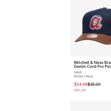
Mitchell & Ness Br
Denim Cord Pro Pi
Adult
Brown / Navy
This item is on sal
$24.99
$35.00
29% off