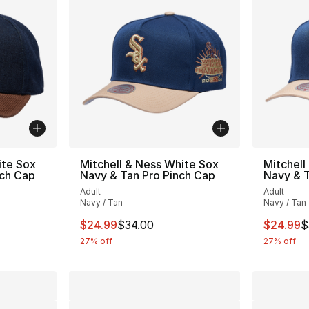
ite Sox
Mitchell & Ness White Sox
Mitchell
nch Cap
Navy & Tan Pro Pinch Cap
Navy & T
Adult
Adult
Navy / Tan
Navy / Tan
e. Price dropped from $35.00 to $24.99
This item is on sale. Price dropped from $
This ite
$24.99
$34.00
$24.99
$
27% off
27% off