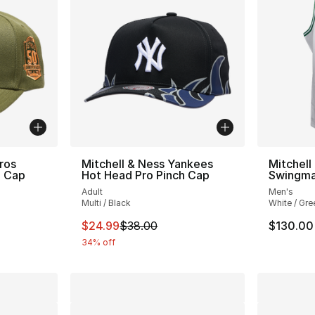
ros
Mitchell & Ness Yankees
Mitchell
h Cap
Hot Head Pro Pinch Cap
Swingma
Adult
Men's
Multi / Black
White / Gre
e. Price dropped from $34.00 to $24.99
This item is on sale. Price dropped from $
$24.99
$38.00
$130.00
34% off