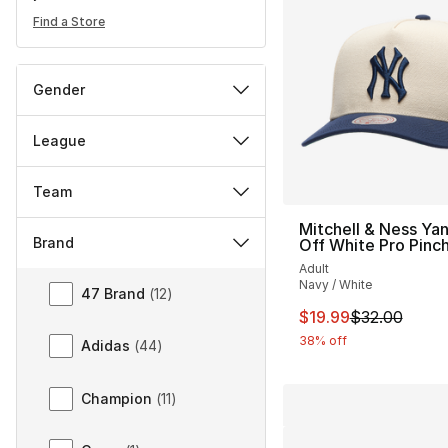
Find a Store
Gender
League
Team
Mitchell & Ness Ya
Brand
Off White Pro Pinc
Adult
Brand
Navy / White
47 Brand
(
12
)
This item is on sal
$19.99
$32.00
38% off
Adidas
(
44
)
Champion
(
11
)