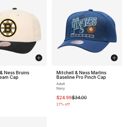
 & Ness Bruins
Mitchell & Ness Marlins
eam Cap
Baseline Pro Pinch Cap
Adult
Navy
34.00 to $24.99
This item is on sale. Price drop
$24.99
$34.00
27% off