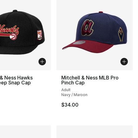
 & Ness Hawks
Mitchell & Ness MLB Pro
ep Snap Cap
Pinch Cap
Adult
Navy / Maroon
34.00 to $24.99
$34.00