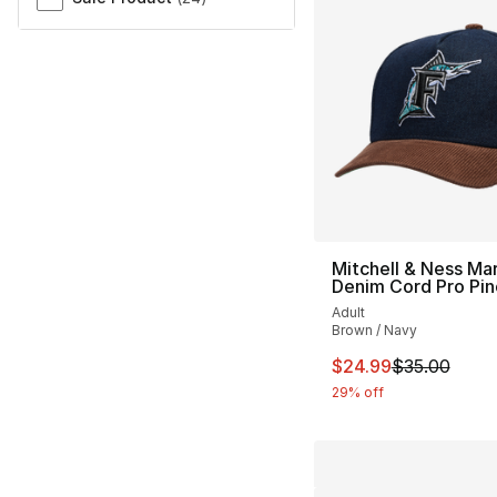
Mitchell & Ness Mar
Denim Cord Pro Pi
Adult
Brown / Navy
This item is on sal
$24.99
$35.00
29% off