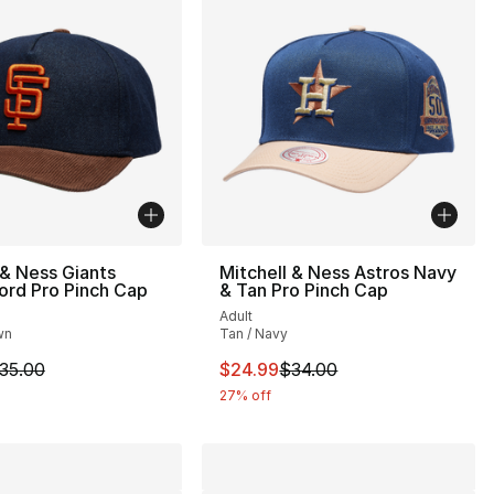
 & Ness Giants
Mitchell & Ness Astros Navy
ord Pro Pinch Cap
& Tan Pro Pinch Cap
Adult
wn
Tan / Navy
34.00 to $24.99
m is on sale. Price dropped from $35.00 to $24.99
This item is on sale. Price drop
35.00
$24.99
$34.00
27% off