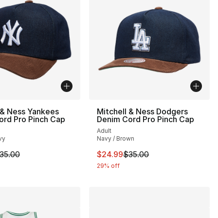
 & Ness Yankees
Mitchell & Ness Dodgers
ord Pro Pinch Cap
Denim Cord Pro Pinch Cap
Adult
vy
Navy / Brown
34.00 to $24.99
m is on sale. Price dropped from $35.00 to $24.99
This item is on sale. Price drop
35.00
$24.99
$35.00
29% off