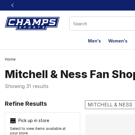
This link will open in a new window
Men's
Women's
Home
Mitchell & Ness Fan Sho
Showing 31 results
Search Resu
Refine Results
MITCHELL & NESS
Pick up in store
Select to view items available at
your store