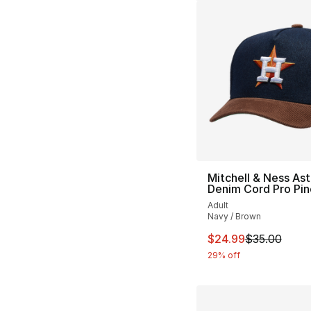
Mitchell & Ness Ast
Denim Cord Pro Pi
Adult
Navy / Brown
This item is on sal
$24.99
$35.00
29% off