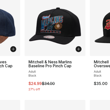
aves
Mitchell & Ness Marlins
Mitchell
nch Cap
Baseline Pro Pinch Cap
Overswe
Adult
Adult
Black
Black
e. Price dropped from $35.00 to $24.99
This item is on sale. Price dropped from $
$24.99
$34.00
$35.00
27% off