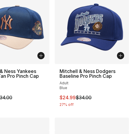
 & Ness Yankees
Mitchell & Ness Dodgers
an Pro Pinch Cap
Baseline Pro Pinch Cap
Adult
Blue
34.00 to $24.99
m is on sale. Price dropped from $34.00 to $24.99
This item is on sale. Price drop
34.00
$24.99
$34.00
27% off