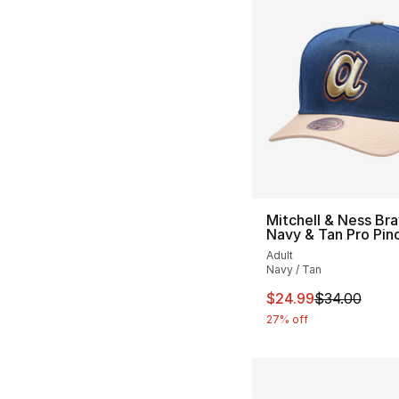
Mitchell & Ness Br
Navy & Tan Pro Pin
Adult
Navy / Tan
This item is on sal
$24.99
$34.00
27% off