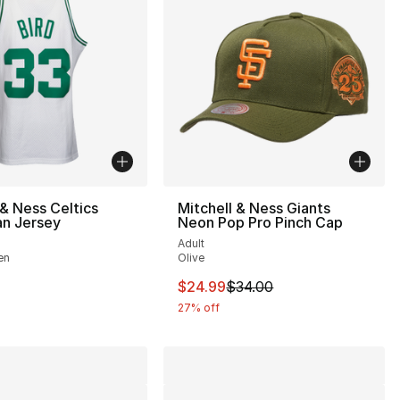
 & Ness Celtics
Mitchell & Ness Giants
n Jersey
Neon Pop Pro Pinch Cap
Adult
en
Olive
38.00 to $24.99
This item is on sale. Price drop
$24.99
$34.00
27% off