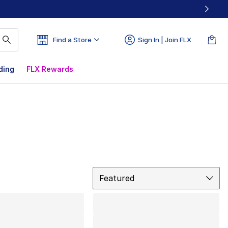
Find a Store
Sign In | Join FLX
ding
FLX Rewards
Sort
Featured