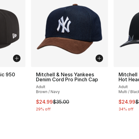
ic 950
Mitchell & Ness Yankees
Mitchell
Denim Cord Pro Pinch Cap
Hot Head
Adult
Adult
Brown / Navy
Multi / Blac
e. Price dropped from $40.00 to $24.99
This item is on sale. Price dropped from $
This ite
$24.99
$35.00
$24.99
$
29% off
34% off