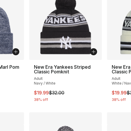
Marl Pom
New Era Yankees Striped
New Era
Classic Pomknit
Classic 
Adult
Adult
Navy / White
White / Na
e. Price dropped from $32.00 to $19.99
This item is on sale. Price dropped from $
This ite
$19.99
$32.00
$19.99
$
38% off
38% off