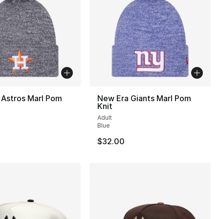
 Astros Marl Pom
New Era Giants Marl Pom
Knit
Adult
Blue
$32.00