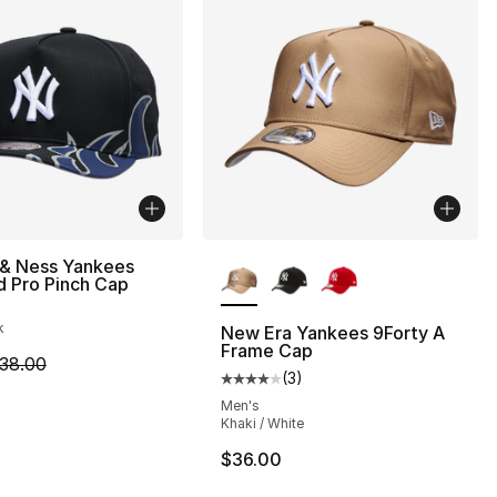
More Colors Available
 & Ness Yankees
 Pro Pinch Cap
k
New Era Yankees 9Forty A
Frame Cap
35.00 to $24.99
m is on sale. Price dropped from $38.00 to $24.99
38.00
(
3
)
Average customer rating - [4 out
Men's
Khaki / White
$36.00