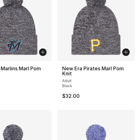
Marlins Marl Pom
New Era Pirates Marl Pom
Knit
Adult
Black
$32.00