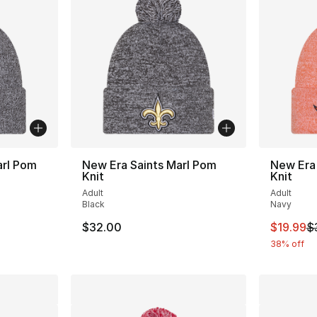
arl Pom
New Era Saints Marl Pom
New Era
Knit
Knit
Adult
Adult
Black
Navy
This ite
$32.00
$19.99
$
38% off