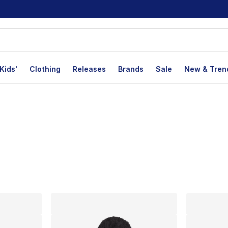
Kids'
Clothing
Releases
Brands
Sale
New & Tren
lts