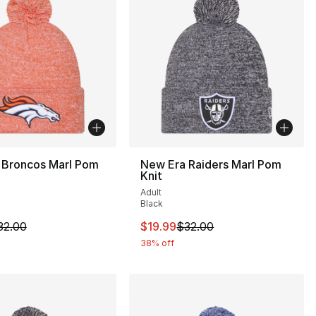
 Broncos Marl Pom
New Era Raiders Marl Pom
Knit
Adult
Black
m is on sale. Price dropped from $32.00 to $19.99
This item is on sale. Price drop
32.00
$19.99
$32.00
38% off