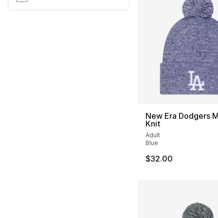
New Era Dodgers M
Knit
Adult
Blue
$32.00