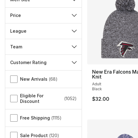
Price
League
Team
Customer Rating
New Era Falcons M
Miscellaneous
Knit
New Arrivals
(
68
)
Adult
Black
Eligible For
(
1052
)
$32.00
Discount
Free Shipping
(
1115
)
Sale Product
(
120
)