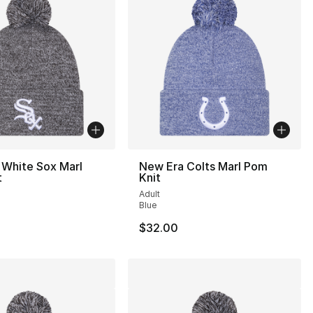
 White Sox Marl
New Era Colts Marl Pom
t
Knit
Adult
Blue
$32.00