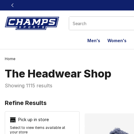
This link will open in a new window
Men's
Women's
Home
The Headwear Shop
Showing 1115 results
Search Resu
Refine Results
Pick up in store
Select to view items available at
your store