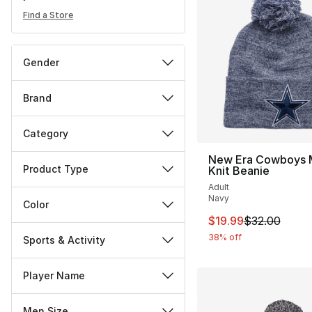
Find a Store
Gender
Brand
Category
New Era Cowboys 
Product Type
Knit Beanie
Adult
Navy
Color
This item is on sal
$19.99
$32.00
38% off
Sports & Activity
Player Name
Men Size