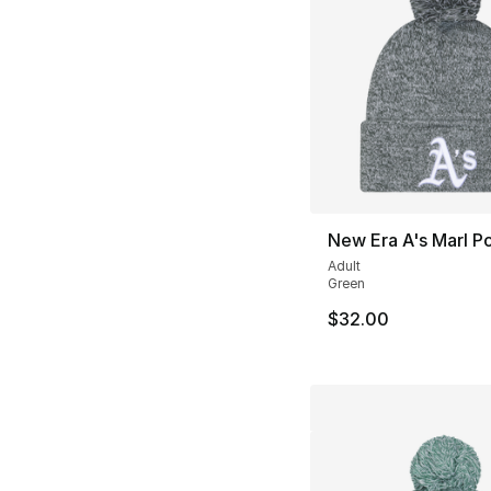
New Era A's Marl P
Adult
Green
$32.00