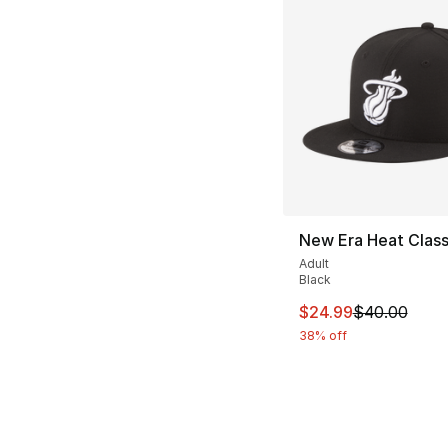
New Era Heat Class
Adult
Black
This item is on sal
$24.99
$40.00
38% off