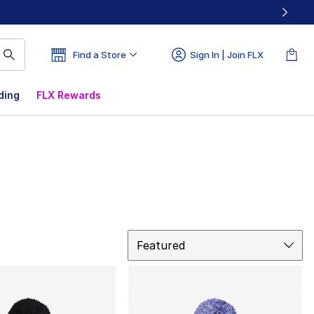
Find a Store
Sign In | Join FLX
ding
FLX Rewards
Sort
Featured