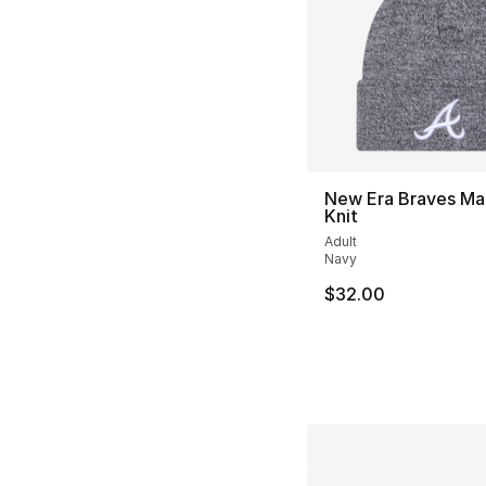
New Era Braves Ma
Knit
Adult
Navy
$32.00