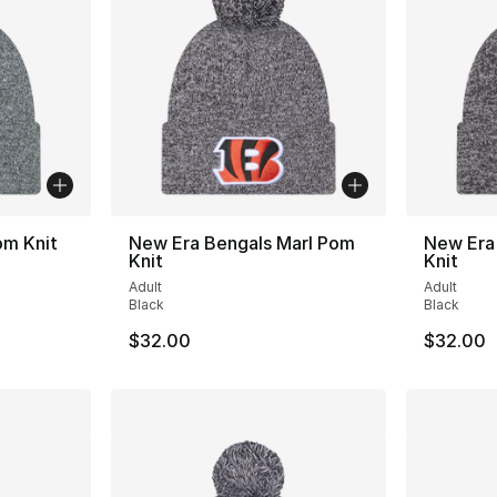
om Knit
New Era Bengals Marl Pom
New Era 
Knit
Knit
Adult
Adult
Black
Black
$32.00
$32.00