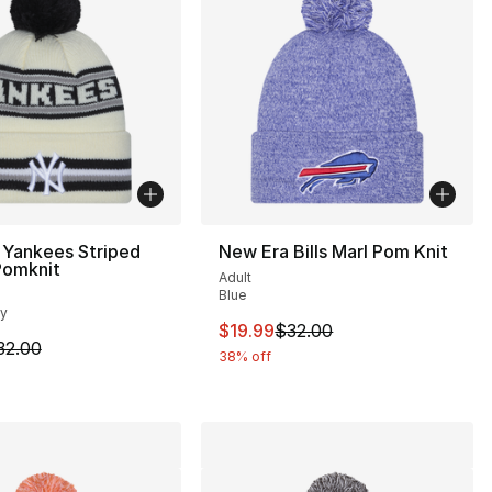
 Yankees Striped
New Era Bills Marl Pom Knit
Pomknit
Adult
Blue
vy
This item is on sale. Price drop
$19.99
$32.00
32.00 to $19.99
m is on sale. Price dropped from $32.00 to $19.99
32.00
38% off