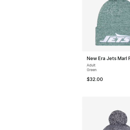
New Era Jets Marl 
Adult
Green
$32.00