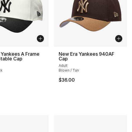
 Yankees A Frame
New Era Yankees 940AF
stable Cap
Cap
Adult
ck
Brown / Tan
$36.00