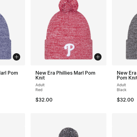
arl Pom
New Era Phillies Marl Pom
New Era
Knit
Pom Kni
Adult
Adult
Red
Black
$32.00
$32.00