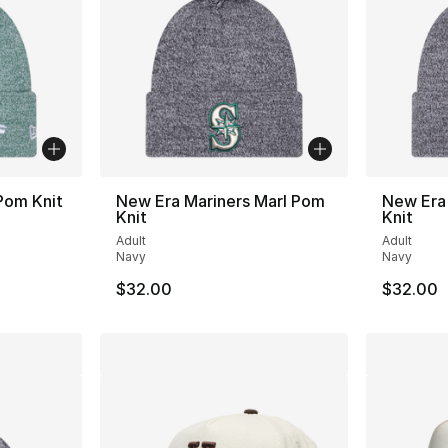
Pom Knit
New Era Mariners Marl Pom
New Era
Knit
Knit
Adult
Adult
Navy
Navy
$32.00
$32.00