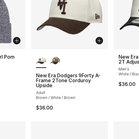
More Colors Available
rl Pom
New Era
2T Adju
Men's
White / Bla
New Era Dodgers 9Forty A-
Frame 2Tone Corduroy
$36.00
Upside
Adult
Brown / White / Brown
$36.00