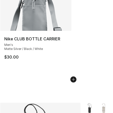
Nike CLUB BOTTLE CARRIER
Men's
Matte Silver / Black / White
$30.00
More Colors Avai