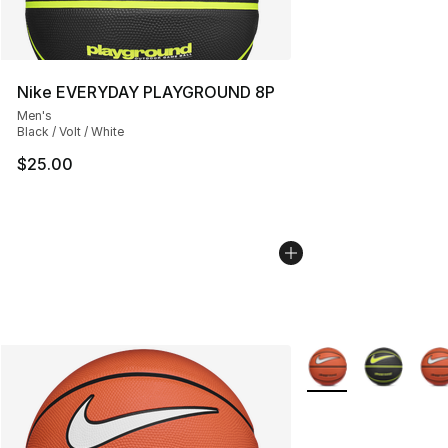
Nike EVERYDAY PLAYGROUND 8P
Men's
Black / Volt / White
$25.00
More Colors Availab