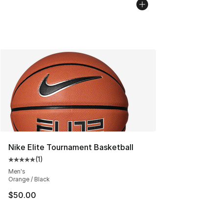
Nike Elite Tournament Basketball
(
1
)
Average customer rating - [5 out of 5 stars], 1 reviews
Men's
Orange / Black
$50.00