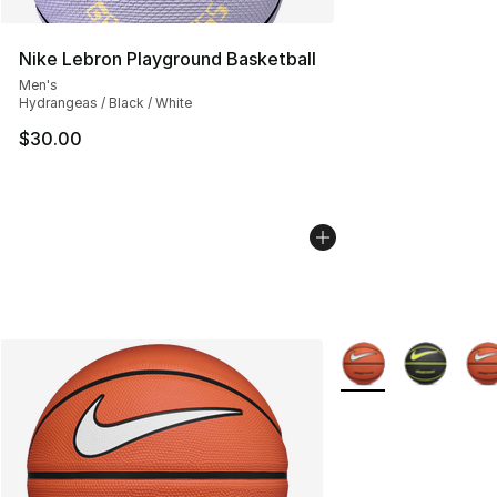
Nike Lebron Playground Basketball
Men's
Hydrangeas / Black / White
$30.00
More Colors Availab