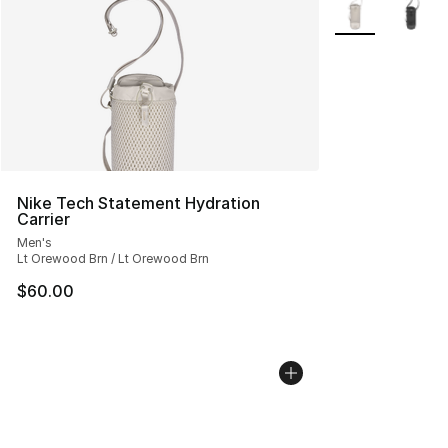
More Colors Avai
Nike Tech Statement Hydration
Carrier
Men's
Lt Orewood Brn / Lt Orewood Brn
$60.00