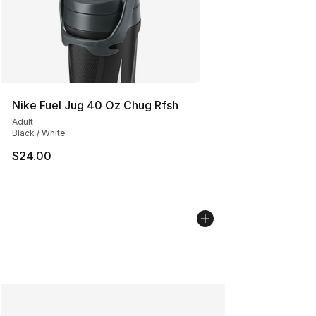
Nike Fuel Jug 40 Oz Chug Rfsh
Adult
Black / White
$24.00