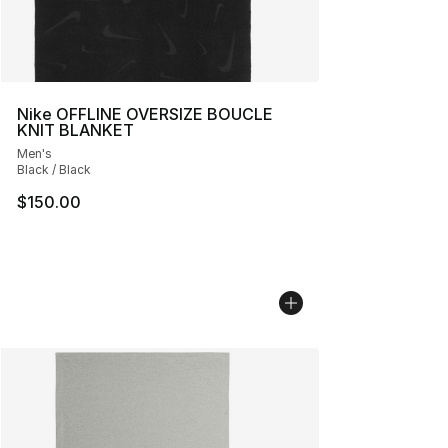
Nike OFFLINE OVERSIZE BOUCLE
KNIT BLANKET
Men's
Black / Black
$150.00