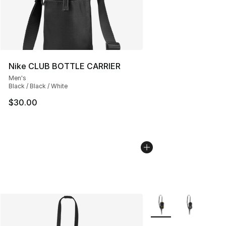
Nike CLUB BOTTLE CARRIER
Men's
Black / Black / White
$30.00
More Colors Availabl