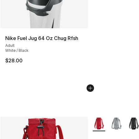
Nike Fuel Jug 64 Oz Chug Rfsh
Adult
White / Black
$28.00
More Colors Availabl