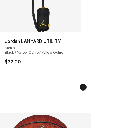
Jordan LANYARD UTILITY
Men's
Black / Yellow Ochre / Yellow Ochre
$32.00