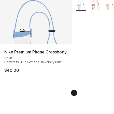
More Colors Availabl
Nike Premium Phone Crossbody
Adult
University Blue / White / University Blue
$40.00