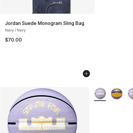
Jordan Suede Monogram Sling Bag
Navy / Navy
$70.00
More Colors Availa