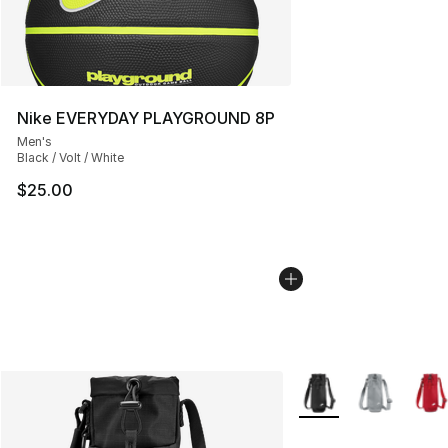
Nike EVERYDAY PLAYGROUND 8P
Men's
Black / Volt / White
$25.00
More Colors Availabl