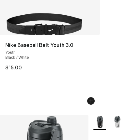
Nike Baseball Belt Youth 3.0
Youth
Black / White
$15.00
More Colors Availabl