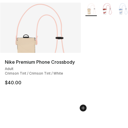
More Colors Availabl
Nike Premium Phone Crossbody
Adult
Crimson Tint / Crimson Tint / White
$40.00