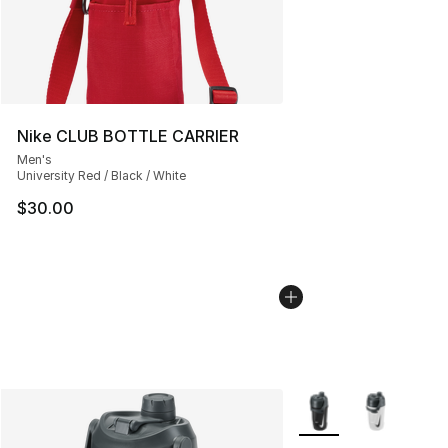
Nike CLUB BOTTLE CARRIER
Men's
University Red / Black / White
$30.00
More Colors Availabl