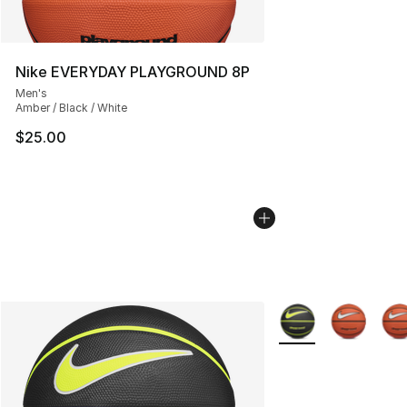
Nike EVERYDAY PLAYGROUND 8P
Men's
Amber / Black / White
$25.00
More Colors Availab