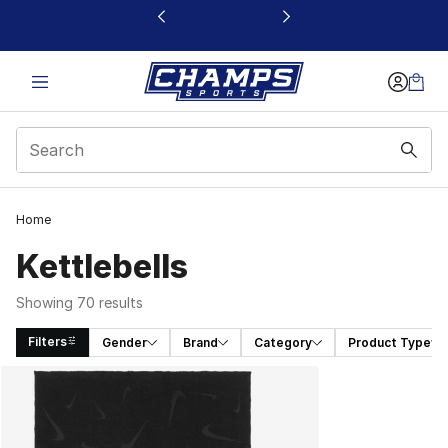
This link will open in a new window
Home
Kettlebells
Showing 70 results
Filters
Gender
Brand
Category
Product Type
Search Results