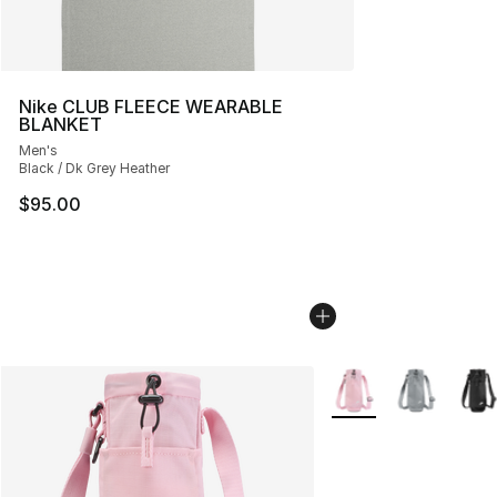
Nike CLUB FLEECE WEARABLE
BLANKET
Men's
Black / Dk Grey Heather
$95.00
More Colors Availabl