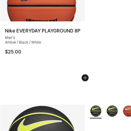
Nike EVERYDAY PLAYGROUND 8P
Men's
Amber / Black / White
$25.00
More Colors Availab