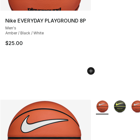
Nike EVERYDAY PLAYGROUND 8P
Men's
Amber / Black / White
$25.00
More Colors Availab