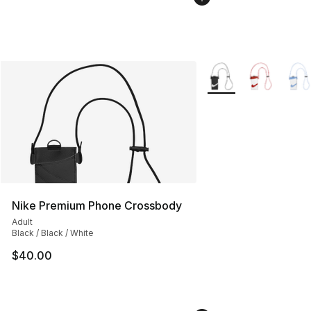
More Colors Availabl
Nike Premium Phone Crossbody
Adult
Black / Black / White
$40.00