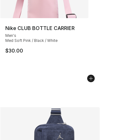
Nike CLUB BOTTLE CARRIER
Men's
Med Soft Pink / Black / White
$30.00