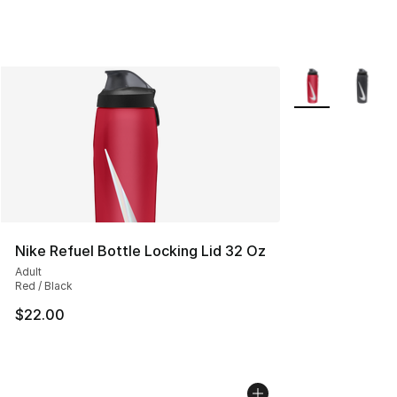
More Colors Avai
Nike Refuel Bottle Locking Lid 32 Oz
Adult
Red / Black
$22.00