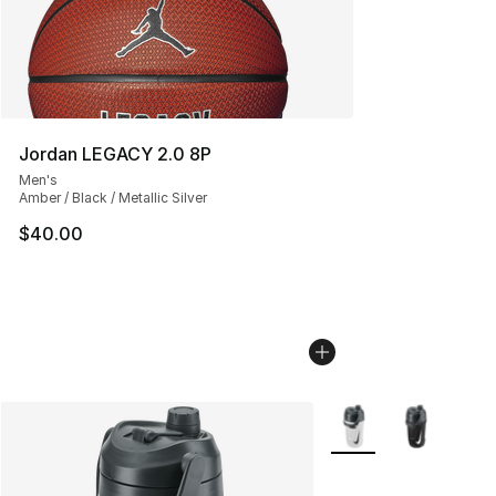
Jordan LEGACY 2.0 8P
Men's
Amber / Black / Metallic Silver
$40.00
More Colors Availabl