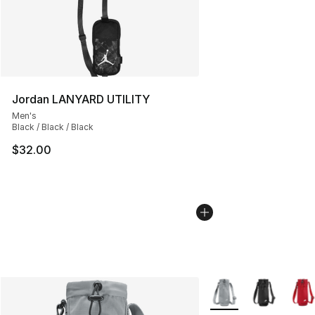
Jordan LANYARD UTILITY
Men's
Black / Black / Black
$32.00
More Colors Availabl