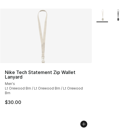
More Colors Avai
Nike Tech Statement Zip Wallet
Lanyard
Men's
Lt Orewood Brn / Lt Orewood Brn / Lt Orewood
Brn
$30.00