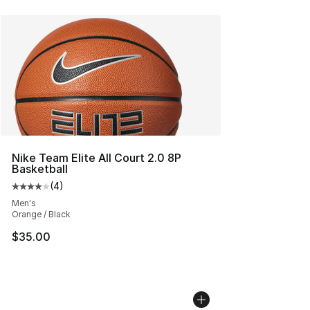
Nike Team Elite All Court 2.0 8P
Basketball
(
4
)
Average customer rating - [4 out of 5 stars], 4 reviews
Men's
Orange / Black
$35.00