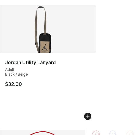
Jordan Utility Lanyard
Adult
Black / Beige
$32.00
More Colors Availabl