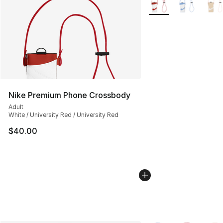
Nike Premium Phone Crossbody
Adult
White / University Red / University Red
$40.00