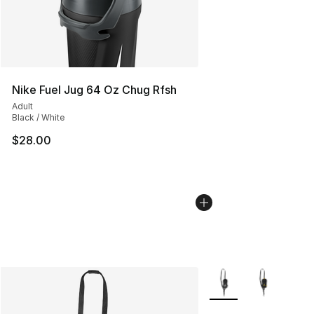
Nike Fuel Jug 64 Oz Chug Rfsh
Adult
Black / White
$28.00
More Colors Availabl