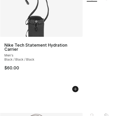
Nike Tech Statement Hydration
Carrier
Men's
Black / Black / Black
$60.00