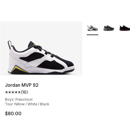
More Colors Availabl
Jordan MVP 92
(
16
)
Average customer rating - [5 out of 5 stars], 16 reviews
Boys' Preschool
Tour Yellow / White / Black
$80.00