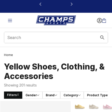
This link will open in a new window
Home
Yellow Shoes, Clothing, &
Accessories
Showing 201 results
Filters
Gender
Brand
Category
Product Type
Search Results
More Colors Availabl