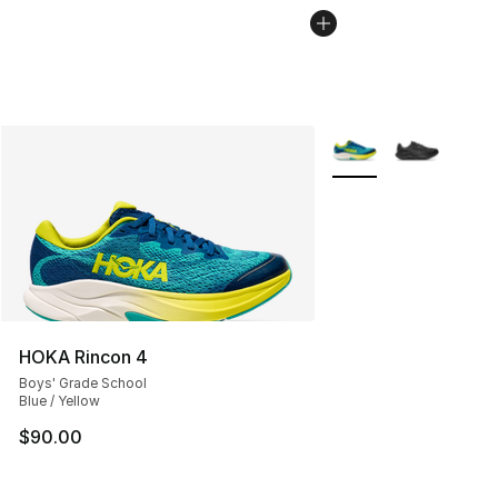
More Colors Availabl
HOKA Rincon 4
Boys' Grade School
Blue / Yellow
$90.00