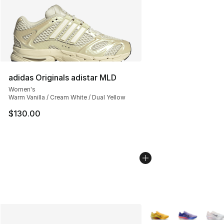
adidas Originals adistar MLD
Women's
Warm Vanilla / Cream White / Dual Yellow
$130.00
More Colors Availabl