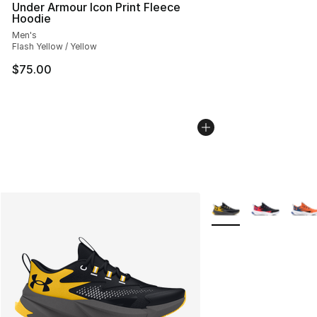
Under Armour Icon Print Fleece
Hoodie
Men's
Flash Yellow / Yellow
$75.00
More Colors Availabl