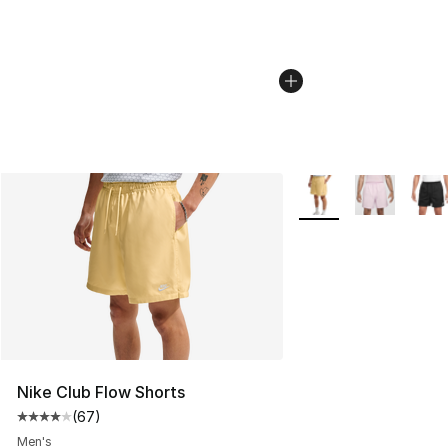
More Colors Availabl
Nike Club Flow Shorts
(
67
)
Average customer rating - [4 out of 5 stars], 67 review
Men's