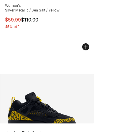
Average customer rating - [5 out of 5 stars], 3962 revi
Women's
Silver Metallic / Sea Salt / Yellow
This item is on sale. Price dropped from $110.00 to $59
$59.99
$110.00
45% off