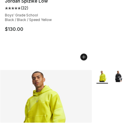
Jordan Spizike Low
(
32
)
Average customer rating - [5 out of 5 stars], 32 reviews
Boys' Grade School
Black / Black / Speed Yellow
$130.00
More Colors Avai