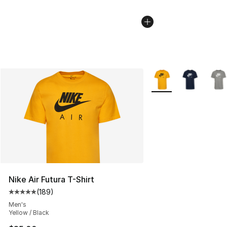
More Colors Availabl
Nike Air Futura T-Shirt
(
189
)
Average customer rating - [5 out of 5 stars], 189 revie
Men's
Yellow / Black