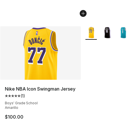
More Colors Availabl
Nike NBA Icon Swingman Jersey
(
1
)
Average customer rating - [5 out of 5 stars], 1 reviews
Boys' Grade School
Amarillo
$100.00