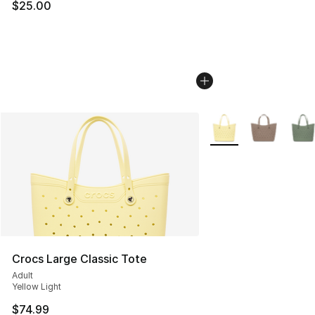
$25.00
More Colors Availabl
Crocs Large Classic Tote
Adult
Yellow Light
$74.99