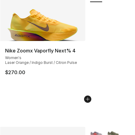
Nike Zoomx Vaporfly Next% 4
Women's
Laser Orange / Indigo Burst / Citron Pulse
$270.00
More Colors Availabl