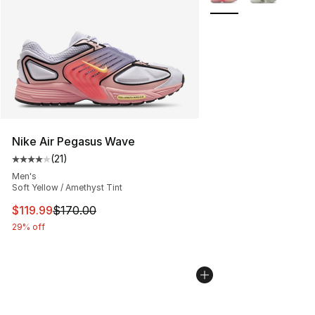
Nike Air Pegasus Wave
(
21
)
Average customer rating - [4 out of 5 stars], 21 reviews
Men's
Soft Yellow / Amethyst Tint
This item is on sale. Price dropped from $170.00 to $11
$119.99
$170.00
29% off