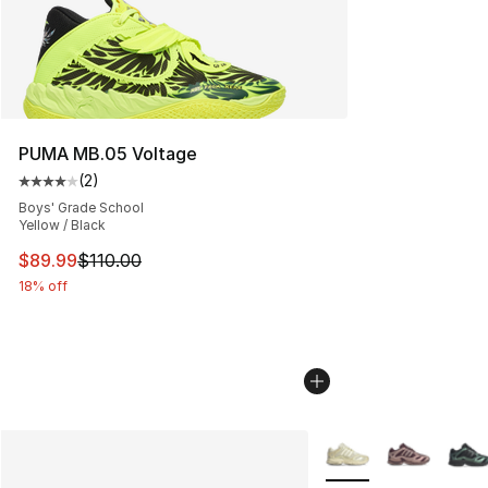
PUMA MB.05 Voltage
(
2
)
Average customer rating - [4 out of 5 stars], 2 reviews
Boys' Grade School
Yellow / Black
This item is on sale. Price dropped from $110.00 to $89
$89.99
$110.00
18% off
More Colors Availabl