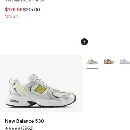
Sail / Jade Aura / Yellow
This item is on sale. Price dropped from $215.00 to $17
$179.99
$215.00
16% off
More Colors Availabl
New Balance 530
(
3962
)