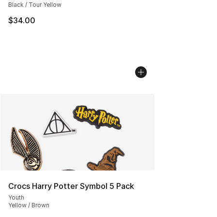
Black / Tour Yellow
$34.00
Crocs Harry Potter Symbol 5 Pack
Youth
Yellow / Brown