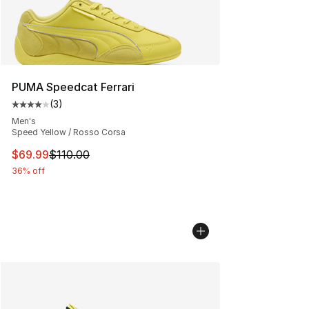
PUMA Speedcat Ferrari
(
3
)
Average customer rating - [4 out of 5 stars], 3 reviews
Men's
Speed Yellow / Rosso Corsa
This item is on sale. Price dropped from $110.00 to $69
$69.99
$110.00
36% off