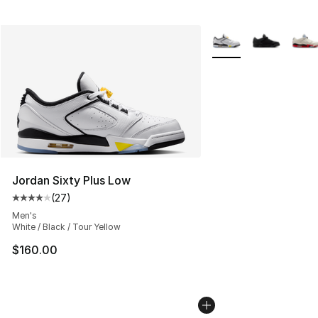
More Colors Availabl
Jordan Sixty Plus Low
(
27
)
Average customer rating - [4 out of 5 stars], 27 review
Men's
White / Black / Tour Yellow
$160.00