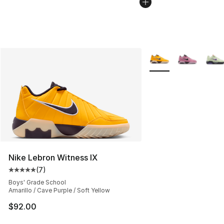
More Colors Availabl
Nike Lebron Witness IX
(
7
)
Average customer rating - [5 out of 5 stars], 7 reviews
Boys' Grade School
Amarillo / Cave Purple / Soft Yellow
$92.00