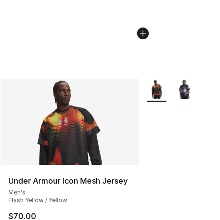
More Colors Availabl
Under Armour Icon Mesh Jersey
Men's
Flash Yellow / Yellow
$70.00