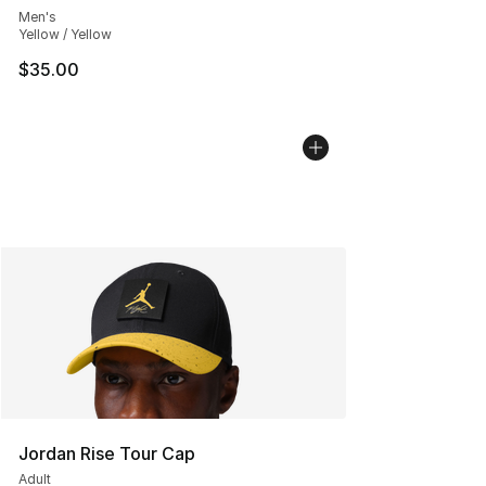
Men's
Yellow / Yellow
$35.00
Jordan Rise Tour Cap
Adult