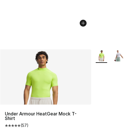
More Colors Avai
Under Armour HeatGear Mock T-
Shirt
(
57
)
Average customer rating - [5 out of 5 stars], 57 review