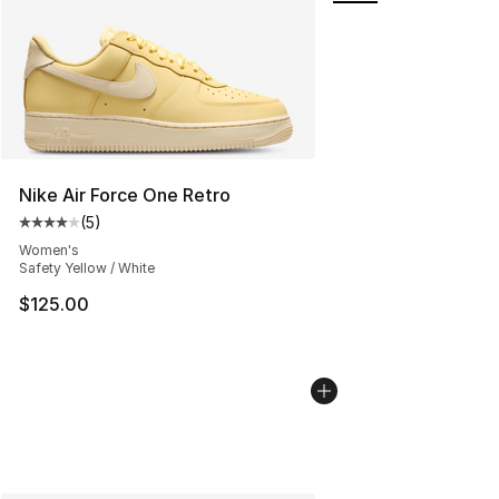
Nike Air Force One Retro
(
5
)
Average customer rating - [4 out of 5 stars], 5 reviews
Women's
Safety Yellow / White
$125.00