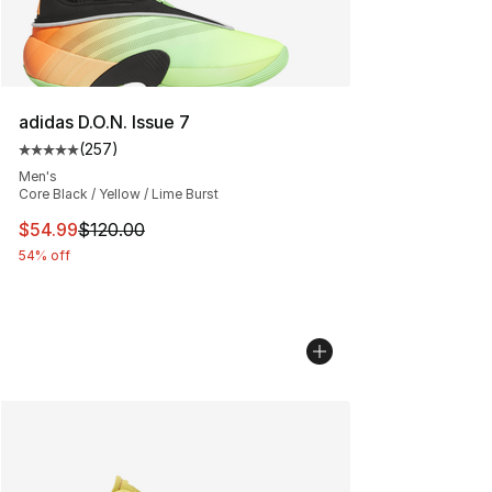
adidas D.O.N. Issue 7
(
257
)
Average customer rating - [5 out of 5 stars], 257 revie
Men's
Core Black / Yellow / Lime Burst
This item is on sale. Price dropped from $120.00 to $54
$54.99
$120.00
54% off