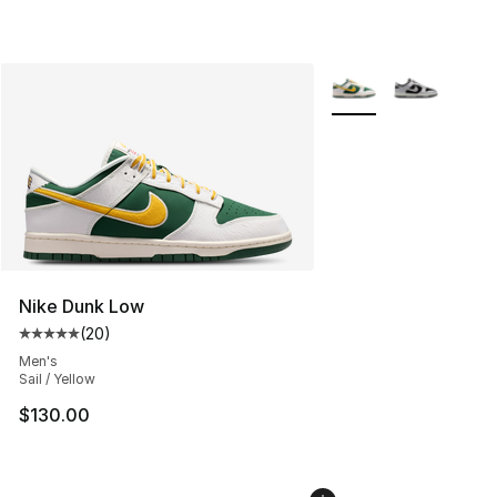
More Colors Availabl
Nike Dunk Low
(
20
)
Average customer rating - [5 out of 5 stars], 20 review
Men's
Sail / Yellow
$130.00