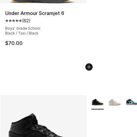
Under Armour Scramjet 6
(
62
)
Average customer rating - [5 out of 5 stars], 62 review
Boys' Grade School
Black / Taxi / Black
$70.00
More Colors Availabl