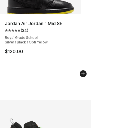
Jordan Air Jordan 1 Mid SE
(
34
)
Average customer rating - [5 out of 5 stars], 34 review
Boys' Grade School
Silver / Black / Opti Yellow
$120.00