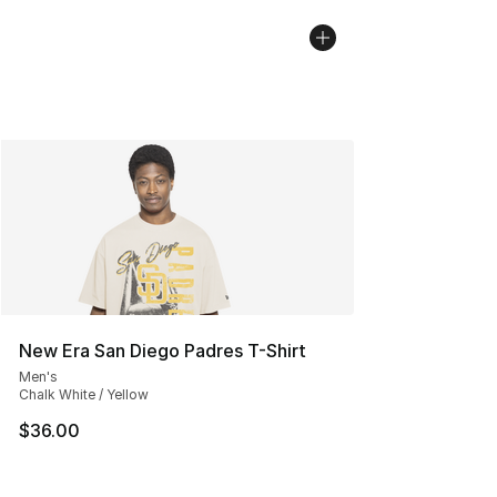
New Era San Diego Padres T-Shirt
Men's
Chalk White / Yellow
$36.00