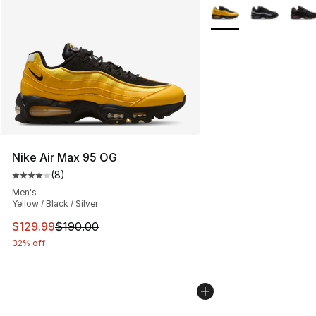
More Colors Availabl
Nike Air Max 95 OG
(
8
)
Average customer rating - [4 out of 5 stars], 8 reviews
Men's
Yellow / Black / Silver
This item is on sale. Price dropped from $190.00 to $12
$129.99
$190.00
32% off