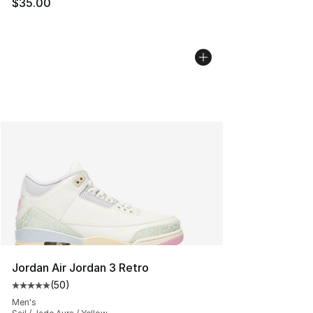
$35.00
Jordan Air Jordan 3 Retro
(
50
)
Average customer rating - [5 out of 5 stars], 50 review
Men's