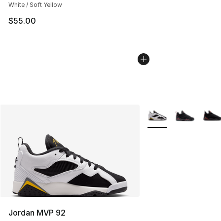
White / Soft Yellow
$55.00
More Colors Availabl
Jordan MVP 92