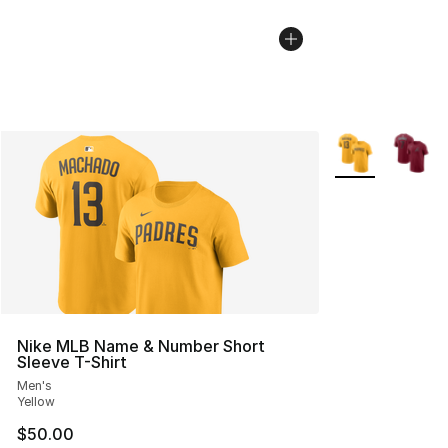
More Colors Avai
Nike MLB Name & Number Short
Sleeve T-Shirt
Men's
Yellow
$50.00