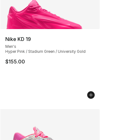
Nike KD 19
Men's
Hyper Pink / Stadium Green / University Gold
$155.00