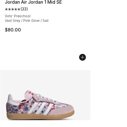
Jordan Air Jordan 1 Mid SE
(
33
)
Average customer rating - [5 out of 5 stars], 33 reviews
Girls' Preschool
Vast Grey / Pink Glow / Sail
$80.00