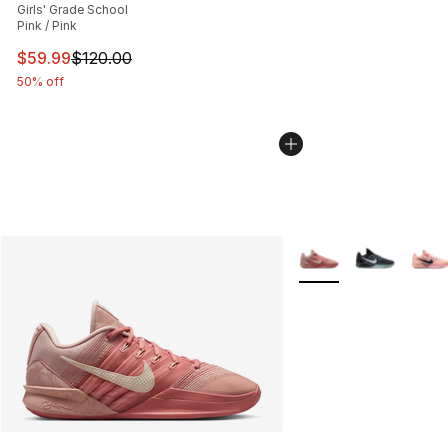
Girls' Grade School
Pink / Pink
This item is on sale. Price dropped from $120.00 to $59
$59.99
$120.00
50% off
More Colors Availabl