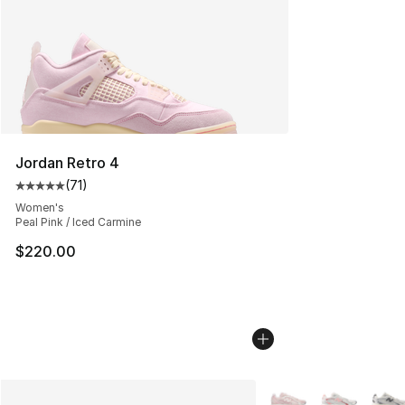
Jordan Retro 4
(
71
)
Average customer rating - [5 out of 5 stars], 71 reviews
Women's
Peal Pink / Iced Carmine
$220.00
More Colors Availabl