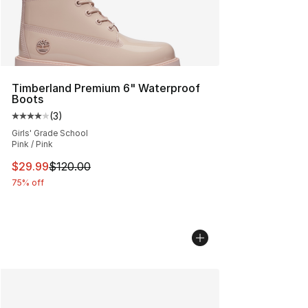
Timberland Premium 6" Waterproof
Boots
(
3
)
Average customer rating - [4 out of 5 stars], 3 reviews
Girls' Grade School
Pink / Pink
This item is on sale. Price dropped from $120.00 to $29
$29.99
$120.00
75% off