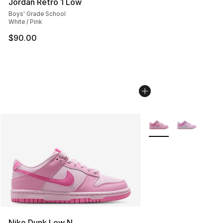
Jordan Retro 1 Low
Boys' Grade School
White / Pink
$90.00
More Colors Availabl
Nike Dunk Low N