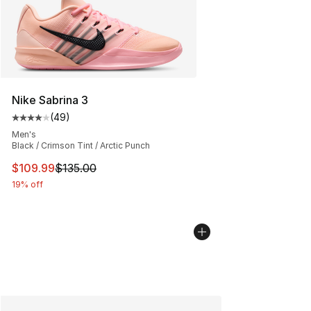
Nike Sabrina 3
(
49
)
Average customer rating - [4 out of 5 stars], 49 review
Men's
Black / Crimson Tint / Arctic Punch
This item is on sale. Price dropped from $135.00 to $10
$109.99
$135.00
19% off