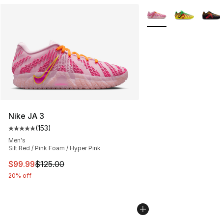
More Colors Availabl
Nike JA 3
(
153
)
Average customer rating - [5 out of 5 stars], 153 review
Men's
Silt Red / Pink Foam / Hyper Pink
This item is on sale. Price dropped from $125.00 to $99
$99.99
$125.00
20% off