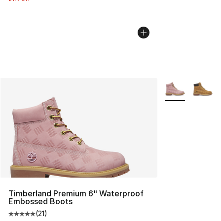
More Colors Avai
Timberland Premium 6" Waterproof
Embossed Boots
(
21
)
Average customer rating - [5 out of 5 stars], 21 reviews