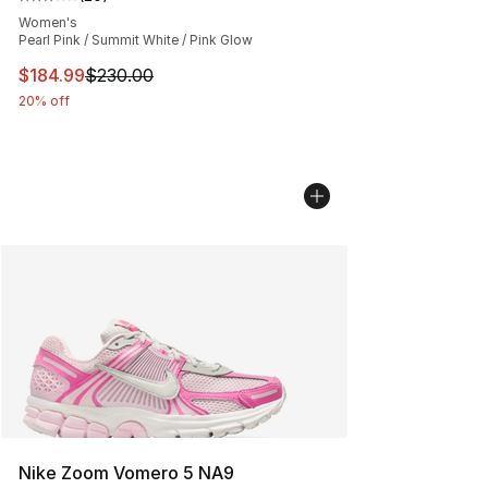
Average customer rating - [3 out of 5 stars], 20 review
Women's
Pearl Pink / Summit White / Pink Glow
This item is on sale. Price dropped from $230.00 to $18
$184.99
$230.00
20% off
Nike Zoom Vomero 5 NA9