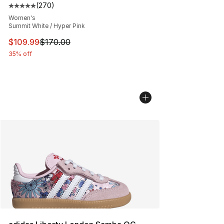
(
270
)
Average customer rating - [5 out of 5 stars], 270 revie
Women's
Summit White / Hyper Pink
This item is on sale. Price dropped from $170.00 to $10
$109.99
$170.00
35% off