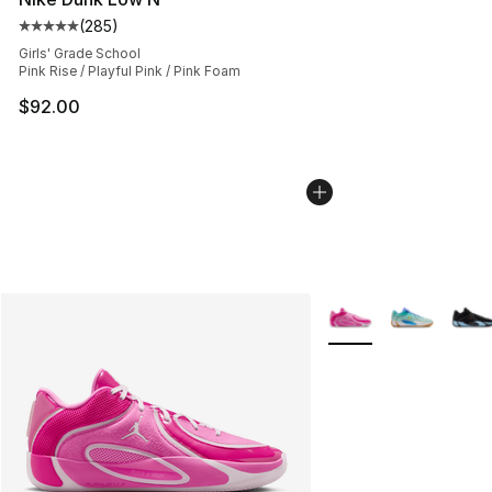
(
285
)
Average customer rating - [5 out of 5 stars], 285 revie
Girls' Grade School
Pink Rise / Playful Pink / Pink Foam
$92.00
More Colors Availabl