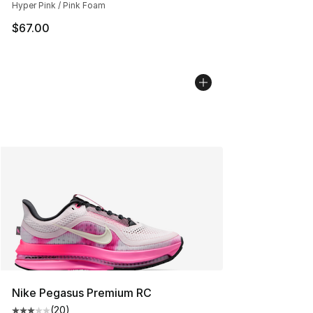
Hyper Pink / Pink Foam
$67.00
Nike Pegasus Premium RC
(
20
)