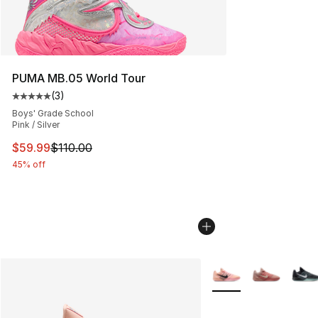
PUMA MB.05 World Tour
(
3
)
Average customer rating - [5 out of 5 stars], 3 reviews
Boys' Grade School
Pink / Silver
This item is on sale. Price dropped from $110.00 to $59
$59.99
$110.00
45% off
More Colors Availabl