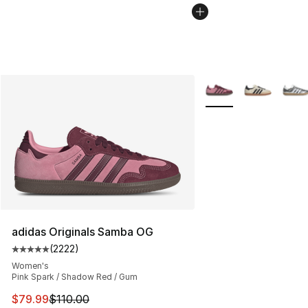
More Colors Availabl
adidas Originals Samba OG
(
2222
)
Average customer rating - [5 out of 5 stars], 2222 revi
Women's
Pink Spark / Shadow Red / Gum
This item is on sale. Price dropped from $110.00 to $79
$79.99
$110.00