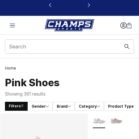
This link will open in a new window
Home
Pink Shoes
Showing 361 results
Filters
Gender
Brand
Category
Product Type
Search Results
More Colors Availabl