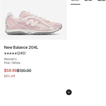
New Balance 204L
(
240
)
Average customer rating - [5 out of 5 stars], 240 revie
Women's
Pink / White
This item is on sale. Price dropped from $120.00 to $59
$59.99
$120.00
50% off