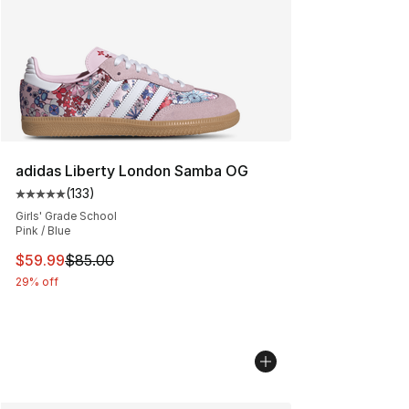
adidas Liberty London Samba OG
(
133
)
Average customer rating - [5 out of 5 stars], 133 review
Girls' Grade School
Pink / Blue
This item is on sale. Price dropped from $85.00 to $59.
$59.99
$85.00
29% off