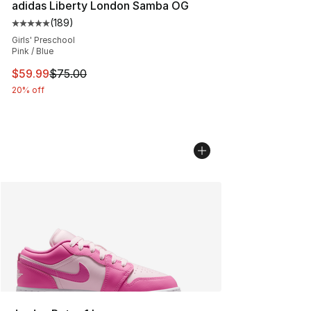
adidas Liberty London Samba OG
(
189
)
Average customer rating - [5 out of 5 stars], 189 revie
Girls' Preschool
Pink / Blue
This item is on sale. Price dropped from $75.00 to $59.
$59.99
$75.00
20% off