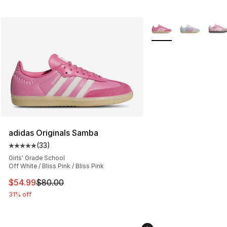
More Colors Availabl
adidas Originals Samba
(
33
)
Average customer rating - [5 out of 5 stars], 33 reviews
Girls' Grade School
Off White / Bliss Pink / Bliss Pink
This item is on sale. Price dropped from $80.00 to $54.
$54.99
$80.00
31% off