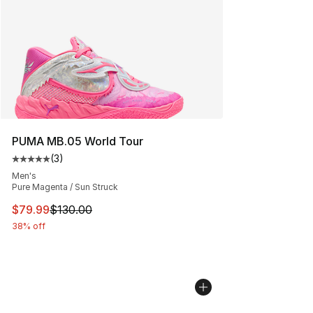
PUMA MB.05 World Tour
(
3
)
Average customer rating - [5 out of 5 stars], 3 reviews
Men's
Pure Magenta / Sun Struck
This item is on sale. Price dropped from $130.00 to $79
$79.99
$130.00
38% off