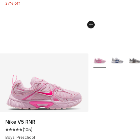
27% off
More Colors Availabl
Nike V5 RNR
(
105
)
Average customer rating - [5 out of 5 stars], 105 revie
Boys' Preschool