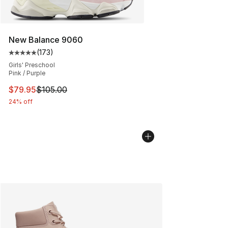
New Balance 9060
(
173
)
Average customer rating - [5 out of 5 stars], 173 revie
Girls' Preschool
Pink / Purple
This item is on sale. Price dropped from $105.00 to $79
$79.95
$105.00
24% off