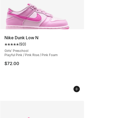
Nike Dunk Low N
(
93
)
Average customer rating - [5 out of 5 stars], 93 review
Girls' Preschool
Playful Pink / Pink Rise / Pink Foam
$72.00