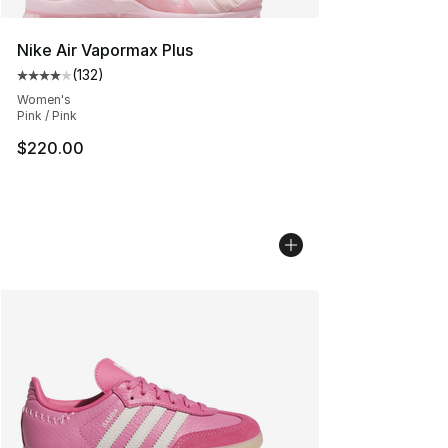
Nike Air Vapormax Plus
(
132
)
Average customer rating - [4 out of 5 stars], 132 revie
Women's
Pink / Pink
$220.00