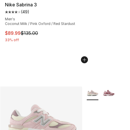
Nike Sabrina 3
(
49
)
Average customer rating - [4 out of 5 stars], 49 review
Men's
Coconut Milk / Pink Oxford / Red Stardust
This item is on sale. Price dropped from $135.00 to $89
$89.99
$135.00
33% off
More Colors Availabl