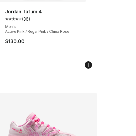
Jordan Tatum 4
(
36
)
Average customer rating - [4 out of 5 stars], 36 review
Men's
Active Pink / Regal Pink / China Rose
$130.00