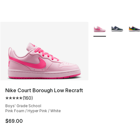
More Colors Availabl
Nike Court Borough Low Recraft
(
160
)
Average customer rating - [5 out of 5 stars], 160 revie
Boys' Grade School
Pink Foam / Hyper Pink / White
$69.00