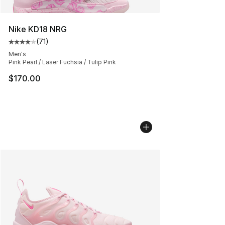
Nike KD18 NRG
(
71
)
Average customer rating - [4 out of 5 stars], 71 reviews
Men's
Pink Pearl / Laser Fuchsia / Tulip Pink
$170.00