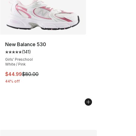
New Balance 530
(
141
)
Average customer rating - [5 out of 5 stars], 141 review
Girls' Preschool
White / Pink
This item is on sale. Price dropped from $80.00 to $44.
$44.99
$80.00
44% off