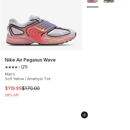
Nike Air Pegasus Wave
(
21
)
Average customer rating - [4 out of 5 stars], 21 reviews
Men's
Soft Yellow / Amethyst Tint
This item is on sale. Price dropped from $170.00 to $11
$119.99
$170.00
29% off