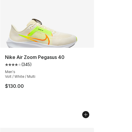
Nike Air Zoom Pegasus 40
(
345
)
Average customer rating - [4 out of 5 stars], 345 revie
Men's
Volt / White / Multi
$130.00