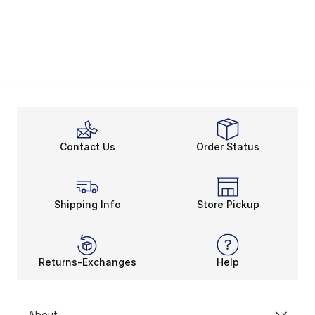
Contact Us
Order Status
Shipping Info
Store Pickup
Returns-Exchanges
Help
About