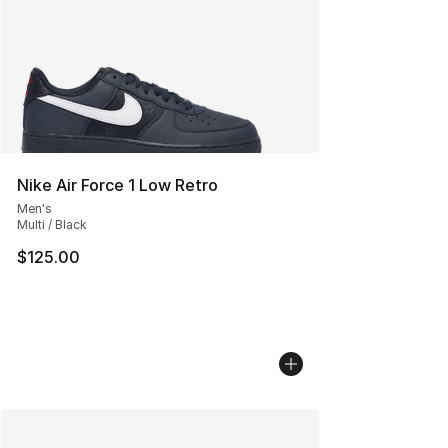
Nike Air Force 1 Low Retro
Men's
Multi / Black
$125.00