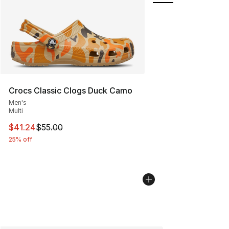
Crocs Classic Clogs Duck Camo
Men's
Multi
This item is on sale. Price dropped from $55.00 to $41.
$41.24
$55.00
25% off