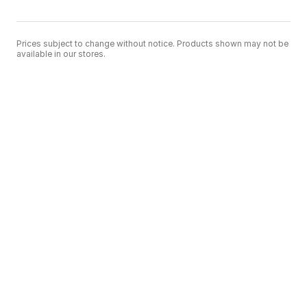
Prices subject to change without notice. Products shown may not be
available in our stores.