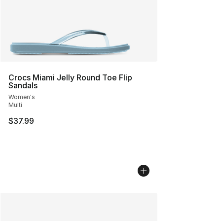
Crocs Miami Jelly Round Toe Flip
Sandals
Women's
Multi
$37.99