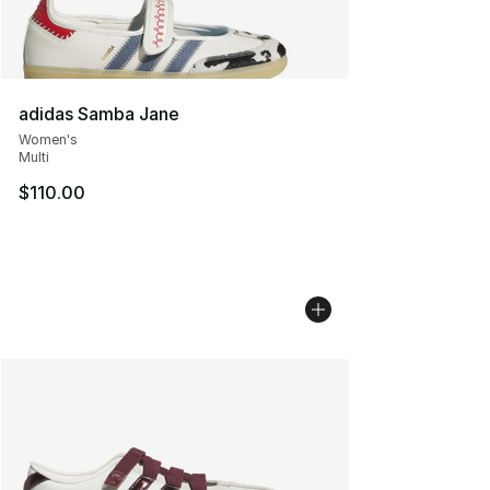
adidas Samba Jane
Women's
Multi
$110.00