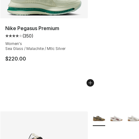
Nike Pegasus Premium
(
350
)
Average customer rating - [4 out of 5 stars], 350 revie
Women's
Sea Glass / Malachite / Mtlc Silver
$220.00
More Colors Availabl