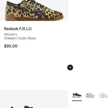
Reebok F/S LO
Women's
Cheetah / Chalk / Black
$95.00
More Colors Availabl