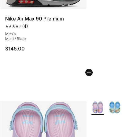
Nike Air Max 90 Premium
(
4
)
Average customer rating - [4 out of 5 stars], 4 reviews
Men's
Multi / Black
$145.00
More Colors Availabl