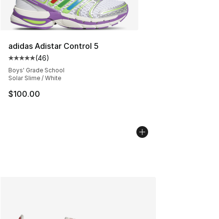
adidas Adistar Control 5
(
46
)
Average customer rating - [5 out of 5 stars], 46 review
Boys' Grade School
Solar Slime / White
$100.00