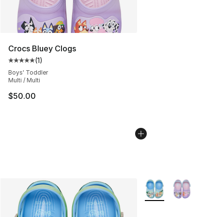
Crocs Bluey Clogs
(
1
)
Average customer rating - [5 out of 5 stars], 1 reviews
Boys' Toddler
Multi / Multi
$50.00
More Colors Availabl