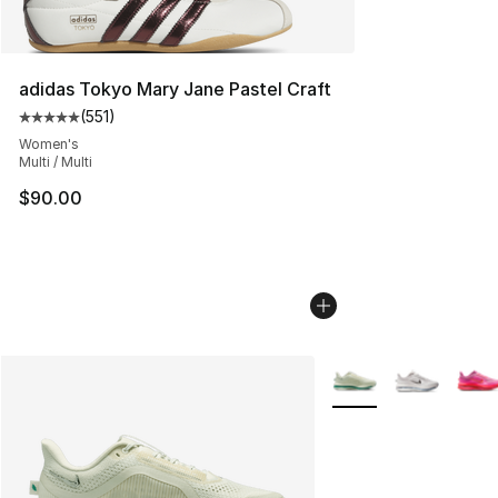
adidas Tokyo Mary Jane Pastel Craft
(
551
)
Average customer rating - [5 out of 5 stars], 551 review
Women's
Multi / Multi
$90.00
More Colors Availabl