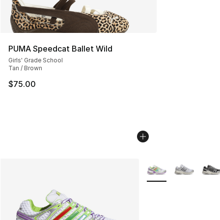
PUMA Speedcat Ballet Wild
Girls' Grade School
Tan / Brown
$75.00
More Colors Availabl