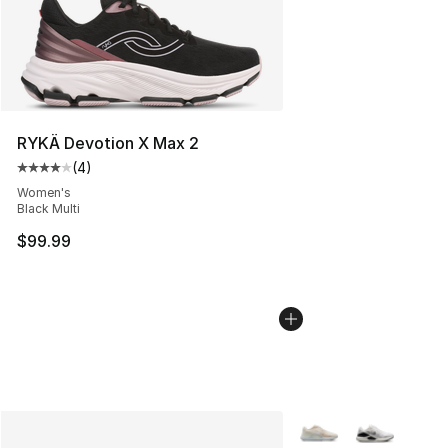
RYKÄ Devotion X Max 2
(
4
)
Average customer rating - [4 out of 5 stars], 4 reviews
Women's
Black Multi
$99.99
More Colors Availabl