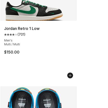
Jordan Retro 1 Low
(
701
)
Average customer rating - [4 out of 5 stars], 701 revie
Men's
Multi / Multi
$150.00