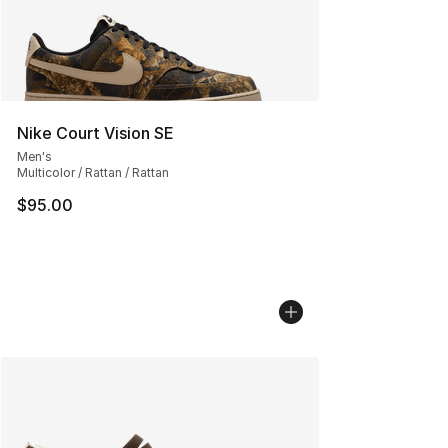
Nike Court Vision SE
Men's
Multicolor / Rattan / Rattan
$95.00