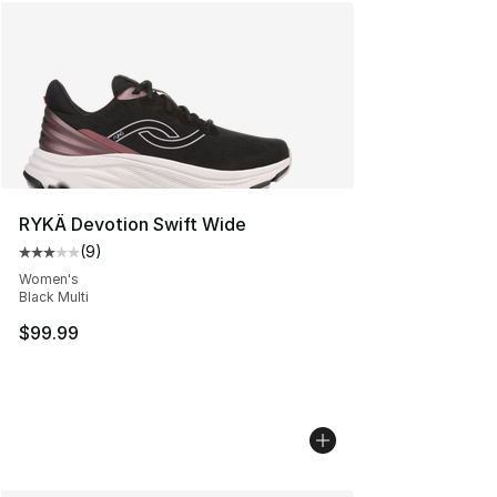
RYKÄ Devotion Swift Wide
(
9
)
Average customer rating - [3 out of 5 stars], 9 reviews
Women's
Black Multi
$99.99