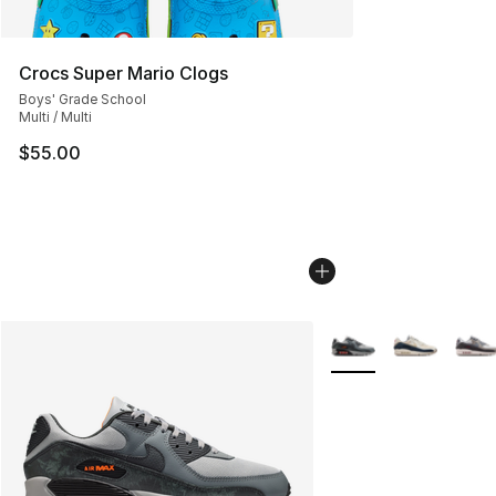
Crocs Super Mario Clogs
Boys' Grade School
Multi / Multi
$55.00
More Colors Availabl