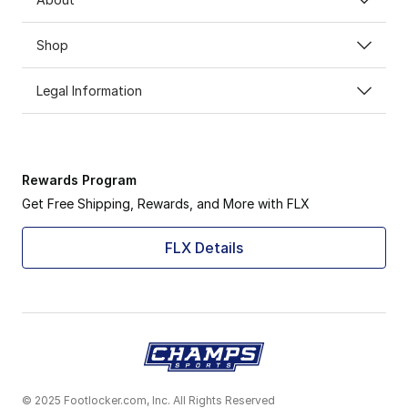
Shop
Legal Information
Rewards Program
Get Free Shipping, Rewards, and More with FLX
FLX Details
© 2025 Footlocker.com, Inc. All Rights Reserved