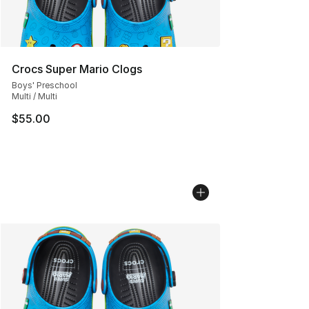
Crocs Super Mario Clogs
Boys' Preschool
Multi / Multi
$55.00