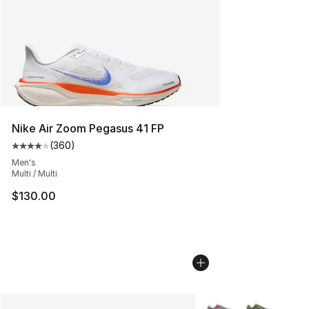
Nike Air Zoom Pegasus 41 FP
(
360
)
Average customer rating - [4 out of 5 stars], 360 revie
Men's
Multi / Multi
$130.00
More Colors Availabl