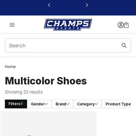
This link will open in a new window
Home
Multicolor Shoes​
Showing 22 results
Filters
Gender
Brand
Category
Product Type
Search Results