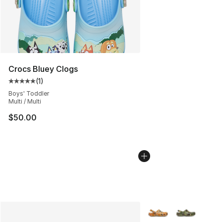
Crocs Bluey Clogs
(
1
)
Average customer rating - [5 out of 5 stars], 1 reviews
Boys' Toddler
Multi / Multi
$50.00
More Colors Availabl