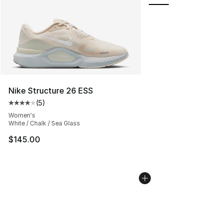
Nike Structure 26 ESS
(
5
)
Average customer rating - [4 out of 5 stars], 5 reviews
Women's
White / Chalk / Sea Glass
$145.00