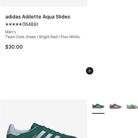
adidas Adilette Aqua Slides
(
16489
)
Average customer rating - [5 out of 5 stars], 16489 rev
Men's
Team Dark Green / Bright Red / Ftwr White
$30.00
More Colors Availabl