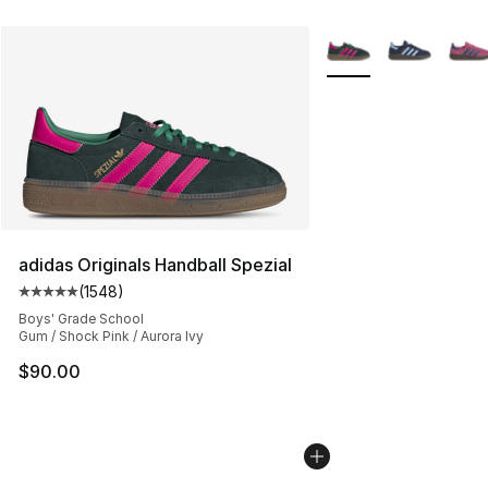
More Colors Availabl
adidas Originals Handball Spezial
(
1548
)
Average customer rating - [5 out of 5 stars], 1548 revi
Boys' Grade School
Gum / Shock Pink / Aurora Ivy
$90.00