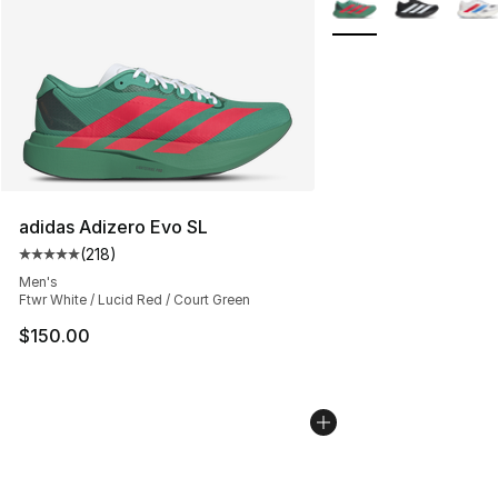
adidas Adizero Evo SL
(
218
)
Average customer rating - [5 out of 5 stars], 218 revie
Men's
Ftwr White / Lucid Red / Court Green
$150.00