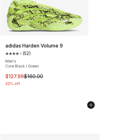
adidas Harden Volume 9
(
52
)
Average customer rating - [4 out of 5 stars], 52 review
Men's
Core Black / Green
This item is on sale. Price dropped from $160.00 to $12
$127.99
$160.00
20% off