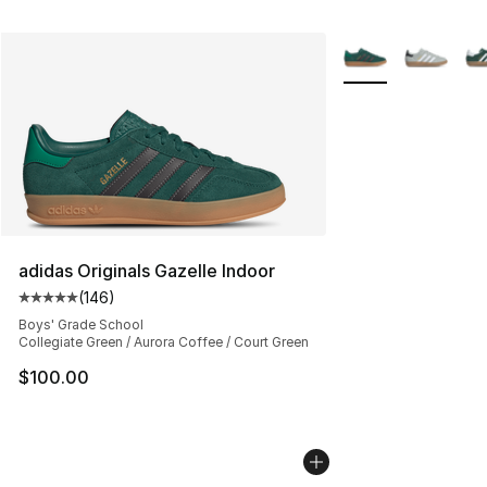
More Colors Availa
adidas Originals Gazelle Indoor
(
146
)
Average customer rating - [5 out of 5 stars], 146 revie
Boys' Grade School
Collegiate Green / Aurora Coffee / Court Green
$100.00