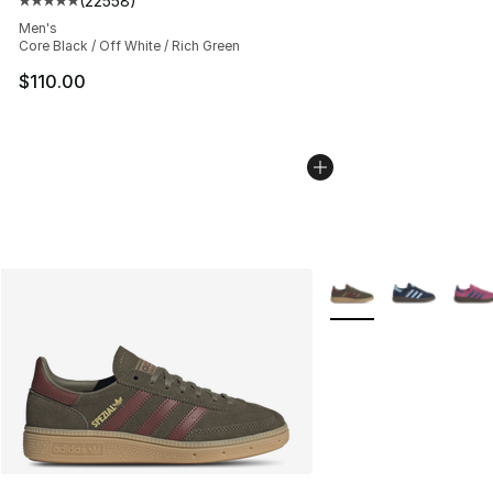
(
22558
)
Average customer rating - [5 out of 5 stars], 22558 rev
Men's
Core Black / Off White / Rich Green
$110.00
More Colors Availabl