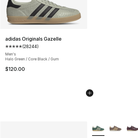
adidas Originals Gazelle
(
28244
)
Average customer rating - [5 out of 5 stars], 28244 rev
Men's
Halo Green / Core Black / Gum
$120.00
More Colors Availabl