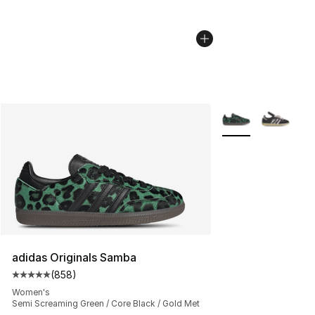
More Colors Availa
adidas Originals Samba
(
858
)
Average customer rating - [5 out of 5 stars], 858 revie
Women's
Semi Screaming Green / Core Black / Gold Met