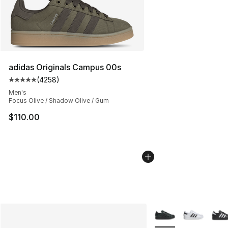
adidas Originals Campus 00s
(
4258
)
Average customer rating - [5 out of 5 stars], 4258 revi
Men's
Focus Olive / Shadow Olive / Gum
$110.00
More Colors Availabl