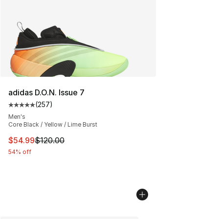
adidas D.O.N. Issue 7
(
257
)
Average customer rating - [5 out of 5 stars], 257 revie
Men's
Core Black / Yellow / Lime Burst
This item is on sale. Price dropped from $120.00 to $54
$54.99
$120.00
54% off