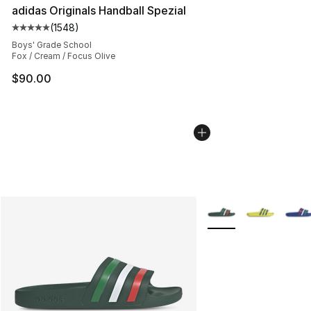
adidas Originals Handball Spezial
(
1548
)
Average customer rating - [5 out of 5 stars], 1548 revi
Boys' Grade School
Fox / Cream / Focus Olive
$90.00
More Colors Availabl