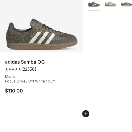
More Colors Availabl
adidas Samba OG
(
22558
)
Average customer rating - [5 out of 5 stars], 22558 rev
Men's
Focus Olive / Off White / Gum
$110.00