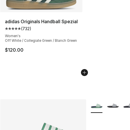
adidas Originals Handball Spezial
(
732
)
Average customer rating - [5 out of 5 stars], 732 revie
Women's
Off White / Collegiate Green / Blanch Green
$120.00
More Colors Availab