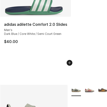
adidas adilette Comfort 2.0 Slides
Men's
Dark Blue / Core White / Semi Court Green
$40.00
More Colors Availabl