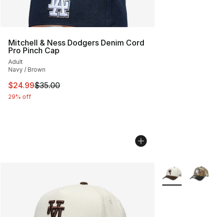
Mitchell & Ness Dodgers Denim Cord
Pro Pinch Cap
Adult
Navy / Brown
This item is on sale. Price dropped from $35.00 to $24.
$24.99
$35.00
29% off
More Colors Avai