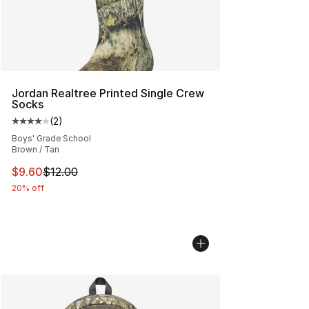
Jordan Realtree Printed Single Crew
Socks
(
2
)
Average customer rating - [4 out of 5 stars], 2 reviews
Boys' Grade School
Brown / Tan
This item is on sale. Price dropped from $12.00 to $9.6
$9.60
$12.00
20% off