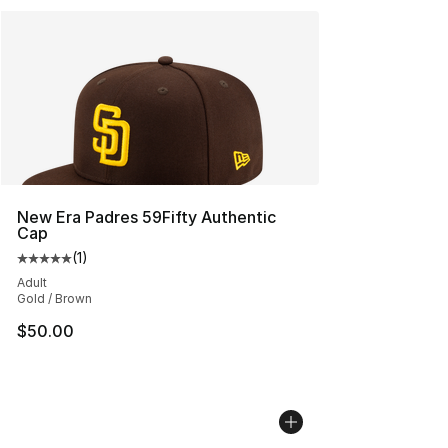
New Era Padres 59Fifty Authentic
Cap
(
1
)
Average customer rating - [5 out of 5 stars], 1 reviews
Adult
Gold / Brown
$50.00