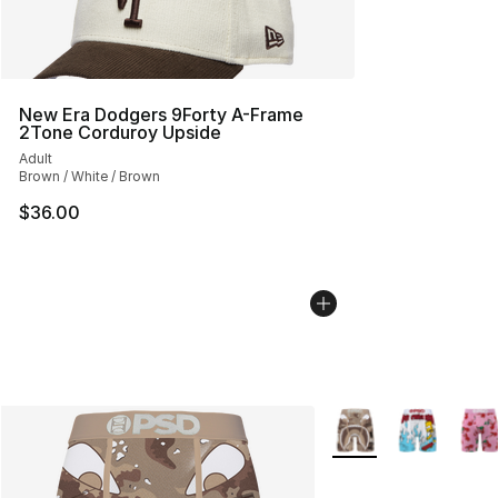
New Era Dodgers 9Forty A-Frame
2Tone Corduroy Upside
Adult
Brown / White / Brown
$36.00
More Colors Availabl