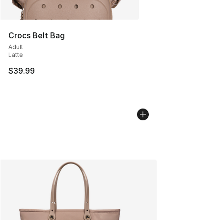
Crocs Belt Bag
Adult
Latte
$39.99