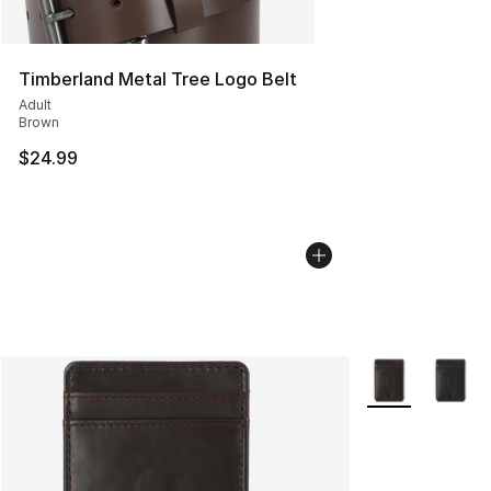
Timberland Metal Tree Logo Belt
Adult
Brown
$24.99
More Colors Avai