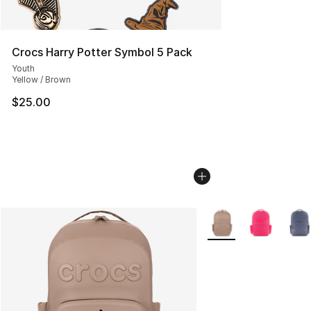
Crocs Harry Potter Symbol 5 Pack
Youth
Yellow / Brown
$25.00
More Colors Availabl