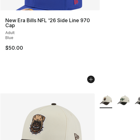
New Era Bills NFL '26 Side Line 970
Cap
Adult
Blue
$50.00
More Colors Availa