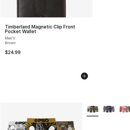
Timberland Magnetic Clip Front
Pocket Wallet
Men's
Brown
$24.99
More Colors Availabl