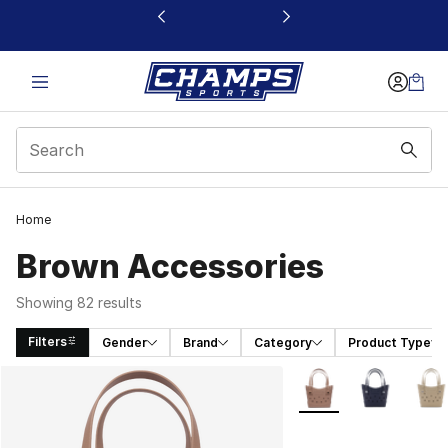
This link will open in a new window
Home
Brown Accessories
Showing 82 results
Filters
Gender
Brand
Category
Product Type
Search Results
More Colors Availabl