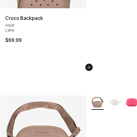
Crocs Backpack
Adult
Latte
$69.99
More Colors Availabl