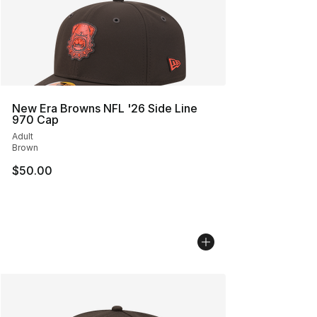
New Era Browns NFL '26 Side Line
970 Cap
Adult
Brown
$50.00