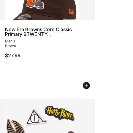
New Era Browns Core Classic
Primary 9TWENTY...
Men's
Brown
$27.99