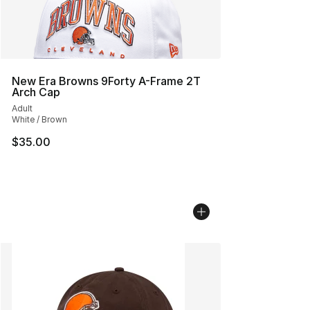
New Era Browns 9Forty A-Frame 2T
Arch Cap
Adult
White / Brown
$35.00