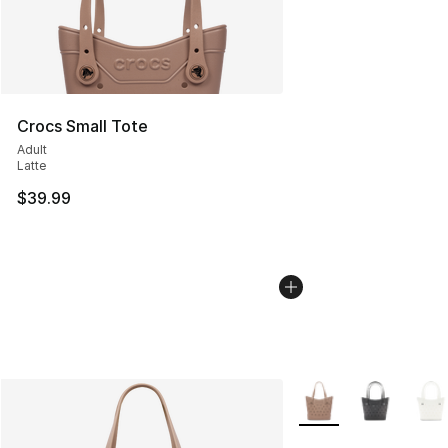
Crocs Small Tote
Adult
Latte
$39.99
More Colors Availabl