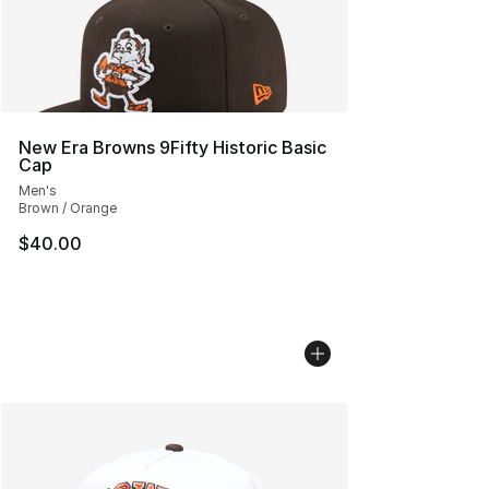
New Era Browns 9Fifty Historic Basic
Cap
Men's
Brown / Orange
$40.00