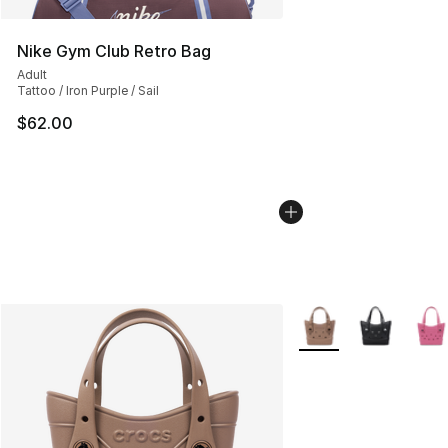
Nike Gym Club Retro Bag
Adult
Tattoo / Iron Purple / Sail
$62.00
More Colors Availabl