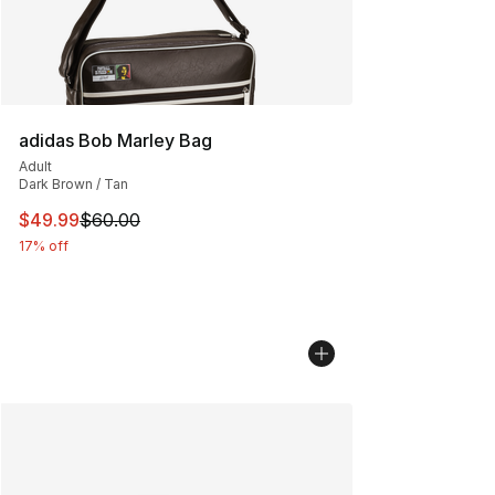
adidas Bob Marley Bag
Adult
Dark Brown / Tan
This item is on sale. Price dropped from $60.00 to $49
$49.99
$60.00
17% off