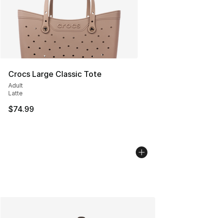
Crocs Large Classic Tote
Adult
Latte
$74.99