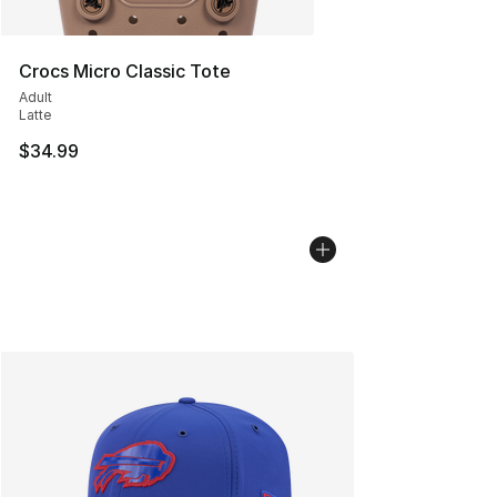
Crocs Micro Classic Tote
Adult
Latte
$34.99