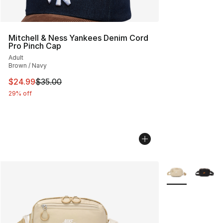
Mitchell & Ness Yankees Denim Cord
Pro Pinch Cap
Adult
Brown / Navy
This item is on sale. Price dropped from $35.00 to $24.
$24.99
$35.00
29% off
More Colors Avai