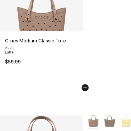
Crocs Medium Classic Tote
Adult
Latte
$59.99
More Colors Availabl