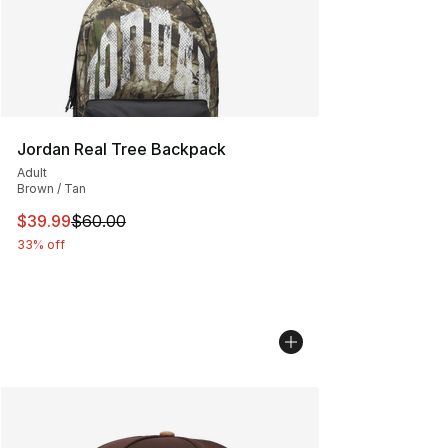
Jordan Real Tree Backpack
Adult
Brown / Tan
This item is on sale. Price dropped from $60.00 to $39.
$39.99
$60.00
33% off