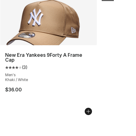
New Era Yankees 9Forty A Frame
Cap
(
3
)
Average customer rating - [4 out of 5 stars], 3 reviews
Men's
Khaki / White
$36.00