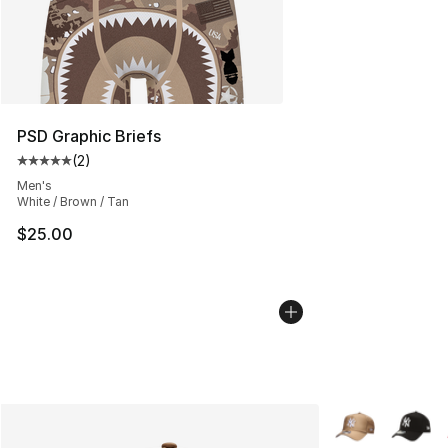
PSD Graphic Briefs
(
2
)
Average customer rating - [5 out of 5 stars], 2 reviews
Men's
White / Brown / Tan
$25.00
More Colors Avai