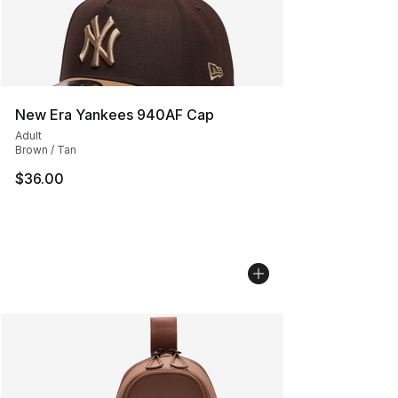
New Era Yankees 940AF Cap
Adult
Brown / Tan
$36.00