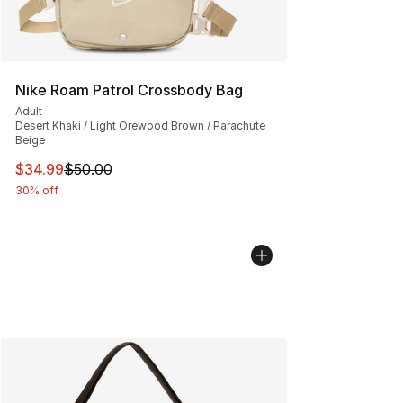
Nike Roam Patrol Crossbody Bag
Adult
Desert Khaki / Light Orewood Brown / Parachute
Beige
This item is on sale. Price dropped from $50.00 to $34.
$34.99
$50.00
30% off