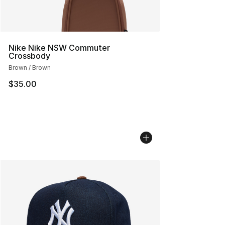
Nike Nike NSW Commuter
Crossbody
Brown / Brown
$35.00