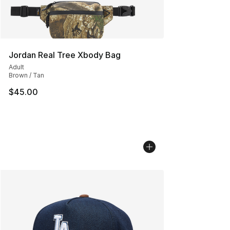
Jordan Real Tree Xbody Bag
Adult
Brown / Tan
$45.00