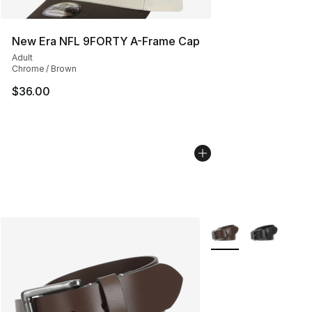
New Era NFL 9FORTY A-Frame Cap
Adult
Chrome / Brown
$36.00
More Colors Availabl