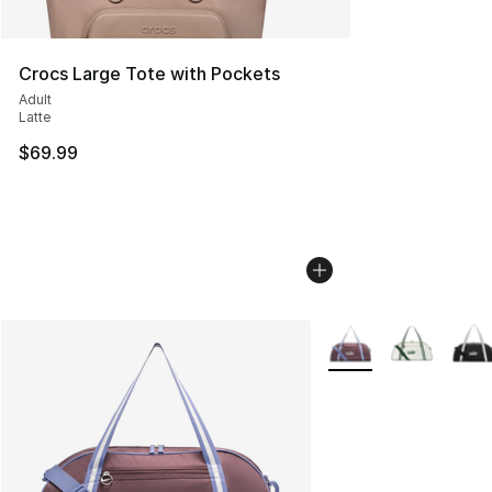
Crocs Large Tote with Pockets
Adult
Latte
$69.99
More Colors Availabl