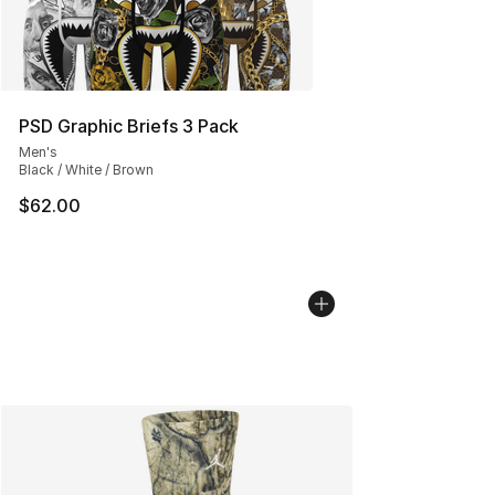
PSD Graphic Briefs 3 Pack
Men's
Black / White / Brown
$62.00