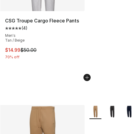
CSG Troupe Cargo Fleece Pants
(
4
)
Average customer rating - [5 out of 5 stars], 4 reviews
Men's
Tan / Beige
This item is on sale. Price dropped from $50.00 to $14.
$14.99
$50.00
70% off
More Colors Availabl