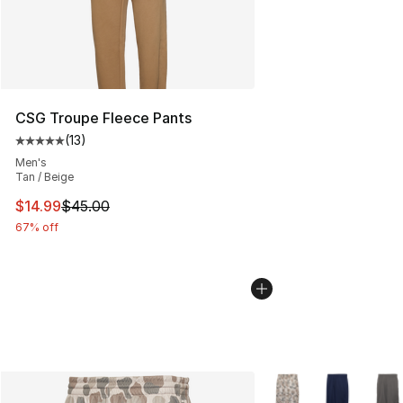
CSG Troupe Fleece Pants
(
13
)
Average customer rating - [5 out of 5 stars], 13 reviews
Men's
Tan / Beige
This item is on sale. Price dropped from $45.00 to $14.
$14.99
$45.00
67% off
More Colors Availabl