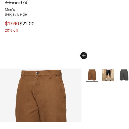
(
74
)
Average customer rating - [4 out of 5 stars], 74 review
Men's
Beige / Beige
This item is on sale. Price dropped from $22.00 to $17.
$17.60
$22.00
20% off
More Colors Availabl