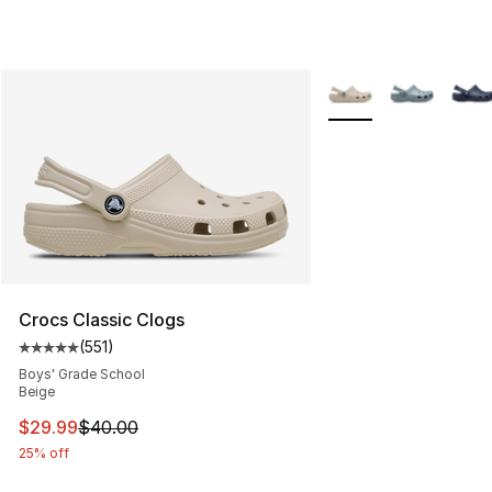
More Colors Availabl
Crocs Classic Clogs
(
551
)
Average customer rating - [5 out of 5 stars], 551 review
Boys' Grade School
Beige
This item is on sale. Price dropped from $40.00 to $29.
$29.99
$40.00
25% off