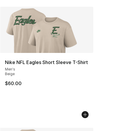
Nike NFL Eagles Short Sleeve T-Shirt
Men's
Beige
$60.00