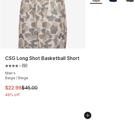
CSG Long Shot Basketball Short
(
9
)
Average customer rating - [4 out of 5 stars], 9 reviews
Men's
Beige / Beige
This item is on sale. Price dropped from $45.00 to $22.
$22.99
$45.00
49% off