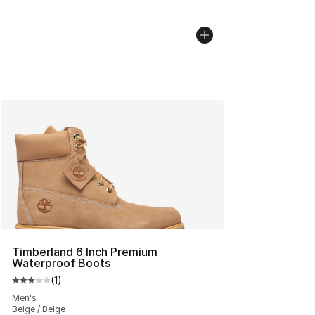
Timberland 6 Inch Premium
Waterproof Boots
(
1
)
Average customer rating - [3 out of 5 stars], 1 reviews
Men's
Beige / Beige