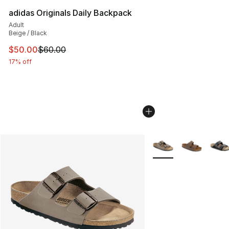
adidas Originals Daily Backpack
Adult
Beige / Black
This item is on sale. Price dropped from $60.00 to $50.
$50.00
$60.00
17% off
More Colors Availabl