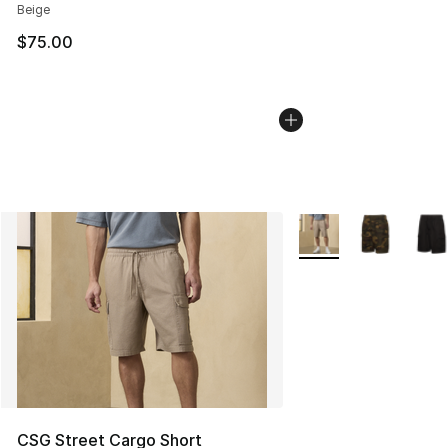
Beige
$75.00
More Colors Availabl
CSG Street Cargo Short