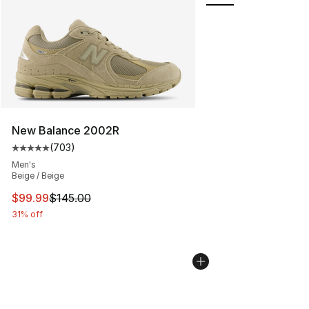
New Balance 2002R
(
703
)
Average customer rating - [5 out of 5 stars], 703 revie
Men's
Beige / Beige
This item is on sale. Price dropped from $145.00 to $99
$99.99
$145.00
31% off