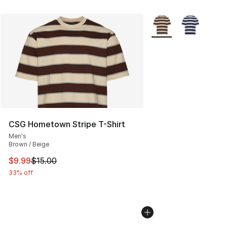
More Colors Availabl
CSG Hometown Stripe T-Shirt
Men's
Brown / Beige
This item is on sale. Price dropped from $15.00 to $9.9
$9.99
$15.00
33% off