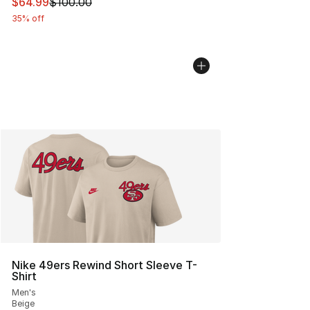
This item is on sale. Price dropped from $100.00 to $64
$64.99
$100.00
35% off
Nike 49ers Rewind Short Sleeve T-
Shirt
Men's
Beige