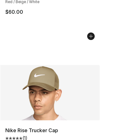
Red / Beige / White
$60.00
Nike Rise Trucker Cap
(
1
)