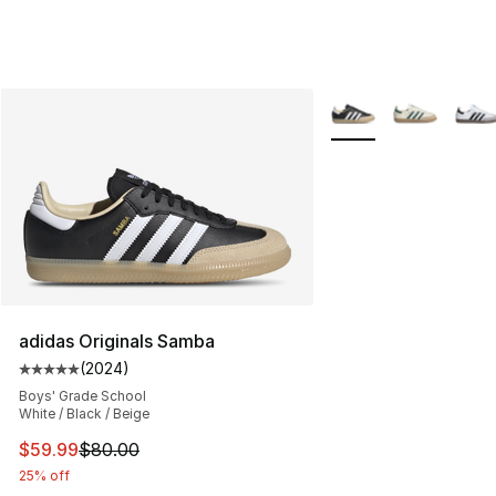
More Colors Availabl
adidas Originals Samba
(
2024
)
Average customer rating - [5 out of 5 stars], 2024 revi
Boys' Grade School
White / Black / Beige
This item is on sale. Price dropped from $80.00 to $59.
$59.99
$80.00
25% off