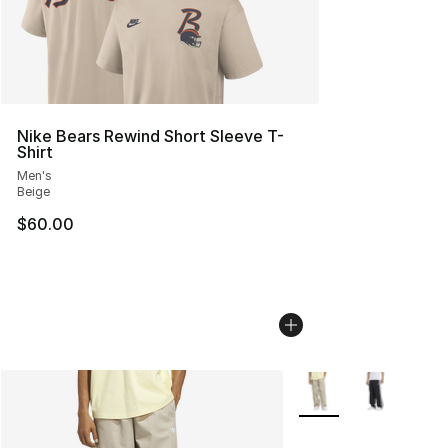
Nike Bears Rewind Short Sleeve T-
Shirt
Men's
Beige
$60.00
More Colors Availabl