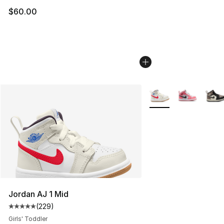
$60.00
More Colors Availabl
Jordan AJ 1 Mid
(
229
)
Average customer rating - [5 out of 5 stars], 229 revie
Girls' Toddler