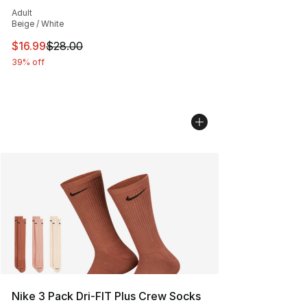
Average customer rating - [5 out of 5 stars], 1 reviews
Adult
Beige / White
This item is on sale. Price dropped from $28.00 to $16.
$16.99
$28.00
39% off
Nike 3 Pack Dri-FIT Plus Crew Socks