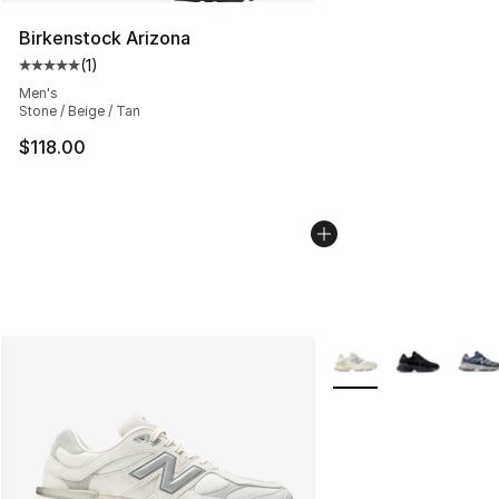
Birkenstock Arizona
(
1
)
Average customer rating - [5 out of 5 stars], 1 reviews
Men's
Stone / Beige / Tan
$118.00
More Colors Availabl