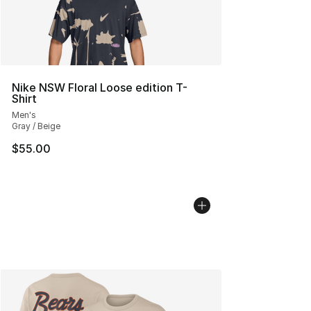
Nike NSW Floral Loose edition T-
Shirt
Men's
Gray / Beige
$55.00