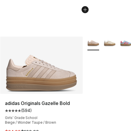
More Colors Availabl
adidas Originals Gazelle Bold
(
594
)
Average customer rating - [5 out of 5 stars], 594 revie
Girls' Grade School
Beige / Wonder Taupe / Brown