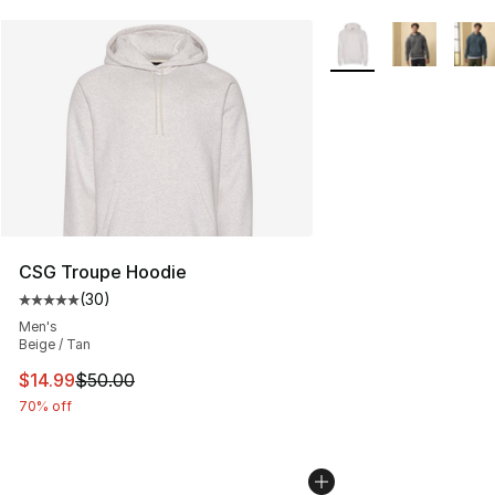
More Colors Availabl
CSG Troupe Hoodie
(
30
)
Average customer rating - [5 out of 5 stars], 30 review
Men's
Beige / Tan
This item is on sale. Price dropped from $50.00 to $14.
$14.99
$50.00
70% off