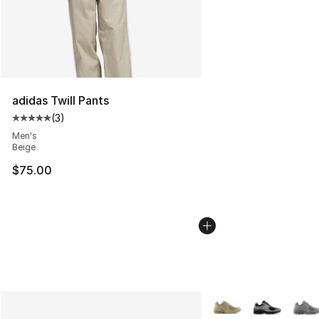
adidas Twill Pants
(
3
)
Average customer rating - [5 out of 5 stars], 3 reviews
Men's
Beige
$75.00
More Colors Availabl