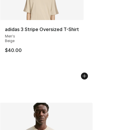
adidas 3 Stripe Oversized T-Shirt
Men's
Beige
$40.00