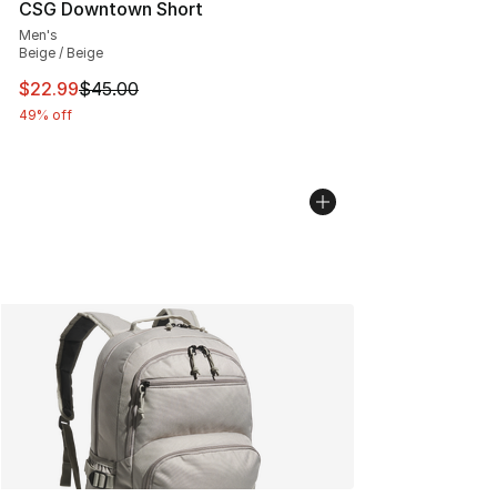
CSG Downtown Short
Men's
Beige / Beige
This item is on sale. Price dropped from $45.00 to $22.
$22.99
$45.00
49% off