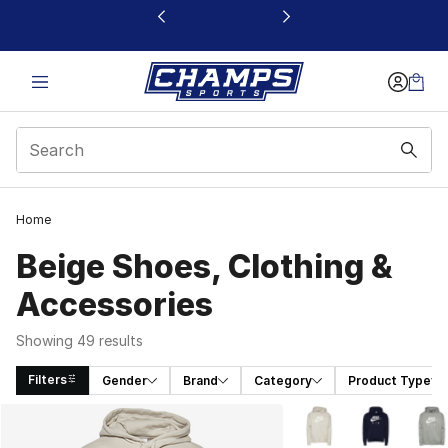
This link will open in a new window
Home
Beige Shoes, Clothing &
Accessories
Showing 49 results
Filters
Gender
Brand
Category
Product Type
Search Results
More Colors Availabl