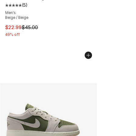
(
5
)
Average customer rating - [5 out of 5 stars], 5 reviews
Men's
Beige / Beige
This item is on sale. Price dropped from $45.00 to $22.
$22.99
$45.00
49% off