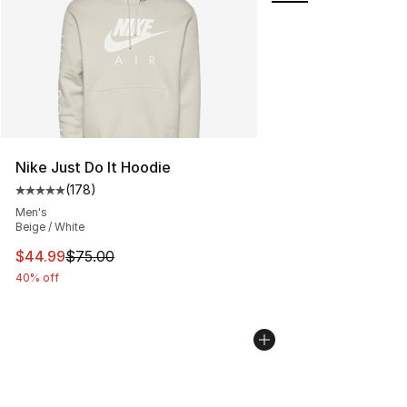
Nike Just Do It Hoodie
(
178
)
Average customer rating - [5 out of 5 stars], 178 revie
Men's
Beige / White
This item is on sale. Price dropped from $75.00 to $44.
$44.99
$75.00
40% off