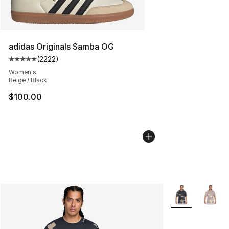
adidas Originals Samba OG
(
2222
)
Average customer rating - [5 out of 5 stars], 2222 revi
Women's
Beige / Black
$100.00
More Colors Avai