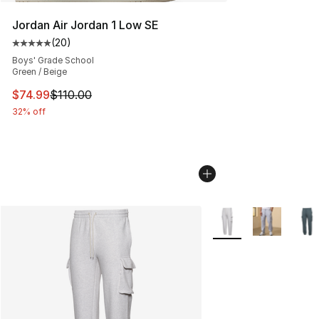
Jordan Air Jordan 1 Low SE
(
20
)
Average customer rating - [5 out of 5 stars], 20 review
Boys' Grade School
Green / Beige
This item is on sale. Price dropped from $110.00 to $74
$74.99
$110.00
32% off
More Colors Availabl