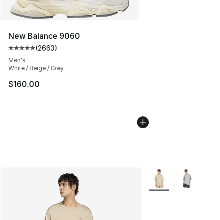
New Balance 9060
(
2663
)
Average customer rating - [5 out of 5 stars], 2663 revi
Men's
White / Beige / Grey
$160.00
More Colors Availabl