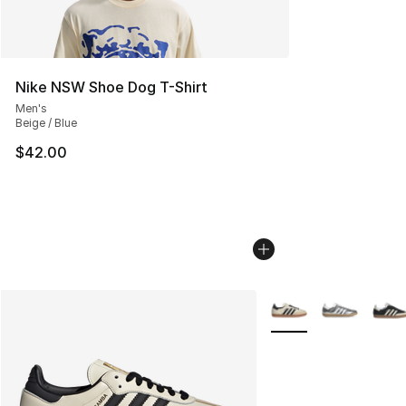
Nike NSW Shoe Dog T-Shirt
Men's
Beige / Blue
$42.00
More Colors Availabl