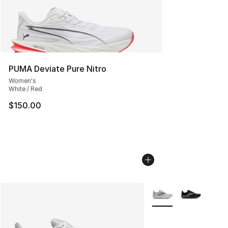
PUMA Deviate Pure Nitro
Women's
White / Red
$150.00
More Colors Availabl