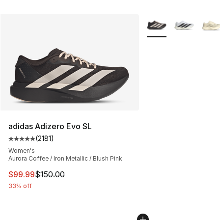
More Colors Availabl
adidas Adizero Evo SL
(
2181
)
Average customer rating - [5 out of 5 stars], 2181 revie
Women's
Aurora Coffee / Iron Metallic / Blush Pink
This item is on sale. Price dropped from $150.00 to $99
$99.99
$150.00
33% off