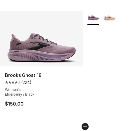
More Colors Availabl
Brooks Ghost 18
(
224
)
Average customer rating - [4 out of 5 stars], 224 revie
Women's
Elderberry / Black
$150.00