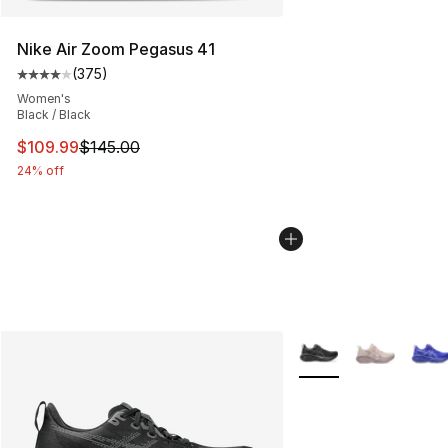
Nike Air Zoom Pegasus 41
(
375
)
Average customer rating - [4 out of 5 stars], 375 revie
Women's
Black / Black
This item is on sale. Price dropped from $145.00 to $10
$109.99
$145.00
24% off
More Colors Availabl