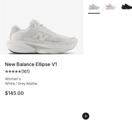
More Colors Availabl
New Balance Ellipse V1
(
161
)
Average customer rating - [5 out of 5 stars], 161 review
Women's
White / Grey Matter
$145.00