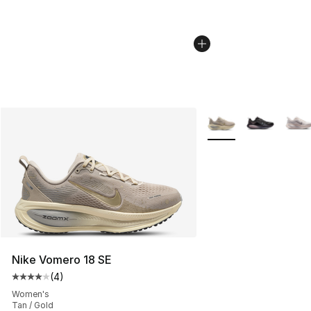
More Colors Availabl
Nike Vomero 18 SE
(
4
)
Average customer rating - [4 out of 5 stars], 4 reviews
Women's
Tan / Gold