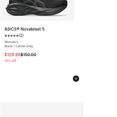
ASICS® Novablast 5
(
2
)
Average customer rating - [5 out of 5 stars], 2 reviews
Women's
Black / Carrier Grey
This item is on sale. Price dropped from $150.00 to $12
$129.99
$150.00
13% off