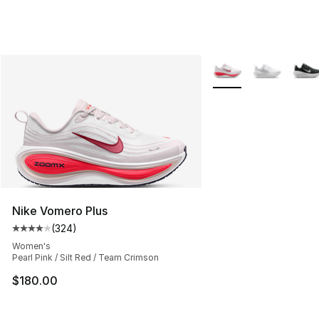
More Colors Availabl
Nike Vomero Plus
(
324
)
Average customer rating - [4 out of 5 stars], 324 revie
Women's
Pearl Pink / Silt Red / Team Crimson
$180.00