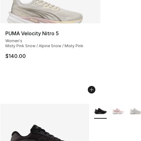
PUMA Velocity Nitro 5
Women's
Misty Pink Snow / Alpine Snow / Misty Pink
$140.00
More Colors Availabl