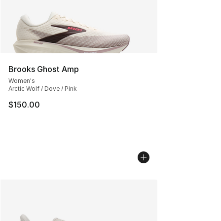
Brooks Ghost Amp
Women's
Arctic Wolf / Dove / Pink
$150.00