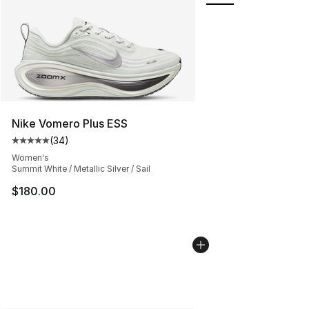
Nike Vomero Plus ESS
(
34
)
Average customer rating - [5 out of 5 stars], 34 review
Women's
Summit White / Metallic Silver / Sail
$180.00