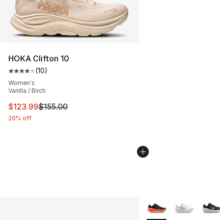
HOKA Clifton 10
(
10
)
Average customer rating - [4 out of 5 stars], 10 reviews
Women's
Vanilla / Birch
This item is on sale. Price dropped from $155.00 to $12
$123.99
$155.00
20% off
More Colors Availabl