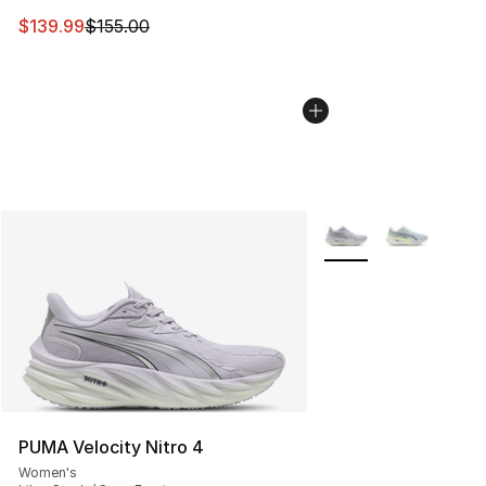
This item is on sale. Price dropped from $155.00 to $13
$139.99
$155.00
More Colors Availabl
PUMA Velocity Nitro 4
Women's