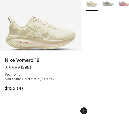
Search Results
More Colors Availabl
Nike Vomero 18
(
398
)
Average customer rating - [5 out of 5 stars], 398 revie
Women's
Sail / Mtlc Gold Grain / Lt Khaki
$155.00