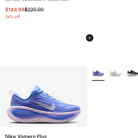
This item is on sale. Price dropped from $220.00 to $14
$144.99
$220.00
34% off
More Colors Availabl
Nike Vomero Plus