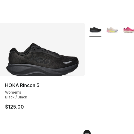
More Colors Availabl
HOKA Rincon 5
Women's
Black / Black
$125.00