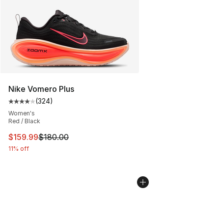
Nike Vomero Plus
(
324
)
Average customer rating - [4 out of 5 stars], 324 revie
Women's
Red / Black
This item is on sale. Price dropped from $180.00 to $15
$159.99
$180.00
11% off