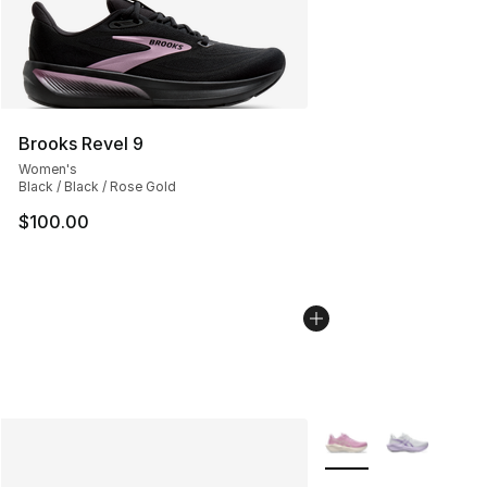
Brooks Revel 9
Women's
Black / Black / Rose Gold
$100.00
More Colors Availabl