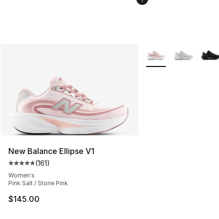
More Colors Availabl
New Balance Ellipse V1
(
161
)
Average customer rating - [5 out of 5 stars], 161 review
Women's
Pink Salt / Stone Pink
$145.00