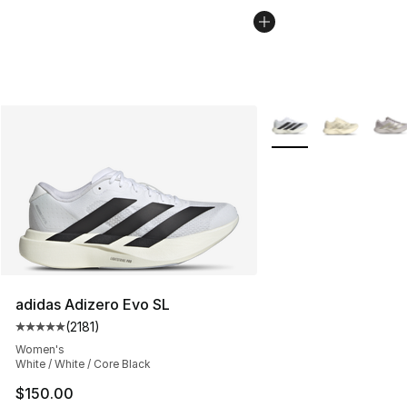
More Colors Availabl
adidas Adizero Evo SL
(
2181
)
Average customer rating - [5 out of 5 stars], 2181 revie
Women's
White / White / Core Black
$150.00