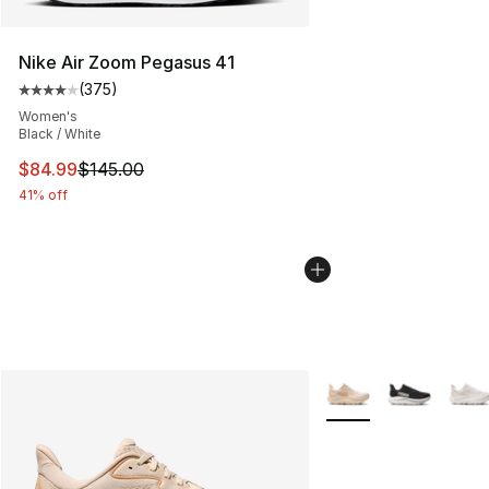
Nike Air Zoom Pegasus 41
(
375
)
Average customer rating - [4 out of 5 stars], 375 revie
Women's
Black / White
This item is on sale. Price dropped from $145.00 to $84
$84.99
$145.00
41% off
More Colors Availabl