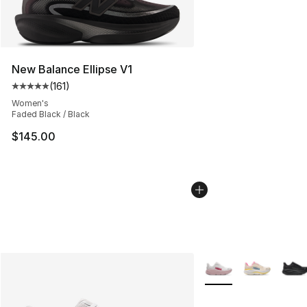
New Balance Ellipse V1
(
161
)
Average customer rating - [5 out of 5 stars], 161 review
Women's
Faded Black / Black
$145.00
More Colors Availabl