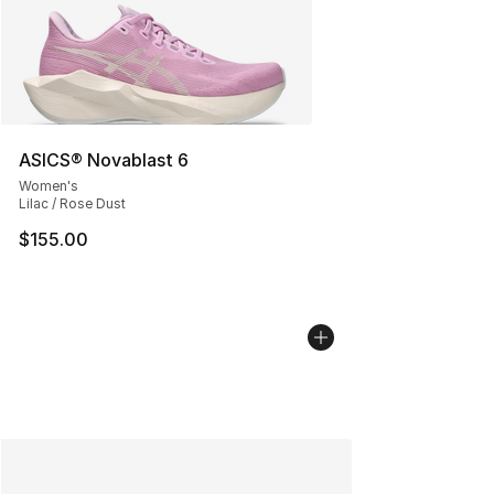
ASICS® Novablast 6
Women's
Lilac / Rose Dust
$155.00