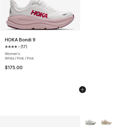
HOKA Bondi 9
(
17
)
Average customer rating - [4 out of 5 stars], 17 reviews
Women's
White / Pink / Pink
$175.00
More Colors Availabl