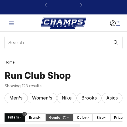
This link will open in a new window
Home
Run Club Shop
Showing 128 results
Men's
Women's
Nike
Brooks
Asics
1
Filters
Brand
Gender
 (1)
Color
Size
Price