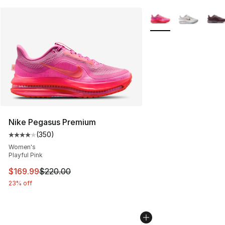
More Colors Availabl
Nike Pegasus Premium
(
350
)
Average customer rating - [4 out of 5 stars], 350 revie
Women's
Playful Pink
This item is on sale. Price dropped from $220.00 to $16
$169.99
$220.00
23% off