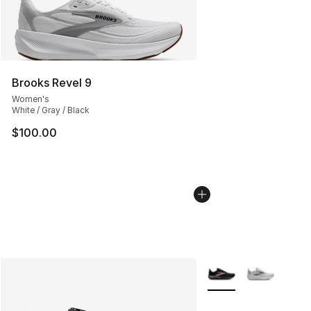
Brooks Revel 9
Women's
White / Gray / Black
$100.00
More Colors Availabl