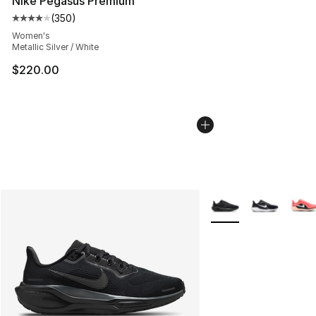
Nike Pegasus Premium
(
350
)
Average customer rating - [4 out of 5 stars], 350 revie
Women's
Metallic Silver / White
$220.00
More Colors Availabl