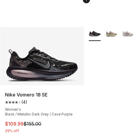
More Colors Availabl
Nike Vomero 18 SE
(
4
)
Average customer rating - [4 out of 5 stars], 4 reviews
Women's
Black / Metallic Dark Grey / Cave Purple
This item is on sale. Price dropped from $155.00 to $10
$109.99
$155.00
29% off