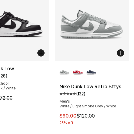
More Colors Available
nk Low
228
)
customer rating - [5 out of 5 stars], 228 reviews
chool
Nike Dunk Low Retro Bttys
ck / White
(
132
)
s], 444 reviews
Average customer rating - [5 out
m is on sale. Price dropped from $72.00 to $59.99
72.00
Men's
White / Light Smoke Grey / White
120.00 to $89.99
This item is on sale. Price dro
$90.00
$120.00
25% off