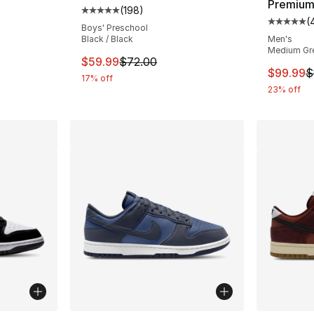
Premiu
(
198
)
Average customer rating - [5 out of 5 stars
(
Average 
Boys' Preschool
Black / Black
Men's
Medium Gre
This item is on sale. Price dropped from $
$59.99
$72.00
This ite
$99.99
$
17% off
23% off