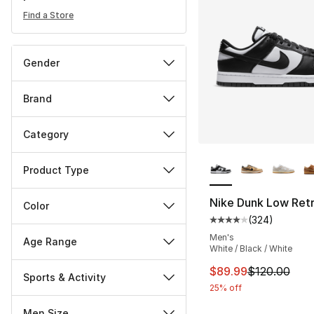
Find a Store
Gender
Brand
Category
More Colors Availa
Product Type
Nike Dunk Low Ret
Color
(
324
)
Average customer ra
Men's
Age Range
White / Black / White
This item is on sal
$89.99
$120.00
Sports & Activity
25% off
Men Size