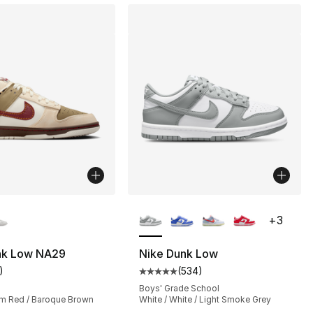
lors Available
More Colors Available
+
3
nk Low NA29
Nike Dunk Low
)
(
534
)
s], 534 reviews
customer rating - [5 out of 5 stars], 1 reviews
Average customer rating - [5 out
Boys' Grade School
am Red / Baroque Brown
White / White / Light Smoke Grey