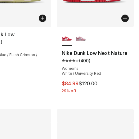
More Colors Available
nk Low
2
)
customer rating - [5 out of 5 stars], 2 reviews
Nike Dunk Low Next Nature
ue / Flash Crimson /
(
400
)
], 20 reviews
Average customer rating - [4 ou
Women's
White / University Red
This item is on sale. Price dro
$84.99
$120.00
29% off