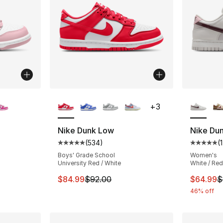
ble
More Colors Available
More Co
+
3
Nike Dunk Low
Nike Du
(
534
)
(
1
ting - [5 out of 5 stars], 394 reviews
Average customer rating - [5 out of 5 star
Average 
Boys' Grade School
Women's
University Red / White
White / Red
e. Price dropped from $92.00 to $74.99
This item is on sale. Price dropped from $
This ite
$84.99
$92.00
$64.99
$
46% off