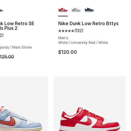
lors Available
More Colors Available
nk Low Retro SE
Nike Dunk Low Retro Bttys
ls Plus 2
(
132
)
], 132 reviews
Average customer rating - [5 out
12
)
customer rating - [4 out of 5 stars], 12 reviews
Men's
White / University Red / White
gundy / Mars Stone
120.00 to $99.99
$120.00
m is on sale. Price dropped from $125.00 to $84.99
125.00