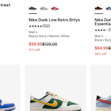
More Colors Available
More Co
Street
Nike Dunk Low Retro Bttys
Nike Du
e. Price dropped from $120.00 to $90.00
Essentia
(
132
)
Average customer rating - [5 out of 5 stars
(
Average 
Men's
Mystic Navy / Marine / White
Men's
Black / Bur
This item is on sale. Price dropped from $
$99.99
$120.00
This ite
$84.99
$
17% off
32% off