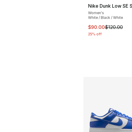
Nike Dunk Low SE 
Women's
White / Black / White
This item is on sal
$90.00
$120.00
25% off