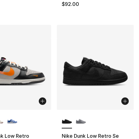
$92.00
lors Available
More Colors Available
nk Low Retro
Nike Dunk Low Retro Se