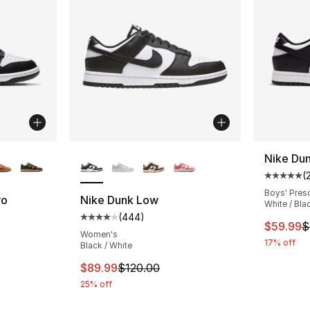
ble
More Colors Available
Nike Du
(
Average 
Boys' Pres
ro
Nike Dunk Low
White / Bla
(
444
)
ting - [4 out of 5 stars], 324 reviews
Average customer rating - [4 out of 5 star
This ite
$59.99
$
Women's
17% off
Black / White
e. Price dropped from $120.00 to $89.99
This item is on sale. Price dropped from $
$89.99
$120.00
25% off