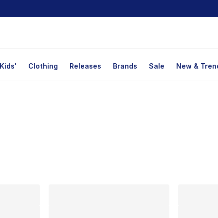
Kids'
Clothing
Releases
Brands
Sale
New & Tren
lts