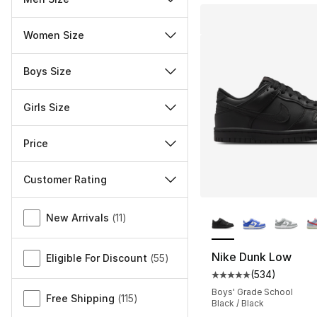
Women Size
Boys Size
Girls Size
Price
Customer Rating
More Colors Availa
Miscellaneous
New Arrivals
(
11
)
Nike Dunk Low
Eligible For Discount
(
55
)
(
534
)
Average customer ra
Boys' Grade School
Free Shipping
(
115
)
Black / Black