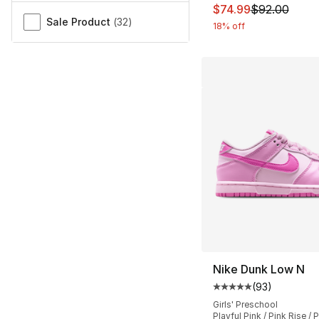
This item is on sal
$74.99
$92.00
Sale Product
(
32
)
18% off
Nike Dunk Low N
(
93
)
Average customer ra
Girls' Preschool
Playful Pink / Pink Rise /