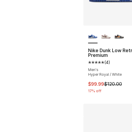
More Colors Availa
Nike Dunk Low Ret
Premium
(
4
)
Average customer ra
Men's
Hyper Royal / White
This item is on sal
$99.99
$120.00
17% off