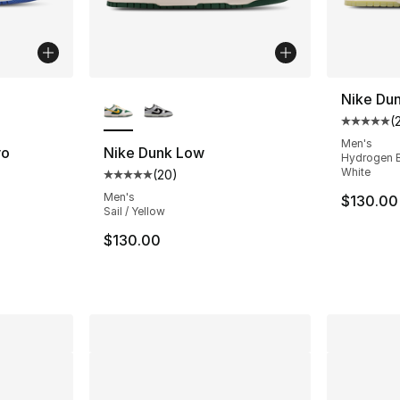
ble
More Colors Available
Nike Du
(
Average 
Men's
ro
Nike Dunk Low
Hydrogen Bl
White
(
20
)
Average customer rating - [5 out of 5 stars
ting - [5 out of 5 stars], 4 reviews
Men's
$130.00
Sail / Yellow
$130.00
e. Price dropped from $120.00 to $99.99