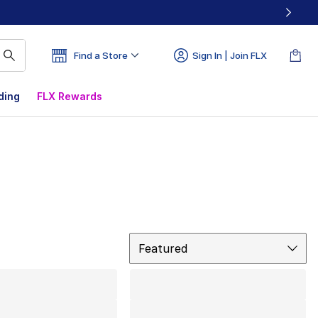
Find a Store
Sign In | Join FLX
ding
FLX Rewards
Sort
Featured