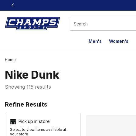
This link will open in a new window
Men's
Women's
Home
Nike Dunk
Showing 115 results
Search Resu
Refine Results
Pick up in store
Select to view items available at
your store