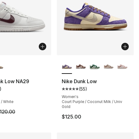
lors Available
More Colors Available
nk Low NA29
Nike Dunk Low
)
(
55
)
s], 534 reviews
customer rating - [5 out of 5 stars], 1 reviews
Average customer rating - [5 out
Women's
 / White
Court Purple / Coconut Milk / Univ
Gold
92.00 to $84.99
m is on sale. Price dropped from $120.00 to $64.99
120.00
$125.00