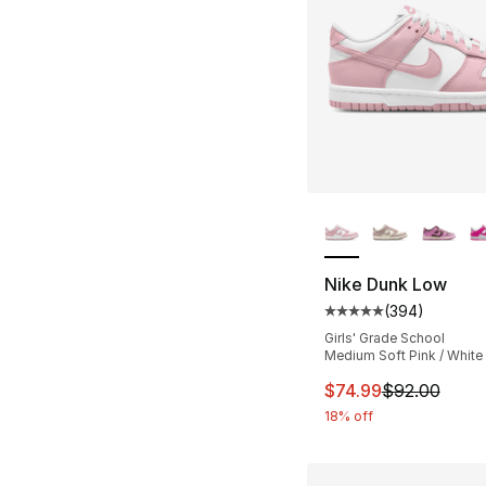
More Colors Availa
Nike Dunk Low
(
394
)
Average customer ra
Girls' Grade School
Medium Soft Pink / White
This item is on sal
$74.99
$92.00
18% off