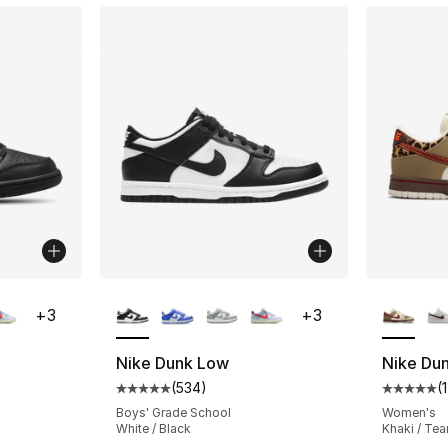
ble
More Colors Available
More Co
+
3
+
3
Nike Dunk Low
Nike Du
(
534
)
(
1
ting - [5 out of 5 stars], 534 reviews
Average customer rating - [5 out of 5 star
Average 
Boys' Grade School
Women's
White / Black
Khaki / Te