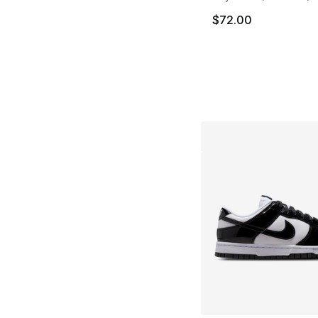
$72.00