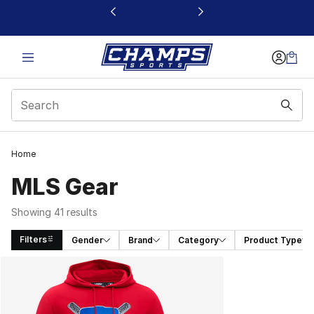
This link will open in a new window
Home
MLS Gear
Showing 41 results
Filters
Gender
Brand
Category
Product Type
Search Results