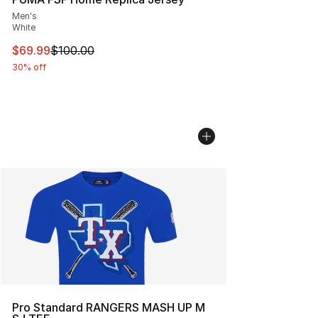
Men's
White
This item is on sale. Price dropped from $100.00 to $69
$69.99
$100.00
30% off
Pro Standard RANGERS MASH UP M