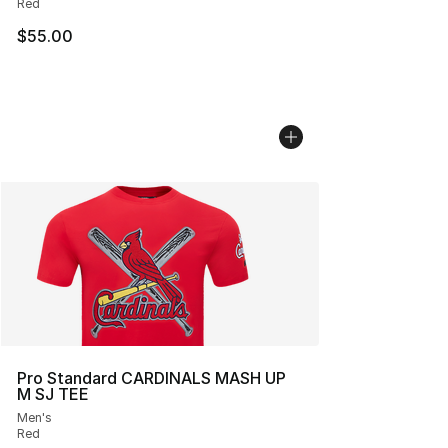
Red
$55.00
Pro Standard CARDINALS MASH UP
M SJ TEE
Men's
Red