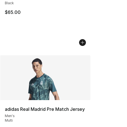
Black
$65.00
adidas Real Madrid Pre Match Jersey
Men's
Multi