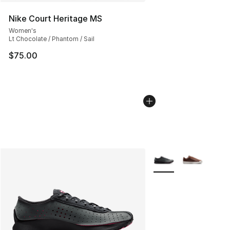
Nike Court Heritage MS
Women's
Lt Chocolate / Phantom / Sail
$75.00
More Colors Availabl