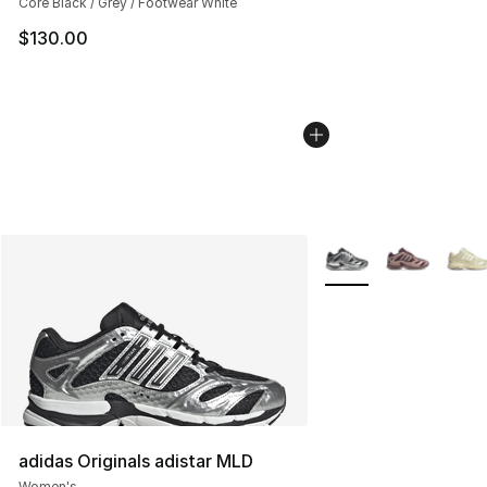
Core Black / Grey / Footwear White
$130.00
More Colors Availabl
adidas Originals adistar MLD
Women's