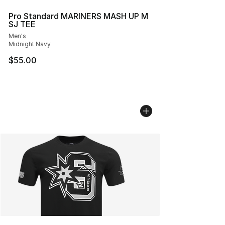
Pro Standard MARINERS MASH UP M
SJ TEE
Men's
Midnight Navy
$55.00