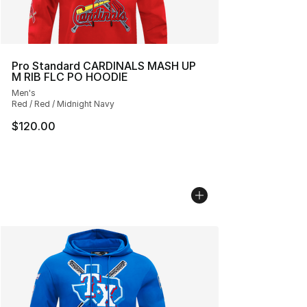
Pro Standard CARDINALS MASH UP
M RIB FLC PO HOODIE
Men's
Red / Red / Midnight Navy
$120.00