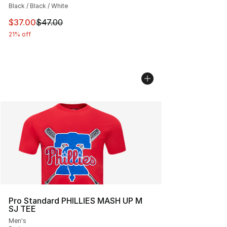
Black / Black / White
This item is on sale. Price dropped from $47.00 to $37.
$37.00
$47.00
21% off
Pro Standard PHILLIES MASH UP M
SJ TEE
Men's