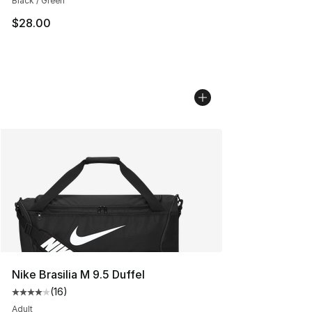
Black / Green
$28.00
Nike Brasilia M 9.5 Duffel
(
16
)
Average customer rating - [4 out of 5 stars], 16 reviews
Adult