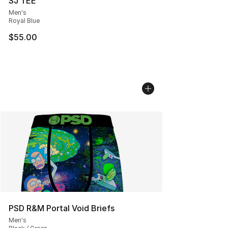
SJ TEE
Men's
Royal Blue
$55.00
PSD R&M Portal Void Briefs
Men's