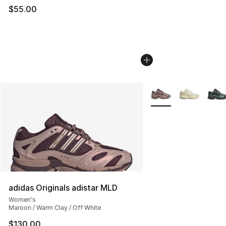
$55.00
More Colors Availabl
adidas Originals adistar MLD
Women's
Maroon / Warm Clay / Off White
$130.00