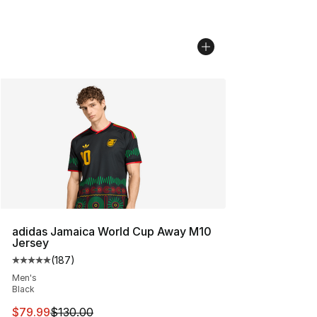
adidas Jamaica World Cup Away M10
Jersey
(
187
)
Average customer rating - [5 out of 5 stars], 187 revie
Men's
Black
This item is on sale. Price dropped from $130.00 to $79
$79.99
$130.00