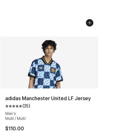
adidas Manchester United LF Jersey
(
35
)
Average customer rating - [5 out of 5 stars], 35 reviews
Men's
Multi / Multi
$110.00