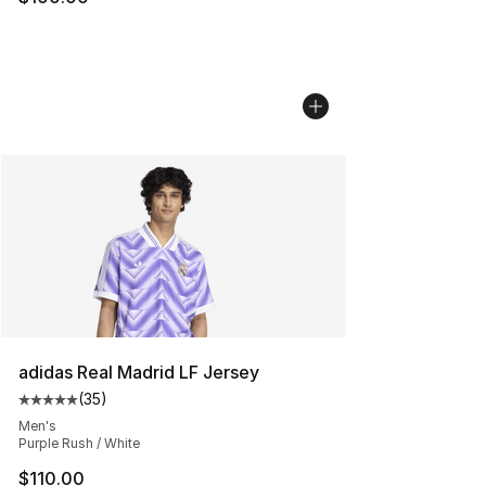
adidas Real Madrid LF Jersey
(
35
)
Average customer rating - [5 out of 5 stars], 35 reviews
Men's
Purple Rush / White
$110.00