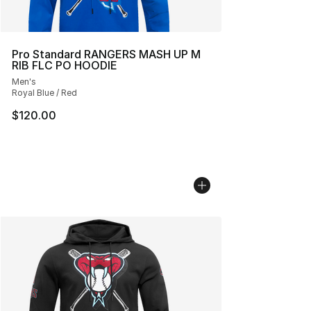
Pro Standard RANGERS MASH UP M
RIB FLC PO HOODIE
Men's
Royal Blue / Red
$120.00