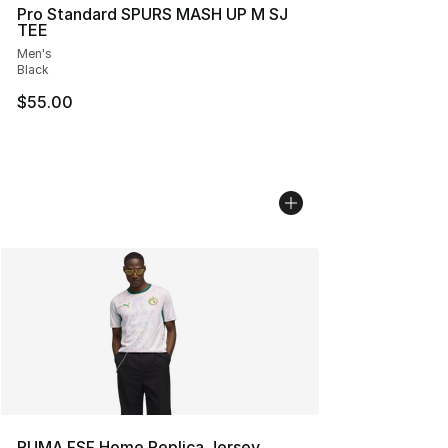
Pro Standard SPURS MASH UP M SJ
TEE
Men's
Black
$55.00
PUMA FSF Home Replica Jersey