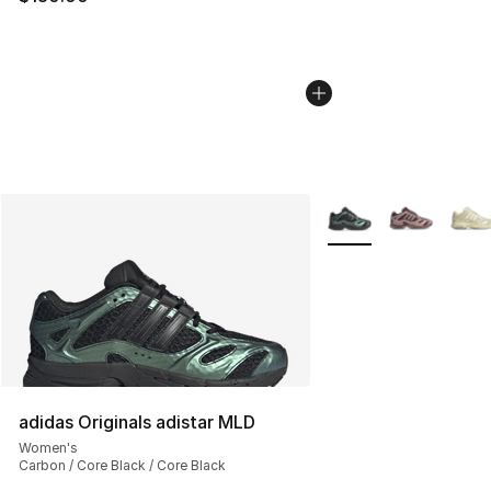
More Colors Availabl
adidas Originals adistar MLD
Women's
Carbon / Core Black / Core Black