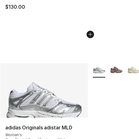
$130.00
More Colors Availabl
adidas Originals adistar MLD
Women's