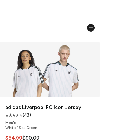
adidas Liverpool FC Icon Jersey
(
43
)
Average customer rating - [4 out of 5 stars], 43 review
Men's
White / Sea Green
This item is on sale. Price dropped from $90.00 to $54.
$54.99
$90.00