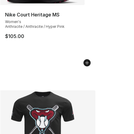
Nike Court Heritage MS
Women's
Anthracite / Anthracite / Hyper Pink
$105.00