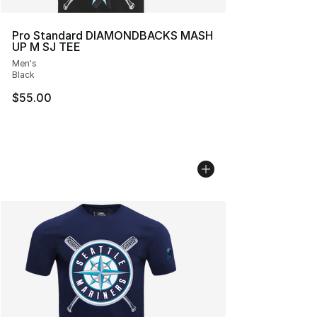
Pro Standard DIAMONDBACKS MASH
UP M SJ TEE
Men's
Black
$55.00