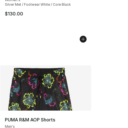
Silver Met / Footwear White / Core Black
$130.00
PUMA R&M AOP Shorts
Men's