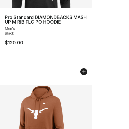
Pro Standard DIAMONDBACKS MASH
UP M RIB FLC PO HOODIE
Men's
Black
$120.00