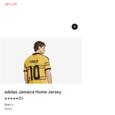
39% off
adidas Jamaica Home Jersey
(
5
)
Average customer rating - [5 out of 5 stars], 5 reviews
Men's
Gold