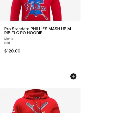
Pro Standard PHILLIES MASH UP M
RIB FLC PO HOODIE
Men's
Red
$120.00