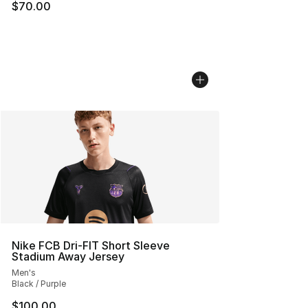
$70.00
Nike FCB Dri-FIT Short Sleeve
Stadium Away Jersey
Men's
Black / Purple
$100.00