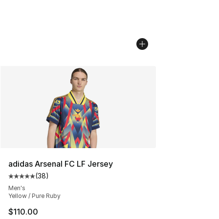
adidas Arsenal FC LF Jersey
(
38
)
Average customer rating - [5 out of 5 stars], 38 review
Men's
Yellow / Pure Ruby
$110.00