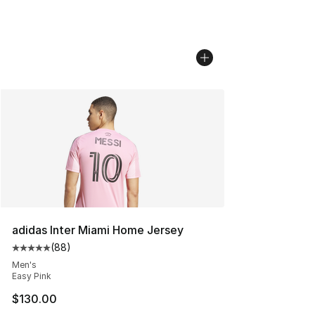
adidas Inter Miami Home Jersey
(
88
)
Average customer rating - [5 out of 5 stars], 88 review
Men's
Easy Pink
$130.00