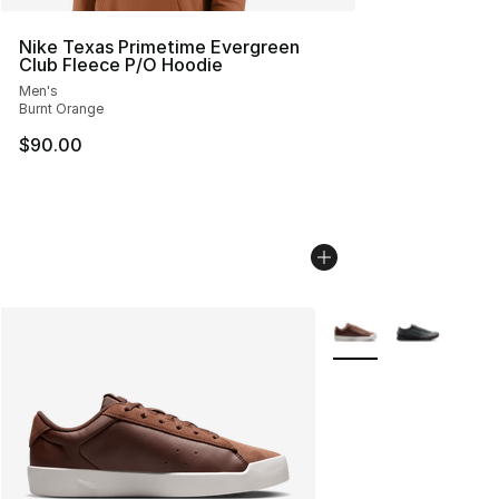
Nike Texas Primetime Evergreen
Club Fleece P/O Hoodie
Men's
Burnt Orange
$90.00
More Colors Availabl