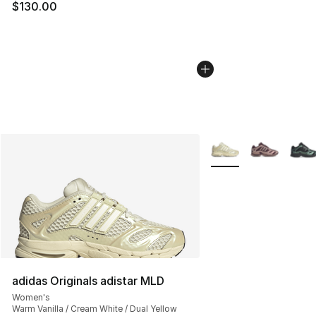
$130.00
More Colors Availabl
adidas Originals adistar MLD
Women's
Warm Vanilla / Cream White / Dual Yellow