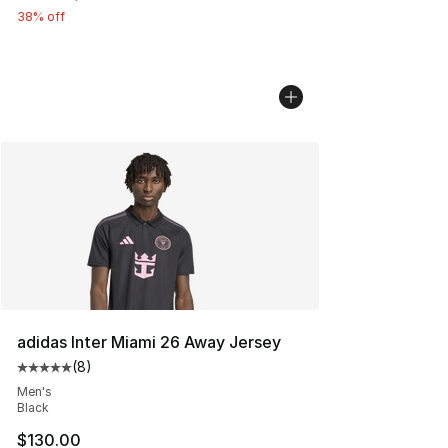
38% off
adidas Inter Miami 26 Away Jersey
(
8
)
Average customer rating - [5 out of 5 stars], 8 reviews
Men's
Black
$130.00