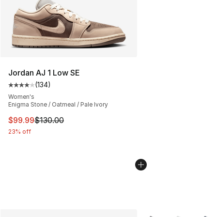
Jordan AJ 1 Low SE
(
134
)
Average customer rating - [4 out of 5 stars], 134 revie
Women's
Enigma Stone / Oatmeal / Pale Ivory
This item is on sale. Price dropped from $130.00 to $99
$99.99
$130.00
23% off
More Colors Availabl