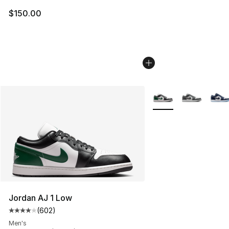
$150.00
More Colors Availabl
Jordan AJ 1 Low
(
602
)
Average customer rating - [4 out of 5 stars], 602 revie
Men's