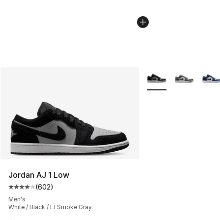
More Colors Availabl
Jordan AJ 1 Low
(
602
)
Average customer rating - [4 out of 5 stars], 602 revie
Men's
White / Black / Lt Smoke Gray