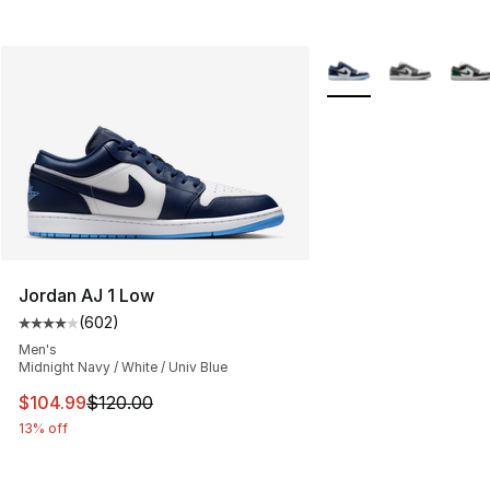
More Colors Availabl
Jordan AJ 1 Low
(
602
)
Average customer rating - [4 out of 5 stars], 602 revie
Men's
Midnight Navy / White / Univ Blue
This item is on sale. Price dropped from $120.00 to $10
$104.99
$120.00
13% off