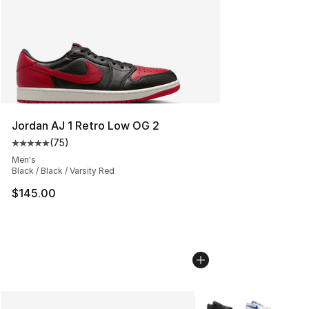
Jordan AJ 1 Retro Low OG 2
(
75
)
Average customer rating - [5 out of 5 stars], 75 review
Men's
Black / Black / Varsity Red
$145.00
More Colors Availabl