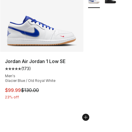
Jordan Air Jordan 1 Low SE
(
173
)
Average customer rating - [5 out of 5 stars], 173 revie
Men's
Glacier Blue / Old Royal White
This item is on sale. Price dropped from $130.00 to $99
$99.99
$130.00
23% off