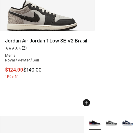
Jordan Air Jordan 1 Low SE V2 Brasil
(
2
)
Average customer rating - [4 out of 5 stars], 2 reviews
Men's
Royal / Pewter / Sail
This item is on sale. Price dropped from $140.00 to $12
$124.99
$140.00
11% off
More Colors Availabl