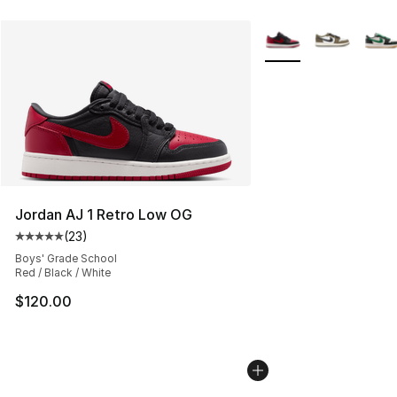
More Colors Availabl
Jordan AJ 1 Retro Low OG
(
23
)
Average customer rating - [5 out of 5 stars], 23 reviews
Boys' Grade School
Red / Black / White
$120.00