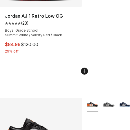
Jordan AJ 1 Retro Low OG
(
23
)
Average customer rating - [5 out of 5 stars], 23 reviews
Boys' Grade School
Summit White / Varisty Red / Black
This item is on sale. Price dropped from $120.00 to $84
$84.99
$120.00
29% off
More Colors Availabl