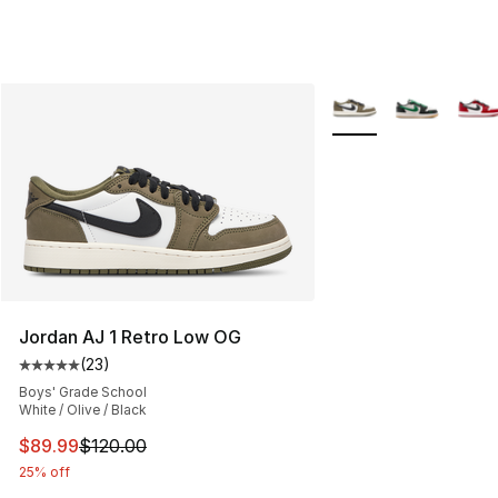
More Colors Availabl
Jordan AJ 1 Retro Low OG
(
23
)
Average customer rating - [5 out of 5 stars], 23 reviews
Boys' Grade School
White / Olive / Black
This item is on sale. Price dropped from $120.00 to $89
$89.99
$120.00
25% off