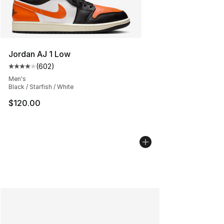
Jordan AJ 1 Low
(
602
)
Average customer rating - [4 out of 5 stars], 602 revie
Men's
Black / Starfish / White
$120.00