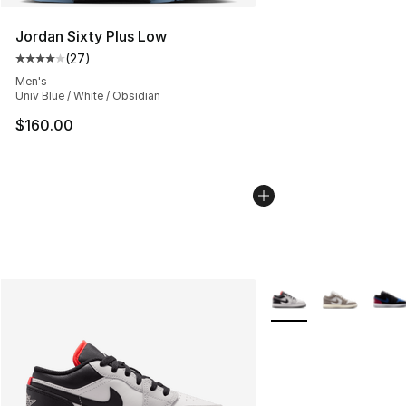
Jordan Sixty Plus Low
(
27
)
Average customer rating - [4 out of 5 stars], 27 review
Men's
Univ Blue / White / Obsidian
$160.00
More Colors Availabl