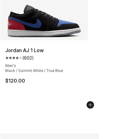
Jordan AJ 1 Low
(
602
)
Average customer rating - [4 out of 5 stars], 602 revie
Men's
Black / Summit White / True Blue
$120.00