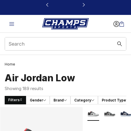
This link will open in a new window
Home
Air Jordan Low
Showing 189 results
Filters
Gender
Brand
Category
Product Type
Search Results
More Colors Availabl