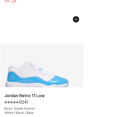
17% off
Jordan Retro 11 Low
(
224
)
Average customer rating - [5 out of 5 stars], 224 revie
Boys' Grade School
White / Black / Blue