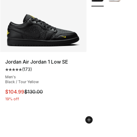
Jordan Air Jordan 1 Low SE
(
173
)
Average customer rating - [5 out of 5 stars], 173 revie
Men's
Black / Tour Yellow
This item is on sale. Price dropped from $130.00 to $10
$104.99
$130.00
19% off