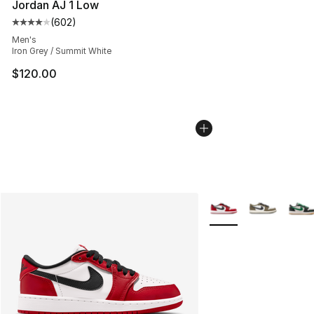
Jordan AJ 1 Low
(
602
)
Average customer rating - [4 out of 5 stars], 602 revie
Men's
Iron Grey / Summit White
$120.00
More Colors Availabl