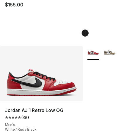
$155.00
More Colors Availabl
Jordan AJ 1 Retro Low OG
(
38
)
Average customer rating - [5 out of 5 stars], 38 review
Men's
White / Red / Black