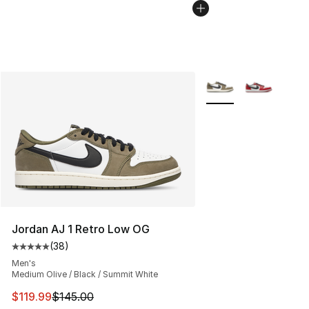
More Colors Availabl
Jordan AJ 1 Retro Low OG
(
38
)
Average customer rating - [5 out of 5 stars], 38 review
Men's
Medium Olive / Black / Summit White
This item is on sale. Price dropped from $145.00 to $11
$119.99
$145.00