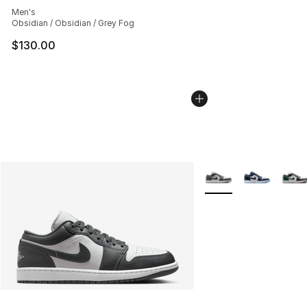
Men's
Obsidian / Obsidian / Grey Fog
$130.00
More Colors Availabl