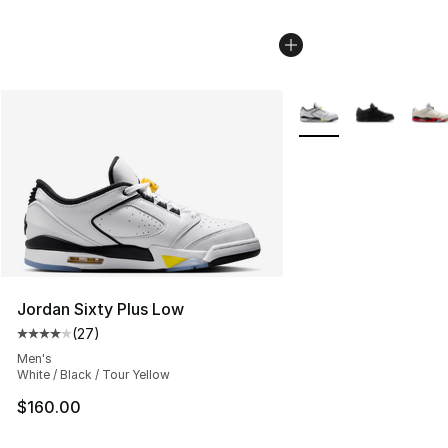
More Colors Availabl
Jordan Sixty Plus Low
(
27
)
Average customer rating - [4 out of 5 stars], 27 review
Men's
White / Black / Tour Yellow
$160.00