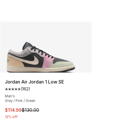
Jordan Air Jordan 1 Low SE
(
162
)
Average customer rating - [5 out of 5 stars], 162 revie
Men's
Grey / Pink / Green
This item is on sale. Price dropped from $130.00 to $11
$114.99
$130.00
12% off