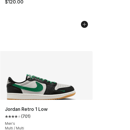
$120.00
Jordan Retro 1 Low
(
701
)
Average customer rating - [4 out of 5 stars], 701 revie
Men's
Multi / Multi