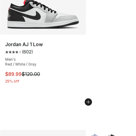
Jordan AJ 1 Low
(
602
)
Average customer rating - [4 out of 5 stars], 602 revie
Men's
Red / White / Gray
This item is on sale. Price dropped from $120.00 to $89
$89.99
$120.00
25% off
More Colors Availabl