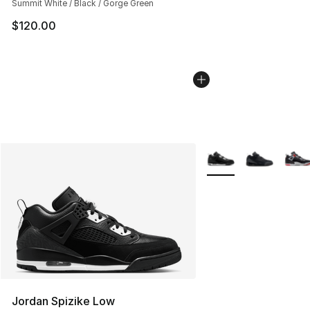
Summit White / Black / Gorge Green
$120.00
More Colors Availabl
Jordan Spizike Low