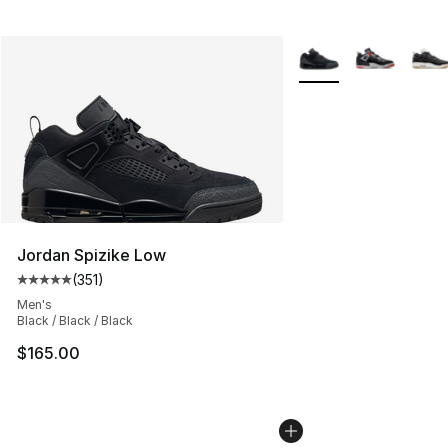
More Colors Availabl
Jordan Spizike Low
(
351
)
Average customer rating - [5 out of 5 stars], 351 review
Men's
Black / Black / Black
$165.00