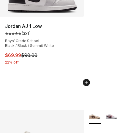
Jordan AJ 1 Low
(
331
)
Average customer rating - [5 out of 5 stars], 331 review
Boys' Grade School
Black / Black / Summit White
This item is on sale. Price dropped from $90.00 to $69
$69.99
$90.00
22% off
More Colors Availabl