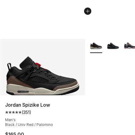
More Colors Availabl
Jordan Spizike Low
(
351
)
Average customer rating - [5 out of 5 stars], 351 review
Men's
Black / Univ Red / Palomino
$165.00