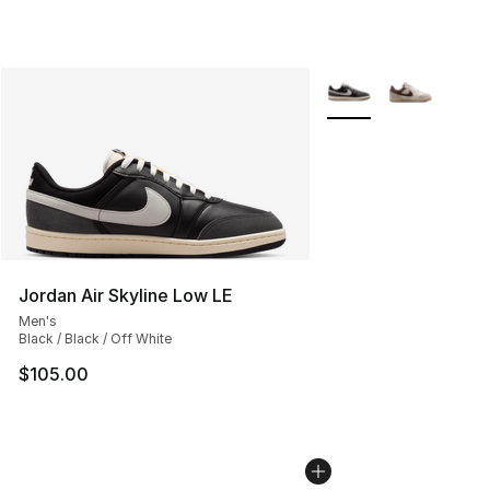
More Colors Availabl
Jordan Air Skyline Low LE
Men's
Black / Black / Off White
$105.00