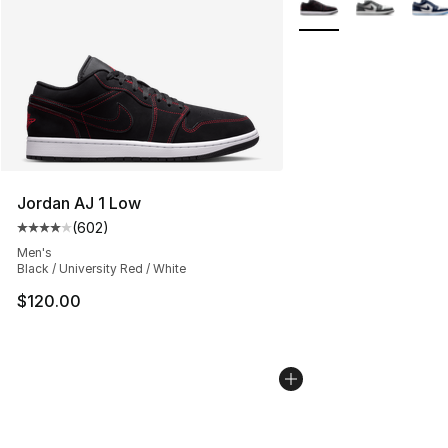
Jordan AJ 1 Low
(
602
)
Average customer rating - [4 out of 5 stars], 602 revie
Men's
Black / University Red / White
$120.00