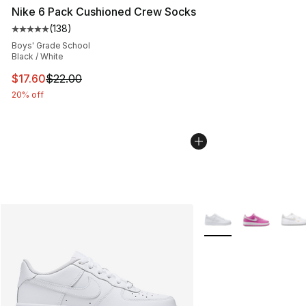
Nike 6 Pack Cushioned Crew Socks
(
138
)
Average customer rating - [5 out of 5 stars], 138 revie
Boys' Grade School
Black / White
This item is on sale. Price dropped from $22.00 to $17.
$17.60
$22.00
20% off
More Colors Availabl