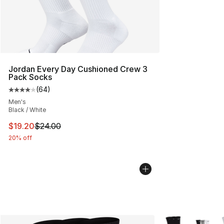
Jordan Every Day Cushioned Crew 3
Pack Socks
(
64
)
Average customer rating - [4 out of 5 stars], 64 review
Men's
Black / White
This item is on sale. Price dropped from $24.00 to $19.
$19.20
$24.00
20% off
More Colors Avail