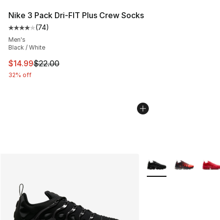
Nike 3 Pack Dri-FIT Plus Crew Socks
(
74
)
Average customer rating - [4 out of 5 stars], 74 review
Men's
Black / White
This item is on sale. Price dropped from $22.00 to $14.
$14.99
$22.00
32% off
More Colors Availabl