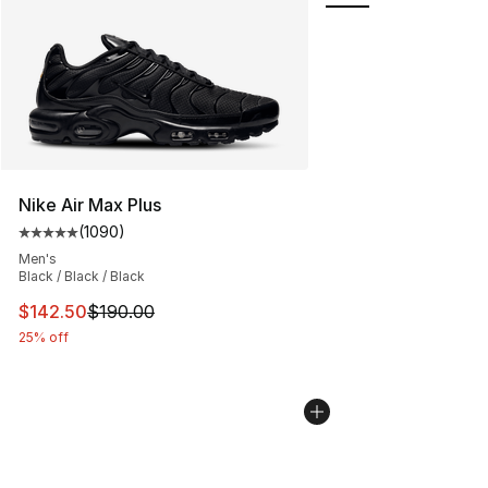
Nike Air Max Plus
(
1090
)
Average customer rating - [5 out of 5 stars], 1090 revi
Men's
Black / Black / Black
This item is on sale. Price dropped from $190.00 to $14
$142.50
$190.00
25% off