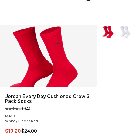
More Colors Avai
Jordan Every Day Cushioned Crew 3
Pack Socks
(
64
)
Average customer rating - [4 out of 5 stars], 64 review
Men's
White / Black / Red
This item is on sale. Price dropped from $24.00 to $19.
$19.20
$24.00