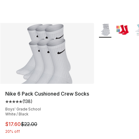
More Colors Availa
Nike 6 Pack Cushioned Crew Socks
(
138
)
Average customer rating - [5 out of 5 stars], 138 revie
Boys' Grade School
White / Black
This item is on sale. Price dropped from $22.00 to $17.
$17.60
$22.00
20% off