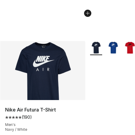
More Colors Availabl
Nike Air Futura T-Shirt
(
190
)
Average customer rating - [5 out of 5 stars], 190 revie
Men's
Navy / White