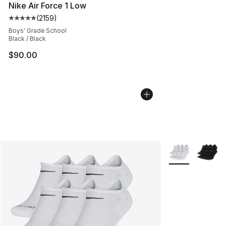
Nike Air Force 1 Low
(
2159
)
Average customer rating - [5 out of 5 stars], 2159 revi
Boys' Grade School
Black / Black
$90.00
More Colors Avai