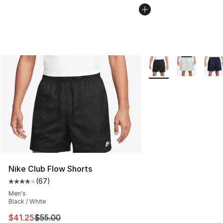
More Colors Availabl
Nike Club Flow Shorts
(
67
)
Average customer rating - [4 out of 5 stars], 67 review
Men's
Black / White
This item is on sale. Price dropped from $55.00 to $41.
$41.25
$55.00