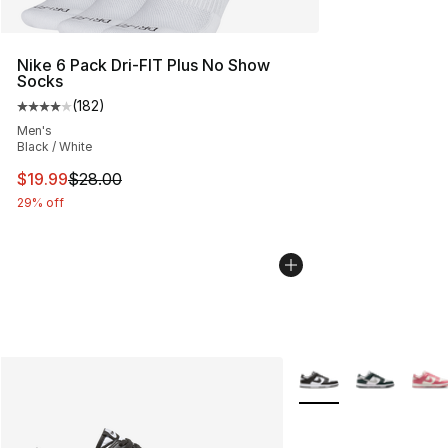
Nike 6 Pack Dri-FIT Plus No Show
Socks
(
182
)
Average customer rating - [4 out of 5 stars], 182 revie
Men's
Black / White
This item is on sale. Price dropped from $28.00 to $19.
$19.99
$28.00
29% off
More Colors Availabl