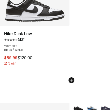
Nike Dunk Low
(
431
)
Average customer rating - [4 out of 5 stars], 431 revie
Women's
Black / White
This item is on sale. Price dropped from $120.00 to $89
$89.99
$120.00
25% off
More Colors Availabl