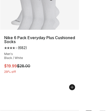
Nike 6 Pack Everyday Plus Cushioned
Socks
(
682
)
Average customer rating - [4 out of 5 stars], 682 revie
Men's
Black / White
This item is on sale. Price dropped from $28.00 to $19.
$19.99
$28.00
29% off