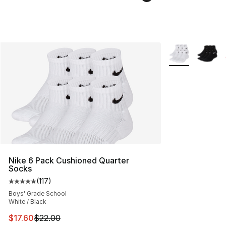
More Colors Avai
Nike 6 Pack Cushioned Quarter
Socks
(
117
)
Average customer rating - [5 out of 5 stars], 117 review
Boys' Grade School
White / Black
This item is on sale. Price dropped from $22.00 to $17.
$17.60
$22.00