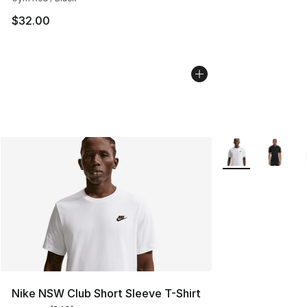
$32.00
More Colors Avail
Nike NSW Club Short Sleeve T-Shirt