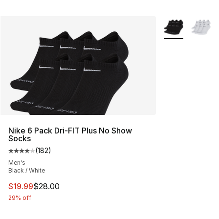
More Colors Avai
Nike 6 Pack Dri-FIT Plus No Show
Socks
(
182
)
Average customer rating - [4 out of 5 stars], 182 revie
Men's
Black / White
This item is on sale. Price dropped from $28.00 to $19.
$19.99
$28.00
29% off