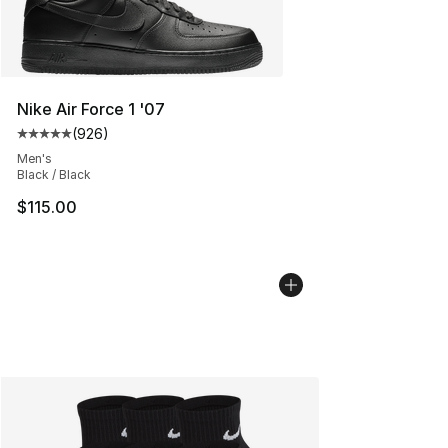
Nike Air Force 1 '07
(
926
)
Average customer rating - [5 out of 5 stars], 926 revie
Men's
Black / Black
$115.00