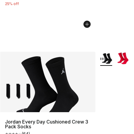
25% off
More Colors Avai
Jordan Every Day Cushioned Crew 3
Pack Socks
(
64
)