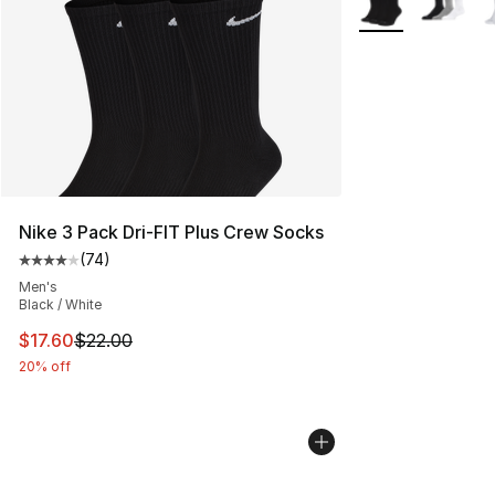
Nike 3 Pack Dri-FIT Plus Crew Socks
(
74
)
Average customer rating - [4 out of 5 stars], 74 review
Men's
Black / White
This item is on sale. Price dropped from $22.00 to $17.
$17.60
$22.00
20% off