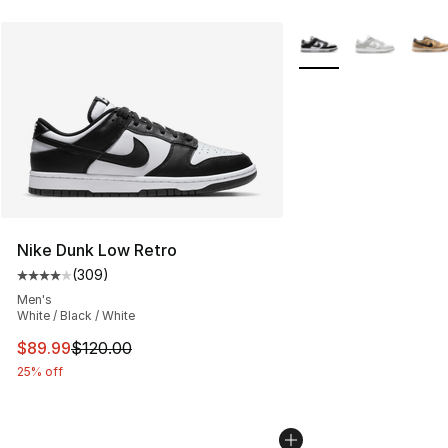
More Colors Availabl
Nike Dunk Low Retro
(
309
)
Average customer rating - [4 out of 5 stars], 309 revie
Men's
White / Black / White
This item is on sale. Price dropped from $120.00 to $89
$89.99
$120.00
25% off