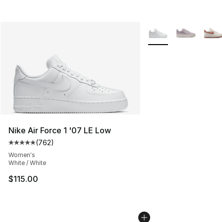
More Colors Availabl
Nike Air Force 1 '07 LE Low
(
762
)
Average customer rating - [5 out of 5 stars], 762 revie
Women's
White / White
$115.00