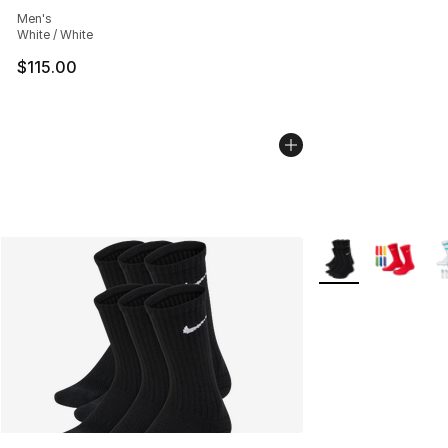
Average customer rating - [5 out of 5 stars], 926 revie
Men's
White / White
$115.00
More Colors Availa