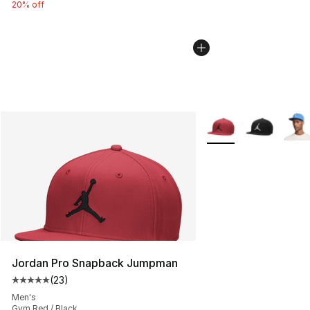
20% off
More Colors Availabl
Jordan Pro Snapback Jumpman
(
23
)
Average customer rating - [5 out of 5 stars], 23 reviews
Men's
Gym Red / Black