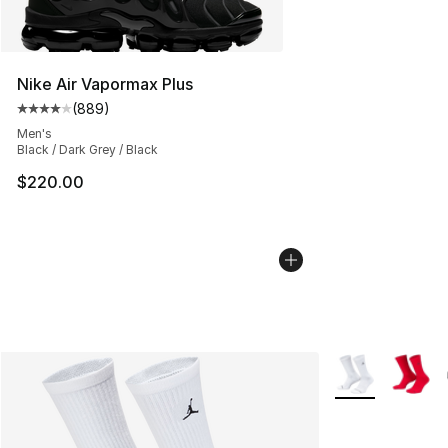
Nike Air Vapormax Plus
(
889
)
Average customer rating - [4 out of 5 stars], 889 revie
Men's
Black / Dark Grey / Black
$220.00
More Colors Avai