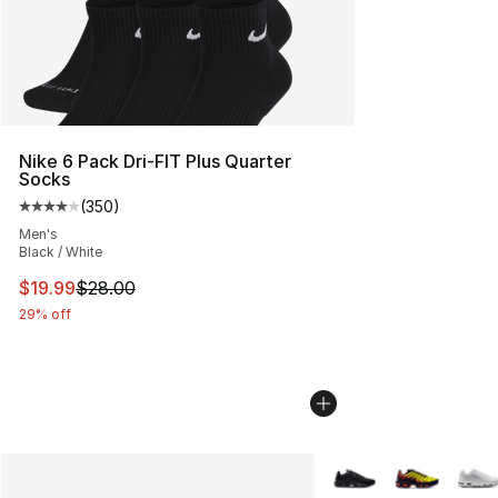
Nike 6 Pack Dri-FIT Plus Quarter
Socks
(
350
)
Average customer rating - [4 out of 5 stars], 350 revie
Men's
Black / White
This item is on sale. Price dropped from $28.00 to $19.
$19.99
$28.00
29% off
More Colors Availabl