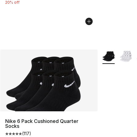
20% off
More Colors Avai
Nike 6 Pack Cushioned Quarter
Socks
(
117
)
Average customer rating - [5 out of 5 stars], 117 review