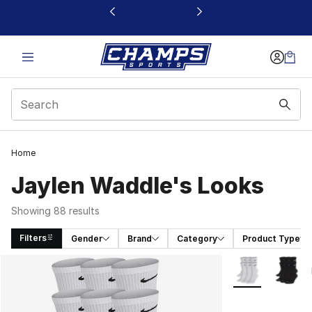
This link will open in a new window
Home
Jaylen Waddle's Looks
Showing 88 results
Filters
Gender
Brand
Category
Product Type
Search Results
More Colors Avai