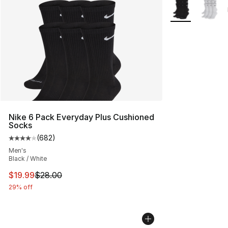
More Colors Avai
Nike 6 Pack Everyday Plus Cushioned
Socks
(
682
)
Average customer rating - [4 out of 5 stars], 682 revie
Men's
Black / White
This item is on sale. Price dropped from $28.00 to $19.
$19.99
$28.00
29% off