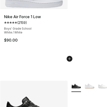
Nike Air Force 1 Low
(
2159
)
Average customer rating - [5 out of 5 stars], 2159 revi
Boys' Grade School
White / White
$90.00
More Colors Availabl