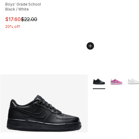
Boys' Grade School
Black / White
This item is on sale. Price dropped from $22.00 to $17.
$17.60
$22.00
20% off
More Colors Availabl