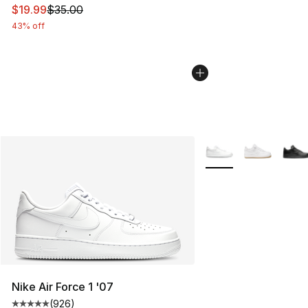
This item is on sale. Price dropped from $35.00 to $19.
$19.99
$35.00
43% off
More Colors Availabl
Nike Air Force 1 '07
(
926
)