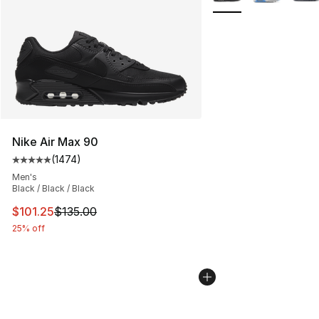
Nike Air Max 90
(
1474
)
Average customer rating - [5 out of 5 stars], 1474 revi
Men's
Black / Black / Black
This item is on sale. Price dropped from $135.00 to $101
$101.25
$135.00
25% off