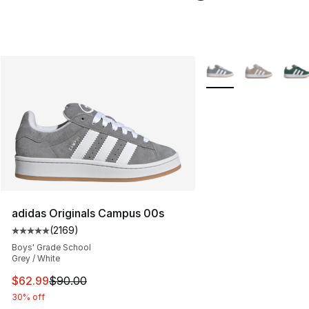
More Colors Availabl
adidas Originals Campus 00s
(
2169
)
Average customer rating - [5 out of 5 stars], 2169 revi
Boys' Grade School
Grey / White
This item is on sale. Price dropped from $90.00 to $62.
$62.99
$90.00
30% off