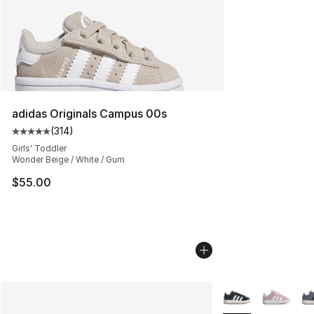
adidas Originals Campus 00s
(
314
)
Average customer rating - [5 out of 5 stars], 314 revie
Girls' Toddler
Wonder Beige / White / Gum
$55.00
More Colors Availa