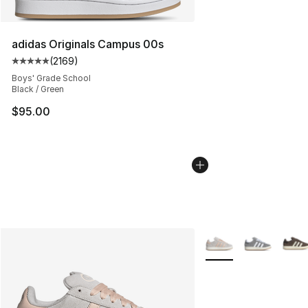
adidas Originals Campus 00s
(
2169
)
Average customer rating - [5 out of 5 stars], 2169 revi
Boys' Grade School
Black / Green
$95.00
More Colors Availabl