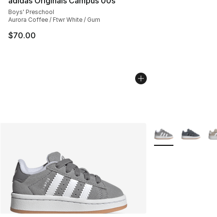
adidas Originals Campus 00s
Boys' Preschool
Aurora Coffee / Ftwr White / Gum
$70.00
More Colors Availa