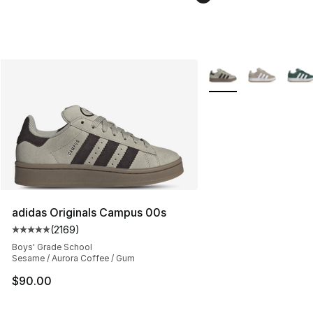
More Colors Availabl
adidas Originals Campus 00s
(
2169
)
Average customer rating - [5 out of 5 stars], 2169 revi
Boys' Grade School
Sesame / Aurora Coffee / Gum
$90.00