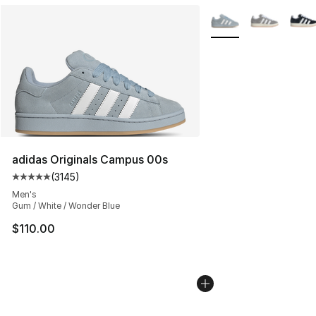
More Colors Availabl
adidas Originals Campus 00s
(
3145
)
Average customer rating - [5 out of 5 stars], 3145 revi
Men's
Gum / White / Wonder Blue
$110.00