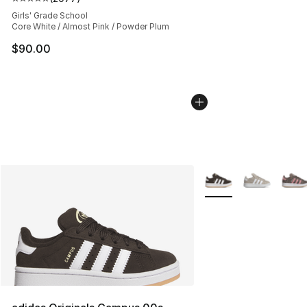
Average customer rating - [5 out of 5 stars], 2077 revi
Girls' Grade School
Core White / Almost Pink / Powder Plum
$90.00
More Colors Availabl