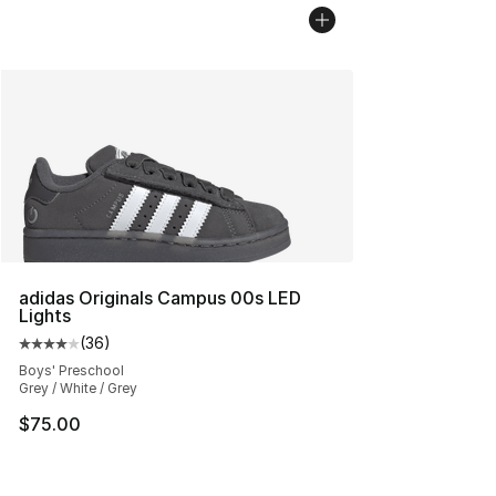
adidas Originals Campus 00s LED
Lights
(
36
)
Average customer rating - [4 out of 5 stars], 36 review
Boys' Preschool
Grey / White / Grey
$75.00