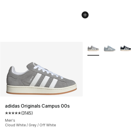
More Colors Availabl
adidas Originals Campus 00s
(
3145
)
Average customer rating - [5 out of 5 stars], 3145 revi
Men's
Cloud White / Grey / Off White