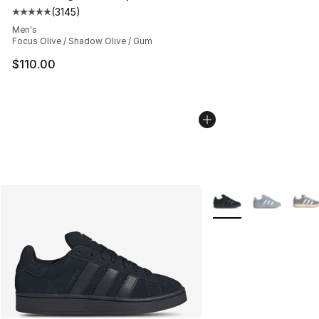
(
3145
)
Average customer rating - [5 out of 5 stars], 3145 revi
Men's
Focus Olive / Shadow Olive / Gum
$110.00
More Colors Availabl