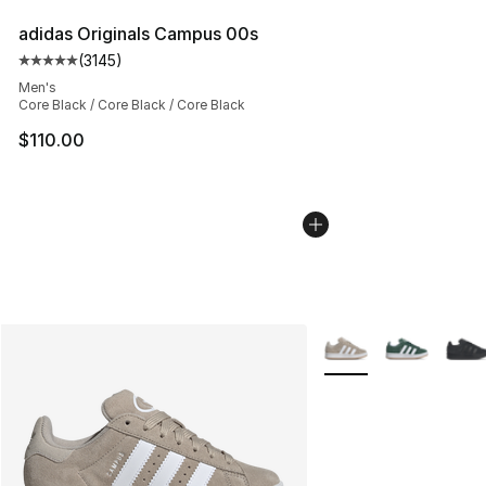
adidas Originals Campus 00s
(
3145
)
Average customer rating - [5 out of 5 stars], 3145 revi
Men's
Core Black / Core Black / Core Black
$110.00
More Colors Availabl