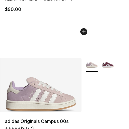
$90.00
More Colors Availabl
adidas Originals Campus 00s
(
2077
)