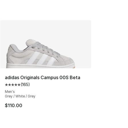
adidas Originals Campus 00S Beta
(
165
)
Average customer rating - [5 out of 5 stars], 165 revie
Men's
Grey / White / Grey
$110.00