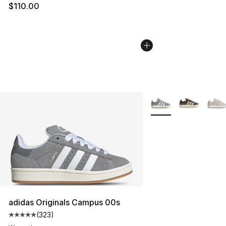
$110.00
More Colors Availabl
adidas Originals Campus 00s
(
323
)
Average customer rating - [5 out of 5 stars], 323 revie