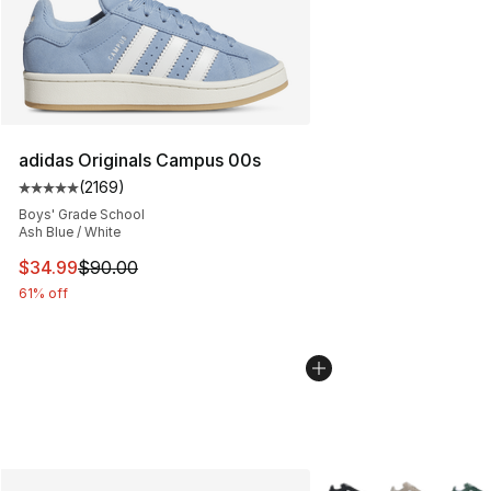
adidas Originals Campus 00s
(
2169
)
Average customer rating - [5 out of 5 stars], 2169 revi
Boys' Grade School
Ash Blue / White
This item is on sale. Price dropped from $90.00 to $34.
$34.99
$90.00
61% off
More Colors Availabl