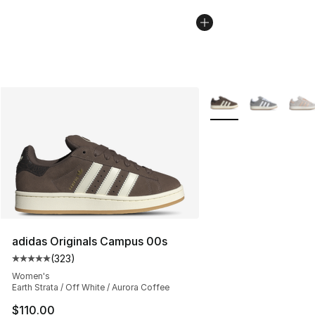
More Colors Availabl
adidas Originals Campus 00s
(
323
)
Average customer rating - [5 out of 5 stars], 323 revie
Women's
Earth Strata / Off White / Aurora Coffee
$110.00