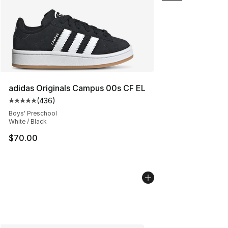
adidas Originals Campus 00s CF EL
(
436
)
Average customer rating - [5 out of 5 stars], 436 revie
Boys' Preschool
White / Black
$70.00