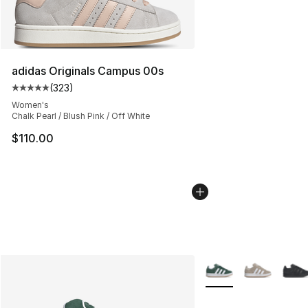
adidas Originals Campus 00s
(
323
)
Average customer rating - [5 out of 5 stars], 323 revie
Women's
Chalk Pearl / Blush Pink / Off White
$110.00
More Colors Availabl