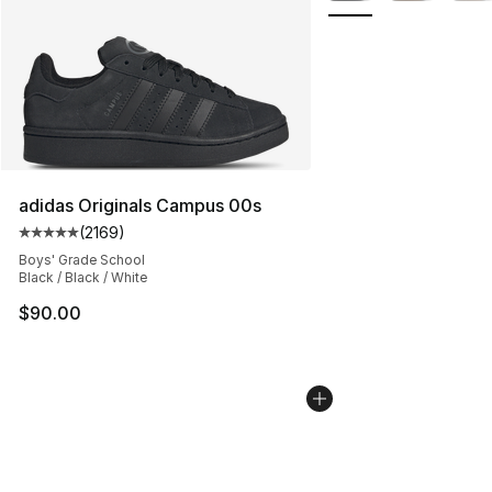
adidas Originals Campus 00s
(
2169
)
Average customer rating - [5 out of 5 stars], 2169 revi
Boys' Grade School
Black / Black / White
$90.00