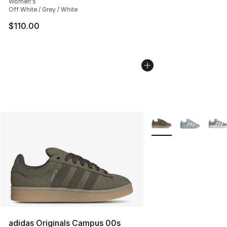
Women's
Off White / Grey / White
$110.00
More Colors Availabl
adidas Originals Campus 00s