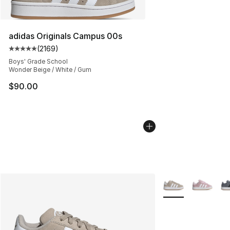
adidas Originals Campus 00s
(
2169
)
Average customer rating - [5 out of 5 stars], 2169 revi
Boys' Grade School
Wonder Beige / White / Gum
$90.00
More Colors Availa