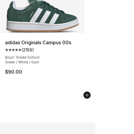
adidas Originals Campus 00s
(
2169
)
Average customer rating - [5 out of 5 stars], 2169 revi
Boys' Grade School
Green / White / Gum
$90.00