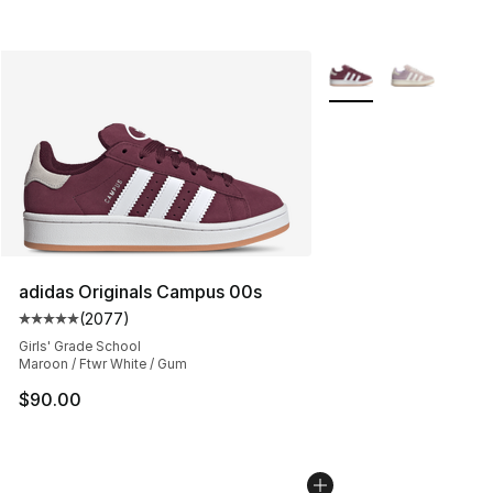
More Colors Availabl
adidas Originals Campus 00s
(
2077
)
Average customer rating - [5 out of 5 stars], 2077 revi
Girls' Grade School
Maroon / Ftwr White / Gum
$90.00