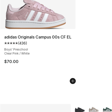
adidas Originals Campus 00s CF EL
(
436
)
Average customer rating - [5 out of 5 stars], 436 revie
Boys' Preschool
Clear Pink / White
$70.00
More Colors Availabl