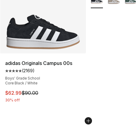
adidas Originals Campus 00s
(
2169
)
Average customer rating - [5 out of 5 stars], 2169 revi
Boys' Grade School
Core Black / White
This item is on sale. Price dropped from $90.00 to $62.
$62.99
$90.00
30% off