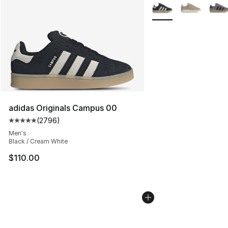
More Colors Availabl
adidas Originals Campus 00
(
2796
)
Average customer rating - [5 out of 5 stars], 2796 revi
Men's
Black / Cream White
$110.00