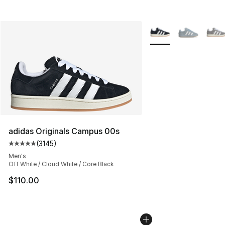
More Colors Availabl
adidas Originals Campus 00s
(
3145
)
Average customer rating - [5 out of 5 stars], 3145 revi
Men's
Off White / Cloud White / Core Black
$110.00