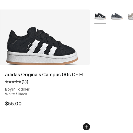
More Colors Availa
adidas Originals Campus 00s CF EL
(
13
)
Average customer rating - [5 out of 5 stars], 13 reviews
Boys' Toddler
White / Black
$55.00