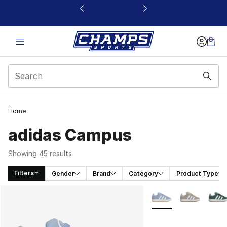
This link will open in a new window
Home
adidas Campus
Showing 45 results
Filters
Gender
Brand
Category
Product Type
Search Results
More Colors Availabl