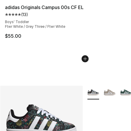
adidas Originals Campus 00s CF EL
(
13
)
Average customer rating - [5 out of 5 stars], 13 reviews
Boys' Toddler
Ftwr White / Grey Three / Ftwr White
$55.00
More Colors Availabl