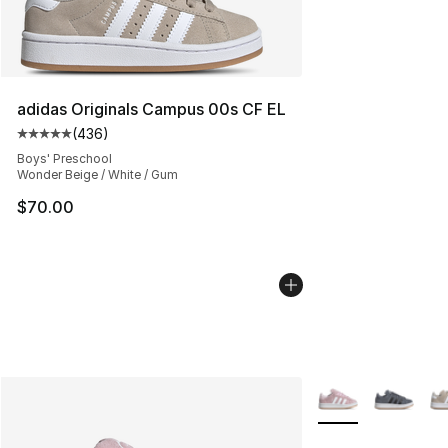
adidas Originals Campus 00s CF EL
(
436
)
Average customer rating - [5 out of 5 stars], 436 revie
Boys' Preschool
Wonder Beige / White / Gum
$70.00
More Colors Availa