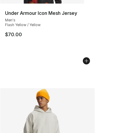
Under Armour Icon Mesh Jersey
Men's
Flash Yellow / Yellow
$70.00