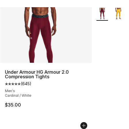
More Colors Avai
Under Armour HG Armour 2.0
Compression Tights
(
645
)
Average customer rating - [5 out of 5 stars], 645 revie
Men's
Cardinal / White
$35.00