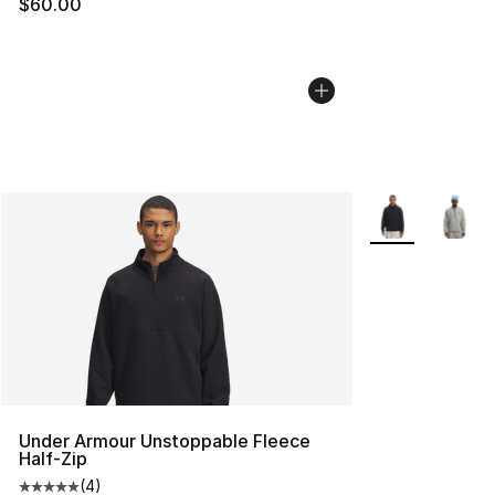
$60.00
More Colors Avai
Under Armour Unstoppable Fleece
Half-Zip
(
4
)
Average customer rating - [5 out of 5 stars], 4 reviews