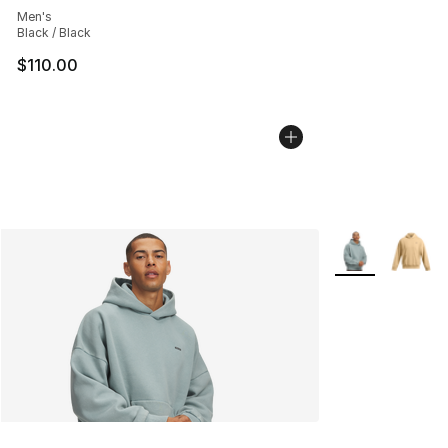
Men's
Black / Black
$110.00
More Colors Avai