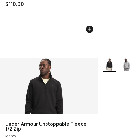
$110.00
More Colors Avai
Under Armour Unstoppable Fleece
1/2 Zip
Men's