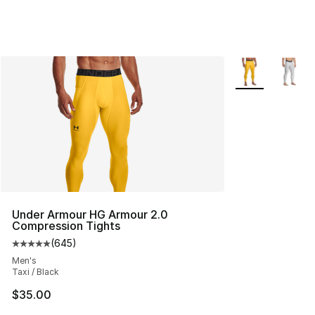
More Colors Avai
Under Armour HG Armour 2.0
Compression Tights
(
645
)
Average customer rating - [5 out of 5 stars], 645 revie
Men's
Taxi / Black
$35.00