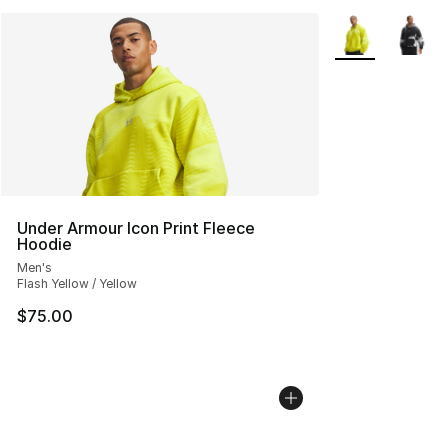
More Colors Avai
Under Armour Icon Print Fleece
Hoodie
Men's
Flash Yellow / Yellow
$75.00