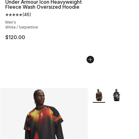
Under Armour Icon Heavyweight
Fleece Wash Oversized Hoodie
(
46
)
Average customer rating - [5 out of 5 stars], 46 review
Men's
White / Serpentine
$120.00
More Colors Availabl