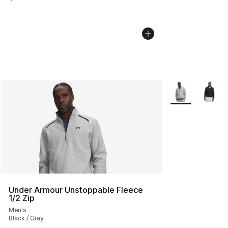
More Colors Avai
Under Armour Unstoppable Fleece
1/2 Zip
Men's
Black / Gray