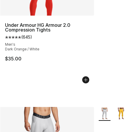
Under Armour HG Armour 2.0
Compression Tights
(
645
)
Average customer rating - [5 out of 5 stars], 645 revie
Men's
Dark Orange / White
$35.00
More Colors Avai