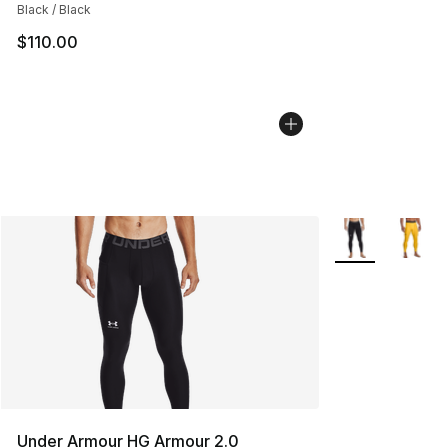
Black / Black
$110.00
More Colors Avai
Under Armour HG Armour 2.0