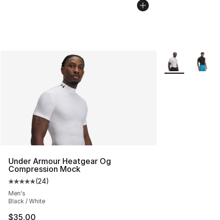
More Colors Avai
Under Armour Heatgear Og
Compression Mock
(
24
)
Average customer rating - [5 out of 5 stars], 24 review
Men's
Black / White
$35.00