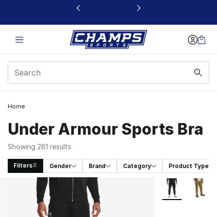
This link will open in a new window
Home
Under Armour Sports Bra
Showing 281 results
Filters
Gender
Brand
Category
Product Type
Search Results
More Colors Avai