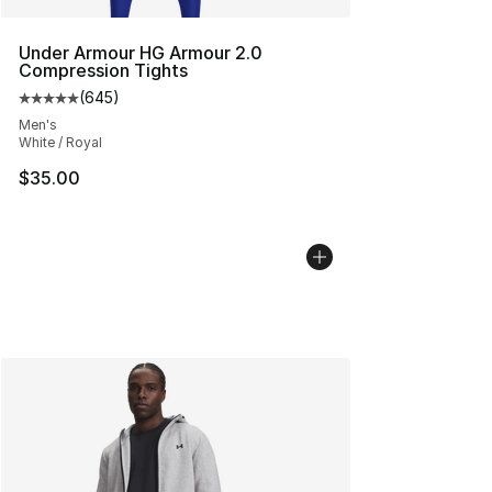
Under Armour HG Armour 2.0
Compression Tights
(
645
)
Average customer rating - [5 out of 5 stars], 645 revie
Men's
White / Royal
$35.00