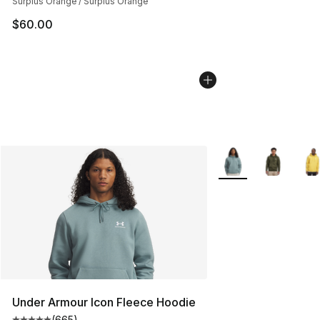
Surplus Orange / Surplus Orange
$60.00
More Colors Availab
Under Armour Icon Fleece Hoodie
(
665
)