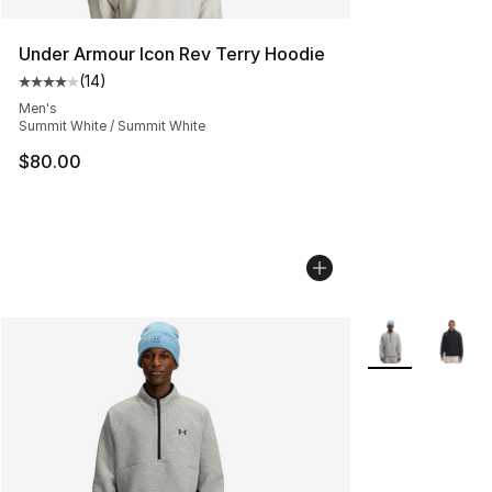
Under Armour Icon Rev Terry Hoodie
(
14
)
Average customer rating - [4 out of 5 stars], 14 reviews
Men's
Summit White / Summit White
$80.00
More Colors Avai