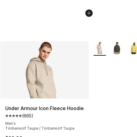
More Colors Availab
Under Armour Icon Fleece Hoodie
(
665
)
Average customer rating - [5 out of 5 stars], 665 revie
Men's
Timberwolf Taupe / Timberwolf Taupe