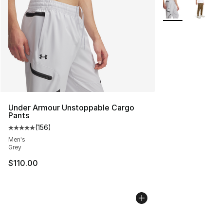
More Colors Avai
Under Armour Unstoppable Cargo
Pants
(
156
)
Average customer rating - [5 out of 5 stars], 156 revie
Men's
Grey
$110.00