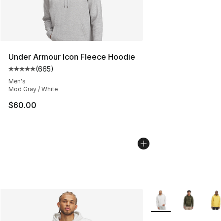
Under Armour Icon Fleece Hoodie
(
665
)
Average customer rating - [5 out of 5 stars], 665 revie
Men's
Mod Gray / White
$60.00
More Colors Availab