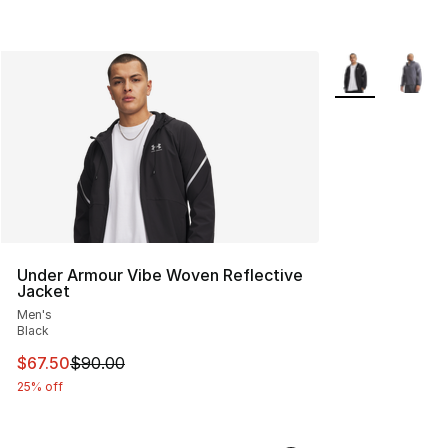
More Colors Avai
Under Armour Vibe Woven Reflective
Jacket
Men's
Black
This item is on sale. Price dropped from $90.00 to $67.
$67.50
$90.00
25% off