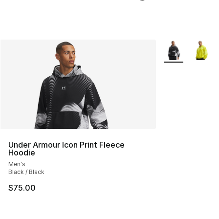
More Colors Avai
Under Armour Icon Print Fleece
Hoodie
Men's
Black / Black
$75.00