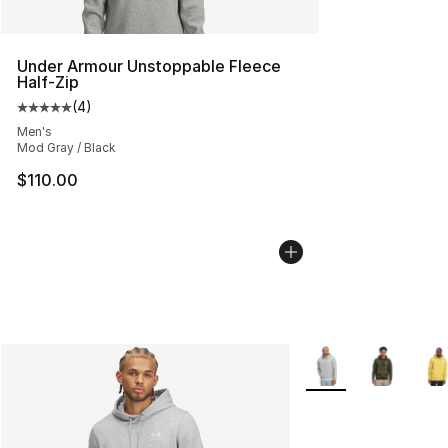
Under Armour Unstoppable Fleece
Half-Zip
(
4
)
Average customer rating - [5 out of 5 stars], 4 reviews
Men's
Mod Gray / Black
$110.00
More Colors Availab