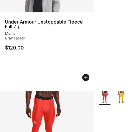
Under Armour Unstoppable Fleece
Full Zip
Men's
Gray / Black
$120.00
More Colors Avai