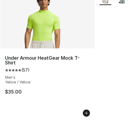
Under Armour HeatGear Mock T-
Shirt
(
57
)
Average customer rating - [5 out of 5 stars], 57 review
Men's
Yellow / Yellow
$35.00