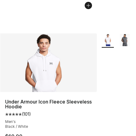
More Colors Avai
Under Armour Icon Fleece Sleeveless
Hoodie
(
101
)
Average customer rating - [5 out of 5 stars], 101 review
Men's
Black / White