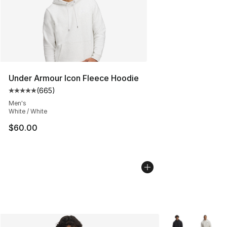
Under Armour Icon Fleece Hoodie
(
665
)
Average customer rating - [5 out of 5 stars], 665 revie
Men's
White / White
$60.00
More Colors Avai