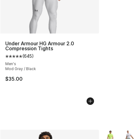
Under Armour HG Armour 2.0
Compression Tights
(
645
)
Average customer rating - [5 out of 5 stars], 645 revie
Men's
Mod Gray / Black
$35.00
More Colors Avai