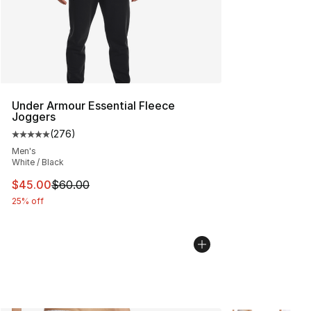
Under Armour Essential Fleece
Joggers
(
276
)
Average customer rating - [5 out of 5 stars], 276 revie
Men's
White / Black
This item is on sale. Price dropped from $60.00 to $45.
$45.00
$60.00
25% off