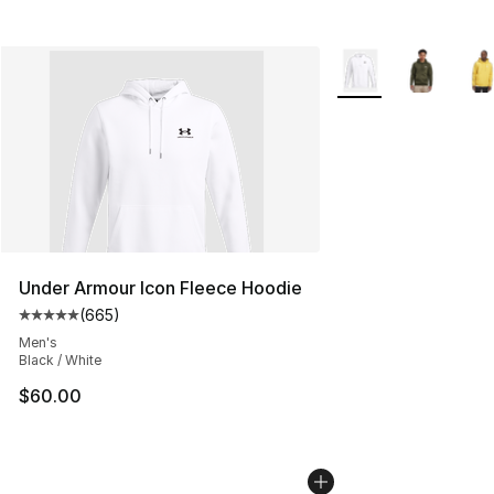
More Colors Availab
Under Armour Icon Fleece Hoodie
(
665
)
Average customer rating - [5 out of 5 stars], 665 revie
Men's
Black / White
$60.00