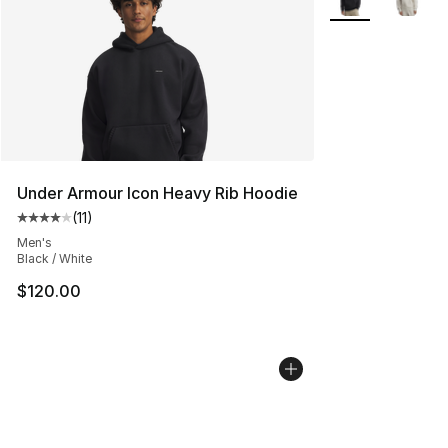
Under Armour Icon Heavy Rib Hoodie
(
11
)
Average customer rating - [4 out of 5 stars], 11 reviews
Men's
Black / White
$120.00