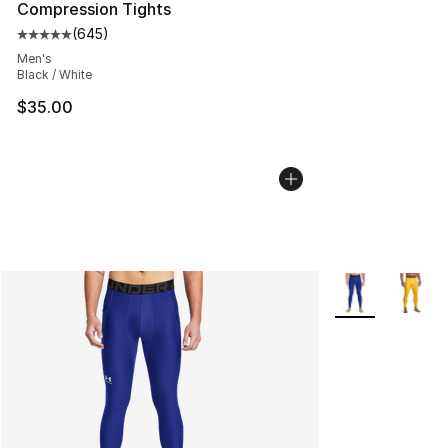
Compression Tights
(
645
)
Average customer rating - [5 out of 5 stars], 645 revie
Men's
Black / White
$35.00
More Colors Avai