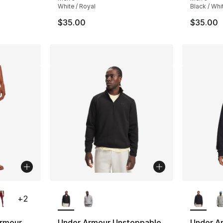
White / Royal
Black / Whi
$35.00
$35.00
ble
More Colors Available
More Co
+
2
rmour
Under Armour Unstoppable
Under A