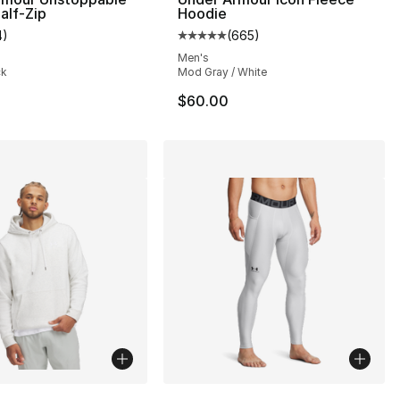
alf-Zip
Hoodie
4
)
(
665
)
customer rating - [5 out of 5 stars], 4 reviews
Average customer rating - [5 out
Men's
ck
Mod Gray / White
$60.00
lors Available
More Colors Available