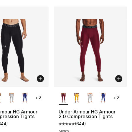
lors Available
More Colors Available
+
2
+
2
rmour HG Armour
Under Armour HG Armour
pression Tights
2.0 Compression Tights
644
)
(
644
)
s], 644 reviews
customer rating - [5 out of 5 stars], 644 reviews
Average customer rating - [5 out
Men's