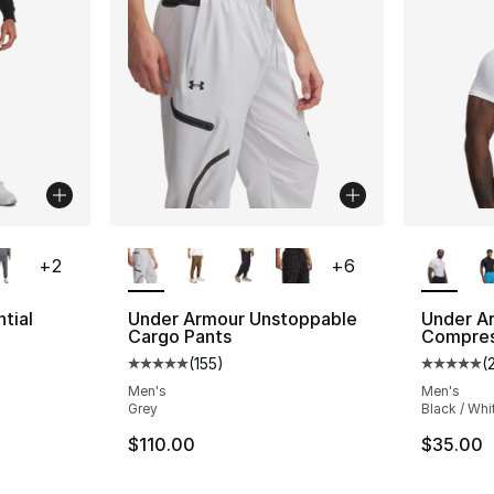
ble
More Colors Available
More Co
+
2
+
6
tial
Under Armour Unstoppable
Under A
Cargo Pants
Compres
(
155
)
(
ting - [5 out of 5 stars], 276 reviews
Average customer rating - [5 out of 5 stars
Average 
Men's
Men's
Grey
Black / Whi
e. Price dropped from $60.00 to $45.00
$110.00
$35.00