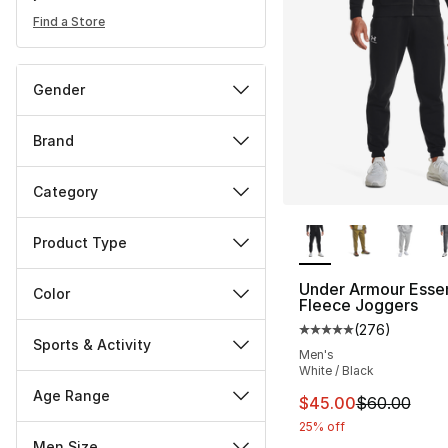
Find a Store
Gender
Brand
Category
More Colors Availa
Product Type
Under Armour Essen
Color
Fleece Joggers
(
276
)
Average customer ra
Sports & Activity
Men's
White / Black
Age Range
This item is on sal
$45.00
$60.00
25% off
Men Size