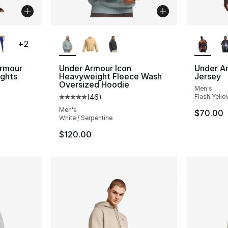
ble
More Colors Available
More Co
+
2
rmour
Under Armour Icon
Under A
ights
Heavyweight Fleece Wash
Jersey
Oversized Hoodie
Men's
ting - [5 out of 5 stars], 644 reviews
(
46
)
Flash Yello
Average customer rating - [5 out of 5 star
Men's
$70.00
White / Serpentine
$120.00