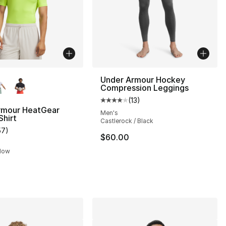
lors Available
Under Armour Hockey
Compression Leggings
(
13
)
Average customer rating - [4 out
rmour HeatGear
Men's
hirt
Castlerock / Black
57
)
s], 665 reviews
customer rating - [5 out of 5 stars], 57 reviews
$60.00
llow