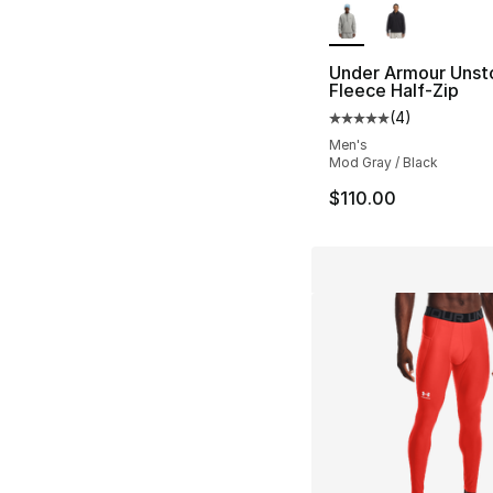
Under Armour Unst
Fleece Half-Zip
(
4
)
Average customer ra
Men's
Mod Gray / Black
$110.00