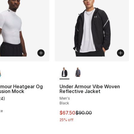
lors Available
More Colors Available
rmour Heatgear Og
Under Armour Vibe Woven
sion Mock
Reflective Jacket
24
)
Men's
], 155 reviews
customer rating - [5 out of 5 stars], 24 reviews
Black
te
This item is on sale. Price dro
$67.50
$90.00
25% off