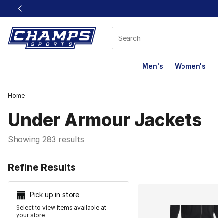
This link will open in a new window
Men's
Women's
Home
Under Armour Jackets
Showing 283 results
Search Resu
Refine Results
Pick up in store
Select to view items available at
your store