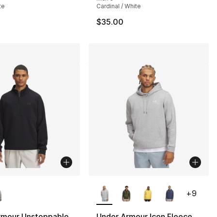
te
Cardinal / White
$35.00
lors Available
More Colors Available
+
9
rmour Unstoppable
Under Armour Icon Fleece