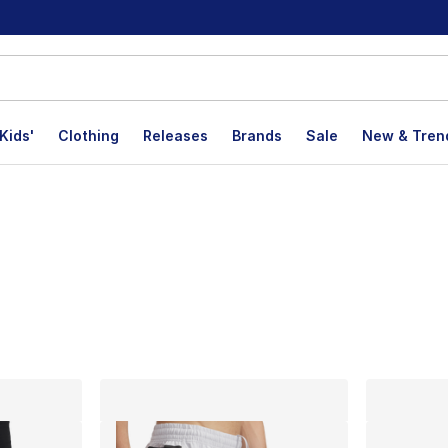
Kids'
Clothing
Releases
Brands
Sale
New & Tren
lts