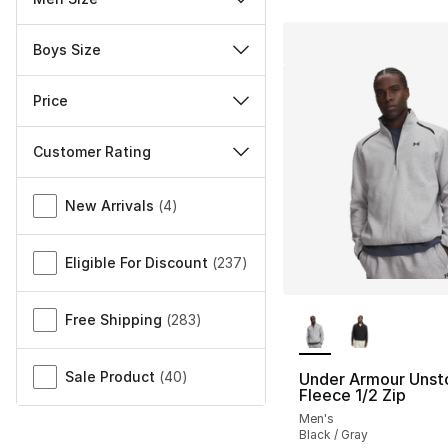
Boys Size
Price
Customer Rating
Miscellaneous
New Arrivals
(
4
)
Eligible For Discount
(
237
)
More Colors Availa
Free Shipping
(
283
)
Sale Product
(
40
)
Under Armour Unst
Fleece 1/2 Zip
Men's
Black / Gray