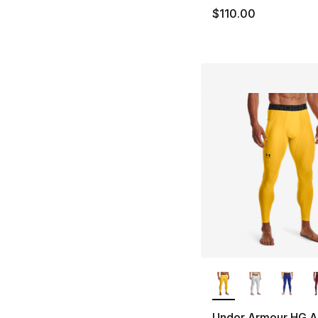
$110.00
More Colors Availa
Under Armour HG A