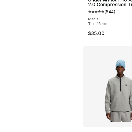
2.0 Compression T
(
644
)
Average customer ra
Men's
Taxi / Black
$35.00
More Colors Availa