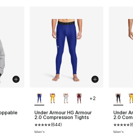
ble
More Colors Available
More Co
+
2
oppable
Under Armour HG Armour
Under A
2.0 Compression Tights
2.0 Com
(
644
)
(
Average customer rating - [5 out of 5 star
Average 
Men's
Men's