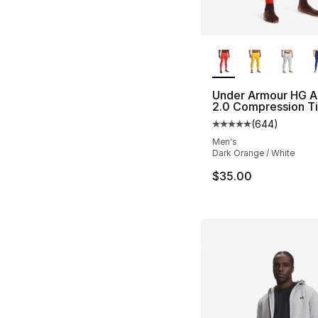
More Colors Availa
Under Armour HG A
2.0 Compression T
(
644
)
Average customer ra
Men's
Dark Orange / White
$35.00