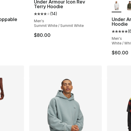
Under Armour Icon Rev
Terry Hoodie
(
14
)
Average customer rating - [4 out of 5 stars
oppable
Under Ar
Men's
Hoodie
Summit White / Summit White
(
ting - [5 out of 5 stars], 4 reviews
Average 
$80.00
Men's
White / Whi
$60.00