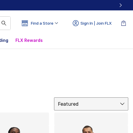
Find a Store
Sign In | Join FLX
ding
FLX Rewards
Sort
Featured