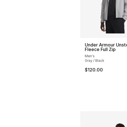
Under Armour Unst
Fleece Full Zip
Men's
Gray / Black
$120.00