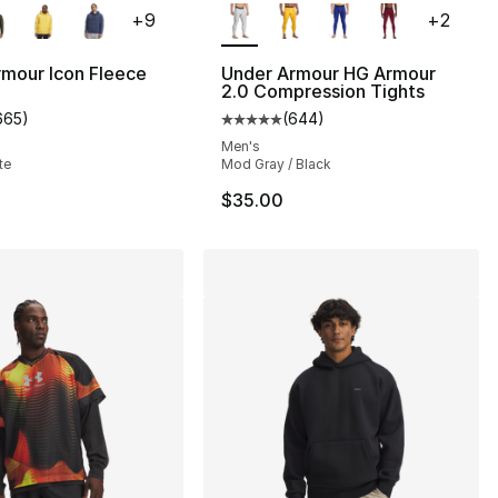
+
9
+
2
], 14 reviews
mour Icon Fleece
Under Armour HG Armour
2.0 Compression Tights
665
)
(
644
)
customer rating - [5 out of 5 stars], 665 reviews
Average customer rating - [5 out
Men's
te
Mod Gray / Black
$35.00