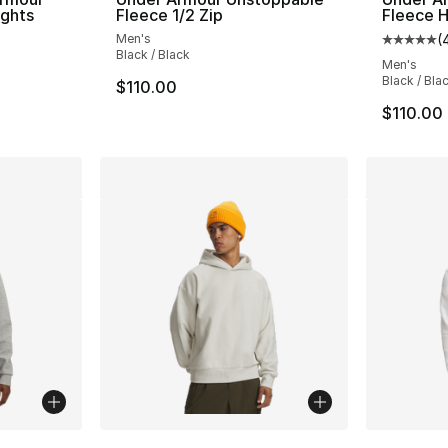
ights
Fleece 1/2 Zip
Fleece H
Men's
(
ting - [5 out of 5 stars], 644 reviews
Average 
Black / Black
Men's
Black / Bla
$110.00
$110.00
ble
More Co