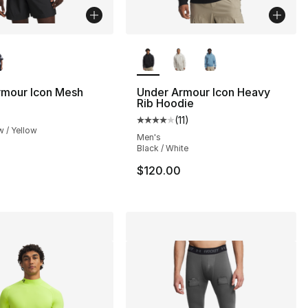
lors Available
More Colors Available
rmour Icon Mesh
Under Armour Icon Heavy
Rib Hoodie
(
11
)
Average customer rating - [4 out
w / Yellow
s], 46 reviews
Men's
Black / White
$120.00