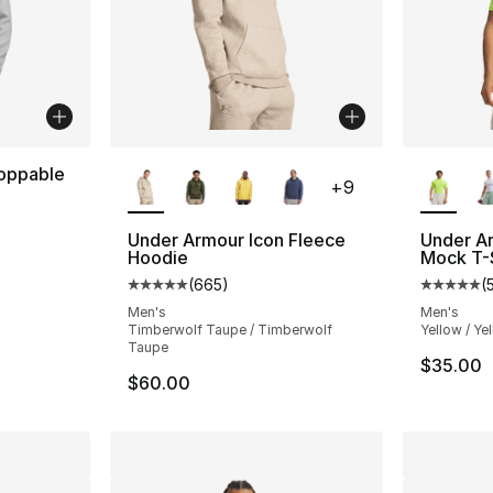
More Colors Available
More Co
oppable
+
9
Under Armour Icon Fleece
Under A
Hoodie
Mock T-S
(
665
)
(
Average customer rating - [5 out of 5 star
Average 
Men's
Men's
Timberwolf Taupe / Timberwolf
Yellow / Ye
Taupe
$35.00
$60.00