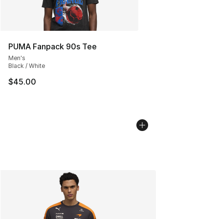
PUMA Fanpack 90s Tee
Men's
Black / White
$45.00