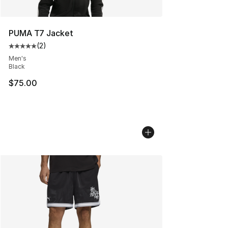
PUMA T7 Jacket
(
2
)
Average customer rating - [5 out of 5 stars], 2 reviews
Men's
Black
$75.00