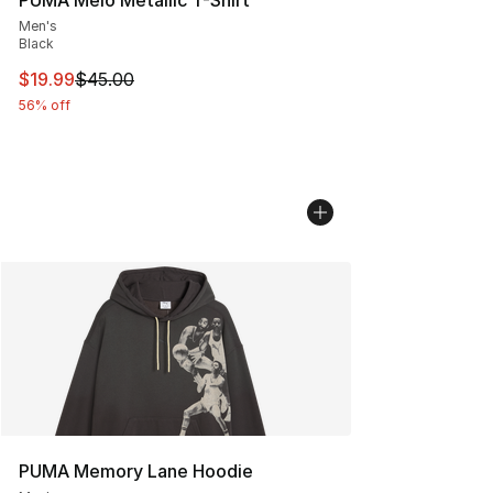
Men's
Black
This item is on sale. Price dropped from $45.00 to $19.
$19.99
$45.00
56% off
PUMA Memory Lane Hoodie