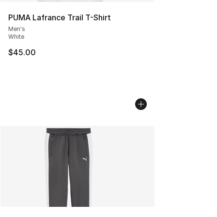
PUMA Lafrance Trail T-Shirt
Men's
White
$45.00