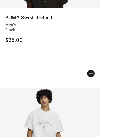
PUMA Swish T-Shirt
Men's
Black
$35.00