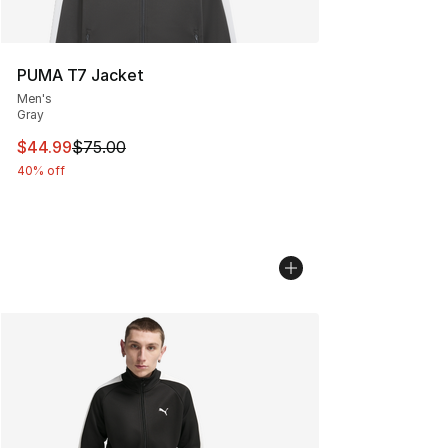
PUMA T7 Jacket
Men's
Gray
This item is on sale. Price dropped from $75.00 to $44.
$44.99
$75.00
40% off