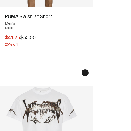
PUMA Swish 7" Short
Men's
Multi
This item is on sale. Price dropped from $55.00 to $41.
$41.25
$55.00
25% off