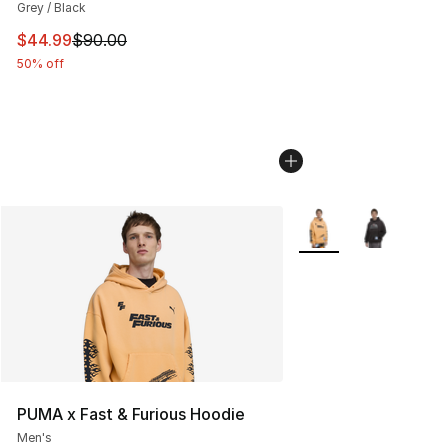
Grey / Black
This item is on sale. Price dropped from $90.00 to $44.
$44.99
$90.00
50% off
More Colors Availabl
PUMA x Fast & Furious Hoodie
Men's