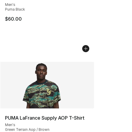
Men's
Puma Black
$60.00
PUMA LaFrance Supply AOP T-Shirt
Men's
Green Terrain Aop / Brown