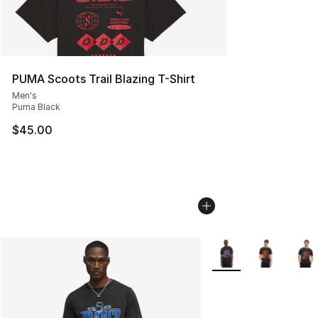
PUMA Scoots Trail Blazing T-Shirt
Men's
Puma Black
$45.00
More Colors Availabl