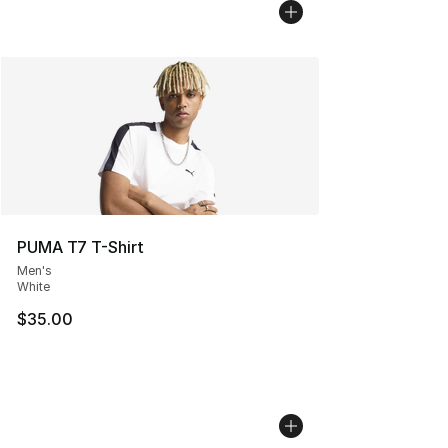
PUMA T7 T-Shirt
Men's
White
$35.00