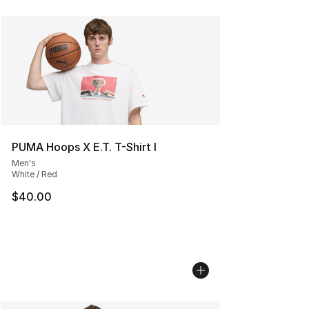
PUMA Hoops X E.T. T-Shirt I
Men's
White / Red
$40.00