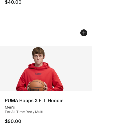
$40.00
PUMA Hoops X E.T. Hoodie
Men's
For All Time Red / Multi
$90.00