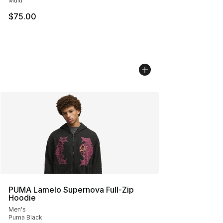
Multi
$75.00
PUMA Lamelo Supernova Full-Zip
Hoodie
Men's
Puma Black