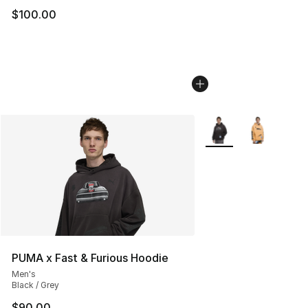
$100.00
More Colors Availabl
PUMA x Fast & Furious Hoodie
Men's
Black / Grey
$90.00