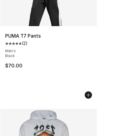
PUMA T7 Pants
(
2
)
Average customer rating - [5 out of 5 stars], 2 reviews
Men's
Black
$70.00