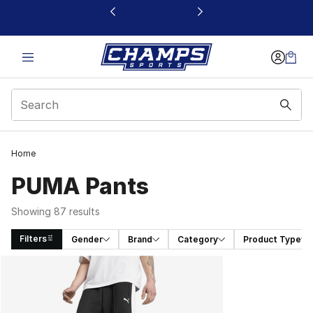
This link will open in a new window
Home
PUMA Pants
Showing 87 results
Filters
Gender
Brand
Category
Product Type
Search Results