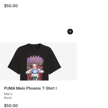
$50.00
PUMA Melo Phoenix T-Shirt I
Men's
Black
$50.00