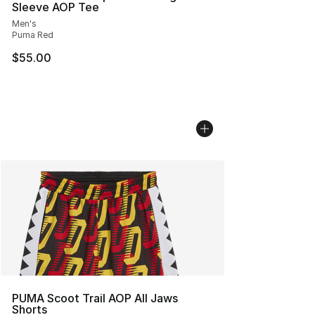
Sleeve AOP Tee
Men's
Puma Red
$55.00
PUMA Scoot Trail AOP All Jaws
Shorts