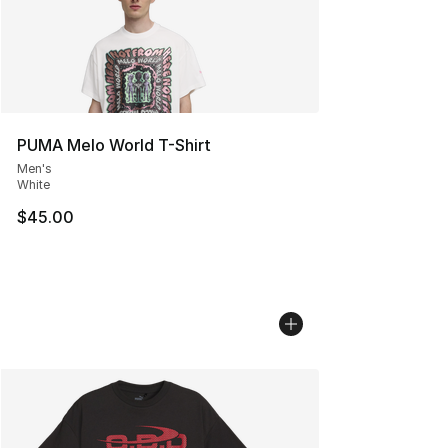
PUMA Melo World T-Shirt
Men's
White
$45.00