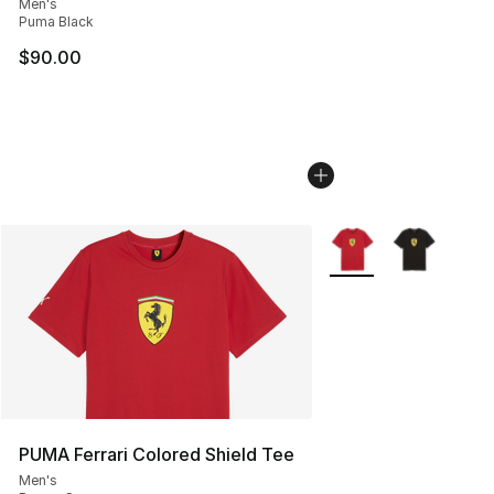
Men's
Puma Black
$90.00
More Colors Availabl
PUMA Ferrari Colored Shield Tee
Men's