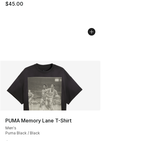
$45.00
PUMA Memory Lane T-Shirt
Men's
Puma Black / Black