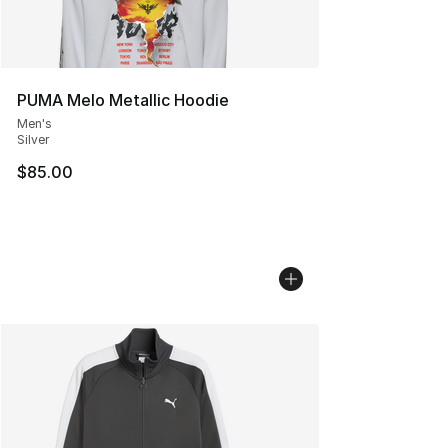
PUMA Melo Metallic Hoodie
Men's
Silver
$85.00