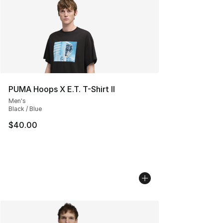
PUMA Hoops X E.T. T-Shirt II
Men's
Black / Blue
$40.00