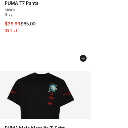
PUMA T7 Pants
Men's
Gray
This item is on sale. Price dropped from $65.00 to $39.
$39.99
$65.00
38% off
PUMA Melo Metallic T-Shirt