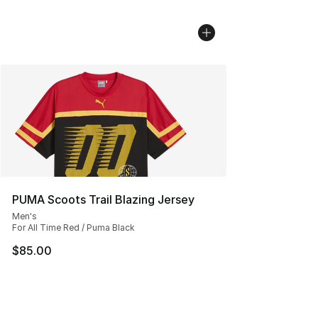
PUMA Scoots Trail Blazing Jersey
Men's
For All Time Red / Puma Black
$85.00