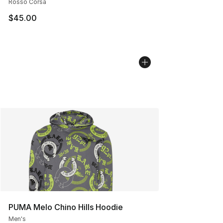
Rosso Corsa
$45.00
PUMA Melo Chino Hills Hoodie
Men's