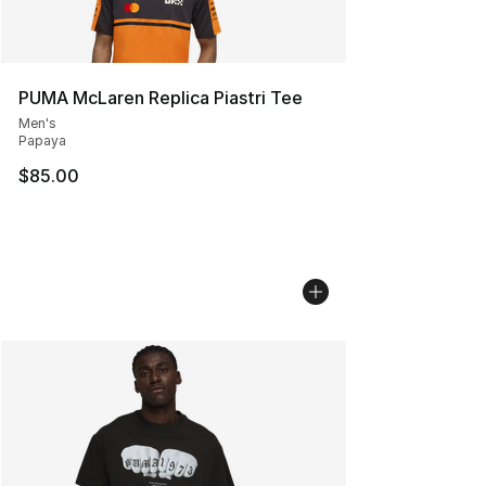
PUMA McLaren Replica Piastri Tee
Men's
Papaya
$85.00