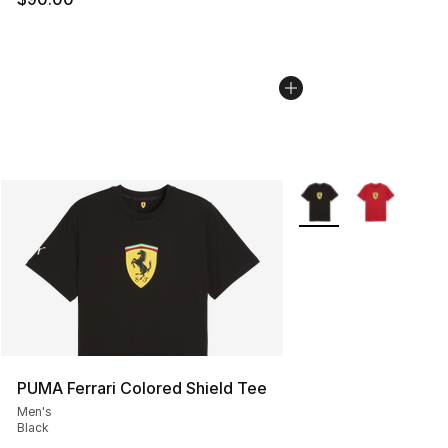
More Colors Availabl
PUMA Ferrari Colored Shield Tee
Men's
Black