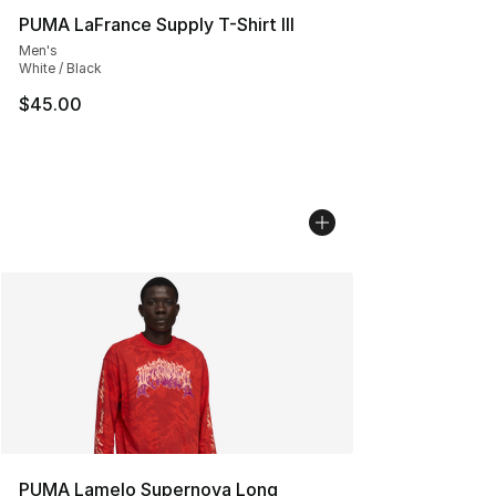
PUMA LaFrance Supply T-Shirt III
Men's
White / Black
$45.00
PUMA Lamelo Supernova Long