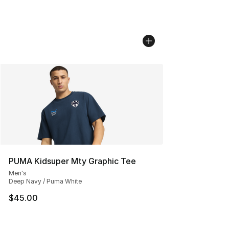
PUMA Kidsuper Mty Graphic Tee
Men's
Deep Navy / Puma White
$45.00