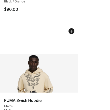
Black / Orange
$90.00
PUMA Swish Hoodie
Men's