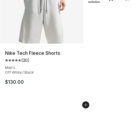
Nike Tech Fleece Shorts
(
30
)
Average customer rating - [5 out of 5 stars], 30 review
Men's
Off White / Black
$130.00