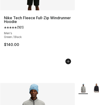
Nike Tech Fleece Full-Zip Windrunner
Hoodie
(
161
)
Average customer rating - [5 out of 5 stars], 161 review
Men's
Green / Black
$140.00
More Colors Avai