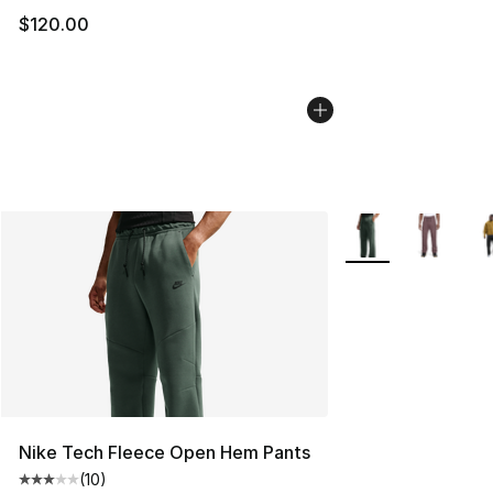
$120.00
More Colors Availa
Nike Tech Fleece Open Hem Pants
(
10
)
Average customer rating - [3 out of 5 stars], 10 reviews