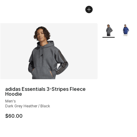
More Colors Avai
adidas Essentials 3-Stripes Fleece
Hoodie
Men's
Dark Grey Heather / Black
$60.00