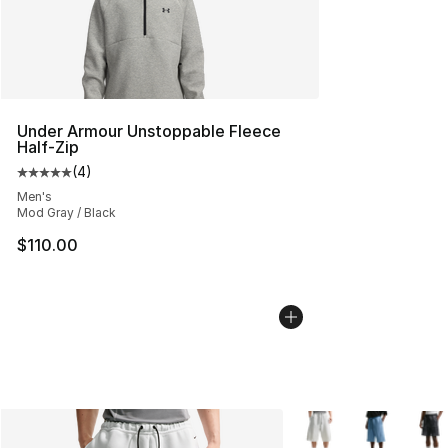
Under Armour Unstoppable Fleece
Half-Zip
(
4
)
Average customer rating - [5 out of 5 stars], 4 reviews
Men's
Mod Gray / Black
$110.00
More Colors Availabl