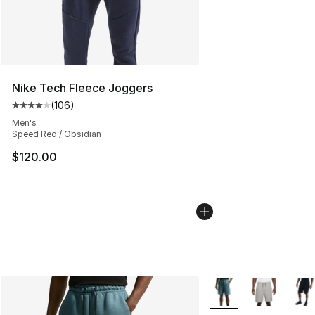
Nike Tech Fleece Joggers
(
106
)
Average customer rating - [4 out of 5 stars], 106 revie
Men's
Speed Red / Obsidian
$120.00
More Colors Availabl