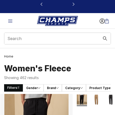
This link will open in a new window
Home
Women's Fleece
Showing 462 results
Filters
Gender
Brand
Category
Product Type
Search Results
More Colors Availabl