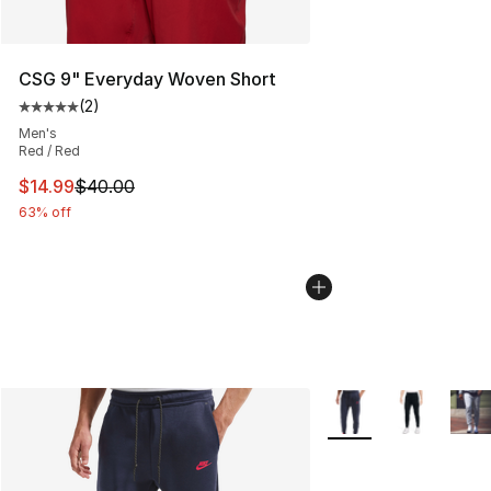
CSG 9" Everyday Woven Short
(
2
)
Average customer rating - [5 out of 5 stars], 2 reviews
Men's
Red / Red
This item is on sale. Price dropped from $40.00 to $14.
$14.99
$40.00
63% off
More Colors Availabl