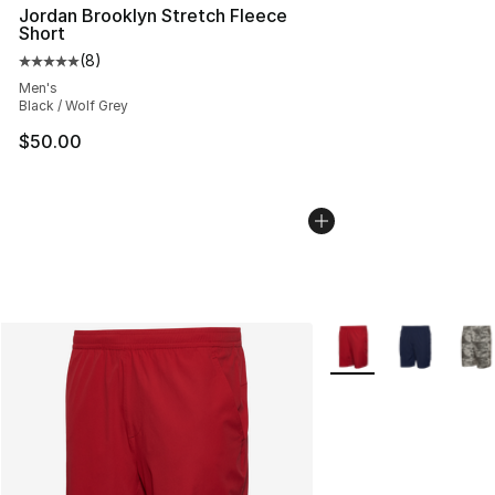
Jordan Brooklyn Stretch Fleece
Short
(
8
)
Average customer rating - [5 out of 5 stars], 8 reviews
Men's
Black / Wolf Grey
$50.00
More Colors Availabl