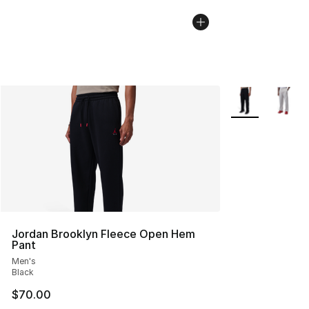
More Colors Avai
Jordan Brooklyn Fleece Open Hem
Pant
Men's
Black
$70.00