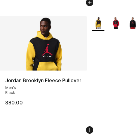
More Colors Availabl
Jordan Brooklyn Fleece Pullover
Men's
Black
$80.00