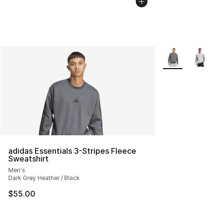
More Colors Avai
adidas Essentials 3-Stripes Fleece
Sweatshirt
Men's
Dark Grey Heather / Black
$55.00