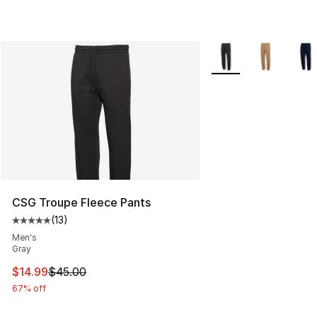
More Colors Availabl
CSG Troupe Fleece Pants
(
13
)
Average customer rating - [5 out of 5 stars], 13 reviews
Men's
Gray
This item is on sale. Price dropped from $45.00 to $14.
$14.99
$45.00
67% off