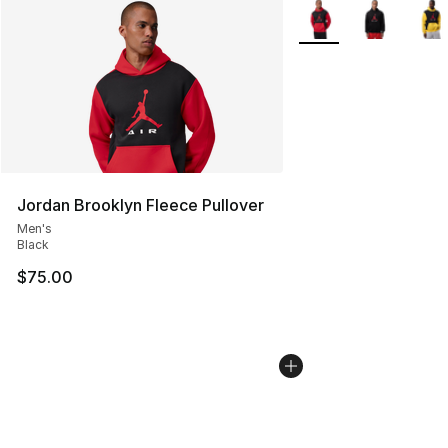
More Colors Availabl
Jordan Brooklyn Fleece Pullover
Men's
Black
$75.00