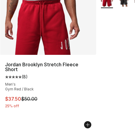
Jordan Brooklyn Stretch Fleece
Short
(
8
)
Average customer rating - [5 out of 5 stars], 8 reviews
Men's
Gym Red / Black
This item is on sale. Price dropped from $50.00 to $37.
$37.50
$50.00
25% off