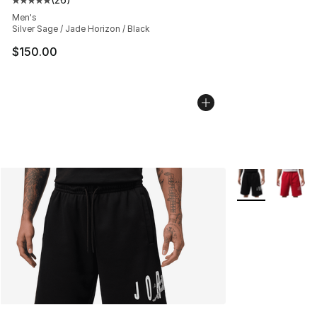
Average customer rating - [5 out of 5 stars], 26 review
Men's
Silver Sage / Jade Horizon / Black
$150.00
More Colors Avai