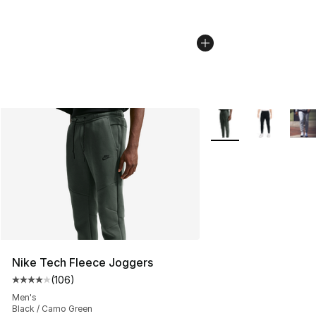
More Colors Availabl
Nike Tech Fleece Joggers
(
106
)
Average customer rating - [4 out of 5 stars], 106 revie
Men's
Black / Camo Green