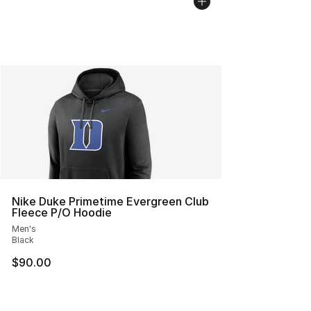
Nike Duke Primetime Evergreen Club
Fleece P/O Hoodie
Men's
Black
$90.00