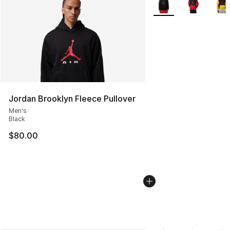
Jordan Brooklyn Fleece Pullover
Men's
Black
$80.00