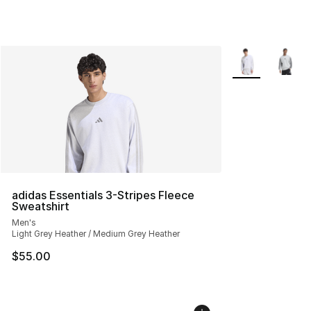
More Colors Avai
adidas Essentials 3-Stripes Fleece
Sweatshirt
Men's
Light Grey Heather / Medium Grey Heather
$55.00