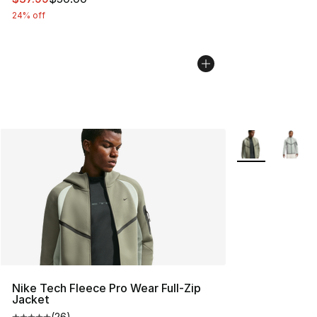
24% off
More Colors Avai
Nike Tech Fleece Pro Wear Full-Zip
Jacket
(
26
)