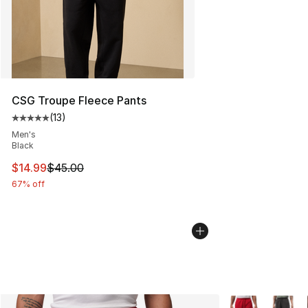
CSG Troupe Fleece Pants
(
13
)
Average customer rating - [5 out of 5 stars], 13 reviews
Men's
Black
This item is on sale. Price dropped from $45.00 to $14.
$14.99
$45.00
67% off
More Colors Avai