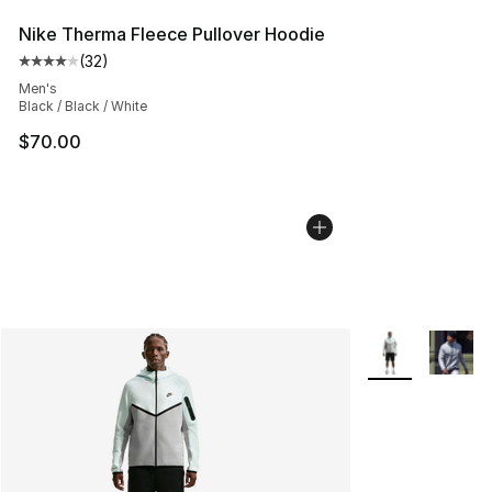
Nike Therma Fleece Pullover Hoodie
(
32
)
Average customer rating - [4 out of 5 stars], 32 review
Men's
Black / Black / White
$70.00
More Colors Avai