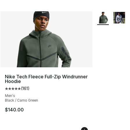
More Colors Avai
Nike Tech Fleece Full-Zip Windrunner
Hoodie
(
161
)
Average customer rating - [5 out of 5 stars], 161 review
Men's
Black / Camo Green
$140.00