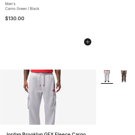
Men's
Camo Green / Black
$130.00
More Colors Avai
Jordan Brooklyn GFX Fleece Cargo