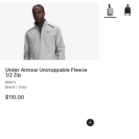
More Colors Avai
Under Armour Unstoppable Fleece
1/2 Zip
Men's
Black / Gray
$110.00