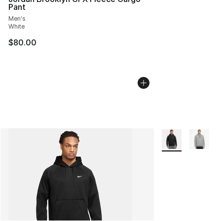
Pant
Men's
White
$80.00
More Colors Avail