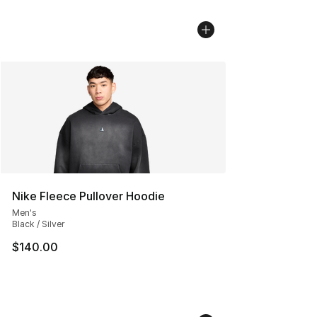
Nike Fleece Pullover Hoodie
Men's
Black / Silver
$140.00