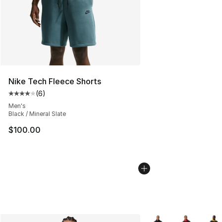
Nike Tech Fleece Shorts
(
6
)
Average customer rating - [4 out of 5 stars], 6 reviews
Men's
Black / Mineral Slate
$100.00
More Colors Availabl