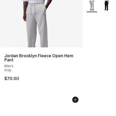
More Colors Avai
Jordan Brooklyn Fleece Open Hem
Pant
Men's
Gray
$70.00