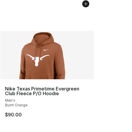
Nike Texas Primetime Evergreen
Club Fleece P/O Hoodie
Men's
Burnt Orange
$90.00