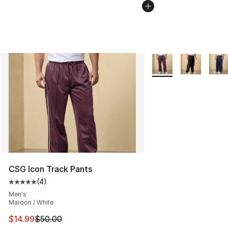
More Colors Availabl
CSG Icon Track Pants
(
4
)
Average customer rating - [5 out of 5 stars], 4 reviews
Men's
Maroon / White
This item is on sale. Price dropped from $50.00 to $14.
$14.99
$50.00