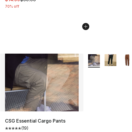
70% off
More Colors Availabl
CSG Essential Cargo Pants
(
19
)
Average customer rating - [5 out of 5 stars], 19 reviews