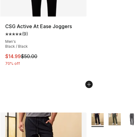
CSG Active At Ease Joggers
(
9
)
Average customer rating - [5 out of 5 stars], 9 reviews
Men's
Black / Black
This item is on sale. Price dropped from $50.00 to $14.
$14.99
$50.00
70% off
More Colors Availabl