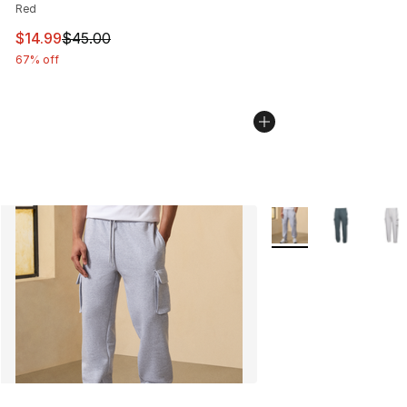
Red
This item is on sale. Price dropped from $45.00 to $14.
$14.99
$45.00
67% off
More Colors Availabl