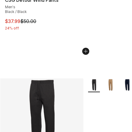
Men's
Black / Black
This item is on sale. Price dropped from $50.00 to $37.
$37.99
$50.00
24% off
More Colors Availabl