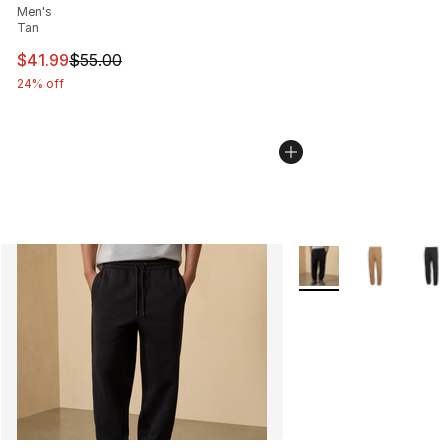
Men's
Tan
This item is on sale. Price dropped from $55.00 to $41.
$41.99
$55.00
24% off
More Colors Availabl