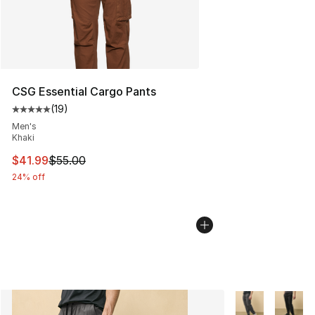
CSG Essential Cargo Pants
(
19
)
Average customer rating - [5 out of 5 stars], 19 reviews
Men's
Khaki
This item is on sale. Price dropped from $55.00 to $41.
$41.99
$55.00
24% off
More Colors Avai