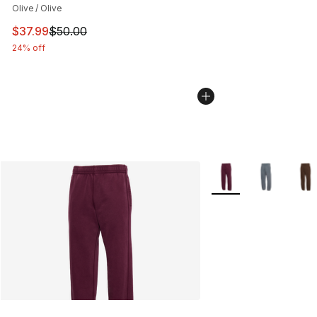
Olive / Olive
This item is on sale. Price dropped from $50.00 to $37.
$37.99
$50.00
24% off
More Colors Availabl