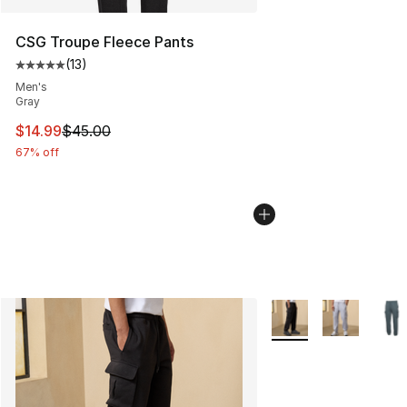
CSG Troupe Fleece Pants
(
13
)
Average customer rating - [5 out of 5 stars], 13 reviews
Men's
Gray
This item is on sale. Price dropped from $45.00 to $14.
$14.99
$45.00
67% off
More Colors Availabl