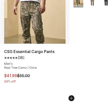
CSG Essential Cargo Pants
(
38
)
Average customer rating - [5 out of 5 stars], 38 review
Men's
Real Tree Camo / Olive
This item is on sale. Price dropped from $55.00 to $41.
$41.99
$55.00
24% off