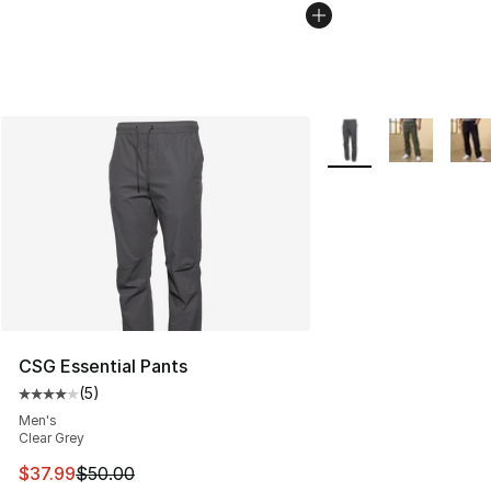
More Colors Availabl
CSG Essential Pants
(
5
)
Average customer rating - [4 out of 5 stars], 5 reviews
Men's
Clear Grey
This item is on sale. Price dropped from $50.00 to $37.
$37.99
$50.00