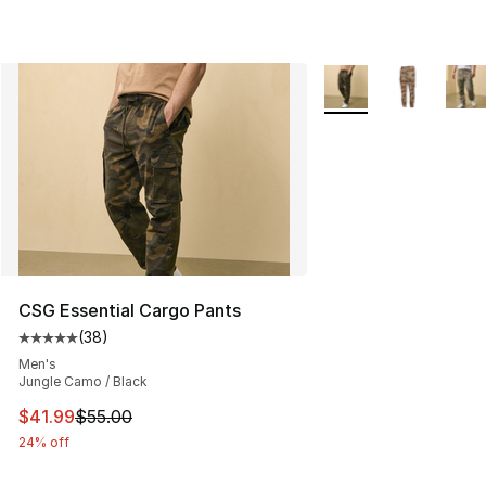
More Colors Availabl
CSG Essential Cargo Pants
(
38
)
Average customer rating - [5 out of 5 stars], 38 review
Men's
Jungle Camo / Black
This item is on sale. Price dropped from $55.00 to $41.
$41.99
$55.00
24% off