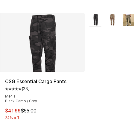
More Colors Availabl
CSG Essential Cargo Pants
(
38
)
Average customer rating - [5 out of 5 stars], 38 review
Men's
Black Camo / Grey
This item is on sale. Price dropped from $55.00 to $41.
$41.99
$55.00
24% off