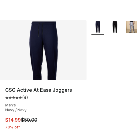
More Colors Availabl
CSG Active At Ease Joggers
(
9
)
Average customer rating - [5 out of 5 stars], 9 reviews
Men's
Navy / Navy
This item is on sale. Price dropped from $50.00 to $14.
$14.99
$50.00
70% off