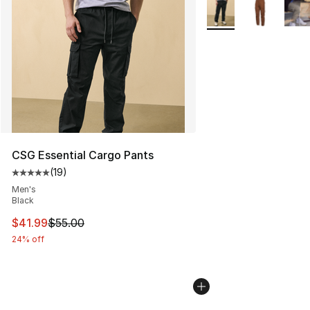
More Colors Availabl
CSG Essential Cargo Pants
(
19
)
Average customer rating - [5 out of 5 stars], 19 reviews
Men's
Black
This item is on sale. Price dropped from $55.00 to $41.
$41.99
$55.00
24% off