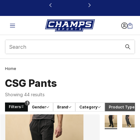
This link will open in a new window
Home
CSG Pants
Showing 44 results
1
Filters
Gender
Brand
Category
Product Type
 (1)
Search Results
More Colors Avai