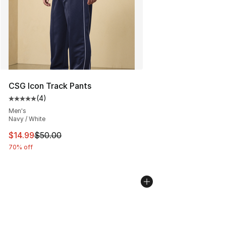
CSG Icon Track Pants
(
4
)
Average customer rating - [5 out of 5 stars], 4 reviews
Men's
Navy / White
This item is on sale. Price dropped from $50.00 to $14.
$14.99
$50.00
70% off