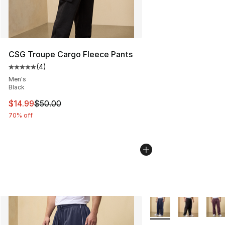
CSG Troupe Cargo Fleece Pants
(
4
)
Average customer rating - [5 out of 5 stars], 4 reviews
Men's
Black
This item is on sale. Price dropped from $50.00 to $14.
$14.99
$50.00
70% off
More Colors Availabl