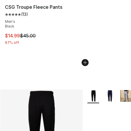
CSG Troupe Fleece Pants
(
13
)
Average customer rating - [5 out of 5 stars], 13 reviews
Men's
Black
This item is on sale. Price dropped from $45.00 to $14.
$14.99
$45.00
67% off
More Colors Availabl