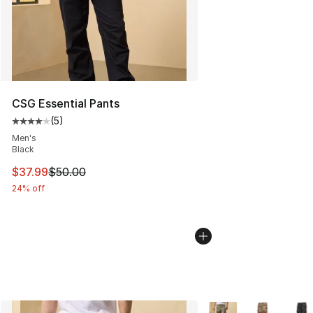
CSG Essential Pants
(
5
)
Average customer rating - [4 out of 5 stars], 5 reviews
Men's
Black
This item is on sale. Price dropped from $50.00 to $37.
$37.99
$50.00
24% off
More Colors Availabl