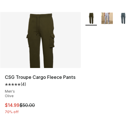
More Colors Availabl
CSG Troupe Cargo Fleece Pants
(
4
)
Average customer rating - [5 out of 5 stars], 4 reviews
Men's
Olive
This item is on sale. Price dropped from $50.00 to $14.
$14.99
$50.00
70% off