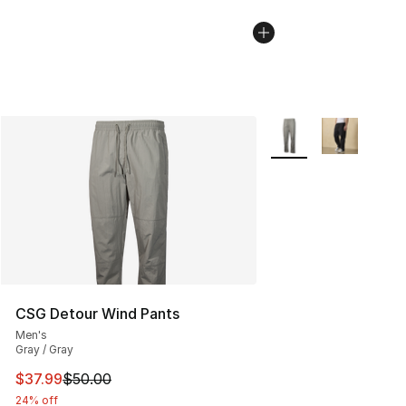
More Colors Availabl
CSG Detour Wind Pants
Men's
Gray / Gray
This item is on sale. Price dropped from $50.00 to $37.
$37.99
$50.00
24% off