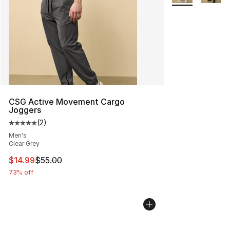
CSG Active Movement Cargo
Joggers
(
2
)
Average customer rating - [5 out of 5 stars], 2 reviews
Men's
Clear Grey
This item is on sale. Price dropped from $55.00 to $14.
$14.99
$55.00
73% off