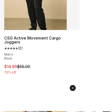
CSG Active Movement Cargo
Joggers
(
2
)
Average customer rating - [5 out of 5 stars], 2 reviews
Men's
Black
This item is on sale. Price dropped from $55.00 to $14.
$14.99
$55.00
73% off