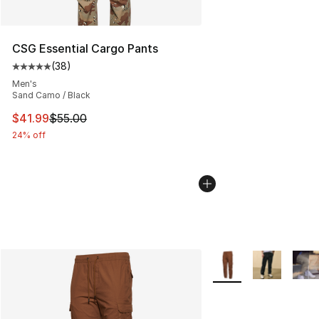
CSG Essential Cargo Pants
(
38
)
Average customer rating - [5 out of 5 stars], 38 review
Men's
Sand Camo / Black
This item is on sale. Price dropped from $55.00 to $41.
$41.99
$55.00
24% off
More Colors Availabl