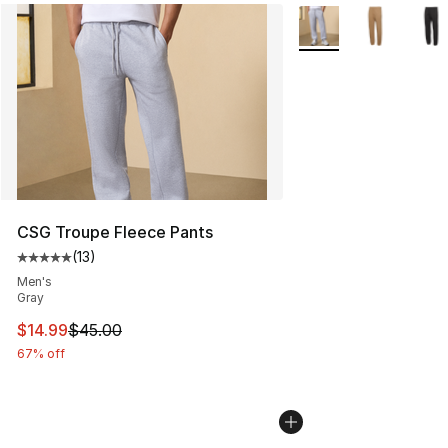
More Colors Availabl
CSG Troupe Fleece Pants
(
13
)
Average customer rating - [5 out of 5 stars], 13 reviews
Men's
Gray
This item is on sale. Price dropped from $45.00 to $14.
$14.99
$45.00
67% off