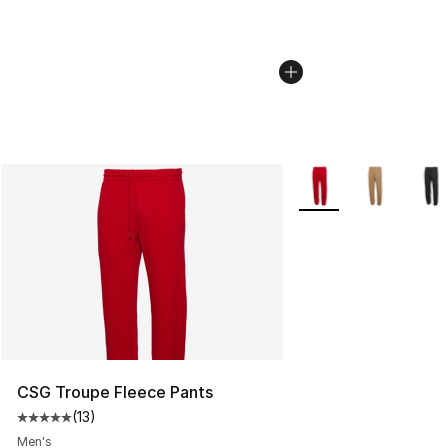
More Colors Availabl
CSG Troupe Fleece Pants
(
13
)
Average customer rating - [5 out of 5 stars], 13 reviews
Men's