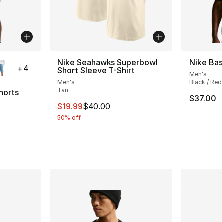
ble
Nike Seahawks Superbowl
Nike Bas
+
4
Short Sleeve T-Shirt
Men's
Men's
Black / Red
Tan
horts
$37.00
This item is on sale. Price dropped from $
$19.99
$40.00
ting - [4 out of 5 stars], 6 reviews
50% off