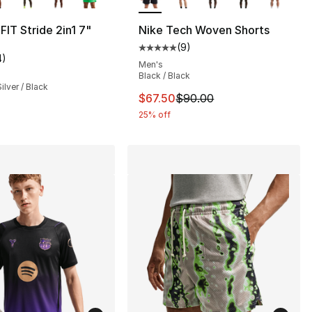
], 2 reviews
FIT Stride 2in1 7"
Nike Tech Woven Shorts
(
9
)
Average customer rating - [5 out
4
)
customer rating - [2 out of 5 stars], 4 reviews
Men's
42.00 to $24.99
Black / Black
ilver / Black
This item is on sale. Price dro
$67.50
$90.00
25% off