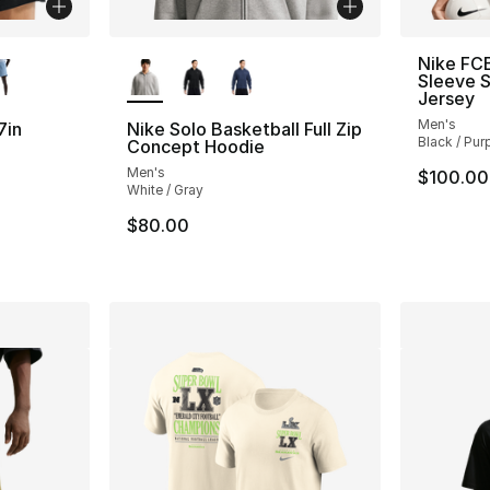
ble
More Colors Available
Nike FCB
Sleeve 
Jersey
Men's
7in
Nike Solo Basketball Full Zip
Black / Pur
Concept Hoodie
Men's
$100.00
ting - [4 out of 5 stars], 2 reviews
White / Gray
$80.00