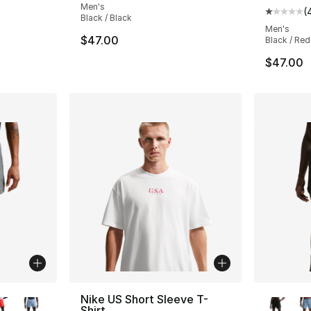
Men's
(
Average 
Black / Black
Men's
$47.00
Black / Red
$47.00
ble
More Co
Nike US Short Sleeve T-
Shirt