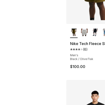
More Colors Availa
Nike Tech Fleece S
(
6
)
Average customer ra
Men's
Black / Olive Flak
$100.00