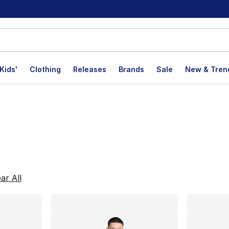
Kids'
Clothing
Releases
Brands
Sale
New & Tren
lts
ar All