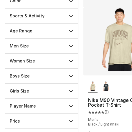
Color
Sports & Activity
Age Range
Men Size
Women Size
Boys Size
More Colors Availa
Girls Size
Nike M90 Vintage
Pocket T-Shirt
Player Name
(
1
)
Average customer ra
Men's
Price
Black / Light Khaki