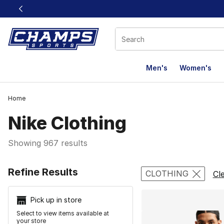
This link will open in a new window
Men's
Women's
Home
Nike Clothing
Showing 967 results
Search Resu
Refine Results
CLOTHING
Cle
Pick up in store
Select to view items available at
your store