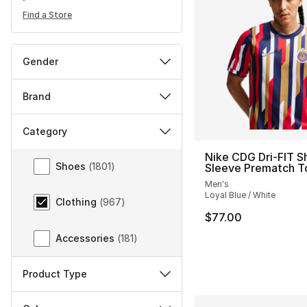
Find a Store
Gender
Brand
Category
Category
Nike CDG Dri-FIT S
Shoes
(
1801
)
Sleeve Prematch T
Men's
Loyal Blue / White
Clothing
(
967
)
$77.00
Accessories
(
181
)
Product Type