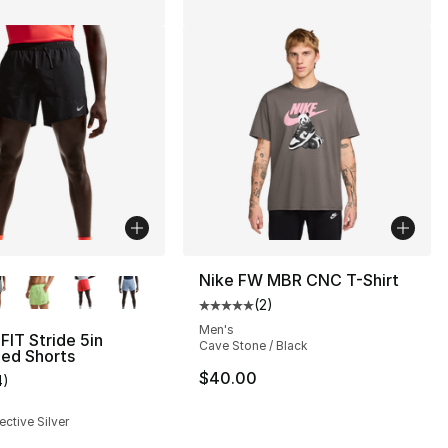
lors Available
Nike FW MBR CNC T-Shirt
(
2
)
Average customer rating - [5 out
Men's
FIT Stride 5in
Cave Stone / Black
ned Shorts
$40.00
4
)
customer rating - [3 out of 5 stars], 4 reviews
ective Silver