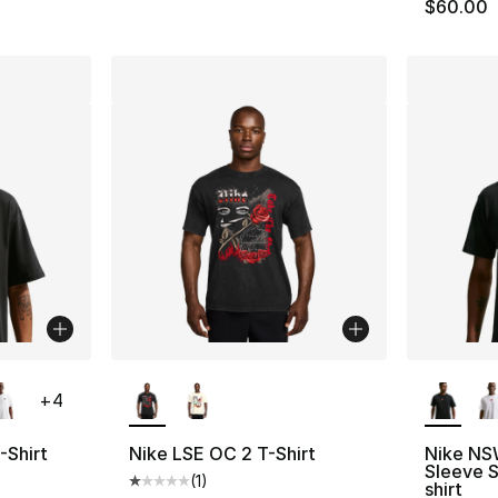
$60.00
ble
More Colors Available
More Co
+
4
-Shirt
Nike LSE OC 2 T-Shirt
Nike NS
Sleeve 
(
1
)
ting - [5 out of 5 stars], 1 reviews
Average customer rating - [1 out of 5 stars
shirt