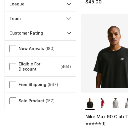
$45.00
League
Team
Customer Rating
Miscellaneous
New Arrivals
(
180
)
Eligible For
(
464
)
Discount
Free Shipping
(
967
)
More Colors Availa
Sale Product
(
157
)
Nike Max 90 Club T
(
1
)
Average customer ra