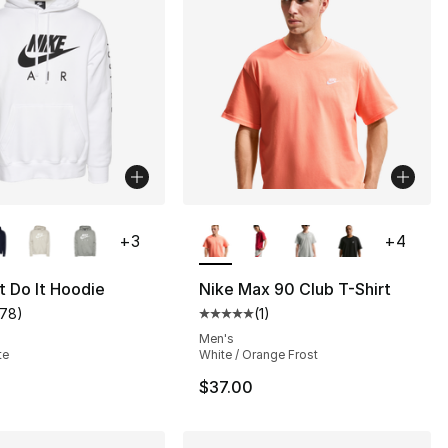
lors Available
More Colors Available
+
3
+
4
t Do It Hoodie
Nike Max 90 Club T-Shirt
178
)
(
1
)
customer rating - [5 out of 5 stars], 178 reviews
Average customer rating - [5 out
Men's
te
White / Orange Frost
$37.00