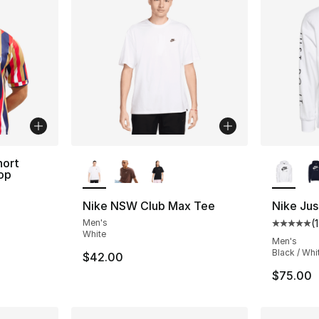
More Colors Available
More Co
hort
op
Nike NSW Club Max Tee
Nike Jus
Men's
(
Average 
White
Men's
Black / Whi
$42.00
$75.00