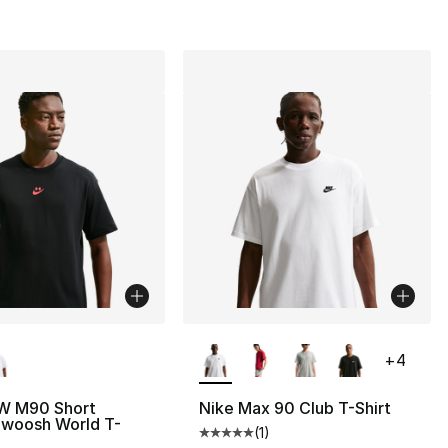
lors Available
More Colors Available
+
4
W M90 Short
Nike Max 90 Club T-Shirt
Swoosh World T-
(
1
)
], 1 reviews
Average customer rating - [5 out