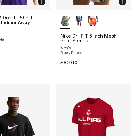
More Colors Available
 Dri-FIT Short
Stadium Away
Nike Dri-FIT 5 Inch Mesh
ple
Print Shorts
Men's
Blue / Purple
$60.00