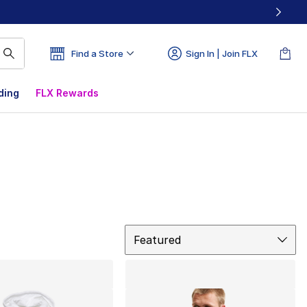
Find a Store
Sign In | Join FLX
ding
FLX Rewards
Sort
Featured