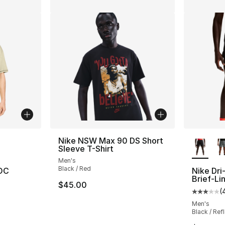
ble
More Co
Nike NSW Max 90 DS Short
Sleeve T-Shirt
Men's
Black / Red
 OC
Nike Dri-
Brief-Li
$45.00
(
ting - [5 out of 5 stars], 1 reviews
Average 
Men's
Black / Refl