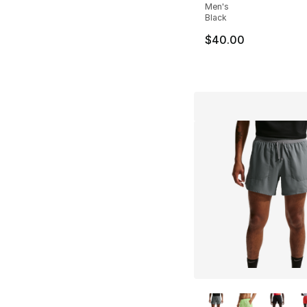
Men's
Black
$40.00
More Colors Availa