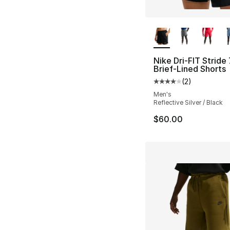
More Colors Availa
Nike Dri-FIT Stride 
Brief-Lined Shorts
(
2
)
Average customer ra
Men's
Reflective Silver / Black
$60.00