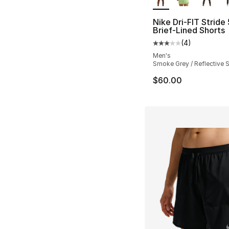
Nike Dri-FIT Stride 
Brief-Lined Shorts
(
4
)
Average customer ra
Men's
Smoke Grey / Reflective S
$60.00