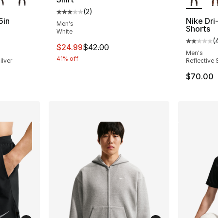
(
2
)
Average customer rating - [3 out of 5 stars
5in
Nike Dri-
Men's
Shorts
White
(
ting - [3 out of 5 stars], 4 reviews
Average 
This item is on sale. Price dropped from $
$24.99
$42.00
Men's
41% off
ilver
Reflective S
$70.00