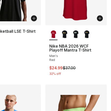
More Colors Available
ketball LSE T-Shirt
Nike NBA 2026 WCF
Playoff Mantra T-Shirt
40.00 to $19.99
Men's
Red
This item is on sale. Price drop
$24.99
$37.00
32% off