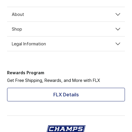
About
Shop
Legal Information
Rewards Program
Get Free Shipping, Rewards, and More with FLX
FLX Details