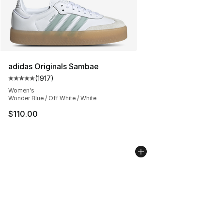
adidas Originals Sambae
(
1917
)
Average customer rating - [5 out of 5 stars], 1917 revi
Women's
Wonder Blue / Off White / White
$110.00