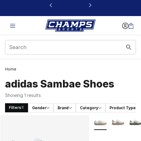
This link will open in a new window
Home
adidas Sambae Shoes
Showing 1 results
Filters
Gender
Brand
Category
Product Type
Search Results
More Colors Availabl