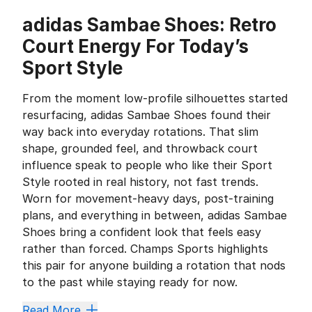
adidas Sambae Shoes: Retro
Court Energy For Today’s
Sport Style
From the moment low-profile silhouettes started
resurfacing, adidas Sambae Shoes found their
way back into everyday rotations. That slim
shape, grounded feel, and throwback court
influence speak to people who like their Sport
Style rooted in real history, not fast trends.
Worn for movement-heavy days, post-training
plans, and everything in between, adidas Sambae
Shoes bring a confident look that feels easy
rather than forced. Champs Sports highlights
this pair for anyone building a rotation that nods
to the past while staying ready for now.
Three Stripes Heritage That Never
Read More