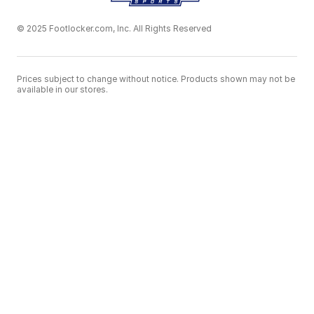
© 2025 Footlocker.com, Inc. All Rights Reserved
Prices subject to change without notice. Products shown may not be
available in our stores.