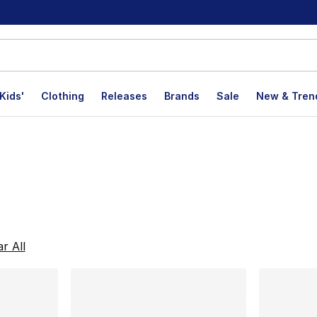
Kids'
Clothing
Releases
Brands
Sale
New & Tren
lts
ar All