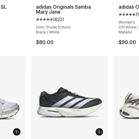
 SL
adidas Originals Samba
adidas O
Mary Jane
(
ting - [5 out of 5 stars], 218 reviews
Average 
(
622
)
Average customer rating - [5 out of 5 star
Women's
Girls' Grade School
Off White / 
Black / White
Metallic
$80.00
$90.00