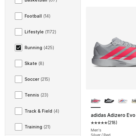
Football
(
14
)
Lifestyle
(
1172
)
Running
(
425
)
Skate
(
8
)
Soccer
(
215
)
More Colors Availa
Tennis
(
23
)
Track & Field
(
4
)
adidas Adizero Evo
(
218
)
Average customer ra
Training
(
21
)
Men's
Silver / Red