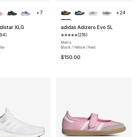
lors Available
More Colors Available
+
7
+
24
distar XLG
adidas Adizero Evo SL
194
)
(
218
)
s], 949 reviews
customer rating - [5 out of 5 stars], 194 reviews
Average customer rating - [5 out
Men's
ite
Black / Yellow / Red
160.00 to $109.99
$150.00