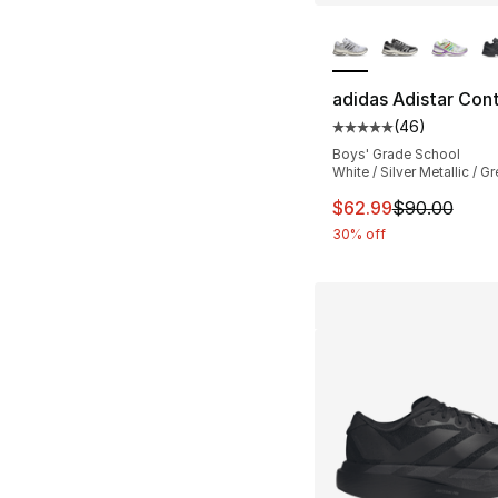
More Colors Availa
adidas Adistar Cont
(
46
)
Average customer ra
Boys' Grade School
White / Silver Metallic / Gr
This item is on sal
$62.99
$90.00
30% off