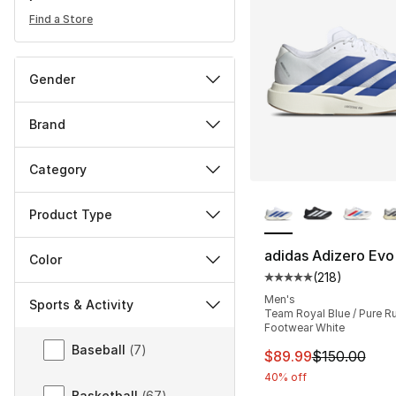
Find a Store
Gender
Brand
Category
More Colors Availa
Product Type
adidas Adizero Evo
Color
(
218
)
Average customer ra
Men's
Sports & Activity
Team Royal Blue / Pure Ru
Footwear White
Sports & Activity
Baseball
(
7
)
This item is on sal
$89.99
$150.00
40% off
Basketball
(
67
)