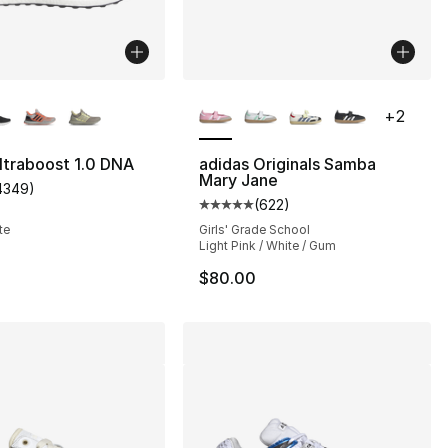
lors Available
More Colors Available
+
2
ltraboost 1.0 DNA
adidas Originals Samba
Mary Jane
4349
)
], 2181 reviews
customer rating - [5 out of 5 stars], 4349 reviews
(
622
)
Average customer rating - [5 out
te
Girls' Grade School
Light Pink / White / Gum
$80.00