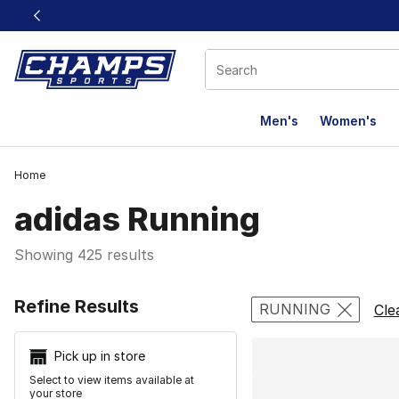
This link will open in a new window
Men's
Women's
Home
adidas Running
Showing 425 results
Search Resu
Refine Results
RUNNING
Cle
Pick up in store
Select to view items available at
your store