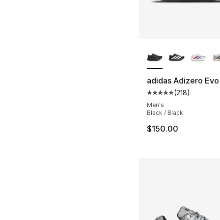
More Colors Availa
adidas Adizero Evo
(
218
)
Average customer ra
Men's
Black / Black
$150.00