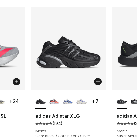
ble
More Colors Available
More Co
+
24
+
7
 SL
adidas Adistar XLG
adidas A
(
194
)
(
ting - [5 out of 5 stars], 218 reviews
Average customer rating - [5 out of 5 stars
Average 
Men's
Men's
Core Black / Core Black / Silver
Silver Metal