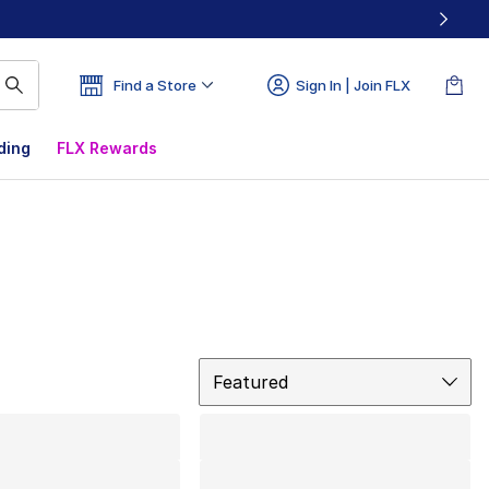
Find a Store
Sign In | Join FLX
ding
FLX Rewards
Sort
Featured