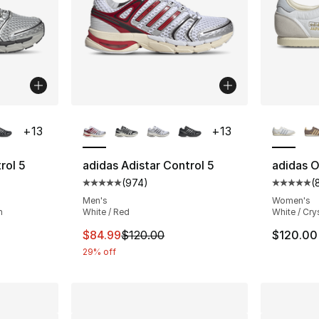
ble
More Colors Available
More Co
+
13
+
13
rol 5
adidas Adistar Control 5
adidas O
(
974
)
(
ting - [5 out of 5 stars], 974 reviews
Average customer rating - [5 out of 5 star
Average 
Men's
Women's
n
White / Red
White / Cry
e. Price dropped from $120.00 to $83.99
This item is on sale. Price dropped from $
$84.99
$120.00
$120.00
29% off