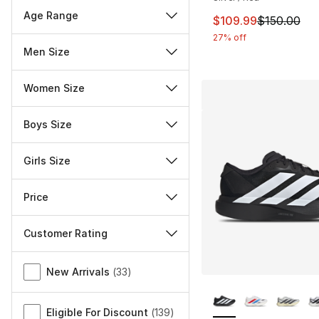
Age Range
This item is on sal
$109.99
$150.00
27% off
Men Size
Women Size
Boys Size
Girls Size
Price
Customer Rating
Miscellaneous
New Arrivals
(
33
)
More Colors Availa
Eligible For Discount
(
139
)