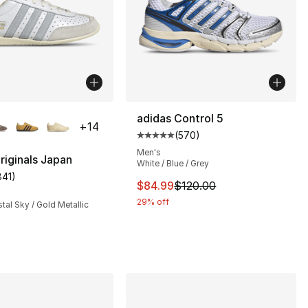
lors Available
adidas Control 5
+
14
(
570
)
Average customer rating - [5 out
Men's
riginals Japan
White / Blue / Grey
841
)
s], 974 reviews
customer rating - [5 out of 5 stars], 841 reviews
This item is on sale. Price dro
$84.99
$120.00
29% off
stal Sky / Gold Metallic
120.00 to $84.99