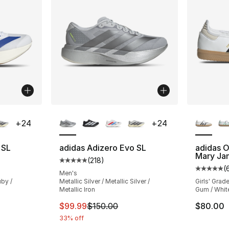
ble
More Colors Available
More Co
+
24
+
24
 SL
adidas Adizero Evo SL
adidas O
Mary Ja
(
218
)
ting - [5 out of 5 stars], 218 reviews
Average customer rating - [5 out of 5 stars
(
Average 
Men's
by /
Metallic Silver / Metallic Silver /
Girls' Grad
Metallic Iron
Gum / White
e. Price dropped from $150.00 to $89.99
This item is on sale. Price dropped from $
$99.99
$150.00
$80.00
33% off