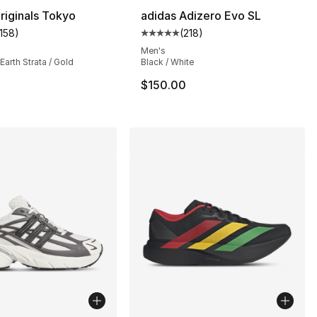
riginals Tokyo
adidas Adizero Evo SL
1158
)
(
218
)
customer rating - [5 out of 5 stars], 1158 reviews
Average customer rating - [5 out
s], 622 reviews
Men's
Earth Strata / Gold
Black / White
$150.00