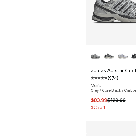
More Colors Availa
adidas Adistar Cont
(
974
)
Average customer ra
Men's
Grey / Core Black / Carbo
This item is on sal
$83.99
$120.00
30% off