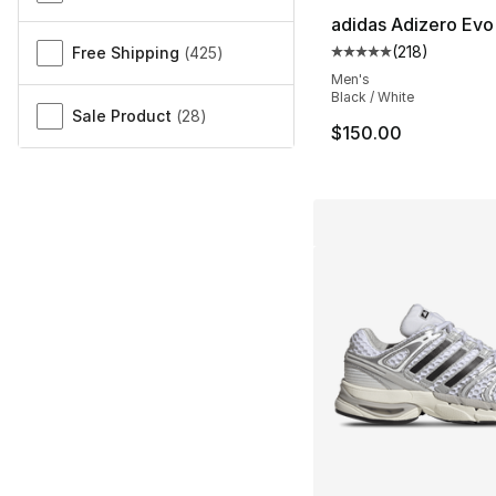
adidas Adizero Evo
(
218
)
Free Shipping
(
425
)
Average customer ra
Men's
Black / White
Sale Product
(
28
)
$150.00