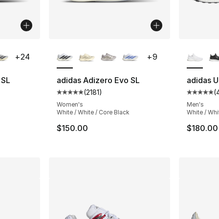
ble
More Colors Available
More Co
+
24
+
9
 SL
adidas Adizero Evo SL
adidas U
(
2181
)
(
ting - [5 out of 5 stars], 218 reviews
Average customer rating - [5 out of 5 stars
Average 
Women's
Men's
White / White / Core Black
White / Whi
$150.00
$180.00