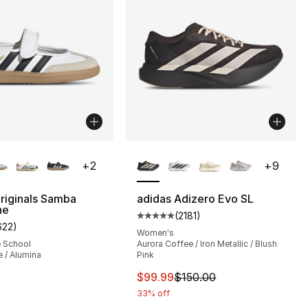
lors Available
More Colors Available
+
2
+
9
riginals Samba
adidas Adizero Evo SL
ne
(
2181
)
], 218 reviews
Average customer rating - [5 out
622
)
customer rating - [5 out of 5 stars], 622 reviews
Women's
e School
Aurora Coffee / Iron Metallic / Blush
 / Alumina
Pink
150.00 to $99.99
This item is on sale. Price dro
$99.99
$150.00
33% off