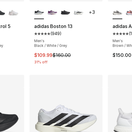
ble
More Colors Available
More Co
+
3
rol 5
adidas Boston 13
adidas A
(
949
)
(
ting - [5 out of 5 stars], 46 reviews
Average customer rating - [5 out of 5 star
Average 
Men's
Men's
ey
Black / White / Grey
Brown / Wh
e. Price dropped from $90.00 to $62.99
This item is on sale. Price dropped from $
$109.99
$160.00
$150.00
31% off