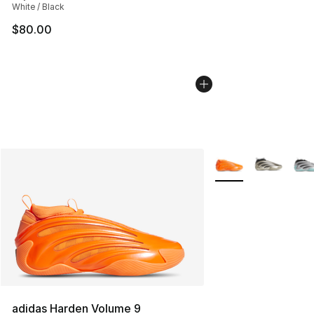
White / Black
$80.00
More Colors Availab
adidas Harden Volume 9