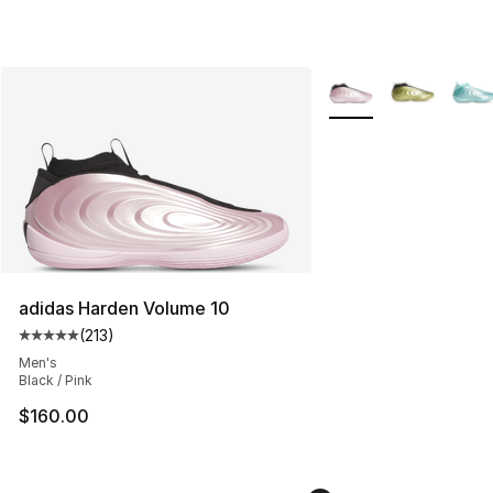
More Colors Availabl
adidas Harden Volume 10
(
213
)
Average customer rating - [5 out of 5 stars], 213 review
Men's
Black / Pink
$160.00