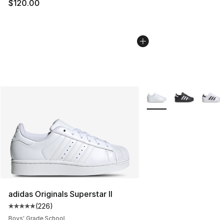
$120.00
More Colors Availabl
adidas Originals Superstar II
(
226
)
Average customer rating - [5 out of 5 stars], 226 revie
Boys' Grade School