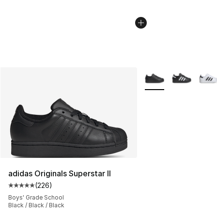
More Colors Availabl
adidas Originals Superstar II
(
226
)
Average customer rating - [5 out of 5 stars], 226 revie
Boys' Grade School
Black / Black / Black