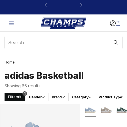
This link will open in a new window
Home
adidas Basketball
Showing 66 results
1
Filters
Gender
Brand
Category
Product Type
Search Results
More Colors Availabl