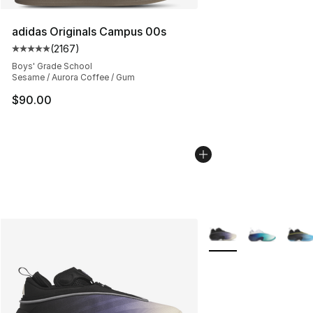
adidas Originals Campus 00s
(
2167
)
Average customer rating - [5 out of 5 stars], 2167 revi
Boys' Grade School
Sesame / Aurora Coffee / Gum
$90.00
More Colors Availabl