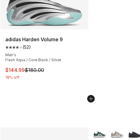
adidas Harden Volume 9
(
52
)
Average customer rating - [4 out of 5 stars], 52 review
Men's
Flash Aqua / Core Black / Silver
This item is on sale. Price dropped from $180.00 to $14
$144.99
$180.00
19% off
More Colors Availabl