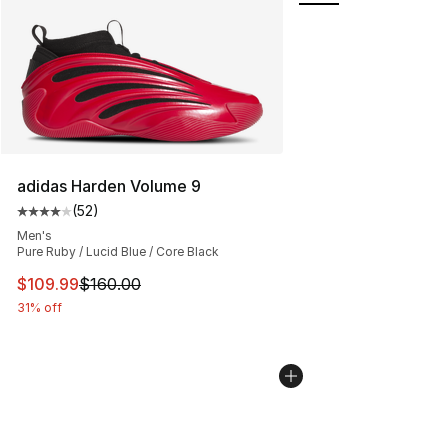
adidas Harden Volume 9
(
52
)
Average customer rating - [4 out of 5 stars], 52 review
Men's
Pure Ruby / Lucid Blue / Core Black
This item is on sale. Price dropped from $160.00 to $10
$109.99
$160.00
31% off