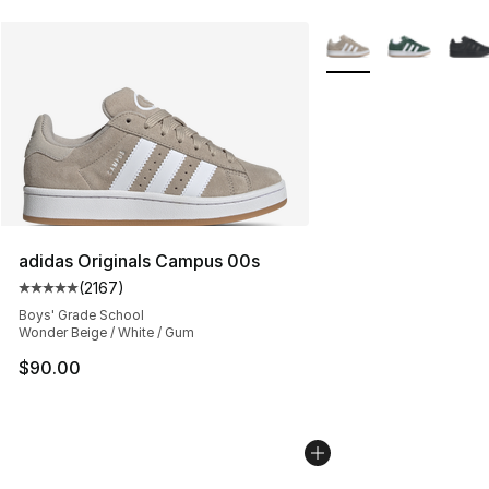
More Colors Availabl
adidas Originals Campus 00s
(
2167
)
Average customer rating - [5 out of 5 stars], 2167 revi
Boys' Grade School
Wonder Beige / White / Gum
$90.00