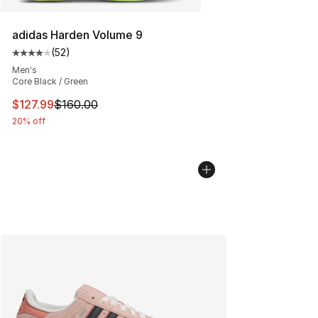
adidas Harden Volume 9
(
52
)
Average customer rating - [4 out of 5 stars], 52 review
Men's
Core Black / Green
This item is on sale. Price dropped from $160.00 to $12
$127.99
$160.00
20% off