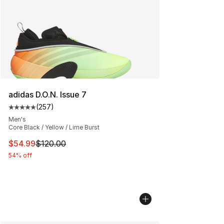
adidas D.O.N. Issue 7
(
257
)
Average customer rating - [5 out of 5 stars], 257 revie
Men's
Core Black / Yellow / Lime Burst
This item is on sale. Price dropped from $120.00 to $54
$54.99
$120.00
54% off