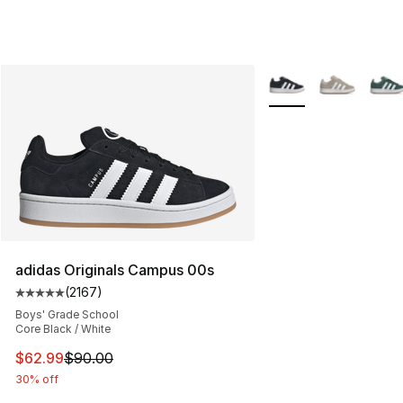
More Colors Availabl
adidas Originals Campus 00s
(
2167
)
Average customer rating - [5 out of 5 stars], 2167 revi
Boys' Grade School
Core Black / White
This item is on sale. Price dropped from $90.00 to $62.
$62.99
$90.00
30% off