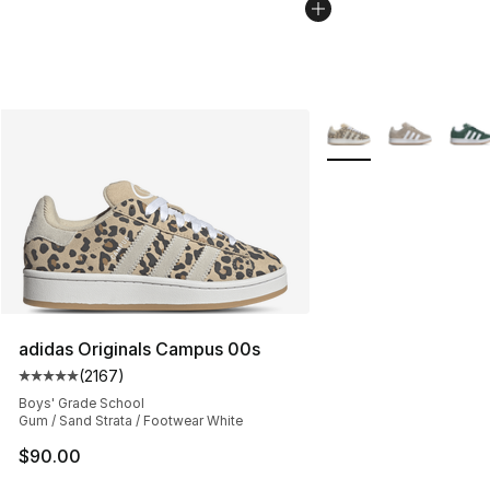
More Colors Availabl
adidas Originals Campus 00s
(
2167
)
Average customer rating - [5 out of 5 stars], 2167 revi
Boys' Grade School
Gum / Sand Strata / Footwear White
$90.00