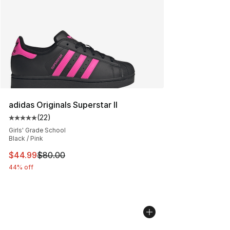
adidas Originals Superstar II
(
22
)
Average customer rating - [5 out of 5 stars], 22 reviews
Girls' Grade School
Black / Pink
This item is on sale. Price dropped from $80.00 to $44.
$44.99
$80.00
44% off