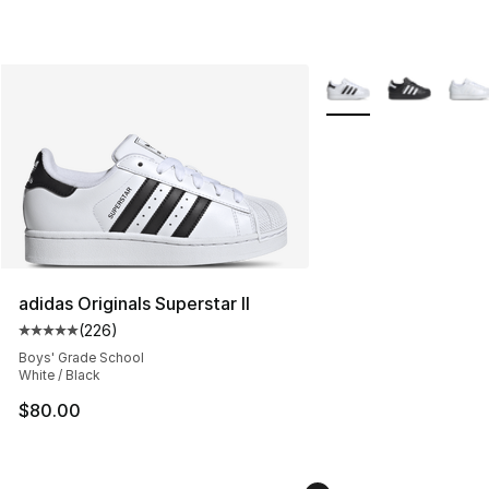
More Colors Availabl
adidas Originals Superstar II
(
226
)
Average customer rating - [5 out of 5 stars], 226 revie
Boys' Grade School
White / Black
$80.00