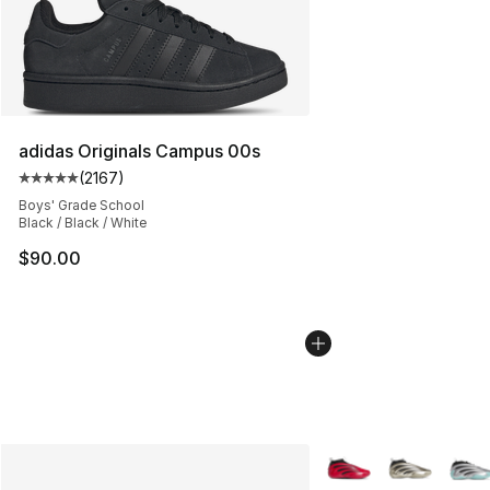
adidas Originals Campus 00s
(
2167
)
Average customer rating - [5 out of 5 stars], 2167 revi
Boys' Grade School
Black / Black / White
$90.00
More Colors Availabl