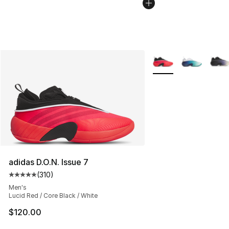
More Colors Availabl
adidas D.O.N. Issue 7
(
310
)
Average customer rating - [5 out of 5 stars], 310 revie
Men's
Lucid Red / Core Black / White
$120.00