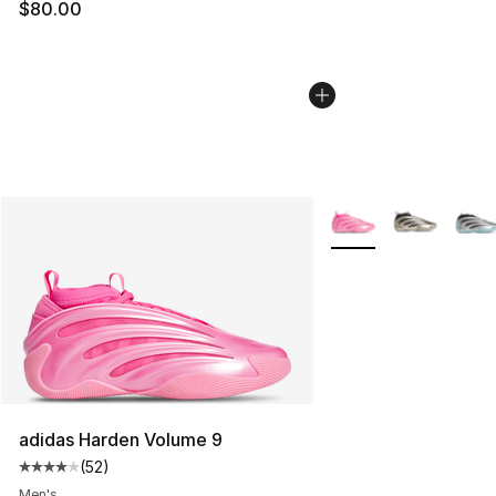
$80.00
More Colors Availabl
adidas Harden Volume 9
(
52
)
Average customer rating - [4 out of 5 stars], 52 review
Men's