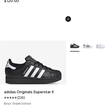
$120.00
More Colors Availabl
adidas Originals Superstar II
(
226
)
Average customer rating - [5 out of 5 stars], 226 revie
Boys' Grade School