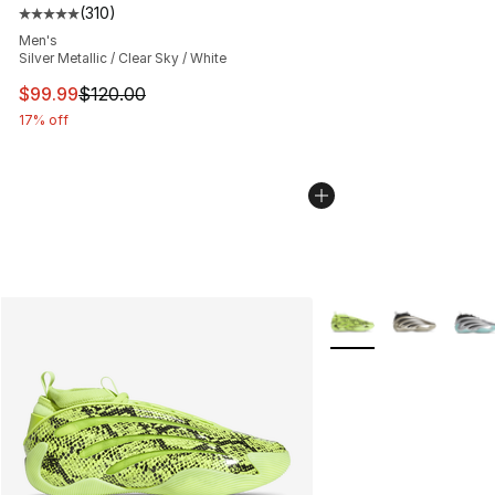
(
310
)
Average customer rating - [5 out of 5 stars], 310 revie
Men's
Silver Metallic / Clear Sky / White
This item is on sale. Price dropped from $120.00 to $99
$99.99
$120.00
17% off
More Colors Availabl