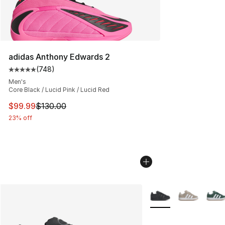
adidas Anthony Edwards 2
(
748
)
Average customer rating - [5 out of 5 stars], 748 revie
Men's
Core Black / Lucid Pink / Lucid Red
This item is on sale. Price dropped from $130.00 to $99
$99.99
$130.00
23% off
More Colors Availabl