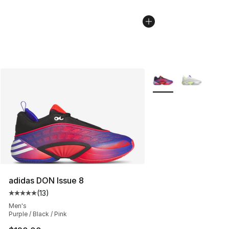
More Colors Availabl
adidas DON Issue 8
(
13
)
Average customer rating - [5 out of 5 stars], 13 reviews
Men's
Purple / Black / Pink