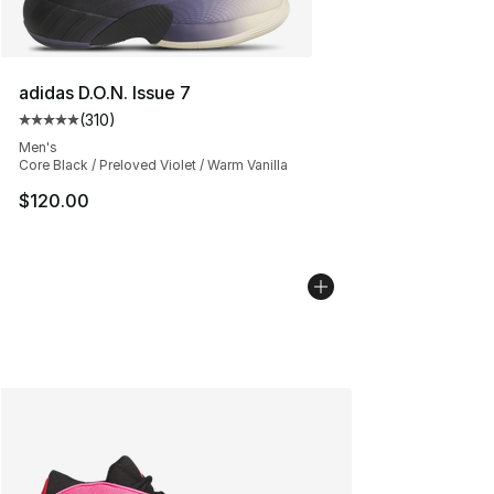
adidas D.O.N. Issue 7
(
310
)
Average customer rating - [5 out of 5 stars], 310 revie
Men's
Core Black / Preloved Violet / Warm Vanilla
$120.00