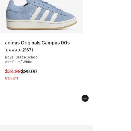
adidas Originals Campus 00s
(
2167
)
Average customer rating - [5 out of 5 stars], 2167 revi
Boys' Grade School
Ash Blue / White
This item is on sale. Price dropped from $90.00 to $34.
$34.99
$90.00
61% off