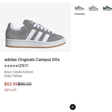
More Colors Availabl
adidas Originals Campus 00s
(
2167
)
Average customer rating - [5 out of 5 stars], 2167 revi
Boys' Grade School
Grey / White
This item is on sale. Price dropped from $90.00 to $62.
$62.99
$90.00
30% off