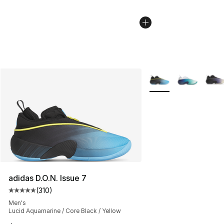
More Colors Availabl
adidas D.O.N. Issue 7
(
310
)
Average customer rating - [5 out of 5 stars], 310 revie
Men's
Lucid Aquamarine / Core Black / Yellow