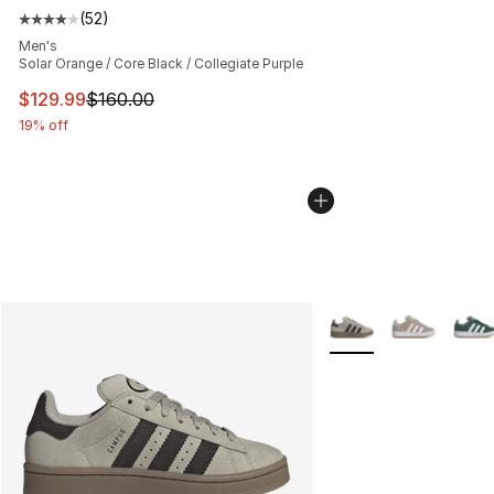
(
52
)
Average customer rating - [4 out of 5 stars], 52 review
Men's
Solar Orange / Core Black / Collegiate Purple
This item is on sale. Price dropped from $160.00 to $12
$129.99
$160.00
19% off
More Colors Availabl