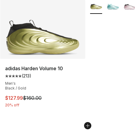
More Colors Availabl
adidas Harden Volume 10
(
213
)
Average customer rating - [5 out of 5 stars], 213 review
Men's
Black / Gold
This item is on sale. Price dropped from $160.00 to $12
$127.99
$160.00
20% off