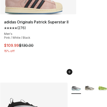
adidas Originals Patrick Superstar II
(
276
)
Average customer rating - [5 out of 5 stars], 276 revie
Men's
Pink / White / Black
This item is on sale. Price dropped from $130.00 to $10
$109.99
$130.00
15% off
More Colors Availabl