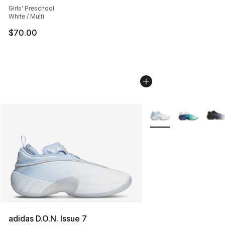
Girls' Preschool
White / Multi
$70.00
More Colors Availabl
adidas D.O.N. Issue 7