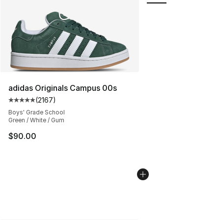
adidas Originals Campus 00s
(
2167
)
Average customer rating - [5 out of 5 stars], 2167 revi
Boys' Grade School
Green / White / Gum
$90.00