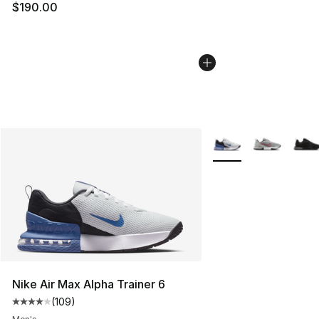
$190.00
More Colors Availabl
Nike Air Max Alpha Trainer 6
(
109
)
Average customer rating - [4 out of 5 stars], 109 revie