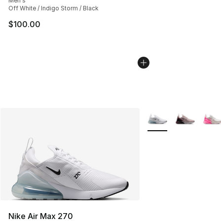
Men's
Off White / Indigo Storm / Black
$100.00
More Colors Availabl
Nike Air Max 270