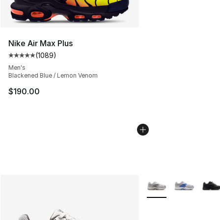
Nike Air Max Plus
(
1089
)
Average customer rating - [5 out of 5 stars], 1089 revi
Men's
Blackened Blue / Lemon Venom
$190.00
More Colors Availabl