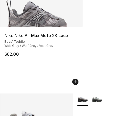
Nike Nike Air Max Moto 2K Lace
Boys' Toddler
Wolf Grey / Wolf Grey / Vast Grey
$82.00
More Colors Availabl