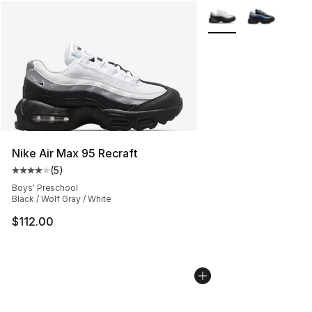
More Colors Availabl
Nike Air Max 95 Recraft
(
5
)
Average customer rating - [4 out of 5 stars], 5 reviews
Boys' Preschool
Black / Wolf Gray / White
$112.00