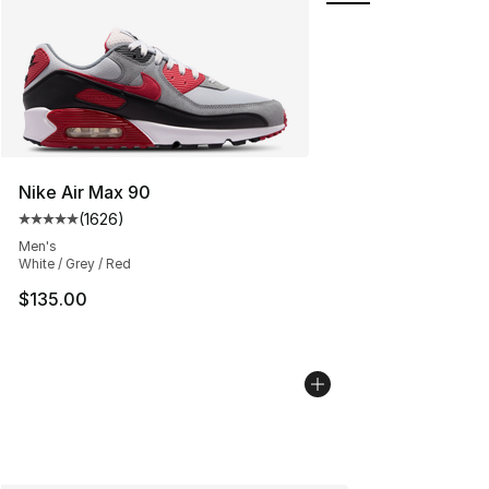
Nike Air Max 90
(
1626
)
Average customer rating - [5 out of 5 stars], 1626 revi
Men's
White / Grey / Red
$135.00