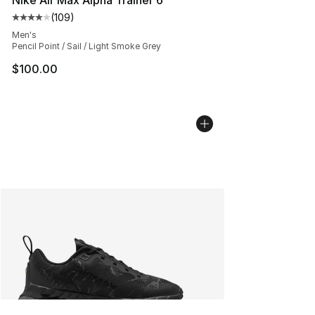
(
109
)
Average customer rating - [4 out of 5 stars], 109 revie
Men's
Pencil Point / Sail / Light Smoke Grey
$100.00