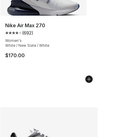
Nike Air Max 270
(
692
)
Average customer rating - [4 out of 5 stars], 692 revie
Women's
White / New Slate / White
$170.00