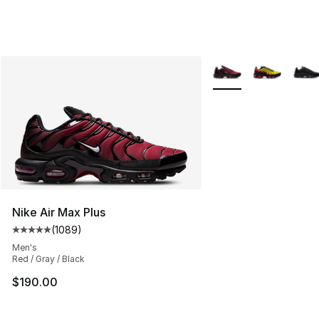
More Colors Availabl
Nike Air Max Plus
(
1089
)
Average customer rating - [5 out of 5 stars], 1089 revi
Men's
Red / Gray / Black
$190.00