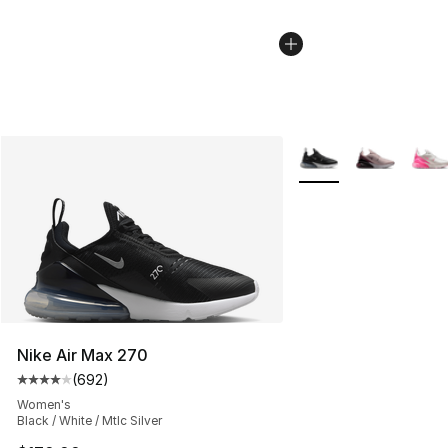
More Colors Availabl
Nike Air Max 270
(
692
)
Average customer rating - [4 out of 5 stars], 692 revie
Women's
Black / White / Mtlc Silver