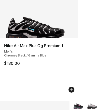
Nike Air Max Plus Og Premium 1
Men's
Chrome / Black / Gamma Blue
$180.00
More Colors Availabl