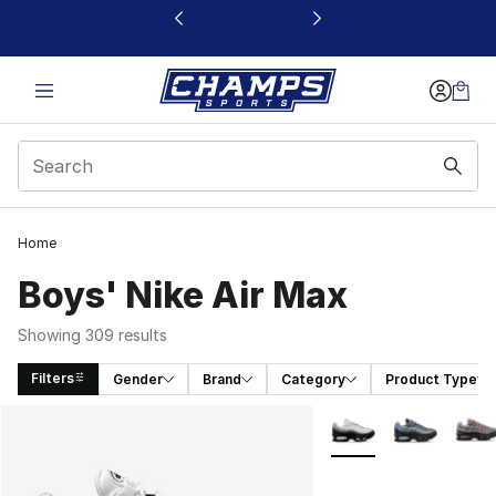
This link will open in a new window
Home
Boys' Nike Air Max
Showing 309 results
Filters
Gender
Brand
Category
Product Type
Search Results
More Colors Availabl