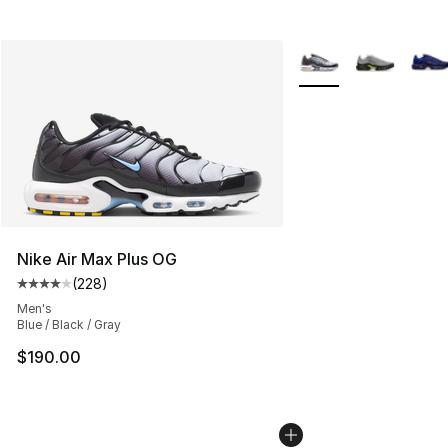
More Colors Availabl
Nike Air Max Plus OG
(
228
)
Average customer rating - [4 out of 5 stars], 228 revie
Men's
Blue / Black / Gray
$190.00