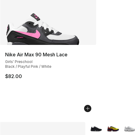
Nike Air Max 90 Mesh Lace
Girls' Preschool
Black / Playful Pink / White
$82.00
More Colors Availabl