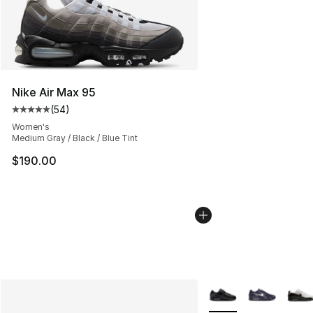
Nike Air Max 95
(
54
)
Average customer rating - [5 out of 5 stars], 54 review
Women's
Medium Gray / Black / Blue Tint
$190.00
More Colors Availabl