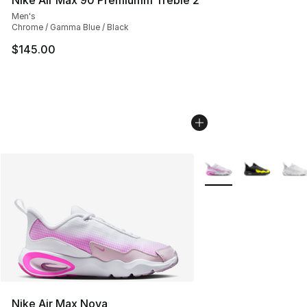
Men's
Chrome / Gamma Blue / Black
$145.00
More Colors Availabl
Nike Air Max Nova