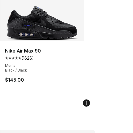
Nike Air Max 90
(
1626
)
Average customer rating - [5 out of 5 stars], 1626 revi
Men's
Black / Black
$145.00