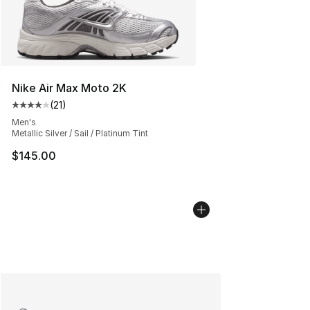
Nike Air Max Moto 2K
(
21
)
Average customer rating - [4 out of 5 stars], 21 reviews
Men's
Metallic Silver / Sail / Platinum Tint
$145.00