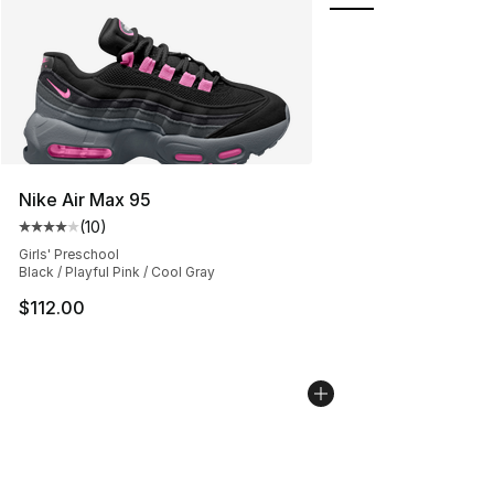
Nike Air Max 95
(
10
)
Average customer rating - [4 out of 5 stars], 10 reviews
Girls' Preschool
Black / Playful Pink / Cool Gray
$112.00