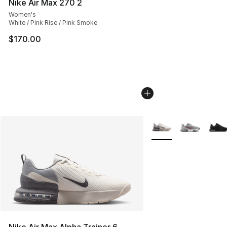
Nike Air Max 270 2
Women's
White / Pink Rise / Pink Smoke
$170.00
More Colors Availabl
Nike Air Max Alpha Trainer 6