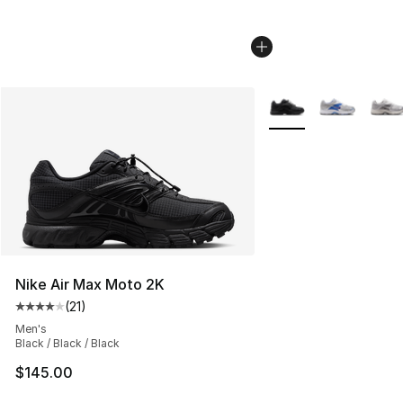
More Colors Availabl
Nike Air Max Moto 2K
(
21
)
Average customer rating - [4 out of 5 stars], 21 reviews
Men's
Black / Black / Black
$145.00