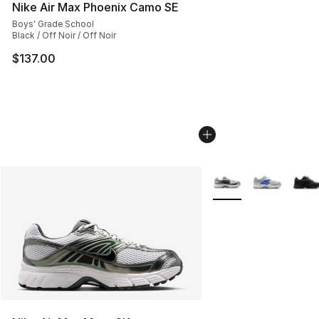
Nike Air Max Phoenix Camo SE
Boys' Grade School
Black / Off Noir / Off Noir
$137.00
More Colors Availabl