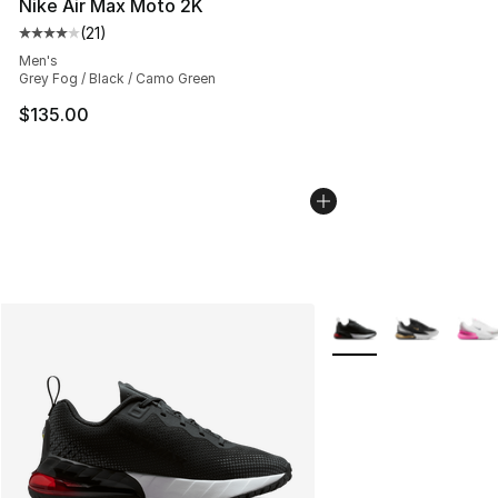
Nike Air Max Moto 2K
(
21
)
Average customer rating - [4 out of 5 stars], 21 reviews
Men's
Grey Fog / Black / Camo Green
$135.00
More Colors Availabl