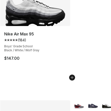
Nike Air Max 95
(
184
)
Average customer rating - [5 out of 5 stars], 184 revie
Boys' Grade School
Black / White / Wolf Gray
$147.00
More Colors Availabl