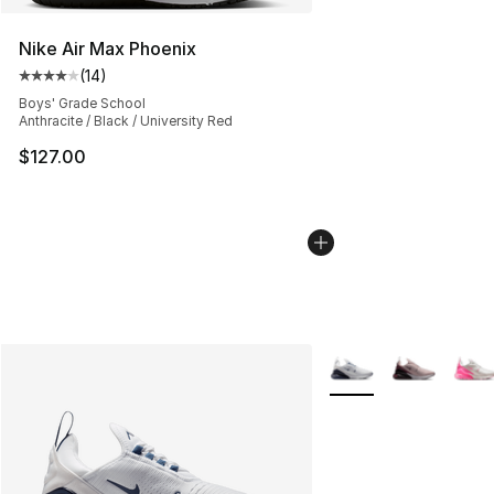
Nike Air Max Phoenix
(
14
)
Average customer rating - [4 out of 5 stars], 14 reviews
Boys' Grade School
Anthracite / Black / University Red
$127.00
More Colors Availabl