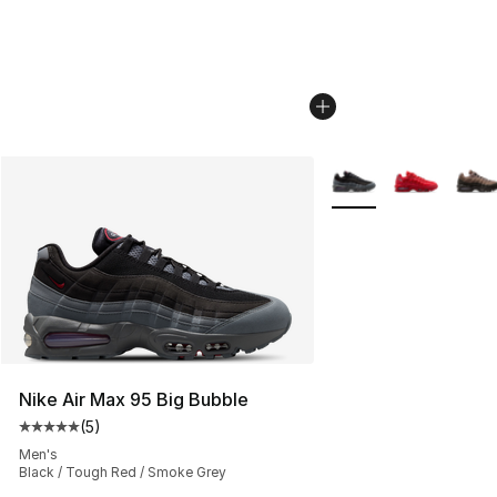
More Colors Availabl
Nike Air Max 95 Big Bubble
(
5
)
Average customer rating - [5 out of 5 stars], 5 reviews
Men's
Black / Tough Red / Smoke Grey