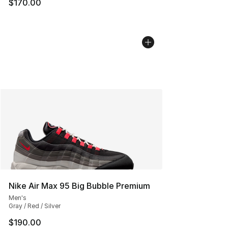
$170.00
Nike Air Max 95 Big Bubble Premium
Men's
Gray / Red / Silver
$190.00