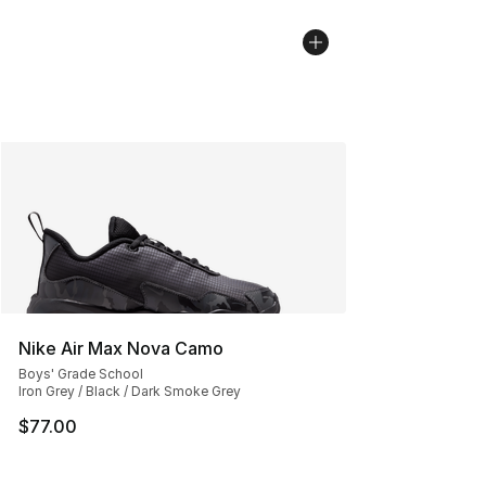
Nike Air Max Nova Camo
Boys' Grade School
Iron Grey / Black / Dark Smoke Grey
$77.00