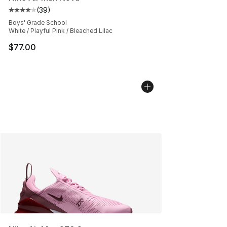
(
39
)
Average customer rating - [4 out of 5 stars], 39 review
Boys' Grade School
White / Playful Pink / Bleached Lilac
$77.00