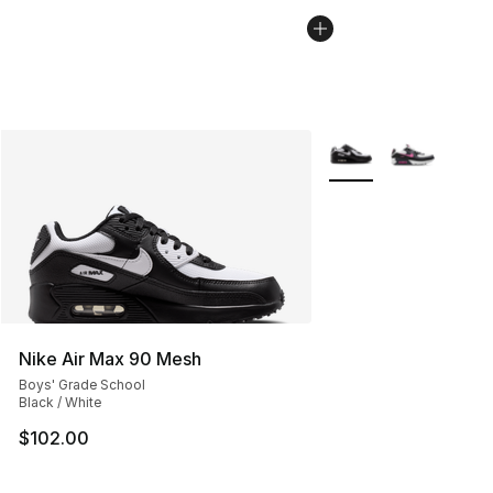
More Colors Availabl
Nike Air Max 90 Mesh
Boys' Grade School
Black / White
$102.00