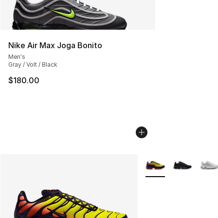
Nike Air Max Joga Bonito
Men's
Gray / Volt / Black
$180.00
More Colors Availabl