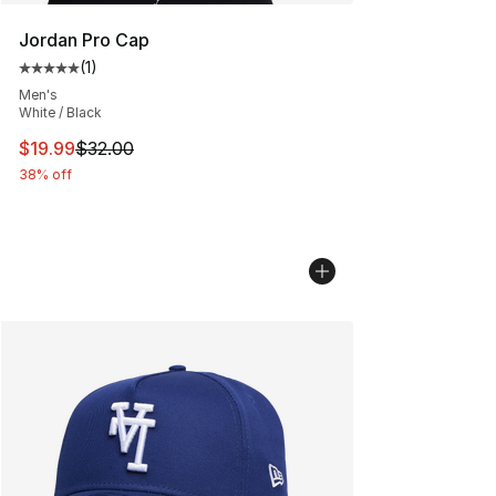
Jordan Pro Cap
(
1
)
Average customer rating - [5 out of 5 stars], 1 reviews
Men's
White / Black
This item is on sale. Price dropped from $32.00 to $19.
$19.99
$32.00
38% off