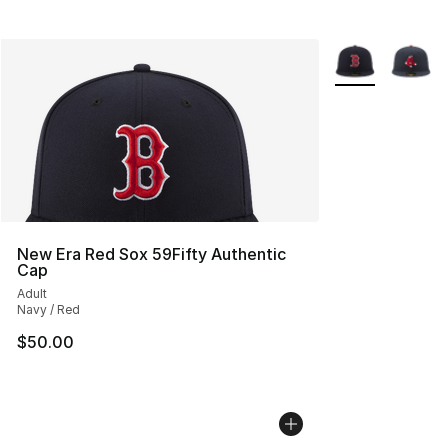
More Colors Avai
New Era Red Sox 59Fifty Authentic
Cap
Adult
Navy / Red
$50.00