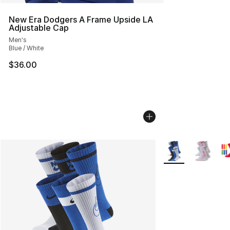
New Era Dodgers A Frame Upside LA
Adjustable Cap
Men's
Blue / White
$36.00
More Colors Availa