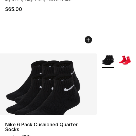
$65.00
More Colors Avai
Nike 6 Pack Cushioned Quarter
Socks