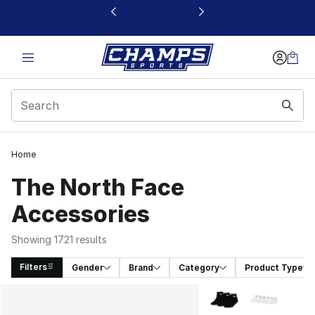
This link will open in a new window
Home
The North Face
Accessories
Showing 1721 results
Filters
Gender
Brand
Category
Product Type
Search Results
More Colors Availabl