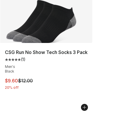
CSG Run No Show Tech Socks 3 Pack
(
1
)
Average customer rating - [5 out of 5 stars], 1 reviews
Men's
Black
This item is on sale. Price dropped from $12.00 to $9.6
$9.60
$12.00
20% off