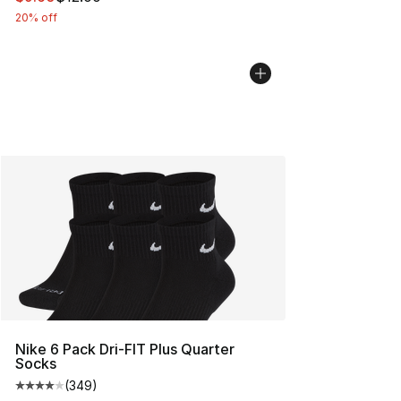
20% off
Nike 6 Pack Dri-FIT Plus Quarter
Socks
(
349
)
Average customer rating - [4 out of 5 stars], 349 revie