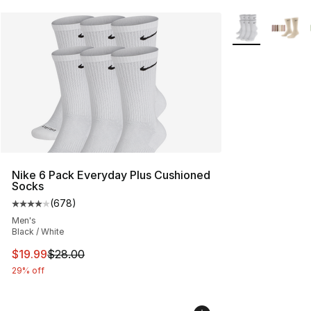
More Colors Avai
Nike 6 Pack Everyday Plus Cushioned
Socks
(
678
)
Average customer rating - [4 out of 5 stars], 678 revie
Men's
Black / White
This item is on sale. Price dropped from $28.00 to $19.
$19.99
$28.00
29% off