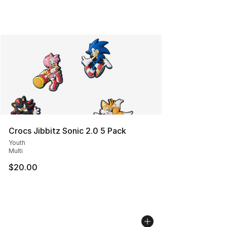
Crocs Jibbitz Sonic 2.0 5 Pack
Youth
Multi
$20.00