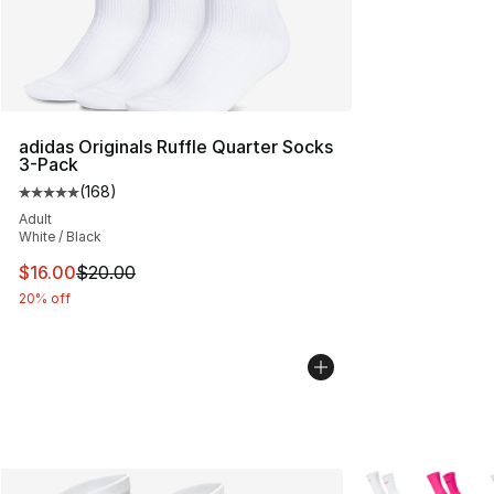
adidas Originals Ruffle Quarter Socks
3-Pack
(
168
)
Average customer rating - [5 out of 5 stars], 168 revie
Adult
White / Black
This item is on sale. Price dropped from $20.00 to $16.
$16.00
$20.00
20% off
More Colors Avail