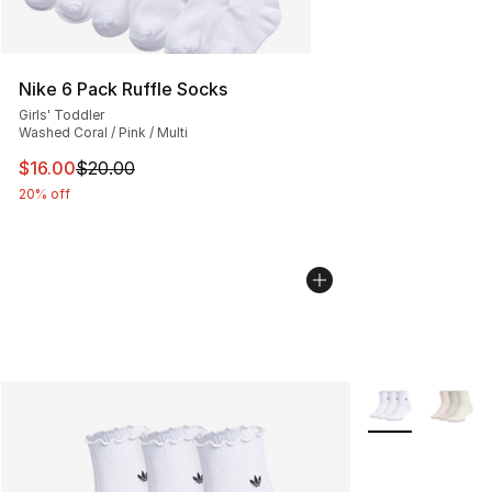
Nike 6 Pack Ruffle Socks
Girls' Toddler
Washed Coral / Pink / Multi
This item is on sale. Price dropped from $20.00 to $16.
$16.00
$20.00
20% off
More Colors Avai