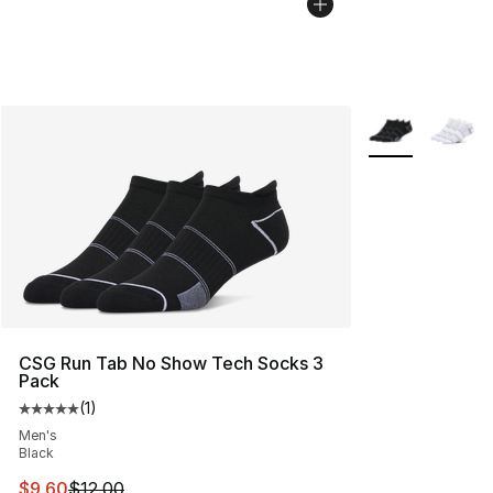
More Colors Avai
CSG Run Tab No Show Tech Socks 3
Pack
(
1
)
Average customer rating - [5 out of 5 stars], 1 reviews
Men's
Black
This item is on sale. Price dropped from $12.00 to $9.6
$9.60
$12.00