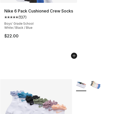
Nike 6 Pack Cushioned Crew Socks
(
137
)
Average customer rating - [5 out of 5 stars], 137 revie
Boys' Grade School
White / Black / Blue
$22.00
More Colors Availabl