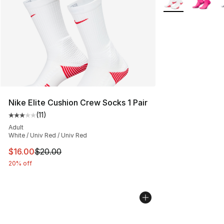
Nike Elite Cushion Crew Socks 1 Pair
(
11
)
Average customer rating - [3 out of 5 stars], 11 reviews
Adult
White / Univ Red / Univ Red
This item is on sale. Price dropped from $20.00 to $16.
$16.00
$20.00
20% off