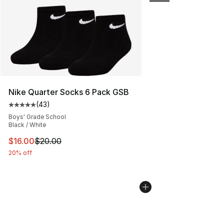
Nike Quarter Socks 6 Pack GSB
(
43
)
Average customer rating - [5 out of 5 stars], 43 review
Boys' Grade School
Black / White
This item is on sale. Price dropped from $20.00 to $16.
$16.00
$20.00
20% off