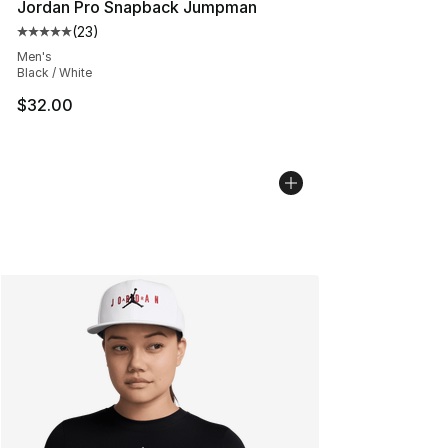
Jordan Pro Snapback Jumpman
(
23
)
Average customer rating - [5 out of 5 stars], 23 reviews
Men's
Black / White
$32.00