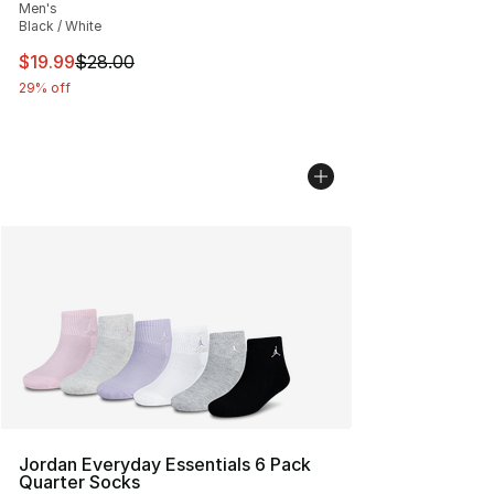
Men's
Black / White
This item is on sale. Price dropped from $28.00 to $19.
$19.99
$28.00
29% off
Jordan Everyday Essentials 6 Pack
Quarter Socks