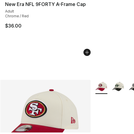
New Era NFL 9FORTY A-Frame Cap
Adult
Chrome / Red
$36.00
More Colors Availa