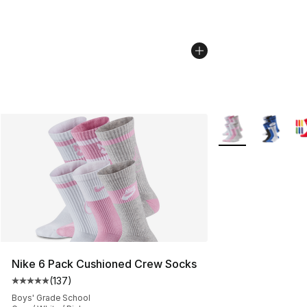
More Colors Availa
Nike 6 Pack Cushioned Crew Socks
(
137
)
Average customer rating - [5 out of 5 stars], 137 revie
Boys' Grade School