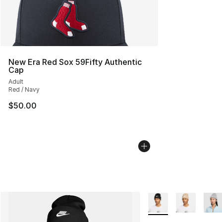
New Era Red Sox 59Fifty Authentic
Cap
Adult
Red / Navy
$50.00
More Colors Availabl