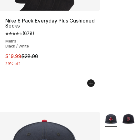
Nike 6 Pack Everyday Plus Cushioned
Socks
(
678
)
Average customer rating - [4 out of 5 stars], 678 revie
Men's
Black / White
This item is on sale. Price dropped from $28.00 to $19.
$19.99
$28.00
29% off
More Colors Avai