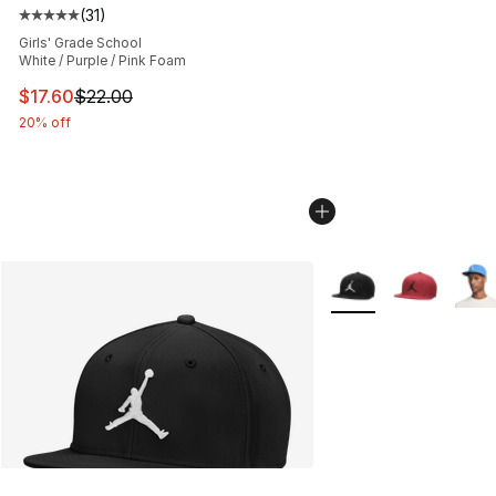
(
31
)
Average customer rating - [5 out of 5 stars], 31 reviews
Girls' Grade School
White / Purple / Pink Foam
This item is on sale. Price dropped from $22.00 to $17.
$17.60
$22.00
20% off
More Colors Availabl