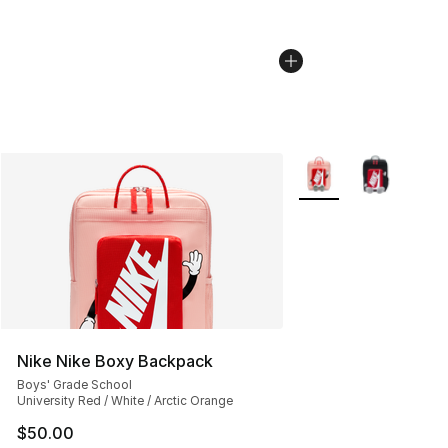
More Colors Availabl
Nike Nike Boxy Backpack
Boys' Grade School
University Red / White / Arctic Orange
$50.00