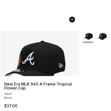
More Colors Avai
New Era MLB 940 A-Frame Tropical
Flower Cap
Adult
Black
$37.00