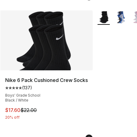
More Colors Availa
Nike 6 Pack Cushioned Crew Socks
(
137
)
Average customer rating - [5 out of 5 stars], 137 revie
Boys' Grade School
Black / White
This item is on sale. Price dropped from $22.00 to $17.
$17.60
$22.00
20% off