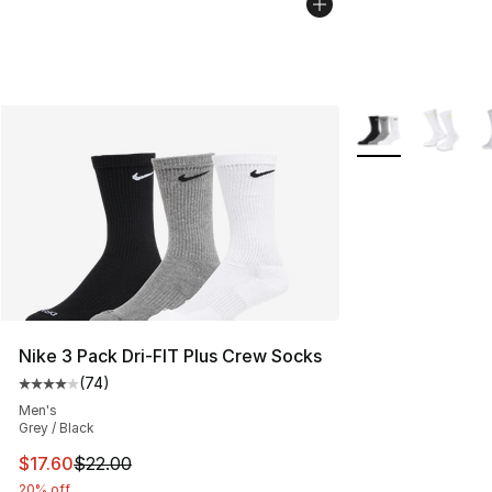
More Colors Avail
Nike 3 Pack Dri-FIT Plus Crew Socks
(
74
)
Average customer rating - [4 out of 5 stars], 74 review
Men's
Grey / Black
This item is on sale. Price dropped from $22.00 to $17.
$17.60
$22.00
20% off