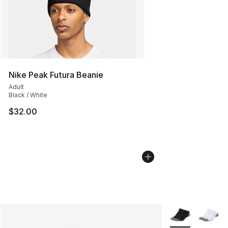
Nike Peak Futura Beanie
Adult
Black / White
$32.00
More Colors Avai