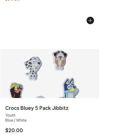
Crocs Bluey 5 Pack Jibbitz
Youth
Blue / White
$20.00