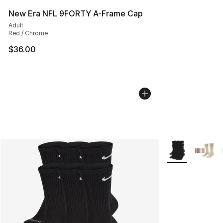
New Era NFL 9FORTY A-Frame Cap
Adult
Red / Chrome
$36.00
More Colors Avai