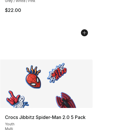
Grey / White / Pink
$22.00
Crocs Jibbitz Spider-Man 2.0 5 Pack
Youth
Multi