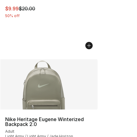
This item is on sale. Price dropped from $20.00 to $9.9
$9.99
$20.00
50% off
Nike Heritage Eugene Winterized
Backpack 2.0
Adult
Light Army / Light Army / Jade Horizon