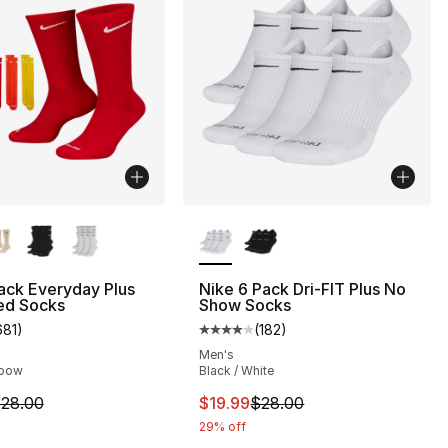
lors Available
More Colors Available
ack Everyday Plus
Nike 6 Pack Dri-FIT Plus No
ed Socks
Show Socks
681
)
(
182
)
s], 44 reviews
customer rating - [4 out of 5 stars], 681 reviews
Average customer rating - [4 out
Men's
nbow
Black / White
m is on sale. Price dropped from $28.00 to $22.40
This item is on sale. Price drop
28.00
$19.99
$28.00
29% off