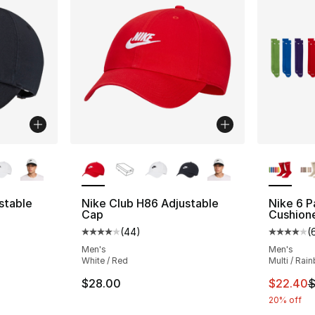
ble
More Colors Available
More Co
stable
Nike Club H86 Adjustable
Nike 6 P
Cap
Cushion
(
44
)
(
ting - [4 out of 5 stars], 44 reviews
Average customer rating - [4 out of 5 star
Average 
Men's
Men's
White / Red
Multi / Rai
This ite
$28.00
$22.40
$
20% off