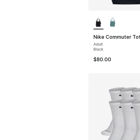
More Colors Availa
Nike Commuter To
Adult
Black
$80.00