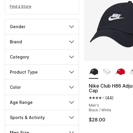
Find a Store
Gender
Brand
Category
More Colors Availa
Product Type
Nike Club H86 Adju
Color
Cap
(
44
)
Average customer ra
Age Range
Men's
Black / White
Sports & Activity
$28.00
Men Size