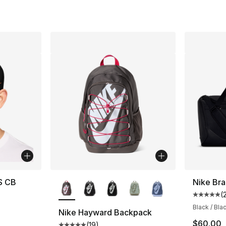
More Colors Available
S CB
Nike Bra
(
Average 
Black / Bla
Nike Hayward Backpack
$60.00
(
19
)