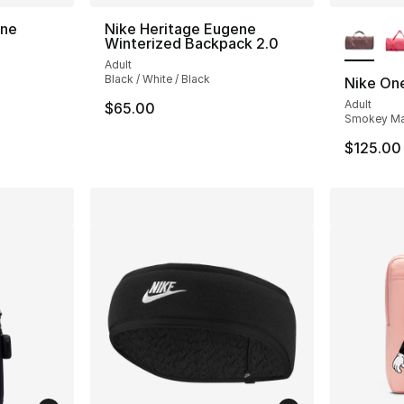
More Co
ene
Nike Heritage Eugene
Winterized Backpack 2.0
Adult
Black / White / Black
Nike One
Adult
$65.00
Smokey Mau
$125.00