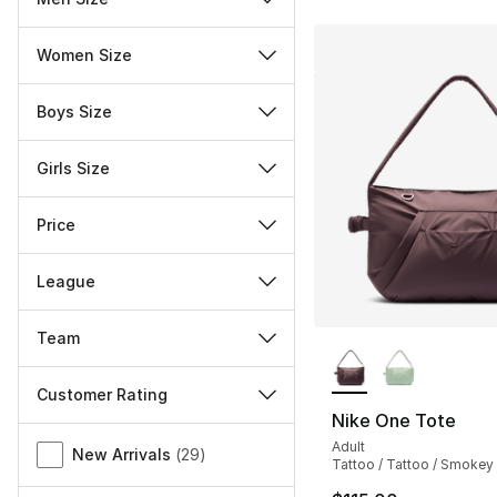
Women Size
Boys Size
Girls Size
Price
League
Team
More Colors Availa
Customer Rating
Nike One Tote
Miscellaneous
Adult
New Arrivals
(
29
)
Tattoo / Tattoo / Smoke