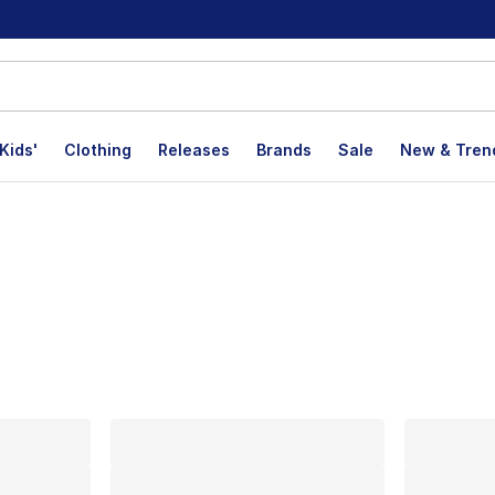
Kids'
Clothing
Releases
Brands
Sale
New & Tren
lts