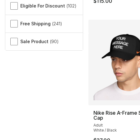
$115.00
Eligible For Discount
(
102
)
Free Shipping
(
241
)
Sale Product
(
90
)
Nike Rise A-Frame 
Cap
Adult
White / Black