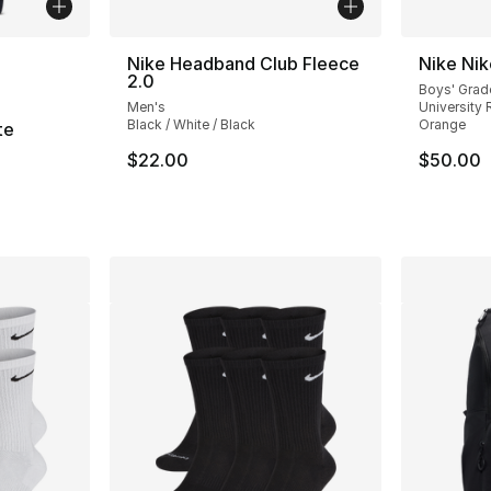
ble
Nike Headband Club Fleece
Nike Ni
2.0
Boys' Grad
Men's
University R
Black / White / Black
Orange
te
$22.00
$50.00