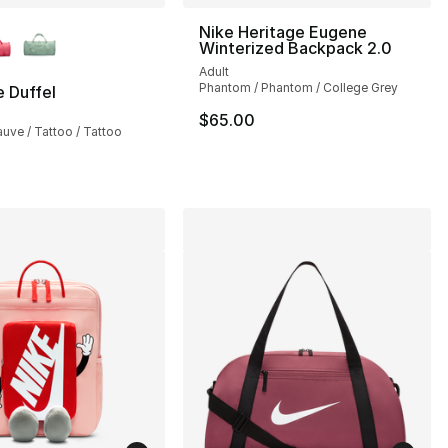
lors Available
Nike Heritage Eugene
Winterized Backpack 2.0
Adult
Phantom / Phantom / College Grey
 Duffel
$65.00
ve / Tattoo / Tattoo