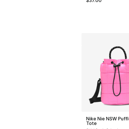
$37.00
Nike Nie NSW Puffl
Tote