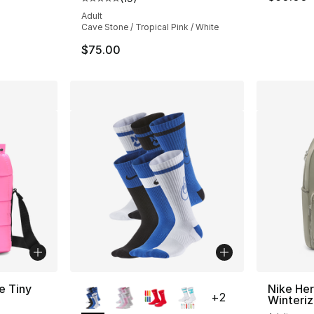
Average customer rating - [5 out of 5 stars
Adult
Cave Stone / Tropical Pink / White
$75.00
More Colors Available
e Tiny
Nike He
+
2
Winteri