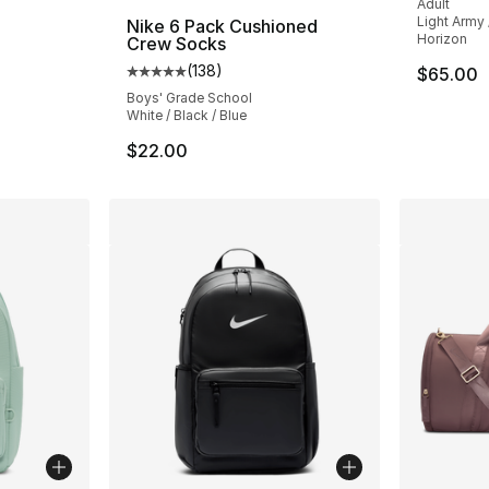
Adult
Light Army 
Nike 6 Pack Cushioned
Horizon
Crew Socks
(
138
)
$65.00
Average customer rating - [5 out of 5 stars
Boys' Grade School
White / Black / Blue
$22.00