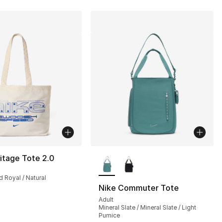
More Colors Available
itage Tote 2.0
d Royal / Natural
Nike Commuter Tote
Adult
Mineral Slate / Mineral Slate / Light
Pumice