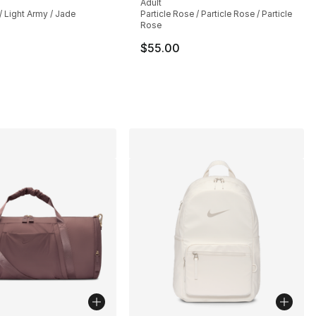
Adult
/ Light Army / Jade
Particle Rose / Particle Rose / Particle
Rose
$55.00
], 138 reviews