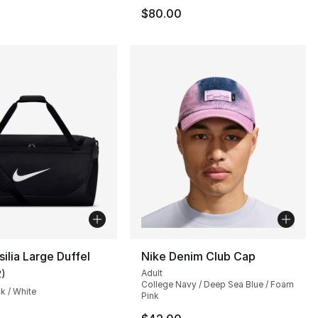
$80.00
silia Large Duffel
Nike Denim Club Cap
2
)
Adult
customer rating - [5 out of 5 stars], 2 reviews
College Navy / Deep Sea Blue / Foam
ck / White
Pink