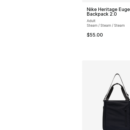
Nike Heritage Eug
Backpack 2.0
Adult
Steam / Steam / Steam
$55.00