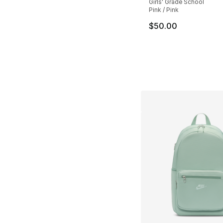
Girls' Grade School
Pink / Pink
$50.00