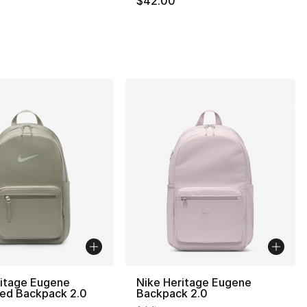
$42.00
], 19 reviews
ritage Eugene
Nike Heritage Eugene
zed Backpack 2.0
Backpack 2.0