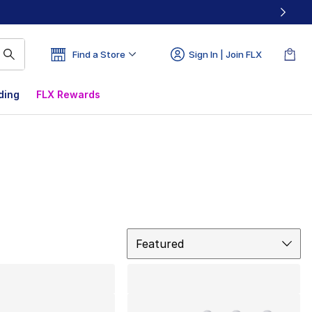
Find a Store
Sign In | Join FLX
ding
FLX Rewards
Sort
Featured