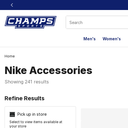
This link will open in a new window
Men's
Women's
Home
Nike Accessories
Showing 241 results
Search Resu
Refine Results
Pick up in store
Select to view items available at
your store