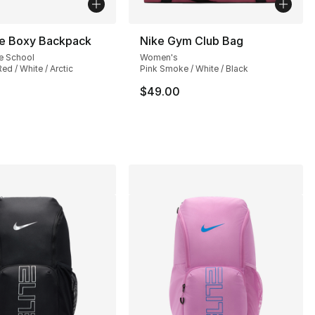
ke Boxy Backpack
Nike Gym Club Bag
e School
Women's
ed / White / Arctic
Pink Smoke / White / Black
$49.00