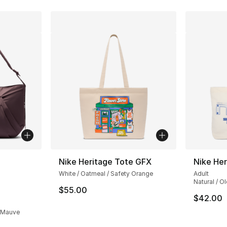
ble
Nike Heritage Tote GFX
Nike Her
White / Oatmeal / Safety Orange
Adult
Natural / Ol
$55.00
$42.00
y Mauve