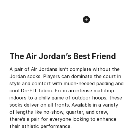
The Air Jordan’s Best Friend
A pair of Air Jordans isn’t complete without the
Jordan socks. Players can dominate the court in
style and comfort with much-needed padding and
cool Dri-FIT fabric. From an intense matchup
indoors to a chilly game of outdoor hoops, these
socks deliver on all fronts. Available in a variety
of lengths like no-show, quarter, and crew,
there’s a pair for everyone looking to enhance
their athletic performance.