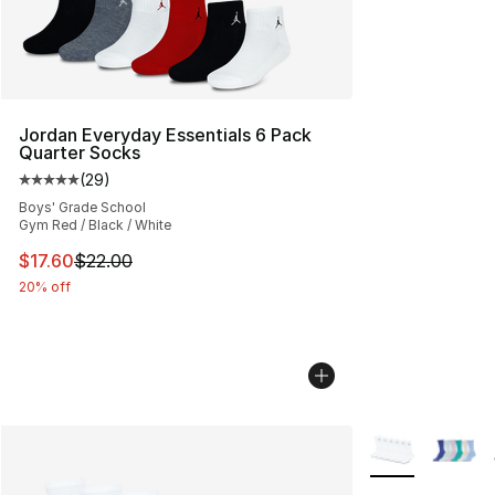
Jordan Everyday Essentials 6 Pack
Quarter Socks
(
29
)
Average customer rating - [5 out of 5 stars], 29 review
Boys' Grade School
Gym Red / Black / White
This item is on sale. Price dropped from $22.00 to $17.
$17.60
$22.00
20% off
More Colors Avai