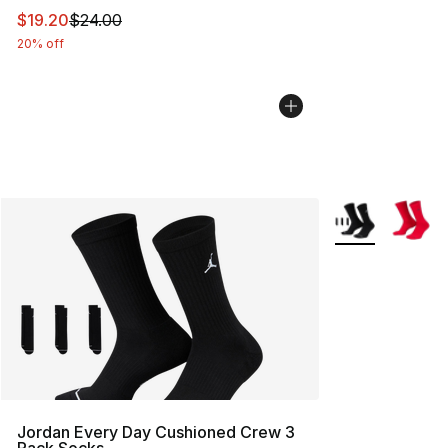
This item is on sale. Price dropped from $24.00 to $19.
$19.20
$24.00
20% off
More Colors Avai
Jordan Every Day Cushioned Crew 3