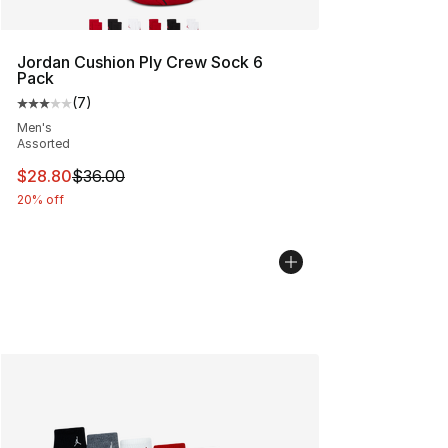
Jordan Cushion Ply Crew Sock 6
Pack
(
7
)
Average customer rating - [3 out of 5 stars], 7 reviews
Men's
Assorted
This item is on sale. Price dropped from $36.00 to $28.
$28.80
$36.00
20% off