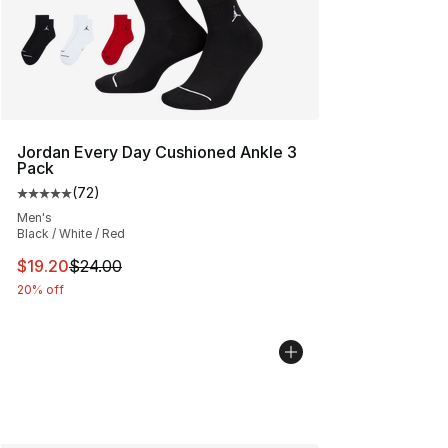
Jordan Every Day Cushioned Ankle 3
Pack
(
72
)
Average customer rating - [5 out of 5 stars], 72 review
Men's
Black / White / Red
This item is on sale. Price dropped from $24.00 to $19.
$19.20
$24.00
20% off