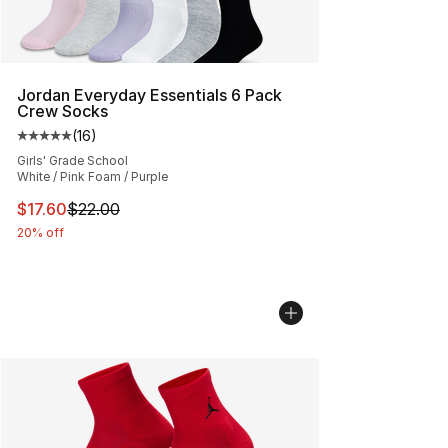
Jordan Everyday Essentials 6 Pack
Crew Socks
(
16
)
Average customer rating - [5 out of 5 stars], 16 reviews
Girls' Grade School
White / Pink Foam / Purple
This item is on sale. Price dropped from $22.00 to $17.
$17.60
$22.00
20% off