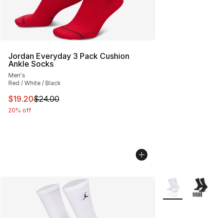
Jordan Everyday 3 Pack Cushion
Ankle Socks
Men's
Red / White / Black
This item is on sale. Price dropped from $24.00 to $19.
$19.20
$24.00
20% off
More Colors Avai