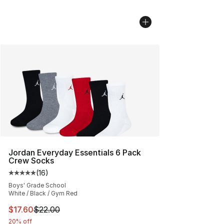
Jordan Everyday Essentials 6 Pack
Crew Socks
(
16
)
Average customer rating - [5 out of 5 stars], 16 reviews
Boys' Grade School
White / Black / Gym Red
This item is on sale. Price dropped from $22.00 to $17.
$17.60
$22.00
20% off