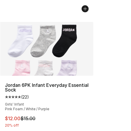
Jordan 6PK Infant Everyday Essential
Sock
(
22
)
Average customer rating - [5 out of 5 stars], 22 reviews
Girls' Infant
Pink Foam / White / Purple
This item is on sale. Price dropped from $15.00 to $12.
$12.00
$15.00
20% off