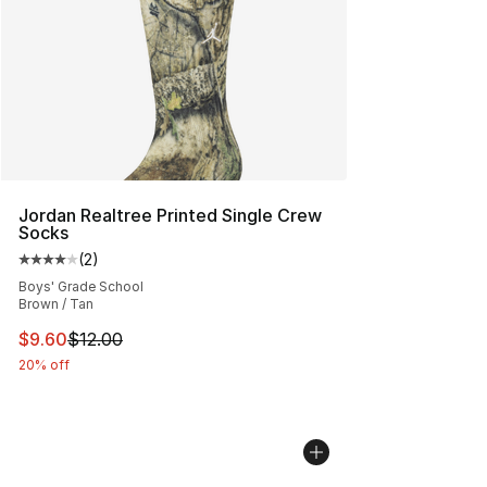
Jordan Realtree Printed Single Crew
Socks
(
2
)
Average customer rating - [4 out of 5 stars], 2 reviews
Boys' Grade School
Brown / Tan
This item is on sale. Price dropped from $12.00 to $9.6
$9.60
$12.00
20% off