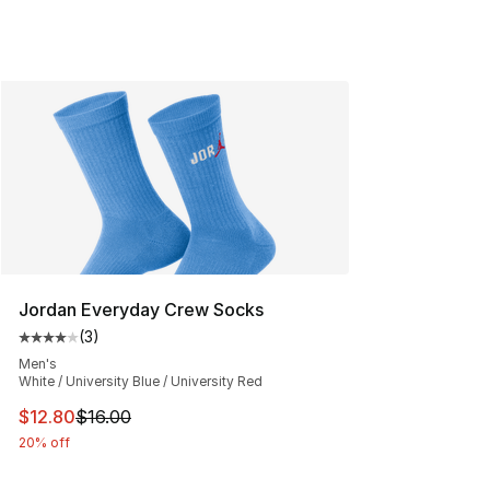
Jordan Everyday Crew Socks
(
3
)
Average customer rating - [4 out of 5 stars], 3 reviews
Men's
White / University Blue / University Red
This item is on sale. Price dropped from $16.00 to $12.
$12.80
$16.00
20% off