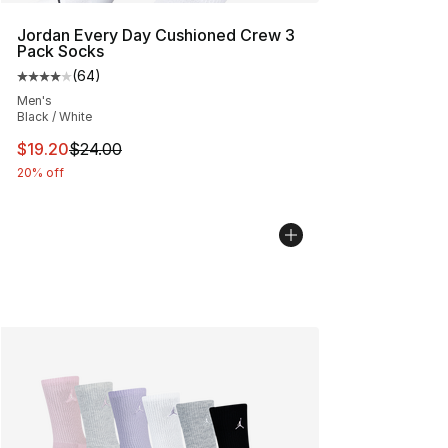
Jordan Every Day Cushioned Crew 3
Pack Socks
(
64
)
Average customer rating - [4 out of 5 stars], 64 review
Men's
Black / White
This item is on sale. Price dropped from $24.00 to $19.
$19.20
$24.00
20% off