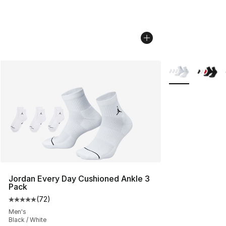
More Colors Avai
Jordan Every Day Cushioned Ankle 3
Pack
(
72
)
Average customer rating - [5 out of 5 stars], 72 review
Men's
Black / White