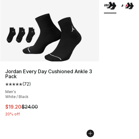
More Colors Avai
Jordan Every Day Cushioned Ankle 3
Pack
(
72
)
Average customer rating - [5 out of 5 stars], 72 review
Men's
White / Black
This item is on sale. Price dropped from $24.00 to $19.
$19.20
$24.00
20% off