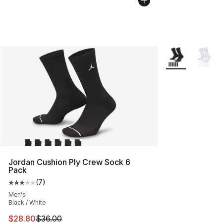
More Colors Avai
Jordan Cushion Ply Crew Sock 6
Pack
(
7
)
Average customer rating - [3 out of 5 stars], 7 reviews
Men's
Black / White
This item is on sale. Price dropped from $36.00 to $28.
$28.80
$36.00