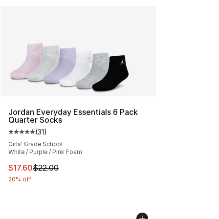
Jordan Everyday Essentials 6 Pack
Quarter Socks
(
31
)
Average customer rating - [5 out of 5 stars], 31 reviews
Girls' Grade School
White / Purple / Pink Foam
This item is on sale. Price dropped from $22.00 to $17.
$17.60
$22.00
20% off