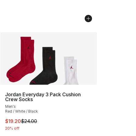
Jordan Everyday 3 Pack Cushion
Crew Socks
Men's
Red / White / Black
This item is on sale. Price dropped from $24.00 to $19.
$19.20
$24.00
20% off