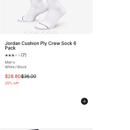
Jordan Cushion Ply Crew Sock 6
Pack
(
7
)
Average customer rating - [3 out of 5 stars], 7 reviews
Men's
White / Black
This item is on sale. Price dropped from $36.00 to $28.
$28.80
$36.00
20% off