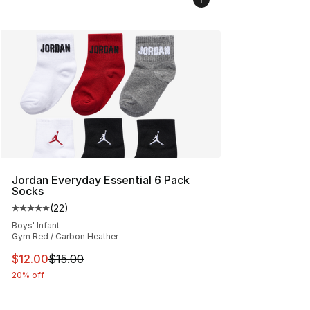
Jordan Everyday Essential 6 Pack
Socks
(
22
)
Average customer rating - [5 out of 5 stars], 22 reviews
Boys' Infant
Gym Red / Carbon Heather
This item is on sale. Price dropped from $15.00 to $12.
$12.00
$15.00
20% off