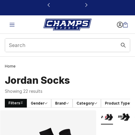
This link will open in a new window
Home
Jordan Socks
Showing 22 results
Filters
Gender
Brand
Category
Product Type
Search Results
More Colors Avai