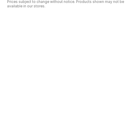
Prices subject to change without notice. Products shown may not be
available in our stores.