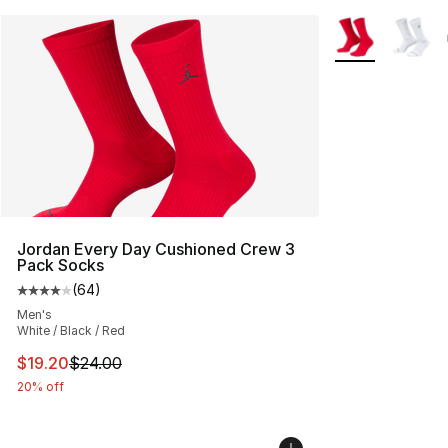
More Colors Avai
Jordan Every Day Cushioned Crew 3
Pack Socks
(
64
)
Average customer rating - [4 out of 5 stars], 64 review
Men's
White / Black / Red
This item is on sale. Price dropped from $24.00 to $19.
$19.20
$24.00
20% off