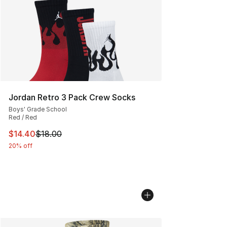
Jordan Retro 3 Pack Crew Socks
Boys' Grade School
Red / Red
This item is on sale. Price dropped from $18.00 to $14.
$14.40
$18.00
20% off