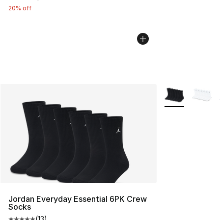
20% off
More Colors Avai
Jordan Everyday Essential 6PK Crew
Socks
(
13
)