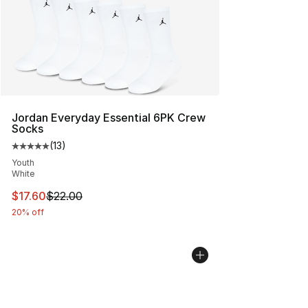
Jordan Everyday Essential 6PK Crew
Socks
(
13
)
Average customer rating - [5 out of 5 stars], 13 reviews
Youth
White
This item is on sale. Price dropped from $22.00 to $17.
$17.60
$22.00
20% off