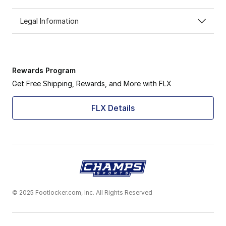
Legal Information
Rewards Program
Get Free Shipping, Rewards, and More with FLX
FLX Details
© 2025 Footlocker.com, Inc. All Rights Reserved