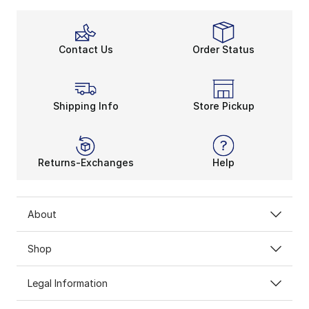
Contact Us
Order Status
Shipping Info
Store Pickup
Returns-Exchanges
Help
About
Shop
Legal Information