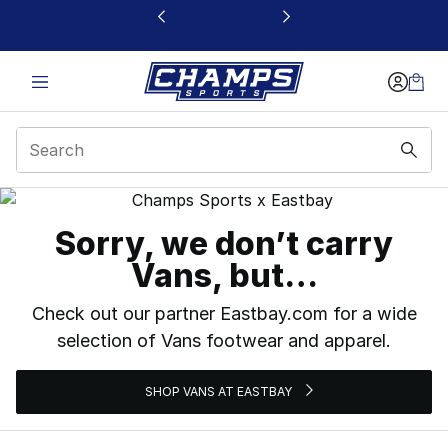
This link will open in a new window
Vans
Sorry, we don’t carry
Vans, but…
Check out our partner Eastbay.com for a wide
selection of Vans footwear and apparel.
SHOP VANS AT EASTBAY