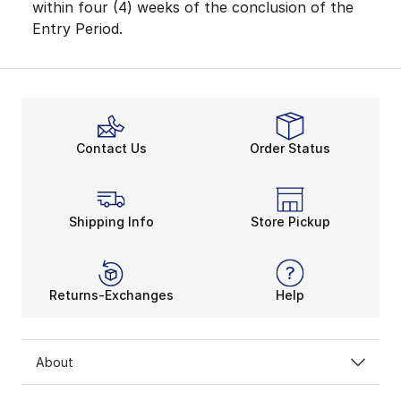
within four (4) weeks of the conclusion of the
Entry Period.
Contact Us
Order Status
Shipping Info
Store Pickup
Returns-Exchanges
Help
About