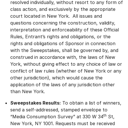
resolved individually, without resort to any form of
class action, and exclusively by the appropriate
court located in New York. All issues and
questions concerning the construction, validity,
interpretation and enforceability of these Official
Rules, Entrant’s rights and obligations, or the
rights and obligations of Sponsor in connection
with the Sweepstakes, shall be governed by, and
construed in accordance with, the laws of New
York, without giving effect to any choice of law or
conflict of law rules (whether of New York or any
other jurisdiction), which would cause the
application of the laws of any jurisdiction other
than New York.
Sweepstakes Results:
To obtain a list of winners,
send a self-addressed, stamped envelope to
th
“Media Consumption Survey” at 330 W 34
St,
New York, NY 1001. Requests must be received