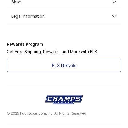
Shop
Legal Information
Rewards Program
Get Free Shipping, Rewards, and More with FLX
FLX Details
© 2025 Footlocker.com, Inc. All Rights Reserved