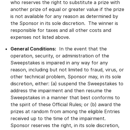
who reserves the right to substitute a prize with
another prize of equal or greater value if the prize
is not available for any reason as determined by
the Sponsor in its sole discretion. The winner is
responsible for taxes and all other costs and
expenses not listed above.
General Conditions:
In the event that the
operation, security, or administration of the
Sweepstakes is impaired in any way for any
reason, including but not limited to fraud, virus, or
other technical problem, Sponsor may, in its sole
discretion, either: (a) suspend the Sweepstakes to
address the impairment and then resume the
Sweepstakes in a manner that best conforms to
the spirit of these Official Rules; or (b) award the
prizes at random from among the eligible Entries
received up to the time of the impairment.
Sponsor reserves the right, in its sole discretion,