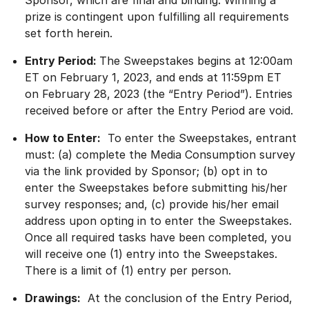
Sponsor, which are final and binding. Winning a
prize is contingent upon fulfilling all requirements
set forth herein.
Entry Period:
The Sweepstakes begins at 12:00am
ET on February 1, 2023, and ends at 11:59pm ET
on February 28, 2023 (the “Entry Period”). Entries
received before or after the Entry Period are void.
How to Enter:
To enter the Sweepstakes, entrant
must: (a) complete the Media Consumption survey
via the link provided by Sponsor; (b) opt in to
enter the Sweepstakes before submitting his/her
survey responses; and, (c) provide his/her email
address upon opting in to enter the Sweepstakes.
Once all required tasks have been completed, you
will receive one (1) entry into the Sweepstakes.
There is a limit of (1) entry per person.
Drawings:
At the conclusion of the Entry Period,