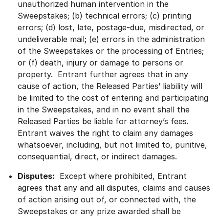
unauthorized human intervention in the
Sweepstakes; (b) technical errors; (c) printing
errors; (d) lost, late, postage-due, misdirected, or
undeliverable mail; (e) errors in the administration
of the Sweepstakes or the processing of Entries;
or (f) death, injury or damage to persons or
property. Entrant further agrees that in any
cause of action, the Released Parties’ liability will
be limited to the cost of entering and participating
in the Sweepstakes, and in no event shall the
Released Parties be liable for attorney’s fees.
Entrant waives the right to claim any damages
whatsoever, including, but not limited to, punitive,
consequential, direct, or indirect damages.
Disputes:
Except where prohibited, Entrant
agrees that any and all disputes, claims and causes
of action arising out of, or connected with, the
Sweepstakes or any prize awarded shall be