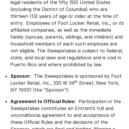
legal residents of the fifty (50) United States
(including the District of Columbia) who are
thirteen (13) years of age or older at the time of
entry. Employees of Foot Locker Retail, Inc., or its
affiliated companies, as well as the immediate
family (spouse, parents, siblings, and children) and
household members of each such employee are
not eligible. The Sweepstakes is subject to federal,
state, and local laws and regulations and is void in
Puerto Rico and where prohibited by law.
Sponsor:
The Sweepstakes is sponsored by Foot
th
Locker Retail, Inc., 330 W 34
Street, New York,
NY 10001 (the “Sponsor”).
Agreement to Official Rules:
Participation in the
Sweepstakes constitutes an Entrant’s full and
unconditional agreement to and acceptance of
these Official Rules and the decisions of the