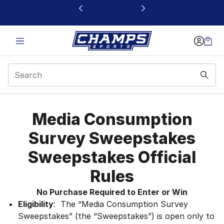
This link will open in a new window
Media Consumption S
Media Consumption
Survey Sweepstakes
Sweepstakes Official
Rules
No Purchase Required to Enter or Win
Eligibility
: The “Media Consumption Survey
Sweepstakes” (the “Sweepstakes”) is open only to