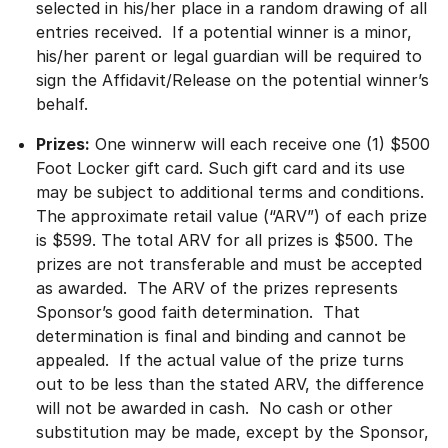
selected in his/her place in a random drawing of all
entries received. If a potential winner is a minor,
his/her parent or legal guardian will be required to
sign the Affidavit/Release on the potential winner’s
behalf.
Prizes:
One winnerw will each receive one (1) $500
Foot Locker gift card. Such gift card and its use
may be subject to additional terms and conditions.
The approximate retail value (“ARV”) of each prize
is $599. The total ARV for all prizes is $500. The
prizes are not transferable and must be accepted
as awarded. The ARV of the prizes represents
Sponsor’s good faith determination. That
determination is final and binding and cannot be
appealed. If the actual value of the prize turns
out to be less than the stated ARV, the difference
will not be awarded in cash. No cash or other
substitution may be made, except by the Sponsor,