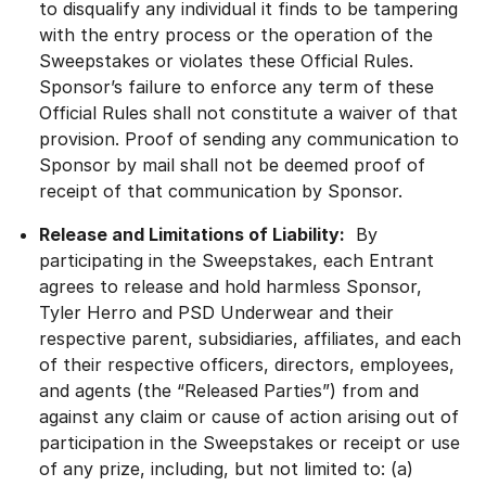
to disqualify any individual it finds to be tampering
with the entry process or the operation of the
Sweepstakes or violates these Official Rules.
Sponsor’s failure to enforce any term of these
Official Rules shall not constitute a waiver of that
provision. Proof of sending any communication to
Sponsor by mail shall not be deemed proof of
receipt of that communication by Sponsor.
Release and Limitations of Liability:
By
participating in the Sweepstakes, each Entrant
agrees to release and hold harmless Sponsor,
Tyler Herro and PSD Underwear and their
respective parent, subsidiaries, affiliates, and each
of their respective officers, directors, employees,
and agents (the “Released Parties”) from and
against any claim or cause of action arising out of
participation in the Sweepstakes or receipt or use
of any prize, including, but not limited to: (a)