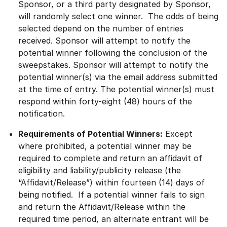
Sponsor, or a third party designated by Sponsor,
will randomly select one winner. The odds of being
selected depend on the number of entries
received. Sponsor will attempt to notify the
potential winner following the conclusion of the
sweepstakes. Sponsor will attempt to notify the
potential winner(s) via the email address submitted
at the time of entry. The potential winner(s) must
respond within forty-eight (48) hours of the
notification.
Requirements of Potential Winners:
Except
where prohibited, a potential winner may be
required to complete and return an affidavit of
eligibility and liability/publicity release (the
“Affidavit/Release”) within fourteen (14) days of
being notified. If a potential winner fails to sign
and return the Affidavit/Release within the
required time period, an alternate entrant will be